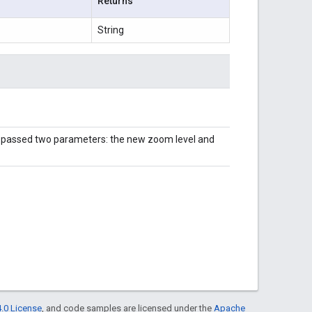
Returns
String
s passed two parameters: the new zoom level and
.0 License
, and code samples are licensed under the
Apache