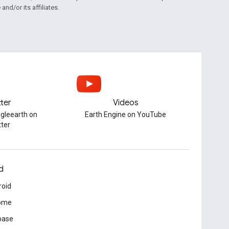
and/or its affiliates.
tter
Videos
gleearth on
Earth Engine on YouTube
tter
d
roid
ome
base