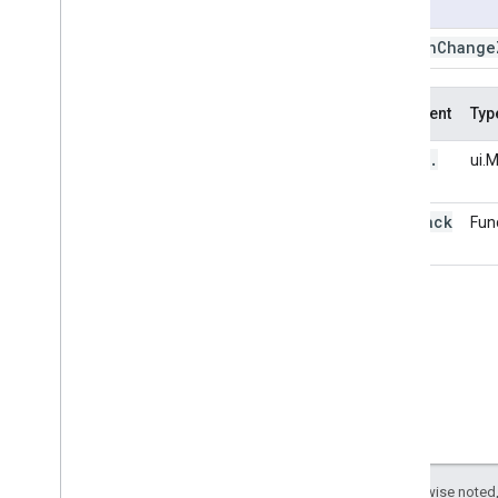
Usage
center
Object
clear
Map
.
on
Change
drawing
Tools
get
Bounds
Argument
Typ
get
Center
get
Scale
ui
.
this:
ui.
get
Zoom
map
insert
callback
Fun
layers
on
Change
Bounds
on
Change
Center
on
Change
Zoom
on
Click
on
Idle
on
Tile
Loaded
remove
set
Center
set
Control
Visibility
Except as otherwise noted,
set
Gesture
Handling