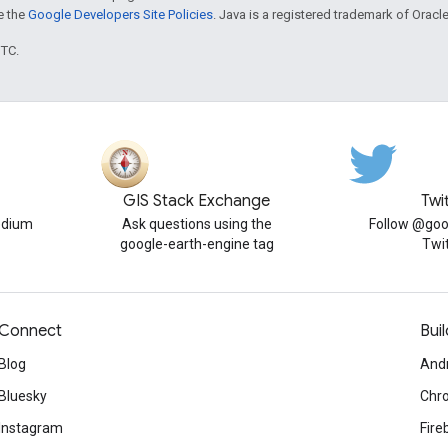
ee the
Google Developers Site Policies
. Java is a registered trademark of Oracle 
UTC.
GIS Stack Exchange
Twi
edium
Ask questions using the
Follow @goo
google-earth-engine tag
Twi
Connect
Buil
Blog
And
Bluesky
Chr
Instagram
Fire