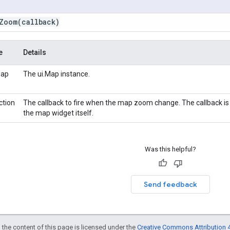
Zoom
(callback)
e
Details
Map
The ui.Map instance.
ction
The callback to fire when the map zoom change. The callback i
the map widget itself.
Was this helpful?
Send feedback
 the content of this page is licensed under the
Creative Commons Attribution 4