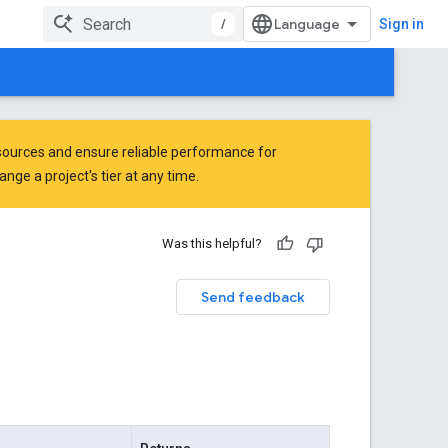
/
Sign in
ources and ensure reliable performance for
ge a project's tier at any time.
Was this helpful?
Send feedback