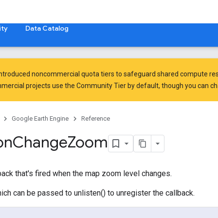
ty
Data Catalog
introduced
noncommercial quota tiers
to safeguard shared compute res
ercial projects use the Community Tier by default, though you can chan
Google Earth Engine
Reference
on
Change
Zoom
back that's fired when the map zoom level changes.
ich can be passed to unlisten() to unregister the callback.