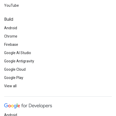
YouTube
Build
Android
Chrome
Firebase
Google AI Studio
Google Antigravity
Google Cloud
Google Play
View all
Android