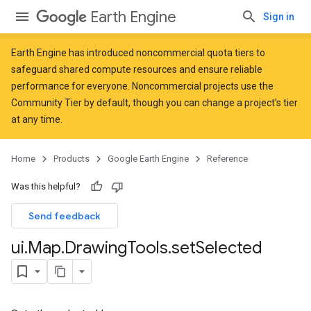
Earth Engine
Sign in
Earth Engine has introduced
noncommercial quota tiers
to
safeguard shared compute resources and ensure reliable
performance for everyone. Noncommercial projects use the
Community Tier by default, though you can change a project's tier
at any time.
Home
Products
Google Earth Engine
Reference
Was this helpful?
Send feedback
ui
.
Map
.
Drawing
Tools
.
set
Selected