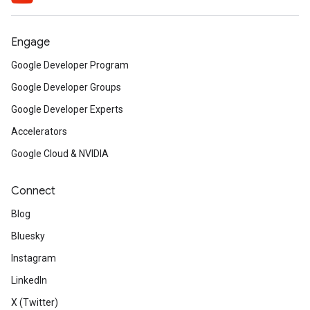
Engage
Google Developer Program
Google Developer Groups
Google Developer Experts
Accelerators
Google Cloud & NVIDIA
Connect
Blog
Bluesky
Instagram
LinkedIn
X (Twitter)