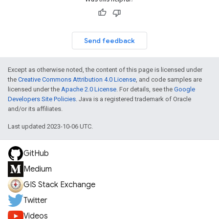
Send feedback
Except as otherwise noted, the content of this page is licensed under
the
Creative Commons Attribution 4.0 License
, and code samples are
licensed under the
Apache 2.0 License
. For details, see the
Google
Developers Site Policies
. Java is a registered trademark of Oracle
and/or its affiliates.
Last updated 2023-10-06 UTC.
GitHub
Medium
GIS Stack Exchange
Twitter
Videos