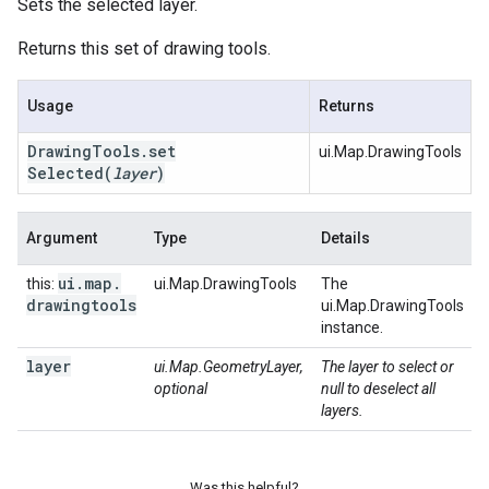
Sets the selected layer.
Returns this set of drawing tools.
Usage
Returns
Drawing
Tools
.
set
ui.Map.DrawingTools
Selected
(
layer
)
Argument
Type
Details
ui
.
map
.
this:
ui.Map.DrawingTools
The
drawingtools
ui.Map.DrawingTools
instance.
layer
ui.Map.GeometryLayer,
The layer to select or
optional
null to deselect all
layers.
Was this helpful?