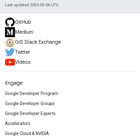
Last updated 2025-03-06 UTC.
GitHub
Medium
GIS Stack Exchange
Twitter
Videos
Engage
Google Developer Program
Google Developer Groups
Google Developer Experts
Accelerators
Google Cloud & NVIDIA