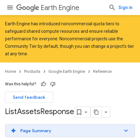
Earth Engine
Sign in
Earth Engine has introduced
noncommercial quota tiers
to
safeguard shared compute resources and ensure reliable
performance for everyone. Noncommercial projects use the
Community Tier by default, though you can change a project's tier
at any time.
Home
Products
Google Earth Engine
Reference
Was this helpful?
Send feedback
List
Assets
Response
Page Summary