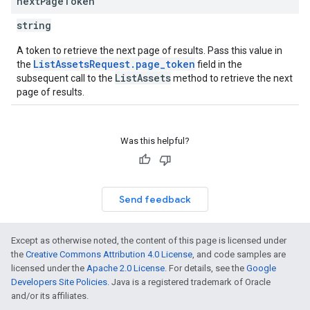
next
Page
Token
string
A token to retrieve the next page of results. Pass this value in
ListAssetsRequest.page_token
the
field in the
ListAssets
subsequent call to the
method to retrieve the next
page of results.
Was this helpful?
Send feedback
Except as otherwise noted, the content of this page is licensed under
the
Creative Commons Attribution 4.0 License
, and code samples are
licensed under the
Apache 2.0 License
. For details, see the
Google
Developers Site Policies
. Java is a registered trademark of Oracle
and/or its affiliates.