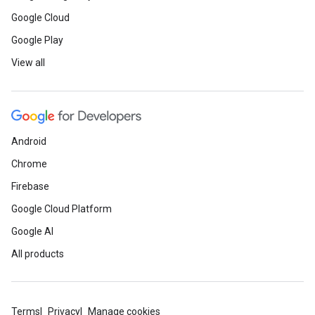
Google Cloud
Google Play
View all
Android
Chrome
Firebase
Google Cloud Platform
Google AI
All products
Terms
Privacy
Manage cookies