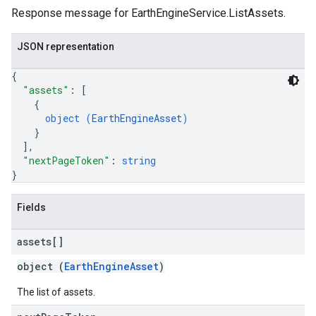
Response message for EarthEngineService.ListAssets.
JSON representation
{
"assets"
: 
[
{
object (
EarthEngineAsset
)
}
]
,
ils
"nextPageToken"
: 
string
}
Fields
assets[]
object (
EarthEngineAsset
)
The list of assets.