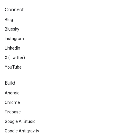
Connect
Blog
Bluesky
Instagram
LinkedIn
X (Twitter)
YouTube
Build
Android
Chrome
Firebase
Google AI Studio
Google Antigravity