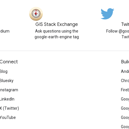
GIS Stack Exchange
Twi
edium
Ask questions using the
Follow @goo
google-earth-engine tag
Twi
Connect
Buil
Blog
And
Bluesky
Chr
Instagram
Fire
LinkedIn
Goog
X (Twitter)
Goog
YouTube
Goog
Goog