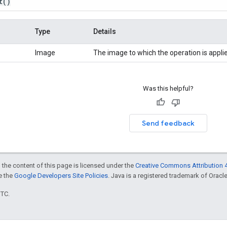
t
()
Type
Details
Image
The image to which the operation is appli
Was this helpful?
Send feedback
 the content of this page is licensed under the
Creative Commons Attribution 4
ee the
Google Developers Site Policies
. Java is a registered trademark of Oracle 
UTC.