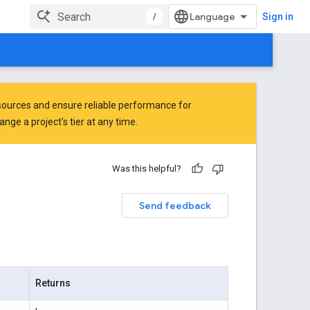
/
Sign in
ources and ensure reliable performance for
ge a project's tier at any time.
Was this helpful?
Send feedback
Returns