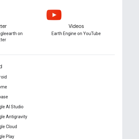
tter
Videos
gleearth on
Earth Engine on YouTube
tter
d
roid
ome
base
le AI Studio
le Antigravity
le Cloud
le Play