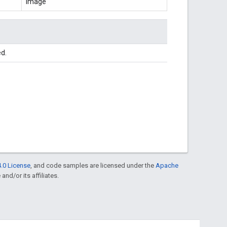
Image
ed.
.0 License
, and code samples are licensed under the
Apache
and/or its affiliates.