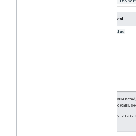
Image
.
to
Shor
to
Int32
to
Int64
Argument
to
Int8
to
Long
value
this:
to
Short
to
Uint16
to
Uint32
to
Uint8
translate
trigamma
uint16
uint32
uint8
Except as otherwise noted,
unit
Scale
2.0 License
. For details, s
unmask
unmix
Last updated 2023-10-06 
update
Mask
visualize
where