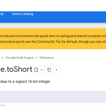
ty
Data Catalog
introduced
noncommercial quota tiers
to safeguard shared compute res
ercial projects use the Community Tier by default, though you can chan
Google Earth Engine
Reference
ge
.
to
Short
alue to a signed 16-bit integer.