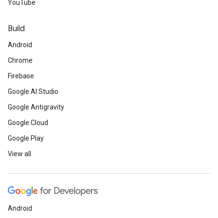
YouTube
Build
Android
Chrome
Firebase
Google AI Studio
Google Antigravity
Google Cloud
Google Play
View all
Android