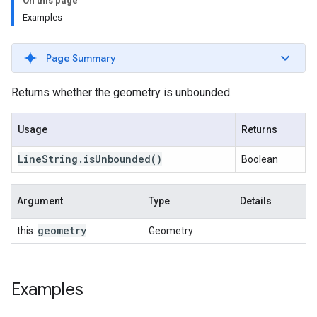
On this page
Examples
Page Summary
Returns whether the geometry is unbounded.
Usage
Returns
Line
String
.
is
Unbounded
()
Boolean
Argument
Type
Details
geometry
this:
Geometry
Examples