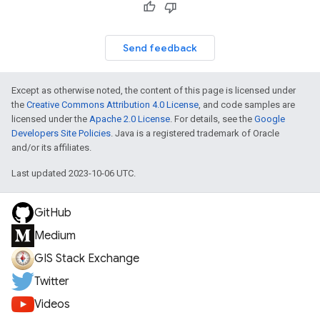
Send feedback
Except as otherwise noted, the content of this page is licensed under
the
Creative Commons Attribution 4.0 License
, and code samples are
licensed under the
Apache 2.0 License
. For details, see the
Google
Developers Site Policies
. Java is a registered trademark of Oracle
and/or its affiliates.
Last updated 2023-10-06 UTC.
GitHub
Medium
GIS Stack Exchange
Twitter
Videos