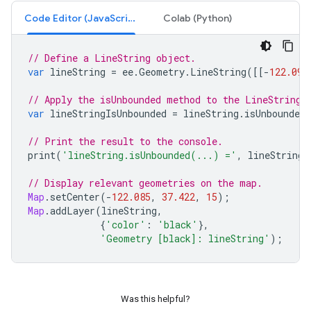
Code Editor (JavaScript)
Colab (Python)
// Define a LineString object.
var
lineString
=
ee
.
Geometry
.
LineString
([[
-
122.09
,
// Apply the isUnbounded method to the LineString 
var
lineStringIsUnbounded
=
lineString
.
isUnbounded
// Print the result to the console.
print
(
'lineString.isUnbounded(...) ='
,
lineStringI
// Display relevant geometries on the map.
Map
.
setCenter
(
-
122.085
,
37.422
,
15
);
Map
.
addLayer
(
lineString
,
{
'color'
:
'black'
},
'Geometry [black]: lineString'
);
Was this helpful?