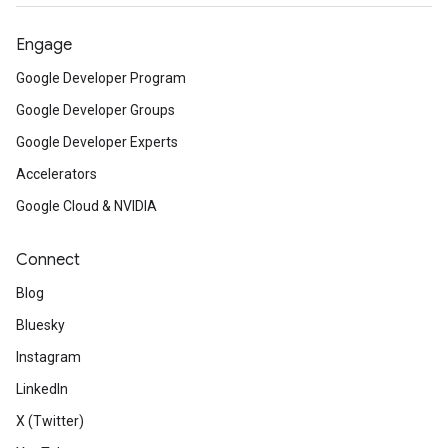
Engage
Google Developer Program
Google Developer Groups
Google Developer Experts
Accelerators
Google Cloud & NVIDIA
Connect
Blog
Bluesky
Instagram
LinkedIn
X (Twitter)