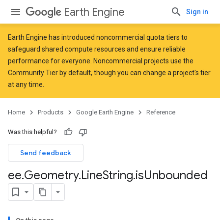
Earth Engine
Sign in
Earth Engine has introduced
noncommercial quota tiers
to
safeguard shared compute resources and ensure reliable
performance for everyone. Noncommercial projects use the
Community Tier by default, though you can change a project's tier
at any time.
Home
Products
Google Earth Engine
Reference
Was this helpful?
Send feedback
ee
.
Geometry
.
Line
String
.
is
Unbounded