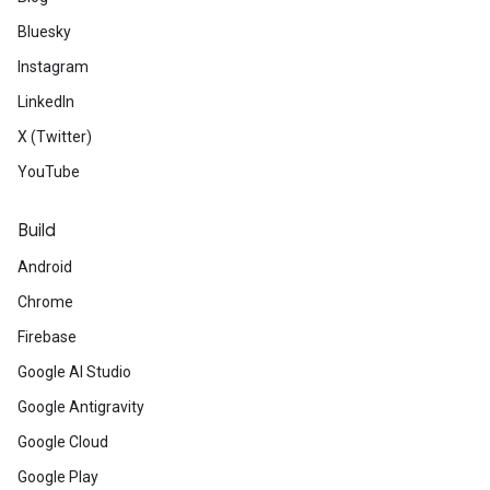
Bluesky
Instagram
LinkedIn
X (Twitter)
YouTube
Build
Android
Chrome
Firebase
Google AI Studio
Google Antigravity
Google Cloud
Google Play