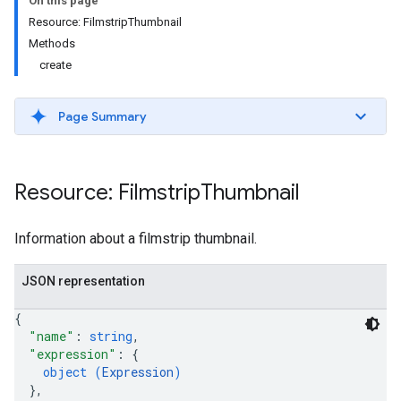
On this page
Resource: FilmstripThumbnail
Methods
create
Page Summary
ils
Resource: Filmstrip
Thumbnail
Information about a filmstrip thumbnail.
JSON representation
{
"name"
: 
string
,
"expression"
: 
{
object (
Expression
)
}
,