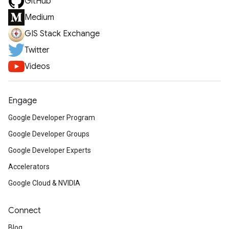
GitHub
Medium
GIS Stack Exchange
Twitter
Videos
Engage
Google Developer Program
Google Developer Groups
Google Developer Experts
Accelerators
Google Cloud & NVIDIA
Connect
Blog