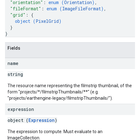
"orientation"
: 
enum (
Orientation
)
,
"fileFormat"
: 
enum (
ImageFileFormat
)
,
"grid"
: 
{
object (
PixelGrid
)
}
}
Fields
name
string
The resource name representing the filmstrip thumbnail, of the
form "projects/*/filmstripThumbnails/**" (e.g.
"projects/earthengine-legacy/filmstripThumbnails/
").
expression
object (
Expression
)
The expression to compute. Must evaluate to an
ImageCollection.