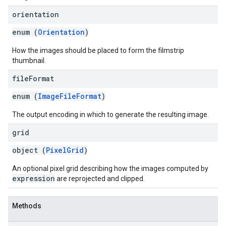
orientation
enum (
Orientation
)
How the images should be placed to form the filmstrip
thumbnail.
file
Format
enum (
ImageFileFormat
)
The output encoding in which to generate the resulting image.
grid
object (
PixelGrid
)
An optional pixel grid describing how the images computed by
expression
are reprojected and clipped.
Methods