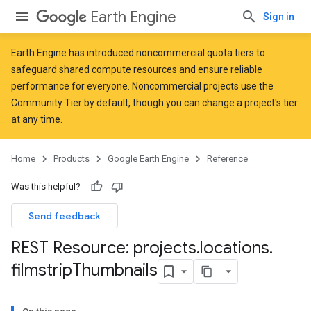
Earth Engine
Sign in
Earth Engine has introduced
noncommercial quota tiers
to
safeguard shared compute resources and ensure reliable
performance for everyone. Noncommercial projects use the
Community Tier by default, though you can change a project's tier
at any time.
Home
Products
Google Earth Engine
Reference
Was this helpful?
Send feedback
REST Resource: projects
.
locations
.
filmstrip
Thumbnails