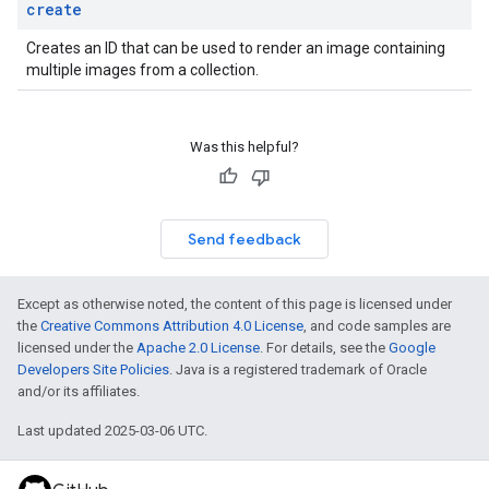
create
Creates an ID that can be used to render an image containing
multiple images from a collection.
Was this helpful?
Send feedback
Except as otherwise noted, the content of this page is licensed under
the
Creative Commons Attribution 4.0 License
, and code samples are
licensed under the
Apache 2.0 License
. For details, see the
Google
Developers Site Policies
. Java is a registered trademark of Oracle
and/or its affiliates.
Last updated 2025-03-06 UTC.