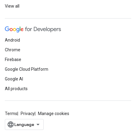
View all
Android
Chrome
Firebase
Google Cloud Platform
Google AI
All products
Terms
Privacy
Manage cookies