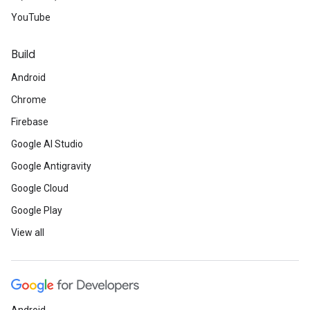
YouTube
Build
Android
Chrome
Firebase
Google AI Studio
Google Antigravity
Google Cloud
Google Play
View all