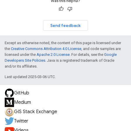
Was this helpful?
Send feedback
Except as otherwise noted, the content of this page is licensed under
the
Creative Commons Attribution 4.0 License
, and code samples are
licensed under the
Apache 2.0 License
. For details, see the
Google
Developers Site Policies
. Java is a registered trademark of Oracle
and/or its affiliates.
Last updated 2025-03-06 UTC.
GitHub
Medium
GIS Stack Exchange
Twitter
Videos