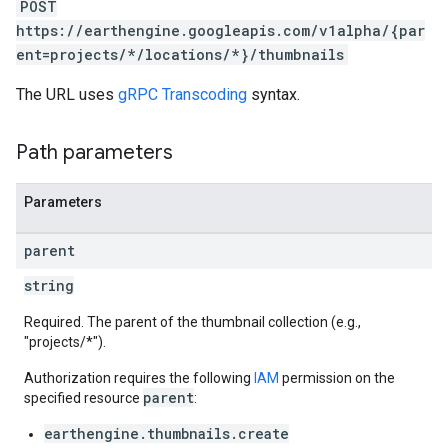
POST
https://earthengine.googleapis.com/v1alpha/{par
ent=projects/*/locations/*}/thumbnails
The URL uses
gRPC Transcoding
syntax.
Path parameters
Parameters
parent
string
Required. The parent of the thumbnail collection (e.g.,
"projects/*").
Authorization requires the following
IAM
permission on the
parent
specified resource
:
earthengine.thumbnails.create