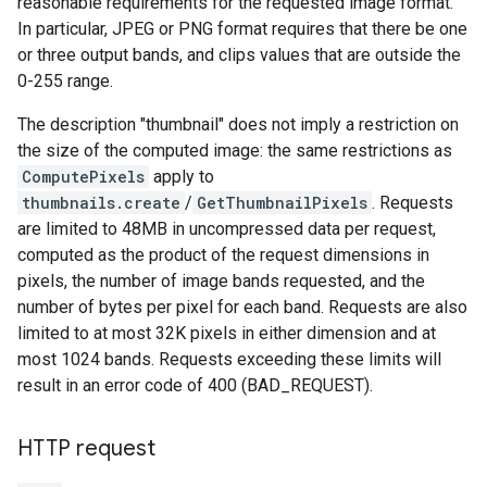
reasonable requirements for the requested image format.
In particular, JPEG or PNG format requires that there be one
or three output bands, and clips values that are outside the
0-255 range.
The description "thumbnail" does not imply a restriction on
the size of the computed image: the same restrictions as
ComputePixels
apply to
thumbnails.create
/
GetThumbnailPixels
. Requests
are limited to 48MB in uncompressed data per request,
computed as the product of the request dimensions in
pixels, the number of image bands requested, and the
number of bytes per pixel for each band. Requests are also
limited to at most 32K pixels in either dimension and at
most 1024 bands. Requests exceeding these limits will
result in an error code of 400 (BAD_REQUEST).
HTTP request