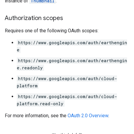
instance of
Thumbnail
.
Authorization scopes
Requires one of the following OAuth scopes:
https://www.googleapis.com/auth/earthengin
e
https://www.googleapis.com/auth/earthengin
e.readonly
https://www.googleapis.com/auth/cloud-
platform
https://www.googleapis.com/auth/cloud-
platform.read-only
For more information, see the
OAuth 2.0 Overview
.