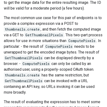
to get the image data for the entire resulting image. The ID
will be valid for a moderate period (a few hours).
The most common use case for this pair of endpoints is to
provide a complex expression via a POST to
thumbnails.create
, and then fetch the computed image
via a GET to
GetThumbnailPixels
. This two-part process
allows for use in more situations than
ComputePixels
. In
particular: - the result of
ComputePixels
needs to be
unwrapped to get the encoded image bytes. The result of
GetThumbnailPixels
can be displayed directly by a
browser. -
ComputePixels
can only be called by an
authorised user, using a properly-scoped OAuth token.
thumbnails.create
has the same restriction, but
GetThumbnailPixels
can be invoked with a URL
containing an API key, so URLs invoking it can be used
more broadly.
The result of evaluating the expression has to meet some