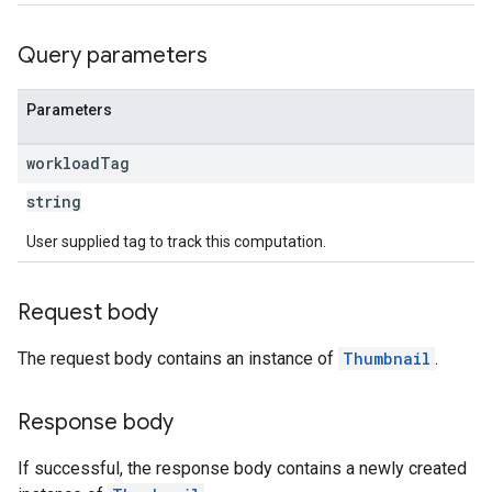
Query parameters
Parameters
workload
Tag
string
User supplied tag to track this computation.
Request body
The request body contains an instance of
Thumbnail
.
Response body
If successful, the response body contains a newly created