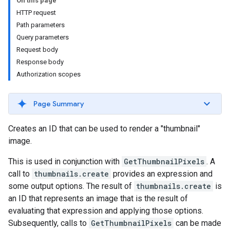
On this page
HTTP request
Path parameters
Query parameters
Request body
Response body
Authorization scopes
Page Summary
ils
Creates an ID that can be used to render a "thumbnail"
image.
This is used in conjunction with
GetThumbnailPixels
. A
call to
thumbnails.create
provides an expression and
some output options. The result of
thumbnails.create
is
an ID that represents an image that is the result of
evaluating that expression and applying those options.
Subsequently, calls to
GetThumbnailPixels
can be made