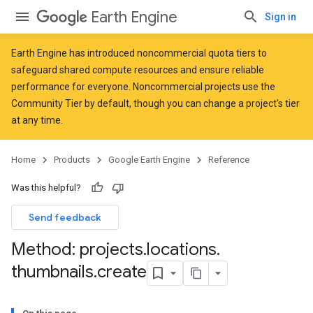
Earth Engine
Sign in
Earth Engine has introduced
noncommercial quota tiers
to
safeguard shared compute resources and ensure reliable
performance for everyone. Noncommercial projects use the
Community Tier by default, though you can change a project's tier
at any time.
Home
Products
Google Earth Engine
Reference
Was this helpful?
Send feedback
Method: projects
.
locations
.
thumbnails
.
create