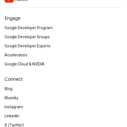
Engage
Google Developer Program
Google Developer Groups
Google Developer Experts
Accelerators
Google Cloud & NVIDIA
Connect
Blog
Bluesky
Instagram
LinkedIn
X (Twitter)