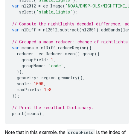
var
nl2012
=
ee
.
Image
(
'NOAA/DMSP-OLS/NIGHTTIME_LI
.
select
(
'stable_lights'
);
// Compute the nightlights decadal difference, add
var
nlDiff
=
nl2012
.
subtract
(
nl2001
).
addBands
(
land
// Grouped a mean reducer: change of nightlights b
var
means
=
nlDiff
.
reduceRegion
({
reducer
:
ee
.
Reducer
.
mean
().
group
({
groupField
:
1
,
groupName
:
'code'
,
}),
geometry
:
region
.
geometry
(),
scale
:
1000
,
maxPixels
:
1e8
});
// Print the resultant Dictionary.
print
(
means
);
Note that in this example, the
groupField
is the index of