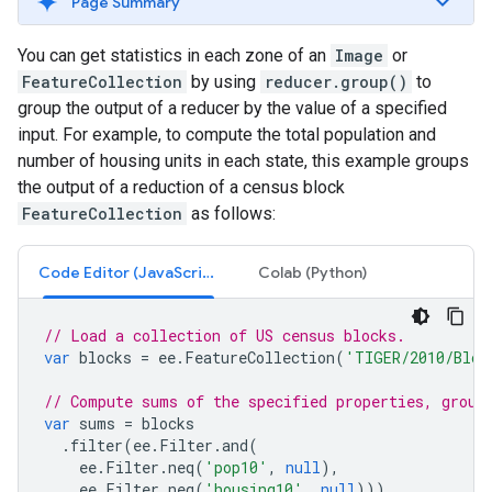
Page Summary
You can get statistics in each zone of an
Image
or
FeatureCollection
by using
reducer.group()
to
group the output of a reducer by the value of a specified
input. For example, to compute the total population and
number of housing units in each state, this example groups
the output of a reduction of a census block
FeatureCollection
as follows:
Code Editor (JavaScript)
Colab (Python)
// Load a collection of US census blocks.
var
blocks
=
ee
.
FeatureCollection
(
'TIGER/2010/Bloc
// Compute sums of the specified properties, group
var
sums
=
blocks
.
filter
(
ee
.
Filter
.
and
(
ee
.
Filter
.
neq
(
'pop10'
,
null
),
ee
.
Filter
.
neq
(
'housing10'
,
null
)))