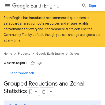
Earth Engine
Sign in
Earth Engine has introduced
noncommercial quota tiers
to
safeguard shared compute resources and ensure reliable
performance for everyone. Noncommercial projects use the
Community Tier by default, though you can change a project's tier
at any time.
Home
Products
Google Earth Engine
Guides
Was this helpful?
Send feedback
Grouped Reductions and Zonal
Statistics