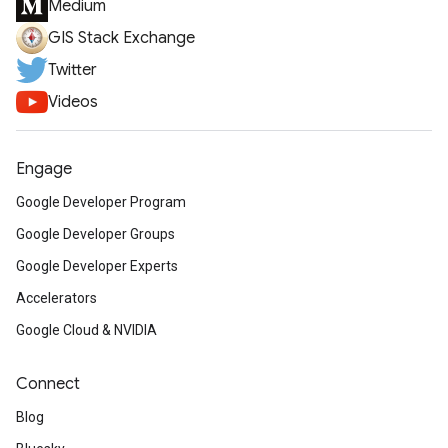
Medium
GIS Stack Exchange
Twitter
Videos
Engage
Google Developer Program
Google Developer Groups
Google Developer Experts
Accelerators
Google Cloud & NVIDIA
Connect
Blog