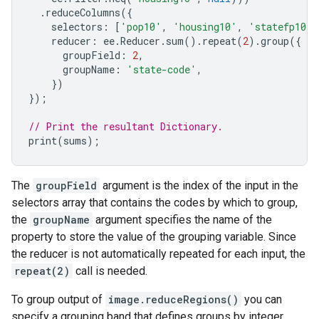
.
reduceColumns
({
selectors
:
[
'pop10'
,
'housing10'
,
'statefp10'
]
reducer
:
ee
.
Reducer
.
sum
().
repeat
(
2
).
group
({
groupField
:
2
,
groupName
:
'state-code'
,
})
});
// Print the resultant Dictionary.
print
(
sums
);
The
groupField
argument is the index of the input in the
selectors array that contains the codes by which to group,
the
groupName
argument specifies the name of the
property to store the value of the grouping variable. Since
the reducer is not automatically repeated for each input, the
repeat(2)
call is needed.
To group output of
image.reduceRegions()
you can
specify a grouping band that defines groups by integer