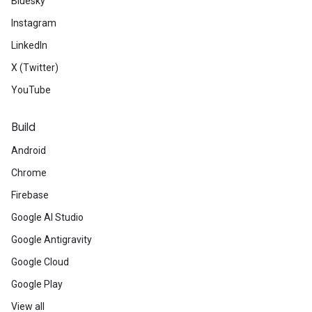
Bluesky
Instagram
LinkedIn
X (Twitter)
YouTube
Build
Android
Chrome
Firebase
Google AI Studio
Google Antigravity
Google Cloud
Google Play
View all