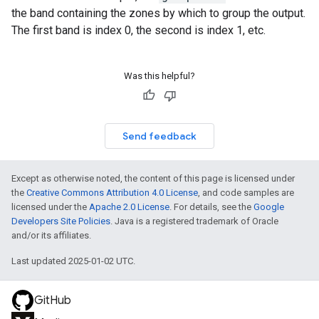
the band containing the zones by which to group the output.
The first band is index 0, the second is index 1, etc.
Was this helpful?
Send feedback
Except as otherwise noted, the content of this page is licensed under
the
Creative Commons Attribution 4.0 License
, and code samples are
licensed under the
Apache 2.0 License
. For details, see the
Google
Developers Site Policies
. Java is a registered trademark of Oracle
and/or its affiliates.
Last updated 2025-01-02 UTC.
GitHub