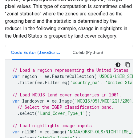
pixel values. This type of computation is sometimes called
"zonal statistics" where the zones are specified as the
grouping band and the statistic is determined by the
reducer. In the following example, change in nightlights in
the United States is grouped by land cover category:
Code Editor (JavaScript)
Colab (Python)
// Load a region representing the United States
var
region
=
ee
.
FeatureCollection
(
'USDOS/LSIB_SIMP
.
filter
(
ee
.
Filter
.
eq
(
'country_na'
,
'United State
// Load MODIS land cover categories in 2001.
var
landcover
=
ee
.
Image
(
'MODIS/051/MCD12Q1/2001_0
// Select the IGBP classification band.
.
select
(
'Land_Cover_Type_1'
);
// Load nightlights image inputs.
var
nl2001
=
ee
.
Image
(
'NOAA/DMSP-OLS/NIGHTTIME_LI
.
select
(
'stable_lights'
);