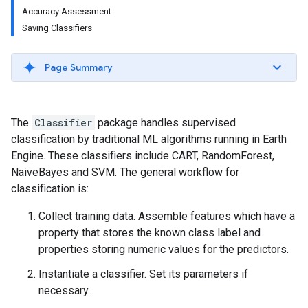
Accuracy Assessment
Saving Classifiers
Page Summary
The
Classifier
package handles supervised
classification by traditional ML algorithms running in Earth
Engine. These classifiers include CART, RandomForest,
NaiveBayes and SVM. The general workflow for
classification is:
Collect training data. Assemble features which have a
property that stores the known class label and
properties storing numeric values for the predictors.
Instantiate a classifier. Set its parameters if
necessary.