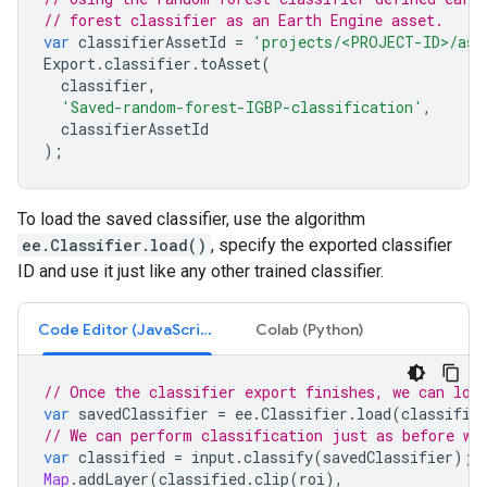
// forest classifier as an Earth Engine asset.
var
classifierAssetId
=
'projects/<PROJECT-ID>/ass
Export
.
classifier
.
toAsset
(
classifier
,
'Saved-random-forest-IGBP-classification'
,
classifierAssetId
);
To load the saved classifier, use the algorithm
ee.Classifier.load()
, specify the exported classifier
ID and use it just like any other trained classifier.
Code Editor (JavaScript)
Colab (Python)
// Once the classifier export finishes, we can loa
var
savedClassifier
=
ee
.
Classifier
.
load
(
classifie
// We can perform classification just as before wi
var
classified
=
input
.
classify
(
savedClassifier
);
Map
.
addLayer
(
classified
.
clip
(
roi
),