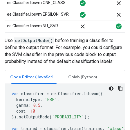
check_circle
close
ee.Classifier.libsvm ONE_CLASS
check_circle
close
ee.Classifier.libsvm EPSILON_SVR
close
check_circle
ee.Classifier.libsvm NU_SVR
Use
setOutputMode()
before training a classifier to
define the output format. For example, you could configure
the SVM classifier in the previous code block to output
probability instead of the default classification labels:
Code Editor (JavaScript)
Colab (Python)
var
classifier
=
ee
.
Classifier
.
libsvm
({
kernelType
:
'RBF'
,
gamma
:
0.5
,
cost
:
10
}).
setOutputMode
(
'PROBABILITY'
);
var
trained
=
classifier
.
train
(
training
,
'class'
,