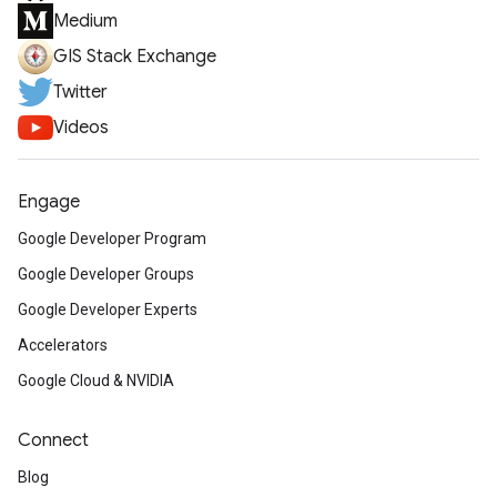
Medium
GIS Stack Exchange
Twitter
Videos
Engage
Google Developer Program
Google Developer Groups
Google Developer Experts
Accelerators
Google Cloud & NVIDIA
Connect
Blog