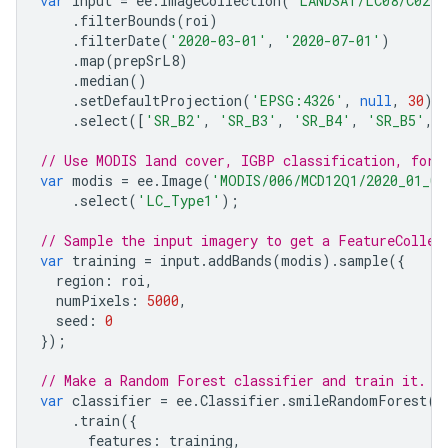
var
input
=
ee
.
ImageCollection
(
'LANDSAT/LC08/C02/T
.
filterBounds
(
roi
)
.
filterDate
(
'2020-03-01'
,
'2020-07-01'
)
.
map
(
prepSrL8
)
.
median
()
.
setDefaultProjection
(
'EPSG:4326'
,
null
,
30
)
.
select
([
'SR_B2'
,
'SR_B3'
,
'SR_B4'
,
'SR_B5'
,
// Use MODIS land cover, IGBP classification, for 
var
modis
=
ee
.
Image
(
'MODIS/006/MCD12Q1/2020_01_01
.
select
(
'LC_Type1'
);
// Sample the input imagery to get a FeatureCollec
var
training
=
input
.
addBands
(
modis
).
sample
({
region
:
roi
,
numPixels
:
5000
,
seed
:
0
});
// Make a Random Forest classifier and train it.
var
classifier
=
ee
.
Classifier
.
smileRandomForest
(
1
.
train
({
features
:
training
,