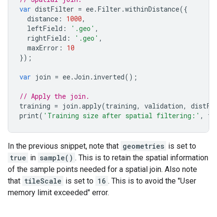
var
distFilter
=
ee
.
Filter
.
withinDistance
({
distance
:
1000
,
leftField
:
'.geo'
,
rightField
:
'.geo'
,
maxError
:
10
});
var
join
=
ee
.
Join
.
inverted
();
// Apply the join.
training
=
join
.
apply
(
training
,
validation
,
distFi
print
(
'Training size after spatial filtering:'
,
tr
In the previous snippet, note that
geometries
is set to
true
in
sample()
. This is to retain the spatial information
of the sample points needed for a spatial join. Also note
that
tileScale
is set to
16
. This is to avoid the "User
memory limit exceeded" error.