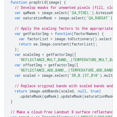
function
prepSrL8
(
image
)
{
// Develop masks for unwanted pixels (fill, clou
var
qaMask
=
image
.
select
(
'QA_PIXEL'
).
bitwiseAnd
var
saturationMask
=
image
.
select
(
'QA_RADSAT'
).
e
// Apply the scaling factors to the appropriate b
var
getFactorImg
=
function
(
factorNames
)
{
var
factorList
=
image
.
toDictionary
().
select
(
f
return
ee
.
Image
.
constant
(
factorList
);
};
var
scaleImg
=
getFactorImg
([
'REFLECTANCE_MULT_BAND_.|TEMPERATURE_MULT_BAN
var
offsetImg
=
getFactorImg
([
'REFLECTANCE_ADD_BAND_.|TEMPERATURE_ADD_BAND_
var
scaled
=
image
.
select
(
'SR_B.|ST_B10'
).
multip
// Replace original bands with scaled bands and 
return
image
.
addBands
(
scaled
,
null
,
true
)
.
updateMask
(
qaMask
).
updateMask
(
saturationMask
)
}
// Make a cloud-free Landsat 8 surface reflectance