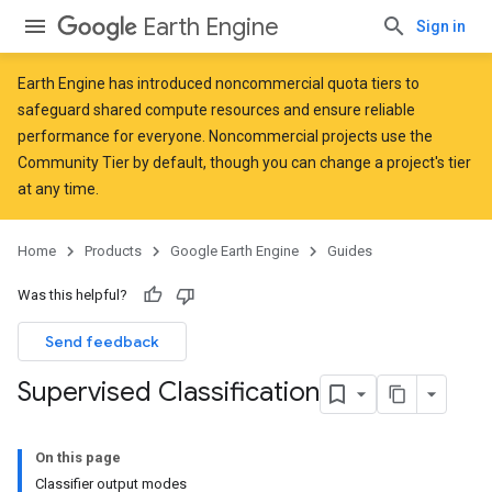
Earth Engine
Sign in
Earth Engine has introduced
noncommercial quota tiers
to
safeguard shared compute resources and ensure reliable
performance for everyone. Noncommercial projects use the
Community Tier by default, though you can change a project's tier
at any time.
Home
Products
Google Earth Engine
Guides
Was this helpful?
Send feedback
Supervised Classification
On this page
Classifier output modes