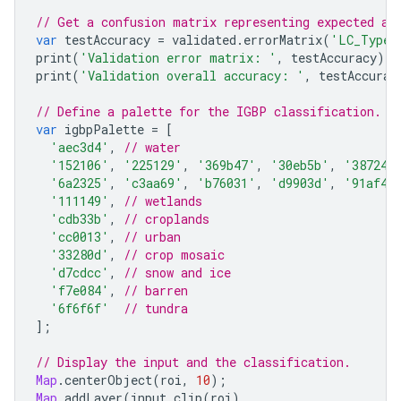
// Get a confusion matrix representing expected ac
var
testAccuracy
=
validated
.
errorMatrix
(
'LC_Type1
print
(
'Validation error matrix: '
,
testAccuracy
);
print
(
'Validation overall accuracy: '
,
testAccurac
// Define a palette for the IGBP classification.
var
igbpPalette
=
[
'aec3d4'
,
// water
'152106'
,
'225129'
,
'369b47'
,
'30eb5b'
,
'387242
'6a2325'
,
'c3aa69'
,
'b76031'
,
'd9903d'
,
'91af40
'111149'
,
// wetlands
'cdb33b'
,
// croplands
'cc0013'
,
// urban
'33280d'
,
// crop mosaic
'd7cdcc'
,
// snow and ice
'f7e084'
,
// barren
'6f6f6f'
// tundra
];
// Display the input and the classification.
Map
.
centerObject
(
roi
,
10
);
Map
.
addLayer
(
input
.
clip
(
roi
),