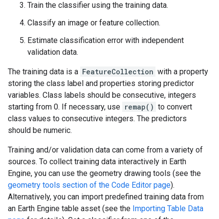
Train the classifier using the training data.
Classify an image or feature collection.
Estimate classification error with independent
validation data.
The training data is a
FeatureCollection
with a property
storing the class label and properties storing predictor
variables. Class labels should be consecutive, integers
starting from 0. If necessary, use
remap()
to convert
class values to consecutive integers. The predictors
should be numeric.
Training and/or validation data can come from a variety of
sources. To collect training data interactively in Earth
Engine, you can use the geometry drawing tools (see the
geometry tools section of the Code Editor page
).
Alternatively, you can import predefined training data from
an Earth Engine table asset (see the
Importing Table Data