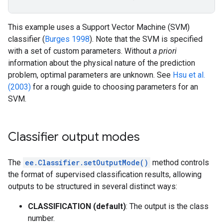
This example uses a Support Vector Machine (SVM)
classifier (
Burges 1998
). Note that the SVM is specified
with a set of custom parameters. Without
a priori
information about the physical nature of the prediction
problem, optimal parameters are unknown. See
Hsu et al.
(2003)
for a rough guide to choosing parameters for an
SVM.
Classifier output modes
The
ee.Classifier.setOutputMode()
method controls
the format of supervised classification results, allowing
outputs to be structured in several distinct ways:
CLASSIFICATION (default)
: The output is the class
number.