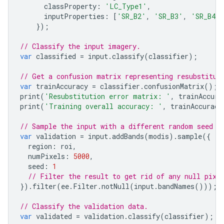
classProperty
:
'LC_Type1'
,
inputProperties
:
[
'SR_B2'
,
'SR_B3'
,
'SR_B4'
,
});
// Classify the input imagery.
var
classified
=
input
.
classify
(
classifier
);
// Get a confusion matrix representing resubstitut
var
trainAccuracy
=
classifier
.
confusionMatrix
();
print
(
'Resubstitution error matrix: '
,
trainAccura
print
(
'Training overall accuracy: '
,
trainAccuracy
// Sample the input with a different random seed t
var
validation
=
input
.
addBands
(
modis
).
sample
({
region
:
roi
,
numPixels
:
5000
,
seed
:
1
// Filter the result to get rid of any null pixe
}).
filter
(
ee
.
Filter
.
notNull
(
input
.
bandNames
()));
// Classify the validation data.
var
validated
=
validation
.
classify
(
classifier
);