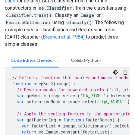
page
for details). Get a classifier from one of the
constructors in
ee.Classifier
. Train the classifier using
classifier.train()
. Classify an
Image
or
FeatureCollection
using
classify()
. The following
example uses a Classification and Regression Trees
(CART) classifier (
Breiman et al. 1984
) to predict three
simple classes:
Code Editor (JavaScript)
Colab (Python)
// Define a function that scales and masks Landsat
function
prepSrL8
(
image
)
{
// Develop masks for unwanted pixels (fill, clou
var
qaMask
=
image
.
select
(
'QA_PIXEL'
).
bitwiseAnd
var
saturationMask
=
image
.
select
(
'QA_RADSAT'
).
e
// Apply the scaling factors to the appropriate b
var
getFactorImg
=
function
(
factorNames
)
{
var
factorList
=
image
.
toDictionary
().
select
(
f
return
ee
.
Image
.
constant
(
factorList
);