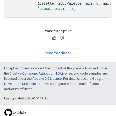
{
palette
:
igbpPalette
,
min
:
0
,
max
:
1
'classification'
);
Was this helpful?
Send feedback
Except as otherwise noted, the content of this page is licensed under
the
Creative Commons Attribution 4.0 License
, and code samples are
licensed under the
Apache 2.0 License
. For details, see the
Google
Developers Site Policies
. Java is a registered trademark of Oracle
and/or its affiliates.
Last updated 2025-07-11 UTC.
GitHub