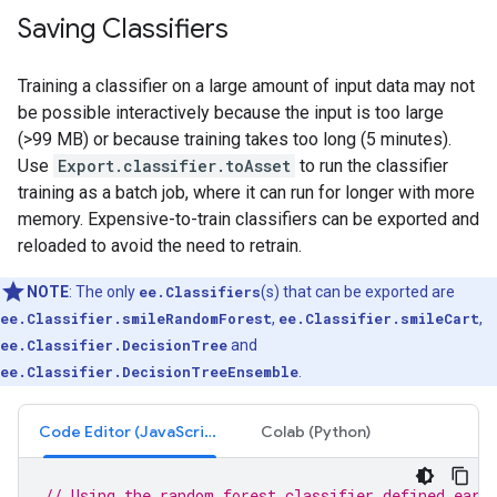
Saving Classifiers
Training a classifier on a large amount of input data may not
be possible interactively because the input is too large
(>99 MB) or because training takes too long (5 minutes).
Use
Export.classifier.toAsset
to run the classifier
training as a batch job, where it can run for longer with more
memory. Expensive-to-train classifiers can be exported and
reloaded to avoid the need to retrain.
NOTE
: The only
ee.Classifiers
(s) that can be exported are
ee.Classifier.smileRandomForest
,
ee.Classifier.smileCart
,
ee.Classifier.DecisionTree
and
ee.Classifier.DecisionTreeEnsemble
.
Code Editor (JavaScript)
Colab (Python)
// Using the random forest classifier defined earl