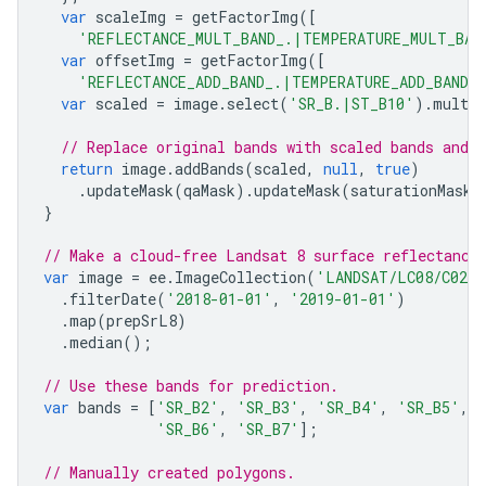
var
scaleImg
=
getFactorImg
([
'REFLECTANCE_MULT_BAND_.|TEMPERATURE_MULT_BAN
var
offsetImg
=
getFactorImg
([
'REFLECTANCE_ADD_BAND_.|TEMPERATURE_ADD_BAND_
var
scaled
=
image
.
select
(
'SR_B.|ST_B10'
).
multip
// Replace original bands with scaled bands and 
return
image
.
addBands
(
scaled
,
null
,
true
)
.
updateMask
(
qaMask
).
updateMask
(
saturationMask
)
}
// Make a cloud-free Landsat 8 surface reflectance
var
image
=
ee
.
ImageCollection
(
'LANDSAT/LC08/C02/
.
filterDate
(
'2018-01-01'
,
'2019-01-01'
)
.
map
(
prepSrL8
)
.
median
();
// Use these bands for prediction.
var
bands
=
[
'SR_B2'
,
'SR_B3'
,
'SR_B4'
,
'SR_B5'
,
'SR_B6'
,
'SR_B7'
];
// Manually created polygons.