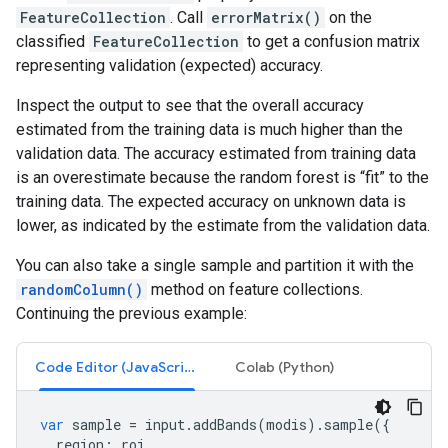
FeatureCollection
. Call
errorMatrix()
on the
classified
FeatureCollection
to get a confusion matrix
representing validation (expected) accuracy.
Inspect the output to see that the overall accuracy
estimated from the training data is much higher than the
validation data. The accuracy estimated from training data
is an overestimate because the random forest is “fit” to the
training data. The expected accuracy on unknown data is
lower, as indicated by the estimate from the validation data.
You can also take a single sample and partition it with the
randomColumn()
method on feature collections.
Continuing the previous example:
Code Editor (JavaScript)
Colab (Python)
var
sample
=
input
.
addBands
(
modis
).
sample
({
region
:
roi
,