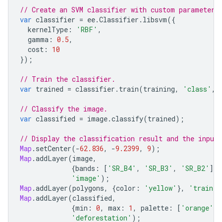
// Create an SVM classifier with custom parameters
var
classifier
=
ee
.
Classifier
.
libsvm
({
kernelType
:
'RBF'
,
gamma
:
0.5
,
cost
:
10
});
// Train the classifier.
var
trained
=
classifier
.
train
(
training
,
'class'
,
// Classify the image.
var
classified
=
image
.
classify
(
trained
);
// Display the classification result and the input
Map
.
setCenter
(
-
62.836
,
-
9.2399
,
9
);
Map
.
addLayer
(
image
,
{
bands
:
[
'SR_B4'
,
'SR_B3'
,
'SR_B2'
],
'image'
);
Map
.
addLayer
(
polygons
,
{
color
:
'yellow'
},
'trainin
Map
.
addLayer
(
classified
,
{
min
:
0
,
max
:
1
,
palette
:
[
'orange'
,
'deforestation'
);