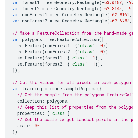
var
forest1
=
ee
.
Geometry
.
Rectangle
(
-
63.0187
,
-
9.3
var
forest2
=
ee
.
Geometry
.
Rectangle
(
-
62.8145
,
-
9.2
var
nonForest1
=
ee
.
Geometry
.
Rectangle
(
-
62.8161
,
-
var
nonForest2
=
ee
.
Geometry
.
Rectangle
(
-
62.6788
,
-
// Make a FeatureCollection from the hand-made geo
var
polygons
=
ee
.
FeatureCollection
([
ee
.
Feature
(
nonForest1
,
{
'class'
:
0
}),
ee
.
Feature
(
nonForest2
,
{
'class'
:
0
}),
ee
.
Feature
(
forest1
,
{
'class'
:
1
}),
ee
.
Feature
(
forest2
,
{
'class'
:
1
}),
]);
// Get the values for all pixels in each polygon i
var
training
=
image
.
sampleRegions
({
// Get the sample from the polygons FeatureColle
collection
:
polygons
,
// Keep this list of properties from the polygon
properties
:
[
'class'
],
// Set the scale to get Landsat pixels in the po
scale
:
30
});