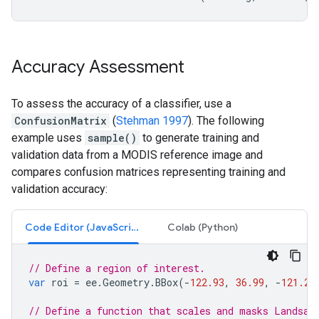
Accuracy Assessment
To assess the accuracy of a classifier, use a
ConfusionMatrix
(
Stehman 1997
). The following
example uses
sample()
to generate training and
validation data from a MODIS reference image and
compares confusion matrices representing training and
validation accuracy:
Code Editor (JavaScript)
Colab (Python)
// Define a region of interest.
var
roi
=
ee
.
Geometry
.
BBox
(
-
122.93
,
36.99
,
-
121.20
// Define a function that scales and masks Landsat