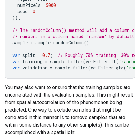
numPixels
:
5000
,
seed
:
0
});
// The randomColumn() method will add a column of 
// numbers in a column named 'random' by default.
sample
=
sample
.
randomColumn
();
var
split
=
0.7
;
// Roughly 70% training, 30% tes
var
training
=
sample
.
filter
(
ee
.
Filter
.
lt
(
'random'
var
validation
=
sample
.
filter
(
ee
.
Filter
.
gte
(
'rand
You may also want to ensure that the training samples are
uncorrelated with the evaluation samples. This might result
from spatial autocorrelation of the phenomenon being
predicted. One way to exclude samples that might be
correlated in this manner is to remove samples that are
within some distance to any other sample(s). This can be
accomplished with a spatial join: