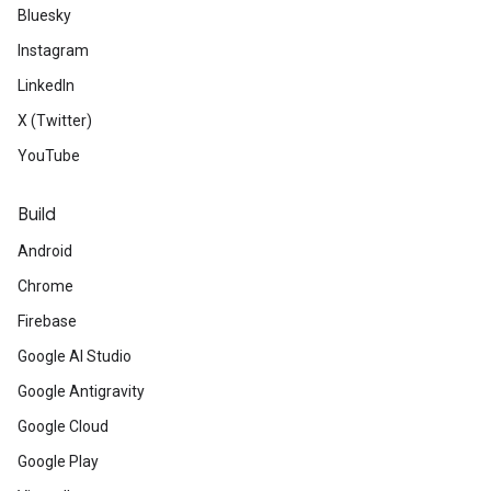
Bluesky
Instagram
LinkedIn
X (Twitter)
YouTube
Build
Android
Chrome
Firebase
Google AI Studio
Google Antigravity
Google Cloud
Google Play