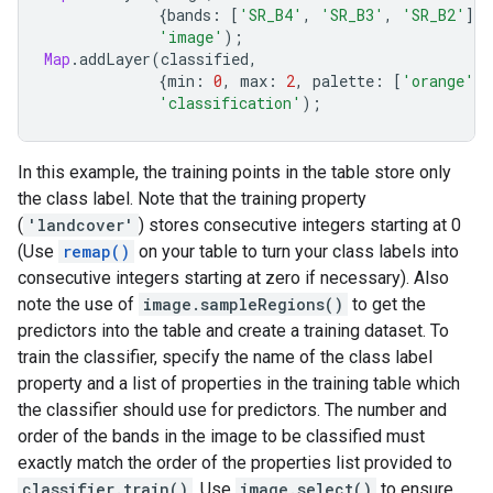
{
bands
:
[
'SR_B4'
,
'SR_B3'
,
'SR_B2'
],
'image'
);
Map
.
addLayer
(
classified
,
{
min
:
0
,
max
:
2
,
palette
:
[
'orange'
,
'classification'
);
In this example, the training points in the table store only
the class label. Note that the training property
(
'landcover'
) stores consecutive integers starting at 0
(Use
remap()
on your table to turn your class labels into
consecutive integers starting at zero if necessary). Also
note the use of
image.sampleRegions()
to get the
predictors into the table and create a training dataset. To
train the classifier, specify the name of the class label
property and a list of properties in the training table which
the classifier should use for predictors. The number and
order of the bands in the image to be classified must
exactly match the order of the properties list provided to
classifier.train()
. Use
image.select()
to ensure