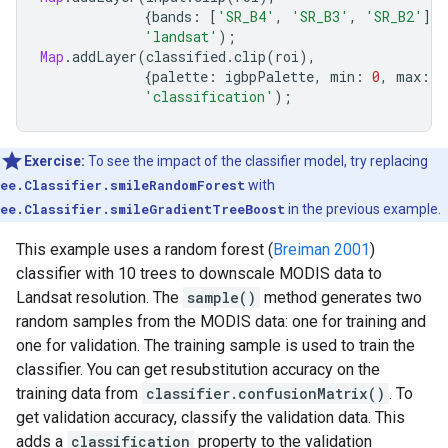
{
bands
:
[
'SR_B4'
,
'SR_B3'
,
'SR_B2'
],
'landsat'
);
Map
.
addLayer
(
classified
.
clip
(
roi
),
{
palette
:
igbpPalette
,
min
:
0
,
max
:
1
'classification'
);
Exercise:
To see the impact of the classifier model, try replacing
ee.Classifier.smileRandomForest
with
ee.Classifier.smileGradientTreeBoost
in the previous example.
This example uses a random forest (
Breiman 2001
)
classifier with 10 trees to downscale MODIS data to
Landsat resolution. The
sample()
method generates two
random samples from the MODIS data: one for training and
one for validation. The training sample is used to train the
classifier. You can get resubstitution accuracy on the
training data from
classifier.confusionMatrix()
. To
get validation accuracy, classify the validation data. This
adds a
classification
property to the validation