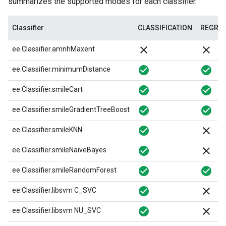
summarizes the supported modes for each classifier.
Classifier
CLASSIFICATION
REGRE
close
close
ee.Classifier.amnhMaxent
check_circle
check_circle
ee.Classifier.minimumDistance
check_circle
check_circle
ee.Classifier.smileCart
check_circle
check_circle
ee.Classifier.smileGradientTreeBoost
check_circle
close
ee.Classifier.smileKNN
check_circle
close
ee.Classifier.smileNaiveBayes
check_circle
check_circle
ee.Classifier.smileRandomForest
check_circle
close
ee.Classifier.libsvm C_SVC
check_circle
close
ee.Classifier.libsvm NU_SVC