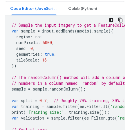
Code Editor (JavaScript)
Colab (Python)
// Sample the input imagery to get a FeatureCollec
var
sample
=
input
.
addBands
(
modis
).
sample
({
region
:
roi
,
numPixels
:
5000
,
seed
:
0
,
geometries
:
true
,
tileScale
:
16
});
// The randomColumn() method will add a column of 
// numbers in a column named 'random' by default.
sample
=
sample
.
randomColumn
();
var
split
=
0.7
;
// Roughly 70% training, 30% tes
var
training
=
sample
.
filter
(
ee
.
Filter
.
lt
(
'random'
print
(
'Training size:'
,
training
.
size
());
var
validation
=
sample
.
filter
(
ee
.
Filter
.
gte
(
'rand
// Spatial join.