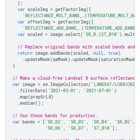
};
var
scaleImg
=
getFactorImg
([
'REFLECTANCE_MULT_BAND_.|TEMPERATURE_MULT_BAN
var
offsetImg
=
getFactorImg
([
'REFLECTANCE_ADD_BAND_.|TEMPERATURE_ADD_BAND_
var
scaled
=
image
.
select
(
'SR_B.|ST_B10'
).
multip
// Replace original bands with scaled bands and 
return
image
.
addBands
(
scaled
,
null
,
true
)
.
updateMask
(
qaMask
).
updateMask
(
saturationMask
)
}
// Make a cloud-free Landsat 8 surface reflectance
var
image
=
ee
.
ImageCollection
(
'LANDSAT/LC08/C02/
.
filterDate
(
'2021-03-01'
,
'2021-07-01'
)
.
map
(
prepSrL8
)
.
median
();
// Use these bands for prediction.
var
bands
=
[
'SR_B2'
,
'SR_B3'
,
'SR_B4'
,
'SR_B5'
,
'SR_B6'
,
'SR_B7'
,
'ST_B10'
];