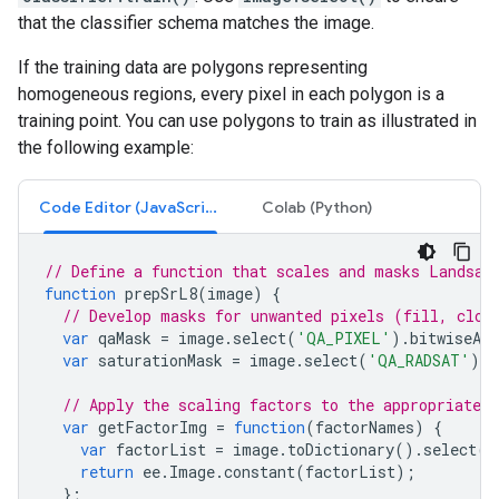
that the classifier schema matches the image.
If the training data are polygons representing
homogeneous regions, every pixel in each polygon is a
training point. You can use polygons to train as illustrated in
the following example:
Code Editor (JavaScript)
Colab (Python)
// Define a function that scales and masks Landsat
function
prepSrL8
(
image
)
{
// Develop masks for unwanted pixels (fill, clou
var
qaMask
=
image
.
select
(
'QA_PIXEL'
).
bitwiseAnd
var
saturationMask
=
image
.
select
(
'QA_RADSAT'
).
e
// Apply the scaling factors to the appropriate b
var
getFactorImg
=
function
(
factorNames
)
{
var
factorList
=
image
.
toDictionary
().
select
(
f
return
ee
.
Image
.
constant
(
factorList
);
};