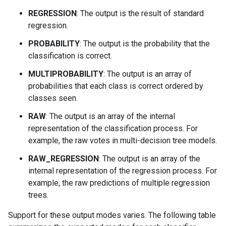
REGRESSION
: The output is the result of standard
regression.
PROBABILITY
: The output is the probability that the
classification is correct.
MULTIPROBABILITY
: The output is an array of
probabilities that each class is correct ordered by
classes seen.
RAW
: The output is an array of the internal
representation of the classification process. For
example, the raw votes in multi-decision tree models.
RAW_REGRESSION
: The output is an array of the
internal representation of the regression process. For
example, the raw predictions of multiple regression
trees.
Support for these output modes varies. The following table