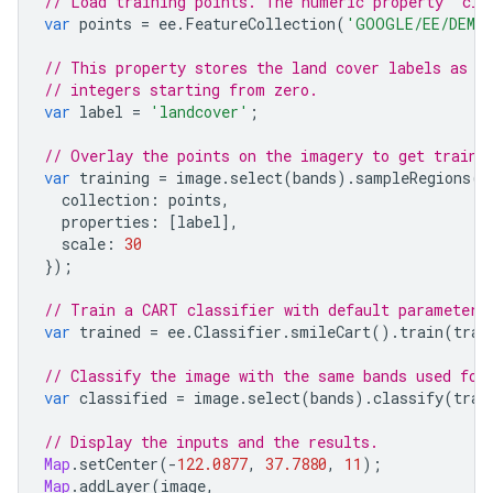
// Load training points. The numeric property 'cla
var
points
=
ee
.
FeatureCollection
(
'GOOGLE/EE/DEMOS
// This property stores the land cover labels as c
// integers starting from zero.
var
label
=
'landcover'
;
// Overlay the points on the imagery to get traini
var
training
=
image
.
select
(
bands
).
sampleRegions
({
collection
:
points
,
properties
:
[
label
],
scale
:
30
});
// Train a CART classifier with default parameters
var
trained
=
ee
.
Classifier
.
smileCart
().
train
(
trai
// Classify the image with the same bands used for
var
classified
=
image
.
select
(
bands
).
classify
(
trai
// Display the inputs and the results.
Map
.
setCenter
(
-
122.0877
,
37.7880
,
11
);
Map
.
addLayer
(
image
,