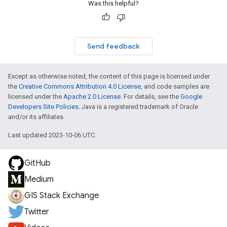
Was this helpful?
Send feedback
Except as otherwise noted, the content of this page is licensed under
the
Creative Commons Attribution 4.0 License
, and code samples are
licensed under the
Apache 2.0 License
. For details, see the
Google
Developers Site Policies
. Java is a registered trademark of Oracle
and/or its affiliates.
Last updated 2023-10-06 UTC.
GitHub
Medium
GIS Stack Exchange
Twitter