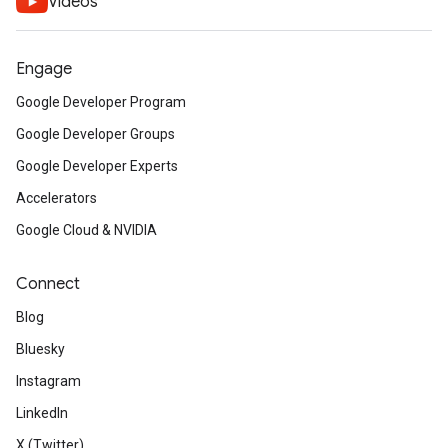
Videos
Engage
Google Developer Program
Google Developer Groups
Google Developer Experts
Accelerators
Google Cloud & NVIDIA
Connect
Blog
Bluesky
Instagram
LinkedIn
X (Twitter)