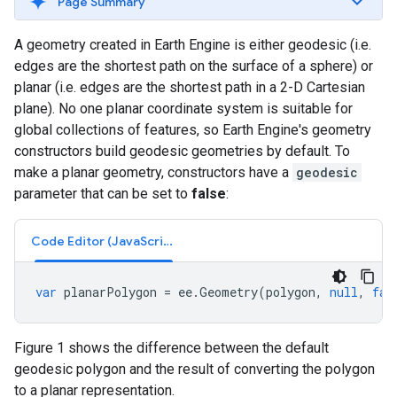
Page Summary
A geometry created in Earth Engine is either geodesic (i.e.
edges are the shortest path on the surface of a sphere) or
planar (i.e. edges are the shortest path in a 2-D Cartesian
plane). No one planar coordinate system is suitable for
global collections of features, so Earth Engine's geometry
constructors build geodesic geometries by default. To
make a planar geometry, constructors have a
geodesic
parameter that can be set to
false
:
Code Editor (JavaScript)
var
planarPolygon
=
ee
.
Geometry
(
polygon
,
null
,
fal
Figure 1 shows the difference between the default
geodesic polygon and the result of converting the polygon
to a planar representation.