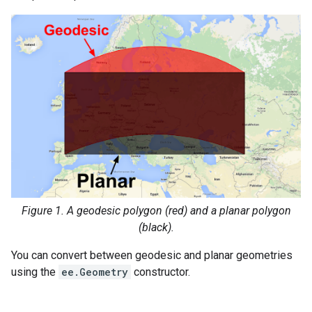
Figure 1. A geodesic polygon (red) and a planar polygon
(black).
You can convert between geodesic and planar geometries
using the
ee.Geometry
constructor.