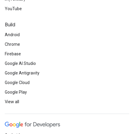
YouTube
Build
Android
Chrome
Firebase
Google AI Studio
Google Antigravity
Google Cloud
Google Play
View all