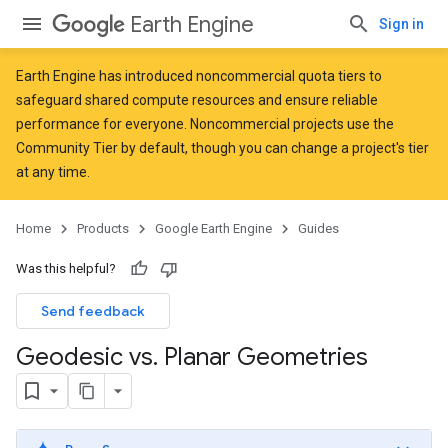
Earth Engine
Sign in
Earth Engine has introduced
noncommercial quota tiers
to
safeguard shared compute resources and ensure reliable
performance for everyone. Noncommercial projects use the
Community Tier by default, though you can change a project's tier
at any time.
Home
Products
Google Earth Engine
Guides
Was this helpful?
Send feedback
Geodesic vs
.
Planar Geometries