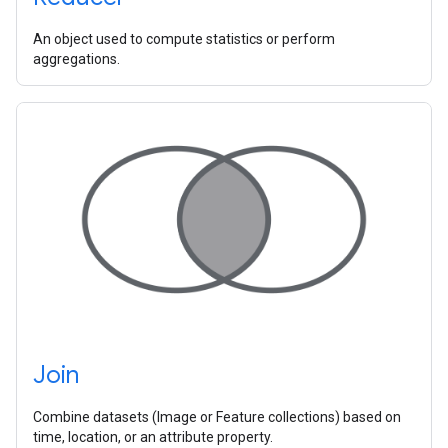
An object used to compute statistics or perform
aggregations.
Join
Combine datasets (Image or Feature collections) based on
time, location, or an attribute property.