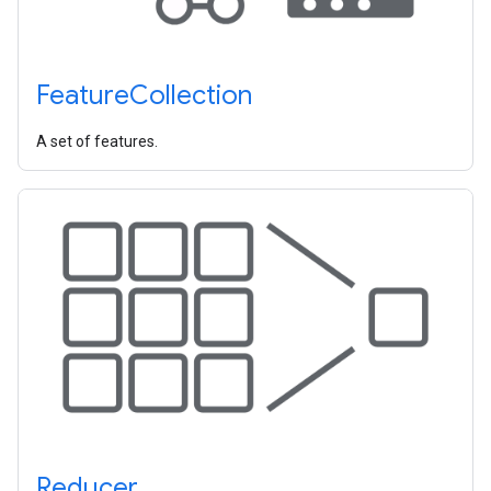
Feature
Collection
A set of features.
Reducer