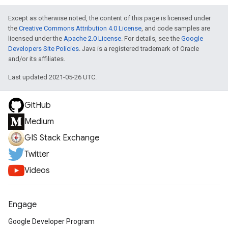
Except as otherwise noted, the content of this page is licensed under
the
Creative Commons Attribution 4.0 License
, and code samples are
licensed under the
Apache 2.0 License
. For details, see the
Google
Developers Site Policies
. Java is a registered trademark of Oracle
and/or its affiliates.
Last updated 2021-05-26 UTC.
GitHub
Medium
GIS Stack Exchange
Twitter
Videos
Engage
Google Developer Program