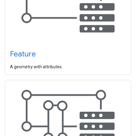
Feature
A geometry with attributes.