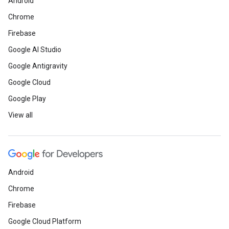
Android
Chrome
Firebase
Google AI Studio
Google Antigravity
Google Cloud
Google Play
View all
Android
Chrome
Firebase
Google Cloud Platform