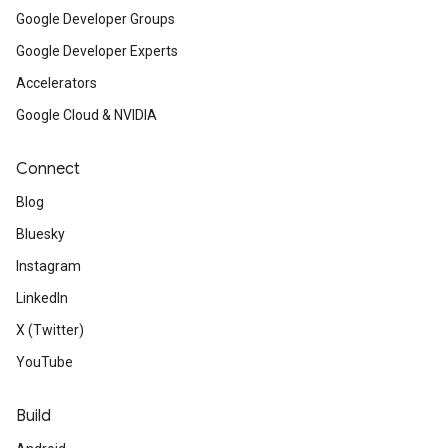
Google Developer Groups
Google Developer Experts
Accelerators
Google Cloud & NVIDIA
Connect
Blog
Bluesky
Instagram
LinkedIn
X (Twitter)
YouTube
Build