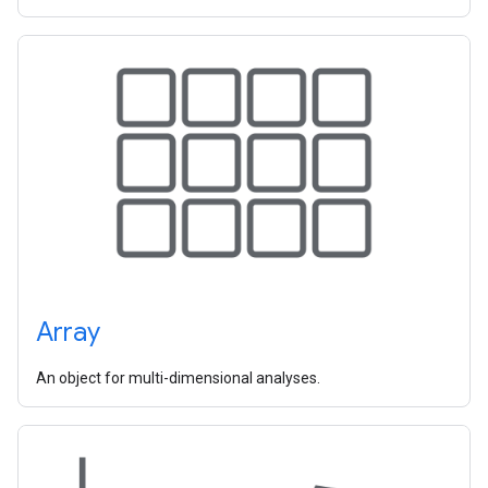
Array
An object for multi-dimensional analyses.