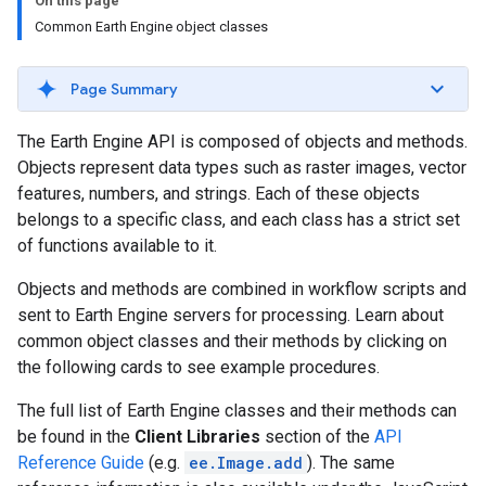
On this page
Common Earth Engine object classes
Page Summary
The Earth Engine API is composed of objects and methods.
Objects represent data types such as raster images, vector
features, numbers, and strings. Each of these objects
belongs to a specific class, and each class has a strict set
of functions available to it.
Objects and methods are combined in workflow scripts and
sent to Earth Engine servers for processing. Learn about
common object classes and their methods by clicking on
the following cards to see example procedures.
The full list of Earth Engine classes and their methods can
be found in the
Client Libraries
section of the
API
Reference Guide
(e.g.
ee.Image.add
). The same