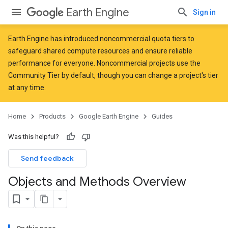
Earth Engine
Sign in
Earth Engine has introduced
noncommercial quota tiers
to
safeguard shared compute resources and ensure reliable
performance for everyone. Noncommercial projects use the
Community Tier by default, though you can change a project's tier
at any time.
Home
Products
Google Earth Engine
Guides
Was this helpful?
Send feedback
Objects and Methods Overview