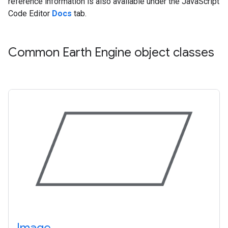
reference information is also available under the JavaScript
Code Editor
Docs
tab.
Common Earth Engine object classes
Image