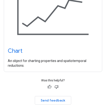
Chart
An object for charting properties and spatiotemporal
reductions.
Was this helpful?
Send feedback