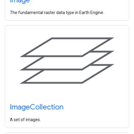
The fundamental raster data type in Earth Engine.
Image
Collection
A set of images.