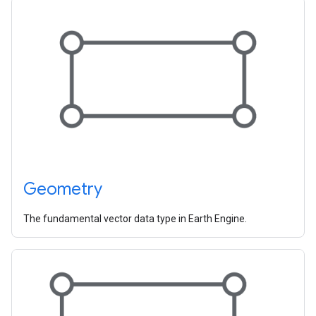
Geometry
The fundamental vector data type in Earth Engine.