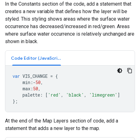
In the Constants section of the code, add a statement that
creates a new variable that defines how the layer will be
styled. This styling shows areas where the surface water
occurrence has decreased/increased in red/green. Areas
where surface water occurrence is relatively unchanged are
shown in black.
Code Editor (JavaScript)
var
VIS_CHANGE
=
{
min
:-
50
,
max
:
50
,
palette
:
[
'red'
,
'black'
,
'limegreen'
]
};
At the end of the Map Layers section of code, add a
statement that adds a new layer to the map.