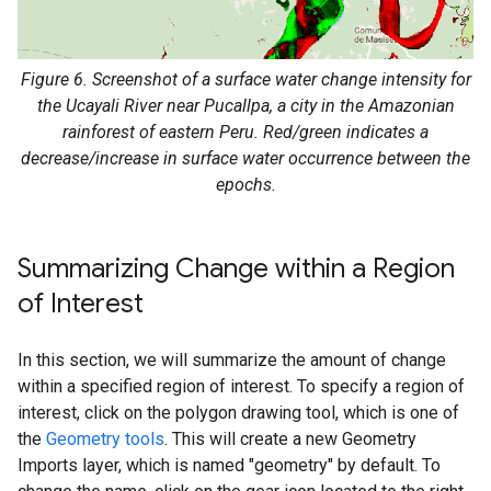
Figure 6. Screenshot of a surface water change intensity for
the Ucayali River near Pucallpa, a city in the Amazonian
rainforest of eastern Peru. Red/green indicates a
decrease/increase in surface water occurrence between the
epochs.
Summarizing Change within a Region
of Interest
In this section, we will summarize the amount of change
within a specified region of interest. To specify a region of
interest, click on the polygon drawing tool, which is one of
the
Geometry tools
. This will create a new Geometry
Imports layer, which is named "geometry" by default. To