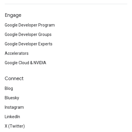
Engage
Google Developer Program
Google Developer Groups
Google Developer Experts
Accelerators
Google Cloud & NVIDIA
Connect
Blog
Bluesky
Instagram
LinkedIn
X (Twitter)