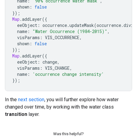
name
:
'90% occurrence water mask'
,
shown
:
false
});
Map
.
addLayer
({
eeObject
:
occurrence
.
updateMask
(
occurrence
.
divid
name
:
"Water Occurrence (1984-2015)"
,
visParams
:
VIS_OCCURRENCE
,
shown
:
false
});
Map
.
addLayer
({
eeObject
:
change
,
visParams
:
VIS_CHANGE
,
name
:
'occurrence change intensity'
});
In the
next section
, you will further explore how water
changed over time, by working with the water class
transition
layer.
Was this helpful?