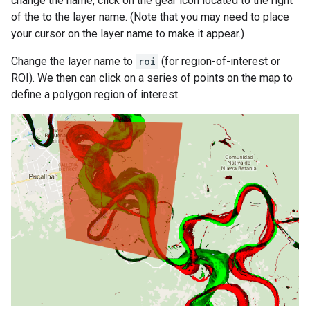
change the name, click on the gear icon located to the right
of the to the layer name. (Note that you may need to place
your cursor on the layer name to make it appear.)
Change the layer name to
roi
(for region-of-interest or
ROI). We then can click on a series of points on the map to
define a polygon region of interest.