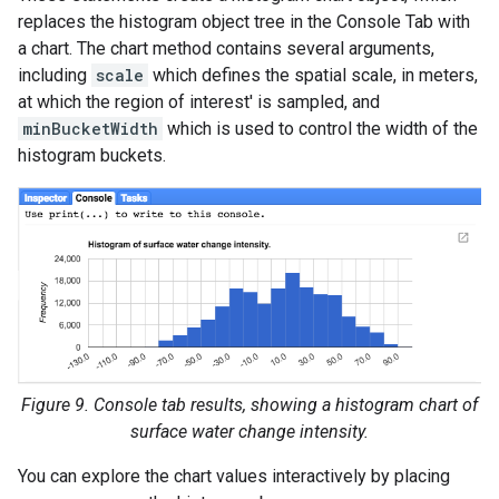
replaces the histogram object tree in the Console Tab with
a chart. The chart method contains several arguments,
including
scale
which defines the spatial scale, in meters,
at which the region of interest' is sampled, and
minBucketWidth
which is used to control the width of the
histogram buckets.
Figure 9. Console tab results, showing a histogram chart of
surface water change intensity.
You can explore the chart values interactively by placing