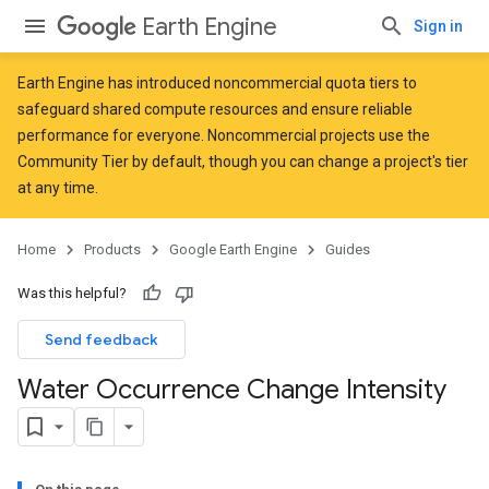
Earth Engine
Sign in
Earth Engine has introduced
noncommercial quota tiers
to
safeguard shared compute resources and ensure reliable
performance for everyone. Noncommercial projects use the
Community Tier by default, though you can change a project's tier
at any time.
Home
Products
Google Earth Engine
Guides
Was this helpful?
Send feedback
Water Occurrence Change Intensity