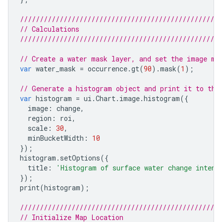
///////////////////////////////////////////////////
// Calculations
///////////////////////////////////////////////////
// Create a water mask layer, and set the image ma
var
water_mask
=
occurrence
.
gt
(
90
).
mask
(
1
);
// Generate a histogram object and print it to the
var
histogram
=
ui
.
Chart
.
image
.
histogram
({
image
:
change
,
region
:
roi
,
scale
:
30
,
minBucketWidth
:
10
});
histogram
.
setOptions
({
title
:
'Histogram of surface water change intens
});
print
(
histogram
);
///////////////////////////////////////////////////
// Initialize Map Location