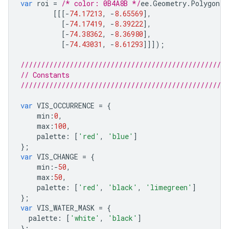
var
roi
=
/* color: 0B4A8B */
ee
.
Geometry
.
Polygon
(
[[[
-
74.17213
,
-
8.65569
],
[
-
74.17419
,
-
8.39222
],
[
-
74.38362
,
-
8.36980
],
[
-
74.43031
,
-
8.61293
]]]);
///////////////////////////////////////////////////
// Constants
///////////////////////////////////////////////////
var
VIS_OCCURRENCE
=
{
min
:
0
,
max
:
100
,
palette
:
[
'red'
,
'blue'
]
};
var
VIS_CHANGE
=
{
min
:-
50
,
max
:
50
,
palette
:
[
'red'
,
'black'
,
'limegreen'
]
};
var
VIS_WATER_MASK
=
{
palette
:
[
'white'
,
'black'
]
};