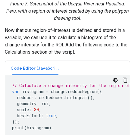
Figure 7. Screenshot of the Ucayali River near Pucallpa,
Peru, with a region-of-interest created by using the polygon
drawing tool.
Now that our region-of-interest is defined and stored in a
variable, we can use it to calculate a histogram of the
change intensity for the ROI. Add the following code to the
Calculations section of the script.
Code Editor (JavaScript)
// Calculate a change intensity for the region of i
var
histogram
=
change
.
reduceRegion
({
reducer
:
ee
.
Reducer
.
histogram
(),
geometry
:
roi
,
scale
:
30
,
bestEffort
:
true
,
});
print
(
histogram
);