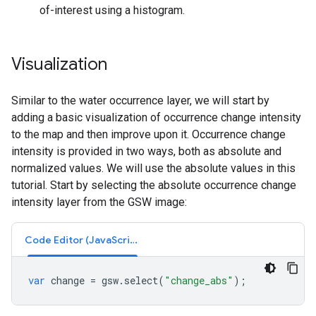
of-interest using a histogram.
Visualization
Similar to the water occurrence layer, we will start by
adding a basic visualization of occurrence change intensity
to the map and then improve upon it. Occurrence change
intensity is provided in two ways, both as absolute and
normalized values. We will use the absolute values in this
tutorial. Start by selecting the absolute occurrence change
intensity layer from the GSW image:
Code Editor (JavaScript)
var
change
=
gsw
.
select
(
"change_abs"
);