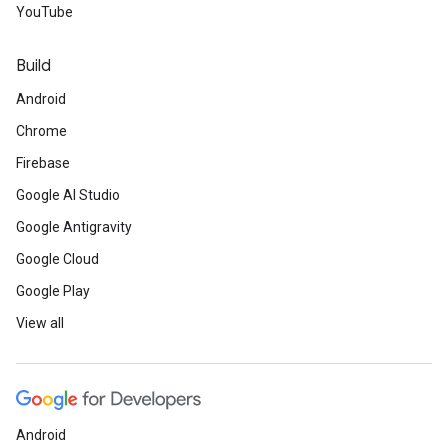
YouTube
Build
Android
Chrome
Firebase
Google AI Studio
Google Antigravity
Google Cloud
Google Play
View all
Android