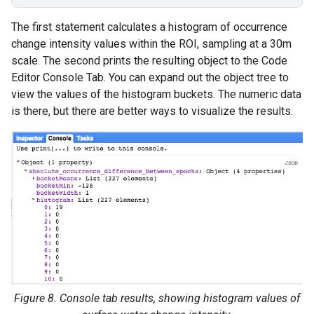
The first statement calculates a histogram of occurrence
change intensity values within the ROI, sampling at a 30m
scale. The second prints the resulting object to the Code
Editor Console Tab. You can expand out the object tree to
view the values of the histogram buckets. The numeric data
is there, but there are better ways to visualize the results.
Figure 8. Console tab results, showing histogram values of