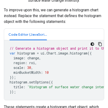
surface water change intensity.
To improve upon this, we can generate a histogram chart
instead. Replace the statement that defines the histogram
object with the following statements:
Code Editor (JavaScript)
// Generate a histogram object and print it to the
var
histogram
=
ui
.
Chart
.
image
.
histogram
({
image
:
change
,
region
:
roi
,
scale
:
30
,
minBucketWidth
:
10
});
histogram
.
setOptions
({
title
:
'Histogram of surface water change intens
});
These statements create a histogram chart object, which