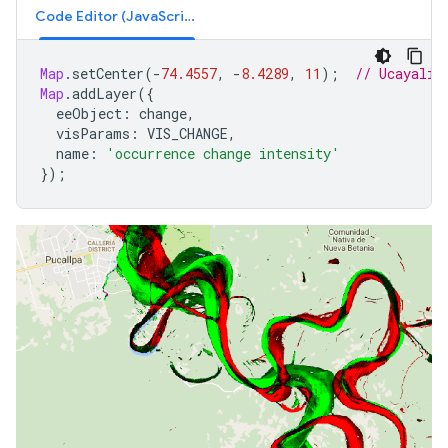
Code Editor (JavaScript)
Map
.
setCenter
(
-
74.4557
,
-
8.4289
,
11
);
// Ucayali 
Map
.
addLayer
({
eeObject
:
change
,
visParams
:
VIS_CHANGE
,
name
:
'occurrence change intensity'
});