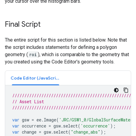
your cursor over the histogram bars.
Final Script
The entire script for this section is listed below. Note that
the script includes statements for defining a polygon
geometry (
roi
), which is comparable to the geometry that
you created using the Code Editor's geometry tools.
Code Editor (JavaScript)
///////////////////////////////////////////////////
// Asset List
///////////////////////////////////////////////////
var
gsw
=
ee
.
Image
(
'JRC/GSW1_0/GlobalSurfaceWater'
var
occurrence
=
gsw
.
select
(
'occurrence'
);
var
change
=
gsw
.
select
(
"change_abs"
);