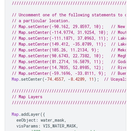
///////////////////////////////////////////////////
// Uncomment one of the following statements to ce
// a particular location.
// Map.setCenter(-90.162, 29.8597, 10);   // New O
// Map.setCenter(-114.9774, 31.9254, 10); // Mouth
// Map.setCenter(-111.1871, 37.0963, 11); // Lake 
// Map.setCenter(149.412, -35.0789, 11);  // Lake 
// Map.setCenter(105.26, 11.2134, 9);     // Mekon
// Map.setCenter(90.6743, 22.7382, 10);   // Meghn
// Map.setCenter(81.2714, 16.5079, 11);   // Godav
// Map.setCenter(14.7035, 52.0985, 12);   // River
// Map.setCenter(-59.1696, -33.8111, 9);  // Bueno
Map
.
setCenter
(
-
74.4557
,
-
8.4289
,
11
);
// Ucayali 
///////////////////////////////////////////////////
// Map Layers
///////////////////////////////////////////////////
Map
.
addLayer
({
eeObject
:
water_mask
,
visParams
:
VIS_WATER_MASK
,