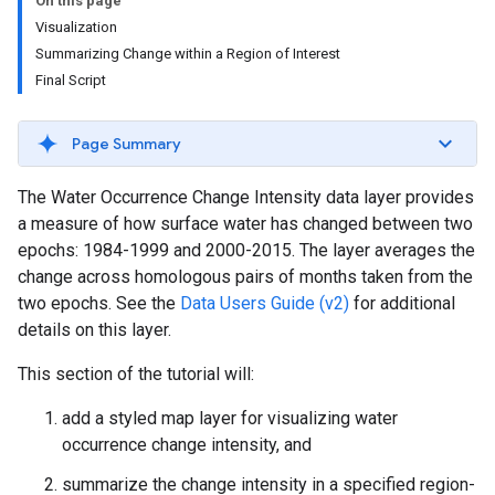
On this page
Visualization
Summarizing Change within a Region of Interest
Final Script
Page Summary
The Water Occurrence Change Intensity data layer provides
a measure of how surface water has changed between two
epochs: 1984-1999 and 2000-2015. The layer averages the
change across homologous pairs of months taken from the
two epochs. See the
Data Users Guide (v2)
for additional
details on this layer.
This section of the tutorial will:
add a styled map layer for visualizing water
occurrence change intensity, and
summarize the change intensity in a specified region-