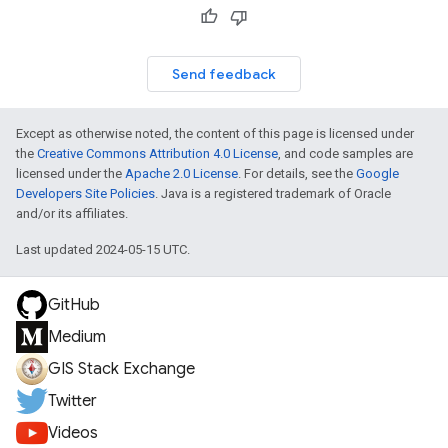
Send feedback
Except as otherwise noted, the content of this page is licensed under
the
Creative Commons Attribution 4.0 License
, and code samples are
licensed under the
Apache 2.0 License
. For details, see the
Google
Developers Site Policies
. Java is a registered trademark of Oracle
and/or its affiliates.
Last updated 2024-05-15 UTC.
GitHub
Medium
GIS Stack Exchange
Twitter
Videos