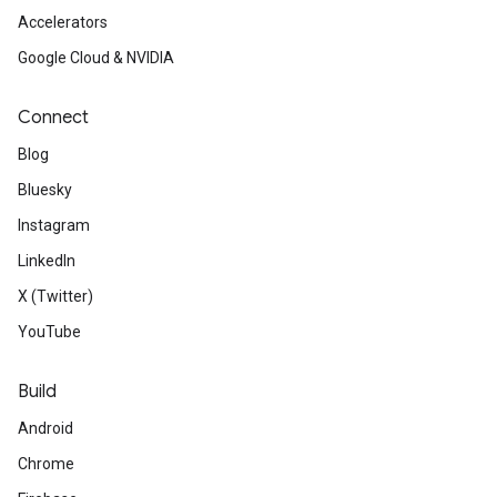
Accelerators
Google Cloud & NVIDIA
Connect
Blog
Bluesky
Instagram
LinkedIn
X (Twitter)
YouTube
Build
Android
Chrome