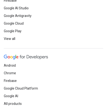
Firebase
Google AI Studio
Google Antigravity
Google Cloud
Google Play
View all
Android
Chrome
Firebase
Google Cloud Platform
Google AI
All products