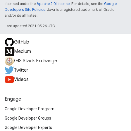
licensed under the
Apache 2.0 License
. For details, see the
Google
Developers Site Policies
. Java is a registered trademark of Oracle
and/or its affiliates.
Last updated 2021-05-26 UTC.
GitHub
Medium
GIS Stack Exchange
Twitter
Videos
Engage
Google Developer Program
Google Developer Groups
Google Developer Experts