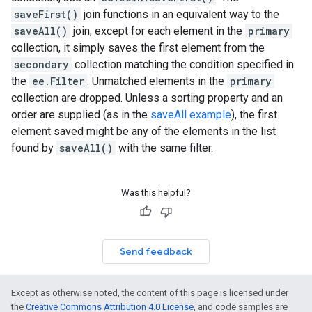
saveFirst()
join functions in an equivalent way to the
saveAll()
join, except for each element in the
primary
collection, it simply saves the first element from the
secondary
collection matching the condition specified in
the
ee.Filter
. Unmatched elements in the
primary
collection are dropped. Unless a sorting property and an
order are supplied (as in the
saveAll example
), the first
element saved might be any of the elements in the list
found by
saveAll()
with the same filter.
Was this helpful?
Send feedback
Except as otherwise noted, the content of this page is licensed under
the
Creative Commons Attribution 4.0 License
, and code samples are