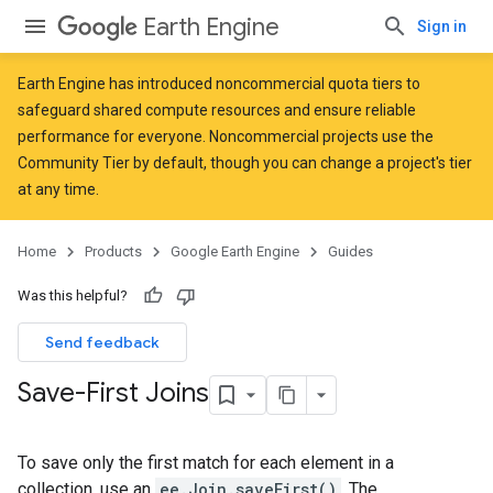
Earth Engine
Sign in
Earth Engine has introduced
noncommercial quota tiers
to
safeguard shared compute resources and ensure reliable
performance for everyone. Noncommercial projects use the
Community Tier by default, though you can change a project's tier
at any time.
Home
Products
Google Earth Engine
Guides
Was this helpful?
Send feedback
Save-First Joins
To save only the first match for each element in a
collection, use an
ee.Join.saveFirst()
. The