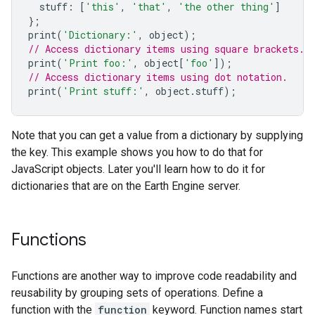
stuff
:
[
'this'
,
'that'
,
'the other thing'
]
};
print
(
'Dictionary:'
,
object
);
// Access dictionary items using square brackets.
print
(
'Print foo:'
,
object
[
'foo'
]);
// Access dictionary items using dot notation.
print
(
'Print stuff:'
,
object
.
stuff
);
Note that you can get a value from a dictionary by supplying
the key. This example shows you how to do that for
JavaScript objects. Later you'll learn how to do it for
dictionaries that are on the Earth Engine server.
Functions
Functions are another way to improve code readability and
reusability by grouping sets of operations. Define a
function with the
function
keyword. Function names start