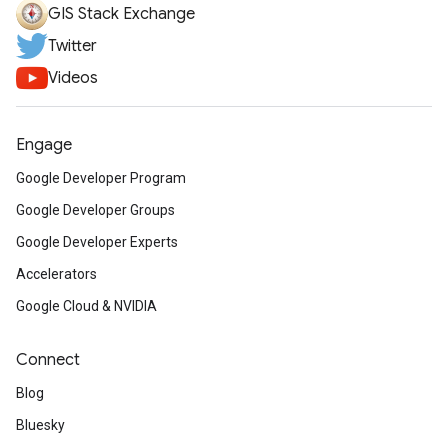
GIS Stack Exchange
Twitter
Videos
Engage
Google Developer Program
Google Developer Groups
Google Developer Experts
Accelerators
Google Cloud & NVIDIA
Connect
Blog
Bluesky