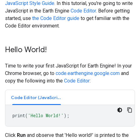
JavaScript Style Guide
. In this tutorial, you're going to write
JavaScript in the Earth Engine
Code Editor
. Before getting
started, use
the Code Editor guide
to get familiar with the
Code Editor environment.
Hello World!
Time to write your first JavaScript for Earth Engine! In your
Chrome browser, go to
code.earthengine.google.com
and
copy the following into the
Code Editor
:
Code Editor (JavaScript)
print
(
'Hello World!'
);
Click
Run
and observe that 'Hello world!' is printed to the