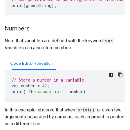
print
(
greetString
);
Numbers
Note that variables are defined with the keyword
var
.
Variables can also store numbers:
Code Editor (JavaScript)
// Store a number in a variable.
var
number
=
42
;
print
(
'The answer is:'
,
number
);
In this example, observe that when
print()
is given two
arguments separated by commas, each argument is printed
on a different line.