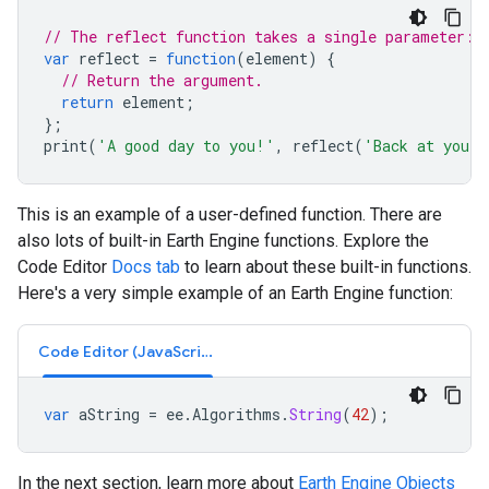
// The reflect function takes a single parameter: 
var
reflect
=
function
(
element
)
{
// Return the argument.
return
element
;
};
print
(
'A good day to you!'
,
reflect
(
'Back at you!'
This is an example of a user-defined function. There are
also lots of built-in Earth Engine functions. Explore the
Code Editor
Docs tab
to learn about these built-in functions.
Here's a very simple example of an Earth Engine function:
Code Editor (JavaScript)
var
aString
=
ee
.
Algorithms
.
String
(
42
);
In the next section, learn more about
Earth Engine Objects