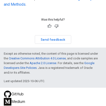
and Methods
.
Was this helpful?
Send feedback
Except as otherwise noted, the content of this page is licensed under
the
Creative Commons Attribution 4.0 License
, and code samples are
licensed under the
Apache 2.0 License
. For details, see the
Google
Developers Site Policies
. Java is a registered trademark of Oracle
and/or its affiliates.
Last updated 2023-10-06 UTC.
GitHub
Medium