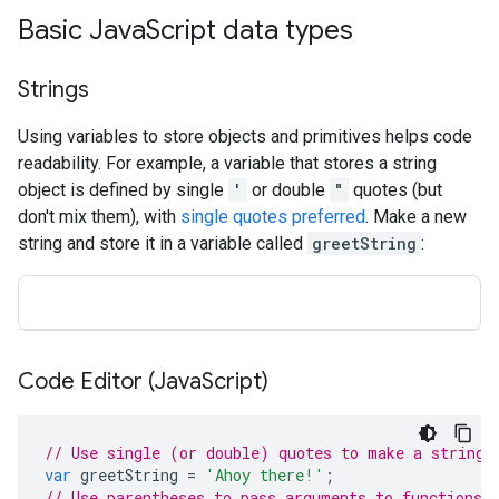
Basic Java
Script data types
Strings
Using variables to store objects and primitives helps code
readability. For example, a variable that stores a string
object is defined by single
'
or double
"
quotes (but
don't mix them), with
single quotes preferred
. Make a new
string and store it in a variable called
greetString
:
Code Editor (Java
Script)
// Use single (or double) quotes to make a string.
var
greetString
=
'Ahoy there!'
;
// Use parentheses to pass arguments to functions.