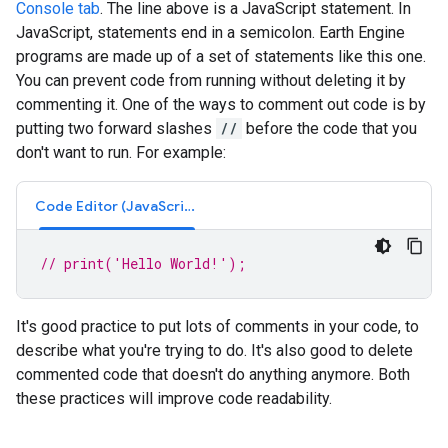
Console tab
. The line above is a JavaScript statement. In
JavaScript, statements end in a semicolon. Earth Engine
programs are made up of a set of statements like this one.
You can prevent code from running without deleting it by
commenting it. One of the ways to comment out code is by
putting two forward slashes
//
before the code that you
don't want to run. For example:
Code Editor (JavaScript)
// print('Hello World!');
It's good practice to put lots of comments in your code, to
describe what you're trying to do. It's also good to delete
commented code that doesn't do anything anymore. Both
these practices will improve code readability.