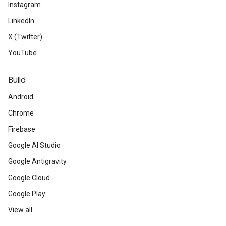
Instagram
LinkedIn
X (Twitter)
YouTube
Build
Android
Chrome
Firebase
Google AI Studio
Google Antigravity
Google Cloud
Google Play
View all