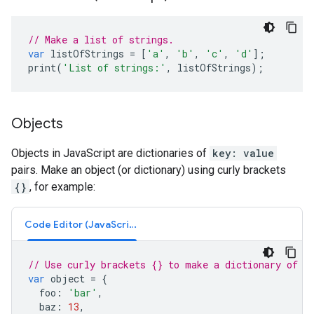
// Make a list of strings.
var
listOfStrings
=
[
'a'
,
'b'
,
'c'
,
'd'
];
print
(
'List of strings:'
,
listOfStrings
);
Objects
Objects in JavaScript are dictionaries of
key: value
pairs. Make an object (or dictionary) using curly brackets
{}
, for example:
Code Editor (JavaScript)
// Use curly brackets {} to make a dictionary of k
var
object
=
{
foo
:
'bar'
,
baz
:
13
,