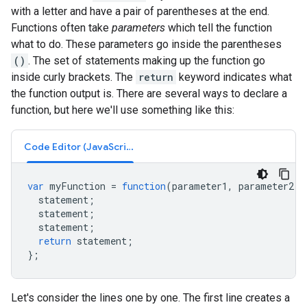
with a letter and have a pair of parentheses at the end.
Functions often take
parameters
which tell the function
what to do. These parameters go inside the parentheses
()
. The set of statements making up the function go
inside curly brackets. The
return
keyword indicates what
the function output is. There are several ways to declare a
function, but here we'll use something like this:
Code Editor (JavaScript)
var
myFunction
=
function
(
parameter1
,
parameter2
,
statement
;
statement
;
statement
;
return
statement
;
};
Let's consider the lines one by one. The first line creates a