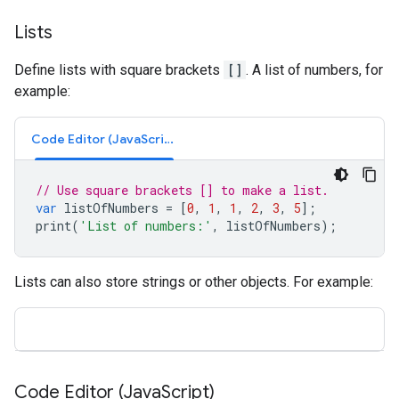
Lists
Define lists with square brackets
[]
. A list of numbers, for
example:
Code Editor (JavaScript)
// Use square brackets [] to make a list.
var
listOfNumbers
=
[
0
,
1
,
1
,
2
,
3
,
5
];
print
(
'List of numbers:'
,
listOfNumbers
);
Lists can also store strings or other objects. For example:
Code Editor (Java
Script)