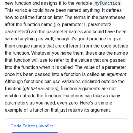
new function and assigns it to the variable
myFunction
.
This variable could have been named anything. It defines
how to call the function later. The terms in the parentheses
after the function name (i.e. parameter1, parameter2,
parameter3) are the parameter names and could have been
named anything as well, though it's good practice to give
them unique names that are different from the code outside
the function. Whatever you name them, these are the names
that function will use to refer to the values that are passed
into the function when it is called. The value of a parameter
once it's been passed into a function is called an
argument
.
Although functions can use variables declared outside the
function (
global
variables), function arguments are not
visible outside the function. Functions can take as many
parameters as you need, even zero. Here's a simple
example of a function that just returns its argument:
Code Editor (JavaScript)