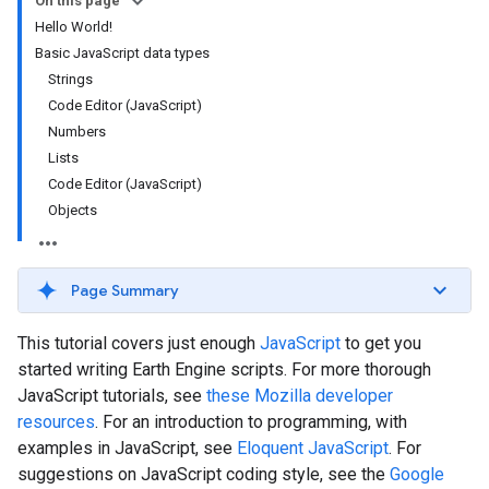
On this page
Hello World!
Basic JavaScript data types
Strings
Code Editor (JavaScript)
Numbers
Lists
Code Editor (JavaScript)
Objects
Page Summary
This tutorial covers just enough
JavaScript
to get you
started writing Earth Engine scripts. For more thorough
JavaScript tutorials, see
these Mozilla developer
resources
. For an introduction to programming, with
examples in JavaScript, see
Eloquent JavaScript
. For
suggestions on JavaScript coding style, see the
Google