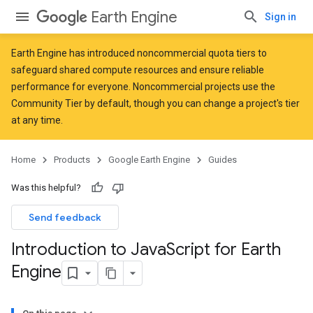
Earth Engine
Sign in
Earth Engine has introduced
noncommercial quota tiers
to
safeguard shared compute resources and ensure reliable
performance for everyone. Noncommercial projects use the
Community Tier by default, though you can change a project's tier
at any time.
Home
Products
Google Earth Engine
Guides
Was this helpful?
Send feedback
Introduction to Java
Script for Earth
Engine