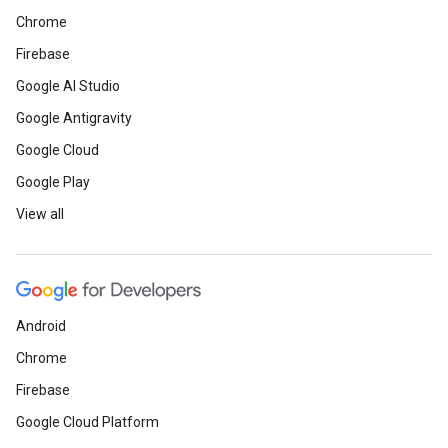
Chrome
Firebase
Google AI Studio
Google Antigravity
Google Cloud
Google Play
View all
Android
Chrome
Firebase
Google Cloud Platform