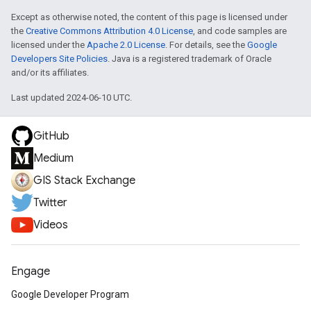
Except as otherwise noted, the content of this page is licensed under
the
Creative Commons Attribution 4.0 License
, and code samples are
licensed under the
Apache 2.0 License
. For details, see the
Google
Developers Site Policies
. Java is a registered trademark of Oracle
and/or its affiliates.
Last updated 2024-06-10 UTC.
GitHub
Medium
GIS Stack Exchange
Twitter
Videos
Engage
Google Developer Program