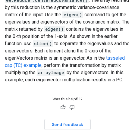
ee.Reducer.centeredCovariance()
. The array returned
by this reduction is the symmetric variance-covariance
matrix of the input. Use the
eigen()
command to get the
eigenvalues and eigenvectors of the covariance matrix. The
matrix returned by
eigen()
contains the eigenvalues in
the 0-th position of the 1-axis. As shown in the earlier
function, use
slice()
to separate the eigenvalues and the
eigenvectors. Each element along the 0-axis of the
eigenVectors matrix is an eigenvector. As in the
tasseled
cap (TC) example
, perform the transformation by matrix
multiplying the
arrayImage
by the eigenvectors. In this
example, each eigenvector multiplication results in a PC.
Was this helpful?
Send feedback