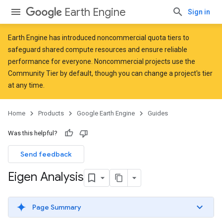
Earth Engine
Sign in
Earth Engine has introduced
noncommercial quota tiers
to
safeguard shared compute resources and ensure reliable
performance for everyone. Noncommercial projects use the
Community Tier by default, though you can change a project's tier
at any time.
Home
Products
Google Earth Engine
Guides
Was this helpful?
Send feedback
Eigen Analysis
Page Summary