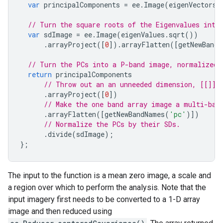
var
principalComponents
=
ee
.
Image
(
eigenVectors
)
// Turn the square roots of the Eigenvalues into
var
sdImage
=
ee
.
Image
(
eigenValues
.
sqrt
())
.
arrayProject
([
0
]).
arrayFlatten
([
getNewBandN
// Turn the PCs into a P-band image, normalized 
return
principalComponents
// Throw out an an unneeded dimension, [[]] 
.
arrayProject
([
0
])
// Make the one band array image a multi-ban
.
arrayFlatten
([
getNewBandNames
(
'pc'
)])
// Normalize the PCs by their SDs.
.
divide
(
sdImage
);
};
The input to the function is a mean zero image, a scale and
a region over which to perform the analysis. Note that the
input imagery first needs to be converted to a 1-D array
image and then reduced using