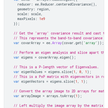
reducer
:
ee
.
Reducer
.
centeredCovariance
(),
geometry
:
region
,
scale
:
scale
,
maxPixels
:
1e9
});
// Get the 'array' covariance result and cast to
// This represents the band-to-band covariance w
var
covarArray
=
ee
.
Array
(
covar
.
get
(
'array'
));
// Perform an eigen analysis and slice apart the
var
eigens
=
covarArray
.
eigen
();
// This is a P-length vector of Eigenvalues.
var
eigenValues
=
eigens
.
slice
(
1
,
0
,
1
);
// This is a PxP matrix with eigenvectors in row
var
eigenVectors
=
eigens
.
slice
(
1
,
1
);
// Convert the array image to 2D arrays for matr
var
arrayImage
=
arrays
.
toArray
(
1
);
// Left multiply the image array by the matrix o