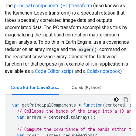
The
principal components (PC) transform
(also known as
the Karhunen-Loeve transform) is a spectral rotation that
takes spectrally correlated image data and outputs
uncorrelated data. The PC transform accomplishes this by
diagonalizing the input band correlation matrix through
Eigen-analysis. To do this in Earth Engine, use a covariance
reducer on an array image and the
eigen()
command on
the resultant covariance array. Consider the following
function for that purpose (an example of it in application is
available as a
Code Editor script
and a
Colab notebook
).
Code Editor (JavaScript)
Colab (Python)
var
getPrincipalComponents
=
function
(
centered
,
sc
// Collapse the bands of the image into a 1D arr
var
arrays
=
centered
.
toArray
();
// Compute the covariance of the bands within th
var
covar
=
arrays
.
reduceRegion
({