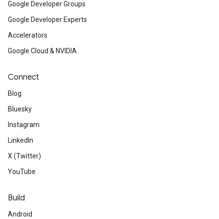
Google Developer Groups
Google Developer Experts
Accelerators
Google Cloud & NVIDIA
Connect
Blog
Bluesky
Instagram
LinkedIn
X (Twitter)
YouTube
Build
Android