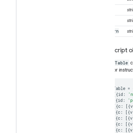
Usage quota and limits
label
st
Monitoring usage
Cost controls
role
st
Computation benchmarks
pattern
str
Service accounts
Audit logs
Java
Script o
Troubleshoot
Coding best practices
A
DataTable
c
Debugging
guide
for instru
Archive
var
dataTable
=
Custom applications
cols
:
[{
id
:
'n
Samples
{
id
:
'p
rows
:
[{
c
:
[{
v
{
c
:
[{
v
{
c
:
[{
v
{
c
:
[{
v
{
c
:
[{
v