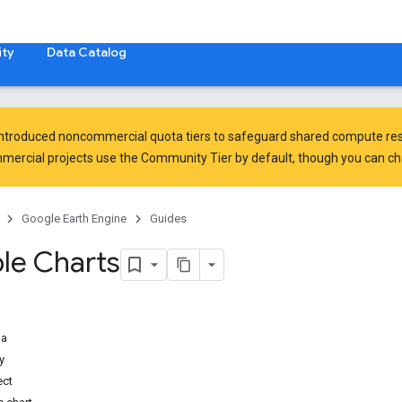
ty
Data Catalog
introduced
noncommercial quota tiers
to safeguard shared compute res
ercial projects use the Community Tier by default, though you can chan
Google Earth Engine
Guides
le Charts
ma
y
ect