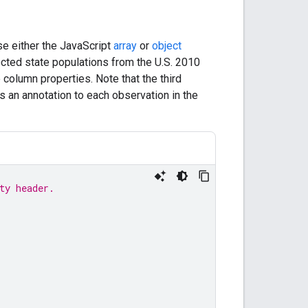
se either the JavaScript
array
or
object
ected state populations from the U.S. 2010
column properties. Note that the third
s an annotation to each observation in the
ty header.