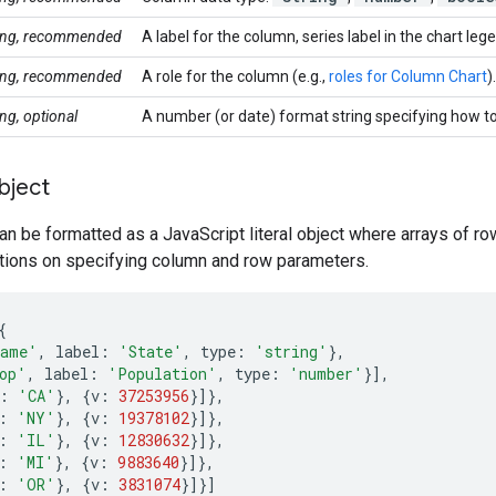
ring, recommended
A label for the column, series label in the chart leg
ring, recommended
A role for the column (e.g.,
roles for Column Chart
).
ing, optional
A number (or date) format string specifying how to
bject
an be formatted as a JavaScript literal object where arrays of r
ctions on specifying column and row parameters.
{
ame'
,
label
:
'State'
,
type
:
'string'
},
op'
,
label
:
'Population'
,
type
:
'number'
}],
:
'CA'
},
{
v
:
37253956
}]},
:
'NY'
},
{
v
:
19378102
}]},
:
'IL'
},
{
v
:
12830632
}]},
:
'MI'
},
{
v
:
9883640
}]},
:
'OR'
},
{
v
:
3831074
}]}]