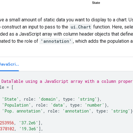
 a small amount of static data you want to display to a chart. U
o construct an input to pass to the
ui.Chart
function. Here, sel
ed as a JavaScript array with column header objects that define 
ated to the role of
'annotation'
, which adds the population a
Code Editor (JavaScript)
 DataTable using a JavaScript array with a column proper
le
=
[
'State'
,
role
:
'domain'
,
type
:
'string'
},
'Population'
,
role
:
'data'
,
type
:
'number'
},
'Pop. annotation'
,
role
:
'annotation'
,
type
:
'string'
}
253956
,
'37.2e6'
],
378102
,
'19.3e6'
],