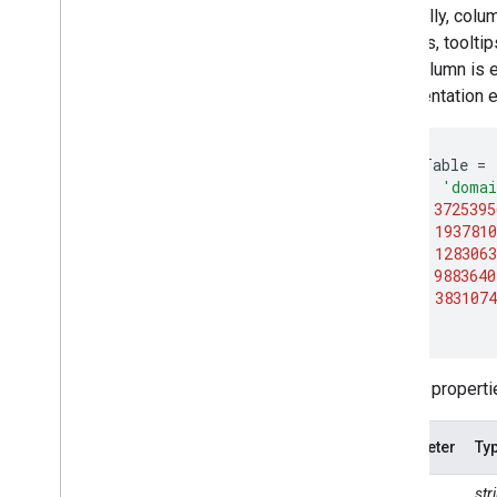
Import data
Optionally, colu
Importing raster data
intervals, toolti
Image manifest upload
each column is e
Importing table data
documentation e
Table manifest upload
var
dataTable
=
Export data
[{
role
:
'doma
Overview
[
'CA'
,
3725395
Exporting images
[
'NY'
,
1937810
Exporting table and vector data
[
'IL'
,
1283063
[
'MI'
,
9883640
Exporting video and animations
[
'OR'
,
3831074
Exporting map tiles
];
Exporting to Big
Query
Extracting image data programmatically
Column propertie
Manage
Control access to resources
Parameter
Ty
Noncommercial tiers
Managing assets
type
st