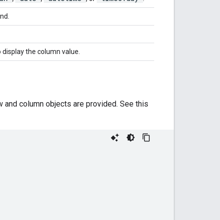
end.
 display the column value.
ow and column objects are provided. See this