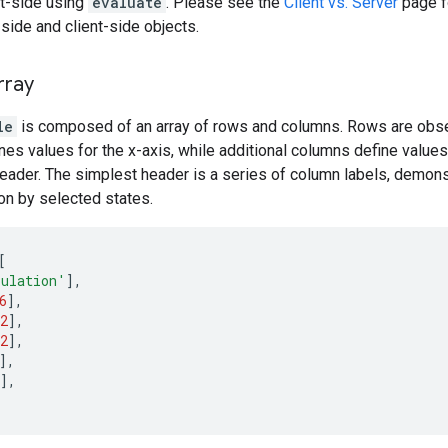
nt-side using
evaluate
. Please see the
Client vs. Server
page fo
ide and client-side objects.
rray
le
is composed of an array of rows and columns. Rows are obser
ines values for the x-axis, while additional columns define values
eader. The simplest header is a series of column labels, demonst
ion by selected states.
[
ulation'
],
6
],
2
],
2
],
],
],