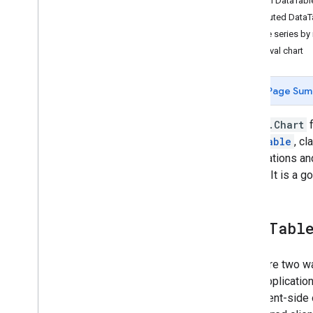
Manual DataTable
Concepts
Computed DataTa
Client versus server
Time series by
Processing environments
Interval chart
Computation overview
Deferred execution
Page Sum
Scale
Projections
The
ui.Chart
f
Resampling and reducing resolution
DataTable
, cl
observations and
Analyze data
Engine. It is a 
Objects and methods overview
Image
Image
Collection
Data
Tabl
Geometry
Feature & Feature
Collection
There are two w
Feature
View
most application
Reducer
be a client-side
Join