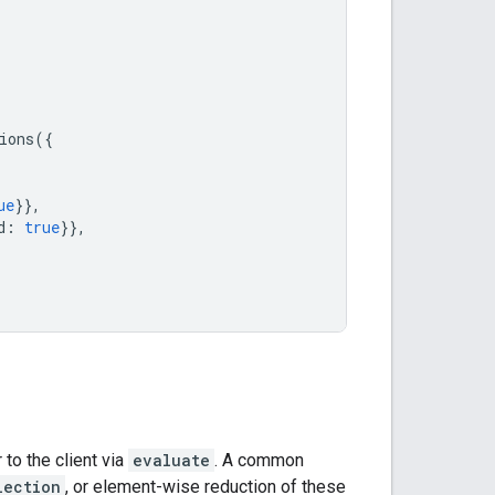
ions
({
ue
}},
d
:
true
}},
to the client via
evaluate
. A common
lection
, or element-wise reduction of these