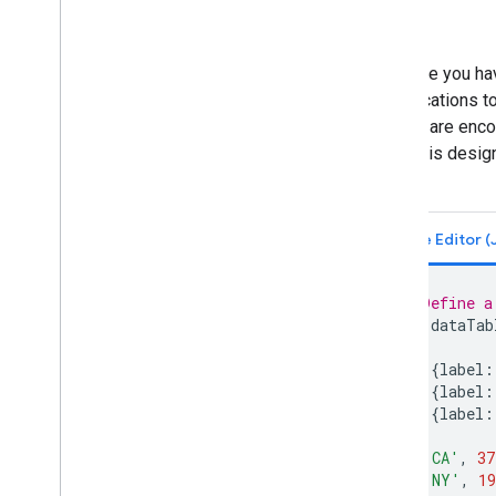
Suppose you have
specifications t
census are encod
column is design
chart.
// Define a
var
dataTab
[
{
label
:
{
label
:
{
label
:
],
[
'CA'
,
37
[
'NY'
,
19