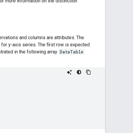
r more information on the distinction
vations and columns are attributes. The
 for y-axis series. The first row is expected
rated in the following array
DataTable