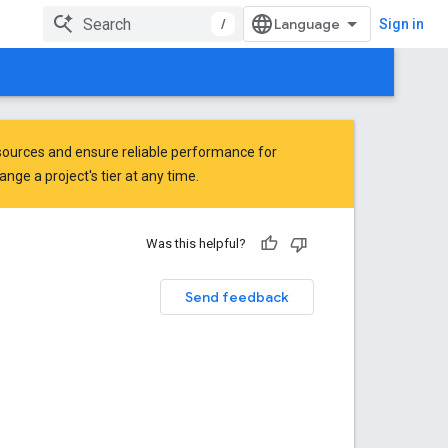
/
Sign in
ources and ensure reliable performance for
ge a project's tier at any time.
Was this helpful?
Send feedback