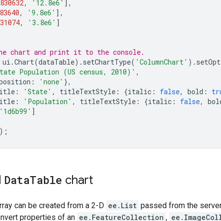
830632
,
'12.8e6'
],
83640
,
'9.8e6'
],
31074
,
'3.8e6'
]
he chart and print it to the console.
ui
.
Chart
(
dataTable
).
setChartType
(
'ColumnChart'
).
setOpt
tate Population (US census, 2010)'
,
position
:
'none'
},
itle
:
'State'
,
titleTextStyle
:
{
italic
:
false
,
bold
:
tr
itle
:
'Population'
,
titleTextStyle
:
{
italic
:
false
,
bol
'1d6b99'
]
);
d
Data
Table
chart
rray can be created from a 2-D
ee.List
passed from the server 
onvert properties of an
ee.FeatureCollection
,
ee.ImageCol