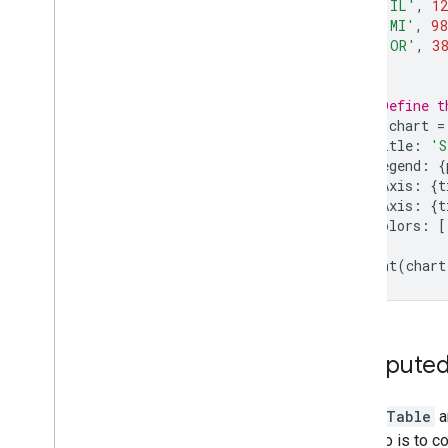
[
'IL'
,
12
[
'MI'
,
98
[
'OR'
,
38
];
// Define t
var
chart
=
title
:
'S
legend
:
{
hAxis
:
{
t
vAxis
:
{
t
colors
:
[
});
print
(
chart
Compute
A
DataTable
a
scenario is to c