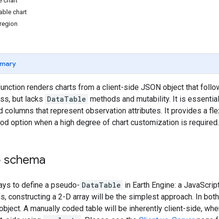
 chart
ble chart
 region
mary
unction renders charts from a client-side JSON object that foll
ass, but lacks
DataTable
methods and mutability. It is essential
 columns that represent observation attributes. It provides a flex
good option when a high degree of chart customization is required.
e
schema
ays to define a pseudo-
DataTable
in Earth Engine: a JavaScript
s, constructing a 2-D array will be the simplest approach. In bot
 object. A manually coded table will be inherently client-side, w