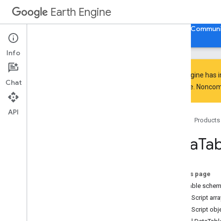
Earth Engine
Home
Guides
Reference
Support
Communi
Info
Earth Engine has 
Chat
everyone. Noncomm
Discover
Product overview
API
Home
Products
Big
Query integrations
Data
Tab
Get started
Earth Engine access
Authentication and initialization
On this page
Quickstarts
DataTable sche
Video tutorials
JavaScript arra
Development environments
JavaScript obj