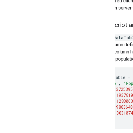
transferred clie
Array
between server-s
Visualize data
Earth Engine Code Editor Charts
Java
Script a
Chart overview
Feature and Feature
Collection charts
A 2-D
DataTab
Image charts
first column def
Image
Collection charts
to be a column h
Array and list charts
relating populat
Data
Table charts
Chart styling
var
dataTable
=
Earth Engine apps
[
'State'
,
'Pop
[
'CA'
,
3725395
Machine learning
[
'NY'
,
1937810
Overview of ML in Earth Engine
[
'IL'
,
1283063
[
'MI'
,
9883640
Supervised classification
[
'OR'
,
3831074
Unsupervised classification
];
Custom Models in Vertex AI