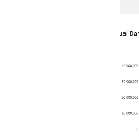
};
Manual
Da