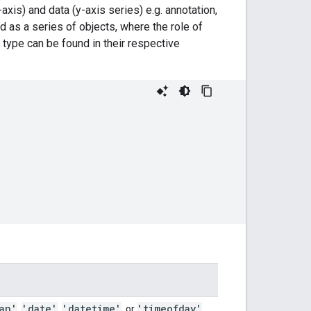
axis) and data (y-axis series) e.g. annotation,
ed as a series of objects, where the role of
 type can be found in their respective
an'
'date'
'datetime'
'timeofday'
,
,
, or
.