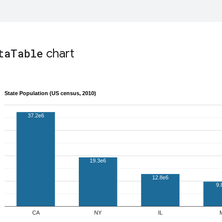
ta
Table
chart