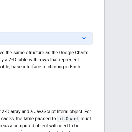
ows the same structure as the Google Charts
ly a 2-D table with rows that represent
ible, base interface to charting in Earth
 2-D array and a JavaScript literal object. For
h cases, the table passed to
ui.Chart
must
hereas a computed object will need to be