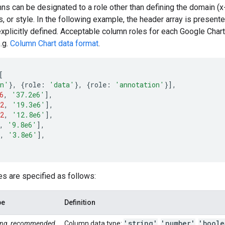
mns can be designated to a role other than defining the domain (x-
ps, or style. In the following example, the header array is present
xplicitly defined. Acceptable column roles for each Google Chart
.g.
Column Chart data format
.
[
in'
},
{
role
:
'data'
},
{
role
:
'annotation'
}],
6
,
'37.2e6'
],
2
,
'19.3e6'
],
2
,
'12.8e6'
],
,
'9.8e6'
],
,
'3.8e6'
],
s are specified as follows:
pe
Definition
'string'
'number'
'boole
ring, recommended
Column data type:
,
,