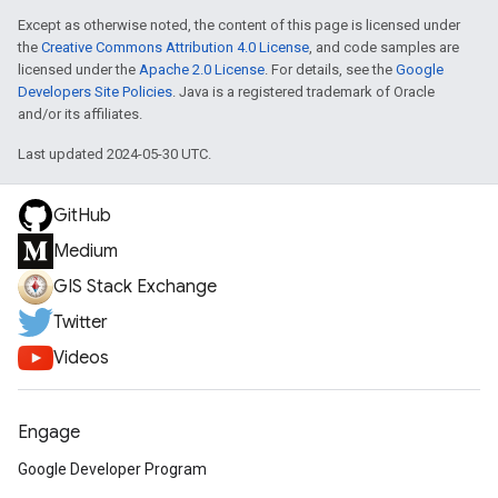
Except as otherwise noted, the content of this page is licensed under
the
Creative Commons Attribution 4.0 License
, and code samples are
licensed under the
Apache 2.0 License
. For details, see the
Google
Developers Site Policies
. Java is a registered trademark of Oracle
and/or its affiliates.
Last updated 2024-05-30 UTC.
GitHub
Medium
GIS Stack Exchange
Twitter
Videos
Engage
Google Developer Program