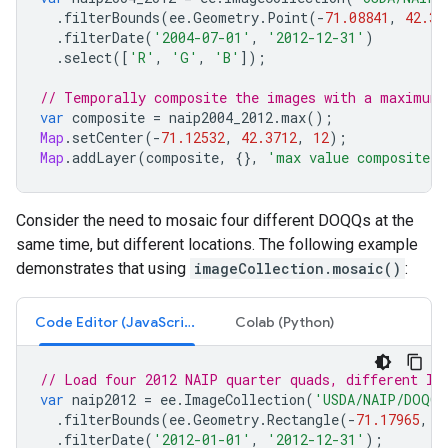
.
filterBounds
(
ee
.
Geometry
.
Point
(
-
71.08841
,
42.39
.
filterDate
(
'2004-07-01'
,
'2012-12-31'
)
.
select
([
'R'
,
'G'
,
'B'
]);
// Temporally composite the images with a maximum 
var
composite
=
naip2004_2012
.
max
();
Map
.
setCenter
(
-
71.12532
,
42.3712
,
12
);
Map
.
addLayer
(
composite
,
{},
'max value composite'
)
Consider the need to mosaic four different DOQQs at the
same time, but different locations. The following example
demonstrates that using
imageCollection.mosaic()
:
Code Editor (JavaScript)
Colab (Python)
// Load four 2012 NAIP quarter quads, different lo
var
naip2012
=
ee
.
ImageCollection
(
'USDA/NAIP/DOQQ'
.
filterBounds
(
ee
.
Geometry
.
Rectangle
(
-
71.17965
,
4
.
filterDate
(
'2012-01-01'
,
'2012-12-31'
);