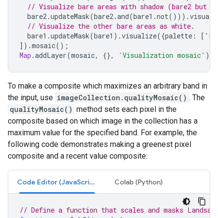
// Visualize bare areas with shadow (bare2 but n
bare2
.
updateMask
(
bare2
.
and
(
bare1
.
not
())).
visuali
// Visualize the other bare areas as white.
bare1
.
updateMask
(
bare1
).
visualize
({
palette
:
[
'FF
]).
mosaic
();
Map
.
addLayer
(
mosaic
,
{},
'Visualization mosaic'
);
To make a composite which maximizes an arbitrary band in
the input, use
imageCollection.qualityMosaic()
. The
qualityMosaic()
method sets each pixel in the
composite based on which image in the collection has a
maximum value for the specified band. For example, the
following code demonstrates making a greenest pixel
composite and a recent value composite:
Code Editor (JavaScript)
Colab (Python)
// Define a function that scales and masks Landsat