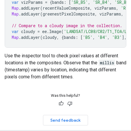
var
vizParams
=
{
bands
:
[
'SR_B5'
,
'SR_B4'
,
'SR_B3
Map
.
addLayer
(
recentValueComposite
,
vizParams
,
'Rec
Map
.
addLayer
(
greenestPixelComposite
,
vizParams
,
'G
// Compare to a cloudy image in the collection.
var
cloudy
=
ee
.
Image
(
'LANDSAT/LC08/C02/T1_TOA/LC0
Map
.
addLayer
(
cloudy
,
{
bands
:
[
'B5'
,
'B4'
,
'B3'
],
Use the inspector tool to check pixel values at different
locations in the composites. Observe that the
millis
band
(timestamp) varies by location, indicating that different
pixels come from different times.
Was this helpful?
Send feedback