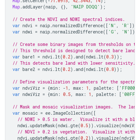
Map
.
setCenter
(
-
71.0915
,
42.3443
,
14
);
Map
.
addLayer
(
naip
,
{},
'NAIP DOQQ'
);
// Create the NDVI and NDWI spectral indices.
var
ndvi
=
naip
.
normalizedDifference
([
'N'
,
'R'
]);
var
ndwi
=
naip
.
normalizedDifference
([
'G'
,
'N'
]);
// Create some binary images from thresholds on th
// This threshold is designed to detect bare land.
var
bare1
=
ndvi
.
lt
(
0.2
).
and
(
ndwi
.
lt
(
0.3
));
// This detects bare land with lower sensitivity. 
var
bare2
=
ndvi
.
lt
(
0.2
).
and
(
ndwi
.
lt
(
0.8
));
// Define visualization parameters for the spectra
var
ndviViz
=
{
min
:
-
1
,
max
:
1
,
palette
:
[
'FF0000
var
ndwiViz
=
{
min
:
0.5
,
max
:
1
,
palette
:
[
'00FFF
// Mask and mosaic visualization images.  The last
var
mosaic
=
ee
.
ImageCollection
([
// NDWI > 0.5 is water.  Visualize it with a blue
ndwi
.
updateMask
(
ndwi
.
gte
(
0.5
)).
visualize
(
ndwiViz
// NDVI > 0.2 is vegetation.  Visualize it with a
ndvi
.
updateMask
(
ndvi
.
gte
(
0.2
)).
visualize
(
ndviViz