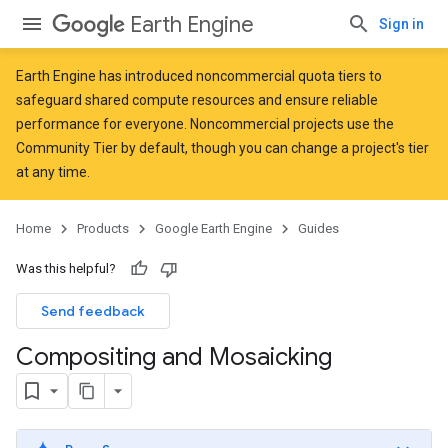
Earth Engine
Sign in
Earth Engine has introduced
noncommercial quota tiers
to
safeguard shared compute resources and ensure reliable
performance for everyone. Noncommercial projects use the
Community Tier by default, though you can change a project's tier
at any time.
Home
Products
Google Earth Engine
Guides
Was this helpful?
Send feedback
Compositing and Mosaicking