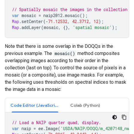
// Spatially mosaic the images in the collection a
var
mosaic
=
naip2012
.
mosaic
();
Map
.
setCenter
(
-
71.12532
,
42.3712
,
12
);
Map
.
addLayer
(
mosaic
,
{},
'spatial mosaic'
);
Note that there is some overlap in the DOQQs in the
previous example. The
mosaic()
method composites
overlapping images according to their order in the
collection (last on top). To control the source of pixels in a
mosaic (or a composite), use image masks. For example,
the following uses thresholds on spectral indices to mask
the image data in a mosaic:
Code Editor (JavaScript)
Colab (Python)
// Load a NAIP quarter quad, display.
var
naip
=
ee
.
Image
(
'USDA/NAIP/DOQQ/m_4207148_nw_1