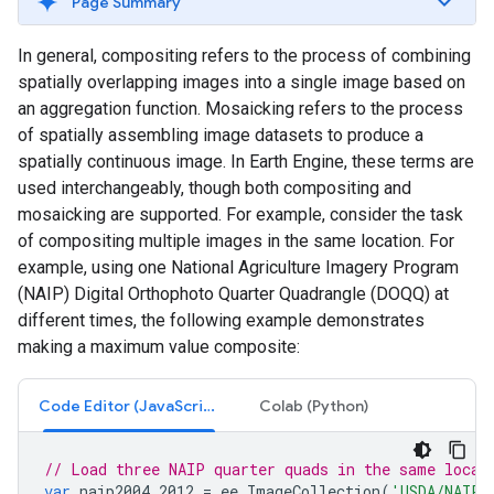
Page Summary
In general, compositing refers to the process of combining
spatially overlapping images into a single image based on
an aggregation function. Mosaicking refers to the process
of spatially assembling image datasets to produce a
spatially continuous image. In Earth Engine, these terms are
used interchangeably, though both compositing and
mosaicking are supported. For example, consider the task
of compositing multiple images in the same location. For
example, using one National Agriculture Imagery Program
(NAIP) Digital Orthophoto Quarter Quadrangle (DOQQ) at
different times, the following example demonstrates
making a maximum value composite:
Code Editor (JavaScript)
Colab (Python)
// Load three NAIP quarter quads in the same locat
var
naip2004_2012
=
ee
.
ImageCollection
(
'USDA/NAIP/