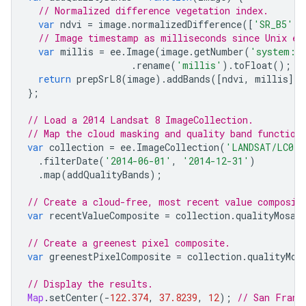
// Normalized difference vegetation index.
var
ndvi
=
image
.
normalizedDifference
([
'SR_B5'
,
// Image timestamp as milliseconds since Unix ep
var
millis
=
ee
.
Image
(
image
.
getNumber
(
'system:t
.
rename
(
'millis'
).
toFloat
();
return
prepSrL8
(
image
).
addBands
([
ndvi
,
millis
]);
};
// Load a 2014 Landsat 8 ImageCollection.
// Map the cloud masking and quality band function
var
collection
=
ee
.
ImageCollection
(
'LANDSAT/LC08/
.
filterDate
(
'2014-06-01'
,
'2014-12-31'
)
.
map
(
addQualityBands
);
// Create a cloud-free, most recent value composit
var
recentValueComposite
=
collection
.
qualityMosai
// Create a greenest pixel composite.
var
greenestPixelComposite
=
collection
.
qualityMos
// Display the results.
Map
.
setCenter
(
-
122.374
,
37.8239
,
12
);
// San Franc