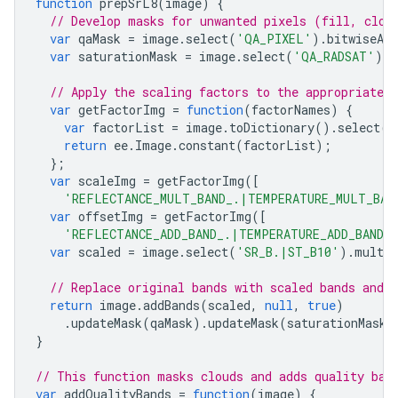
function
prepSrL8
(
image
)
{
// Develop masks for unwanted pixels (fill, clou
var
qaMask
=
image
.
select
(
'QA_PIXEL'
).
bitwiseAnd
var
saturationMask
=
image
.
select
(
'QA_RADSAT'
).
e
// Apply the scaling factors to the appropriate b
var
getFactorImg
=
function
(
factorNames
)
{
var
factorList
=
image
.
toDictionary
().
select
(
f
return
ee
.
Image
.
constant
(
factorList
);
};
var
scaleImg
=
getFactorImg
([
'REFLECTANCE_MULT_BAND_.|TEMPERATURE_MULT_BAN
var
offsetImg
=
getFactorImg
([
'REFLECTANCE_ADD_BAND_.|TEMPERATURE_ADD_BAND_
var
scaled
=
image
.
select
(
'SR_B.|ST_B10'
).
multip
// Replace original bands with scaled bands and 
return
image
.
addBands
(
scaled
,
null
,
true
)
.
updateMask
(
qaMask
).
updateMask
(
saturationMask
)
}
// This function masks clouds and adds quality ban
var
addQualityBands
=
function
(
image
)
{