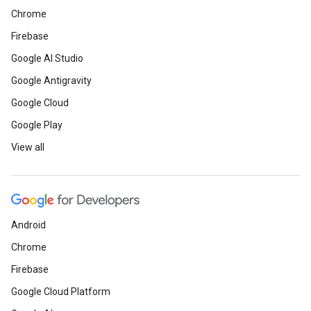
Chrome
Firebase
Google AI Studio
Google Antigravity
Google Cloud
Google Play
View all
Android
Chrome
Firebase
Google Cloud Platform