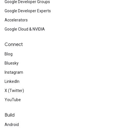
Google Developer Groups
Google Developer Experts
Accelerators
Google Cloud & NVIDIA
Connect
Blog
Bluesky
Instagram
LinkedIn
X (Twitter)
YouTube
Build
Android