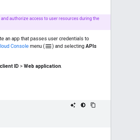
te and authorize access to user resources during the
ate an app that passes user credentials to
menu
loud Console
menu (
) and selecting
APIs
client ID
>
Web application
.