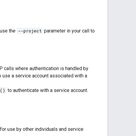
 use the
--project
parameter in your call to
P calls where authentication is handled by
use a service account associated with a
()
to authenticate with a service account.
for use by other individuals and service