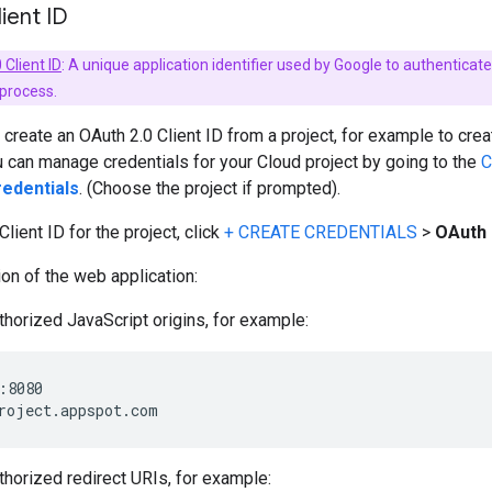
lient ID
 Client ID
: A unique application identifier used by Google to authentica
 process.
create an OAuth 2.0 Client ID from a project, for example to cre
u can manage credentials for your Cloud project by going to the
C
edentials
. (Choose the project if prompted).
lient ID for the project, click
+ CREATE CREDENTIALS
>
OAuth 
ion of the web application:
thorized JavaScript origins, for example:
:8080

thorized redirect URIs, for example: