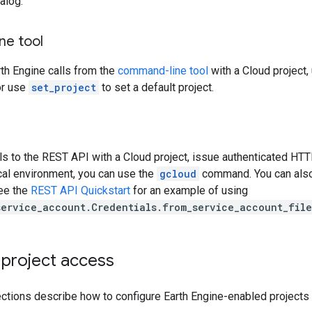
alog.
e tool
th Engine calls from the
command-line tool
with a Cloud project,
r use
set_project
to set a default project.
ls to the REST API with a Cloud project, issue authenticated HTT
local environment, you can use the
gcloud
command. You can also 
See the
REST API Quickstart
for an example of using
service_account.Credentials.from_service_account_file
 project access
ctions describe how to configure Earth Engine-enabled projects 