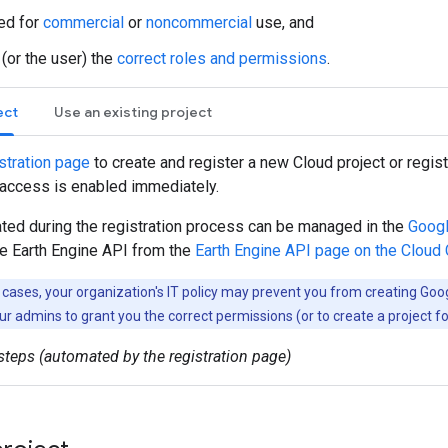
red for
commercial
or
noncommercial
use, and
 (or the user) the
correct roles and permissions
.
ect
Use an existing project
stration page
to create and register a new Cloud project or registe
 access is enabled immediately.
ated during the registration process can be managed in the
Googl
he Earth Engine API from the
Earth Engine API page on the Cloud
cases, your organization's IT policy may prevent you from creating Goo
ur admins to grant you the correct permissions (or to create a project fo
teps (automated by the registration page)