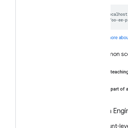
http://localhost
Learn more abou
Common sce
I'm teachin
I'm part of
Earth Engi
Account-leve