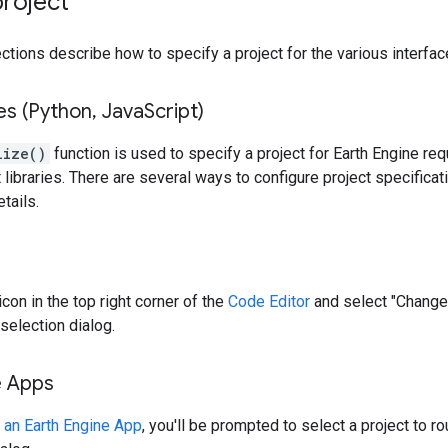
project
ctions describe how to specify a project for the various interfac
ies (Python
,
Java
Script)
lize()
function is used to specify a project for Earth Engine re
 libraries. There are several ways to configure project specificat
tails.
 icon in the top right corner of the
Code Editor
and select "Change
selection dialog.
e Apps
 an Earth Engine App
, you'll be prompted to select a project to r