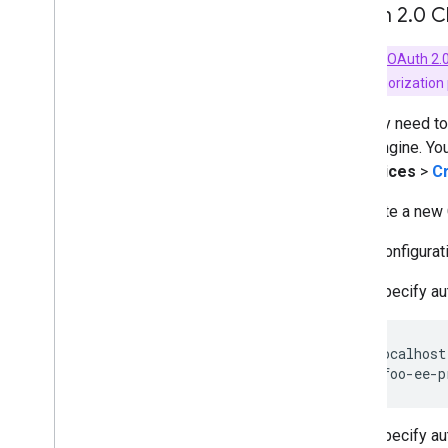
OAuth 2
.
0 C
Key Term:
OAuth 2.0
OAuth 2.0 authorization
You may need to 
Earth Engine. Yo
& Services
>
Cr
To create a new C
In the configurat
Specify au
http://localhost
Specify au