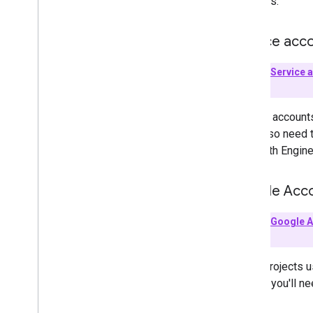
accounts.
Service acc
Key Term:
Service 
person.
Service accounts
They also need 
use Earth Engine
Google Acc
Key Term:
Google 
account.
Cloud projects u
project, you'll n