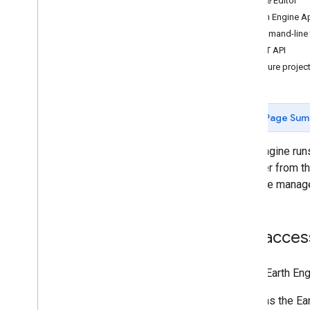
Code Editor
Concepts
Earth Engine 
Client versus server
Command-line 
Processing environments
REST API
Computation overview
Configure projec
Deferred execution
Scale
Projections
Page Sum
Resampling and reducing resolution
Earth Engine run
Analyze data
(whether from th
Objects and methods overview
resource manage
Image
Image
Collection
Geometry
Get access
Feature & Feature
Collection
Feature
View
To use Earth Eng
Reducer
Join
has the Ea