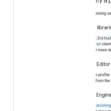
Specify a 
Overview
Exporting images
The following se
Exporting table and vector data
Exporting video and animations
Exporting map tiles
Client librar
Exporting to Big
Query
The
ee.Initia
Extracting image data programmatically
JavaScript
client
page for more de
Manage
Control access to resources
Noncommercial tiers
Code Editor
Managing assets
Usage quota and limits
Click the profile
Monitoring usage
project from the 
Cost controls
Computation benchmarks
Earth Engin
Service accounts
Audit logs
When
publishing