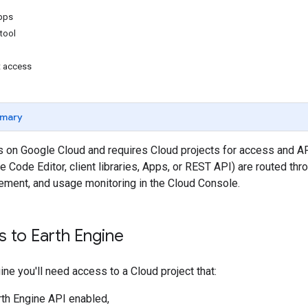
Apps
tool
t access
mary
s on Google Cloud and requires Cloud projects for access and AP
e Code Editor, client libraries, Apps, or REST API) are routed thr
ment, and usage monitoring in the Cloud Console.
 to Earth Engine
ine you'll need access to a Cloud project that:
rth Engine API enabled,