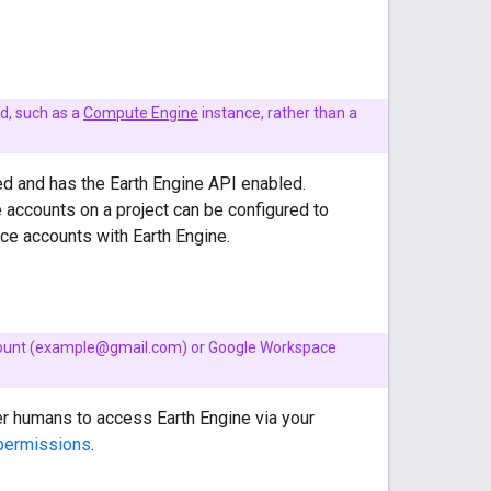
ad, such as a
Compute Engine
instance, rather than a
ed and has the Earth Engine API enabled.
e accounts on a project can be configured to
ce accounts with Earth Engine.
 account (example@gmail.com) or Google Workspace
er humans to access Earth Engine via your
 permissions
.