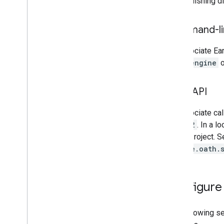
the publishing di
Troubleshoot
Coding best practices
Command-lin
Debugging
To associate Ear
Archive
earthengine
o
Custom applications
Samples
REST API
To associate cal
oauth2
. In a 
Cloud Project. 
google.oath.
Configure
The following se