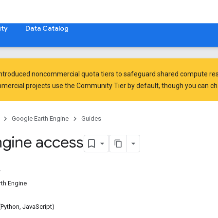
ty
Data Catalog
introduced
noncommercial quota tiers
to safeguard shared compute res
ercial projects use the Community Tier by default, though you can chan
Google Earth Engine
Guides
ngine access
rth Engine
 (Python, JavaScript)