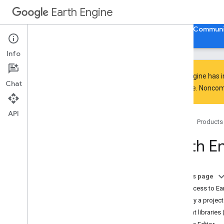
Earth Engine
Home
Guides
Reference
Support
Communi
Info
Earth Engine has 
Chat
everyone. Noncomm
Discover
Product overview
API
Home
Products
Big
Query integrations
Earth E
Get started
Earth Engine access
Authentication and initialization
On this page
Quickstarts
Get access to Ea
Video tutorials
Specify a project
Development environments
Client libraries