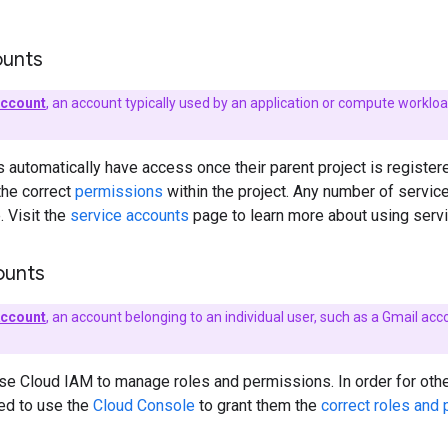
ounts
account
, an account typically used by an application or compute worklo
 automatically have access once their parent project is register
the correct
permissions
within the project. Any number of servic
. Visit the
service accounts
page to learn more about using servi
ounts
Account
, an account belonging to an individual user, such as a Gmail
se Cloud IAM to manage roles and permissions. In order for oth
eed to use the
Cloud Console
to grant them the
correct roles and