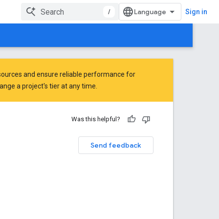
/
Sign in
ources and ensure reliable performance for
ge a project's tier at any time.
Was this helpful?
Send feedback