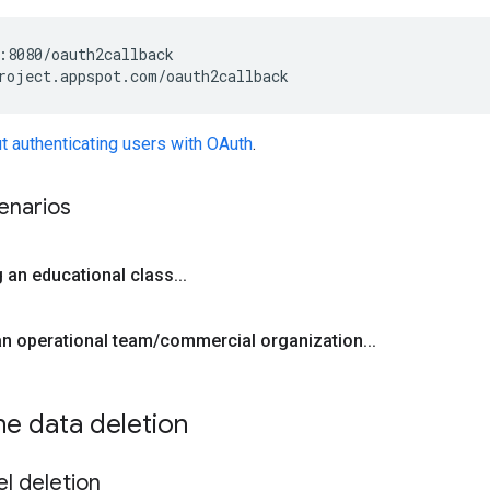
:8080/oauth2callback

t authenticating users with OAuth
.
narios
g an educational class
.
.
.
 an operational team
/
commercial organization
.
.
.
ne data deletion
l deletion