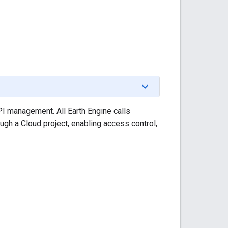
I management. All Earth Engine calls
ough a Cloud project, enabling access control,