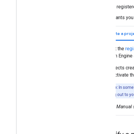
Array
is registe
Visualize data
grants you
Earth Engine Code Editor Charts
Earth Engine apps
Create a proj
Machine learning
Visit the
regi
Overview of ML in Earth Engine
Earth Engine
Supervised classification
Unsupervised classification
Projects cre
Custom Models in Vertex AI
deactivate t
Import data
Note:
In some 
Importing raster data
reaching out to yo
Image manifest upload
Manual s
Importing table data
Table manifest upload
Export data