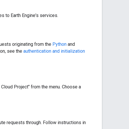
es to Earth Engine's services.
quests originating from the
Python
and
ion, see the
authentication and initialization
 Cloud Project" from the menu. Choose a
oute requests through. Follow instructions in