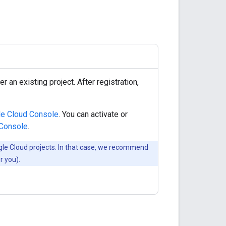
r an existing project. After registration,
e Cloud Console
. You can activate or
 Console
.
gle Cloud projects. In that case, we recommend
r you).