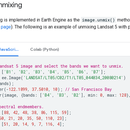
nmixing
g is implemented in Earth Engine as the
image.unmix()
method
 page
). The following is an example of unmixing Landsat 5 with
Code Editor (JavaScript)
Colab (Python)
andsat 5 image and select the bands we want to unmix.
[
'B1'
,
'B2'
,
'B3'
,
'B4'
,
'B5'
,
'B6'
,
'B7'
];
ee
.
Image
(
'LANDSAT/LT05/C02/T1/LT05_044034_20080214'
)
ands
);
er
(
-
122.1899
,
37.5010
,
10
);
// San Francisco Bay
r
(
image
,
{
bands
:
[
'B4'
,
'B3'
,
'B2'
],
min
:
0
,
max
:
128
}
pectral endmembers.
[
88
,
42
,
48
,
38
,
86
,
115
,
59
];
50
,
21
,
20
,
35
,
50
,
110
,
23
];
[
51
,
20
,
14
,
9
,
7
,
116
,
4
];