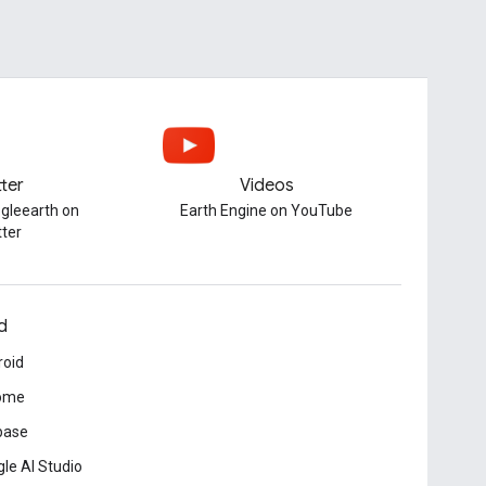
tter
Videos
gleearth on
Earth Engine on YouTube
tter
d
roid
ome
base
le AI Studio