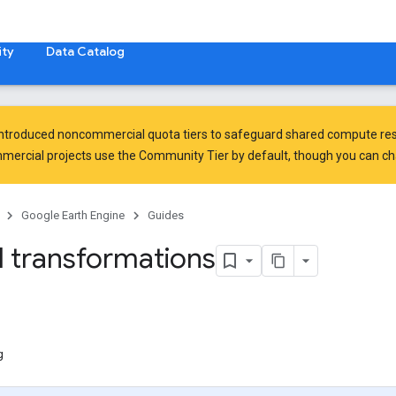
ty
Data Catalog
introduced
noncommercial quota tiers
to safeguard shared compute res
ercial projects use the Community Tier by default, though you can chan
Google Earth Engine
Guides
l transformations
g