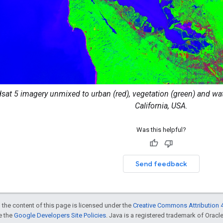
dsat 5 imagery unmixed to urban (red), vegetation (green) and wate
California, USA.
Was this helpful?
Send feedback
 the content of this page is licensed under the
Creative Commons Attribution 4
ee the
Google Developers Site Policies
. Java is a registered trademark of Oracle 