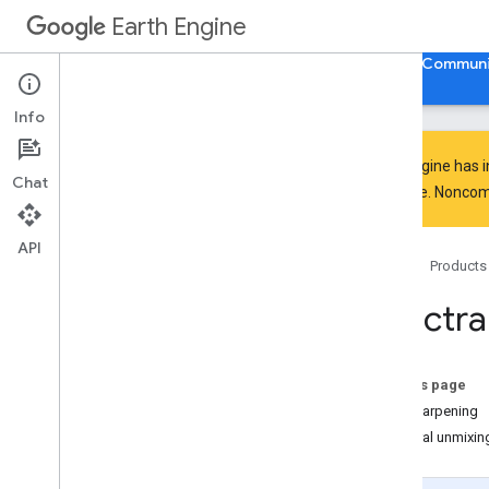
Earth Engine
Home
Guides
Reference
Support
Communi
Info
Earth Engine has 
Chat
everyone. Noncomm
Discover
Product overview
API
Home
Products
Big
Query integrations
Spectra
Get started
Earth Engine access
Authentication and initialization
On this page
Quickstarts
Pan sharpening
Video tutorials
Spectral unmixin
Development environments