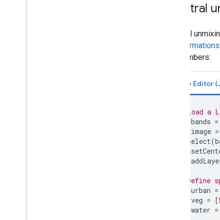
Earth Engine apps
Spectral u
Machine learning
Spectral unmixin
Overview of ML in Earth Engine
Transformations
Supervised classification
endmembers:
Unsupervised classification
Custom Models in Vertex AI
Import data
Importing raster data
// Load a L
Image manifest upload
var
bands
=
Importing table data
var
image
=
.
select
(
b
Table manifest upload
Map
.
setCent
Map
.
addLaye
Export data
Overview
// Define s
Exporting images
var
urban
=
var
veg
=
[
Exporting table and vector data
var
water
=
Exporting video and animations