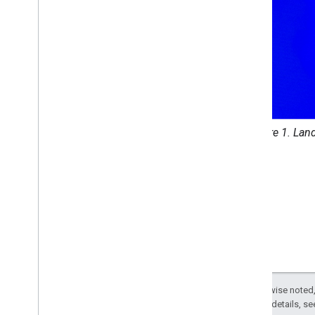
Archive
Custom applications
Samples
Figure 1. Lan
Except as otherwise noted,
2.0 License
. For details, s