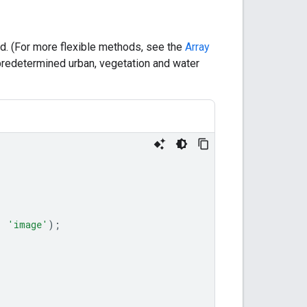
. (For more flexible methods, see the
Array
 predetermined urban, vegetation and water
,
'image'
);