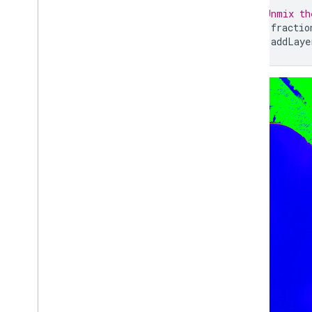
Exporting map tiles
// Unmix th
Exporting to Big
Query
var
fractio
Extracting image data programmatically
Map
.
addLaye
Manage
Control access to resources
Noncommercial tiers
Managing assets
Usage quota and limits
Monitoring usage
Cost controls
Computation benchmarks
Service accounts
Audit logs
Troubleshoot
Coding best practices
Debugging