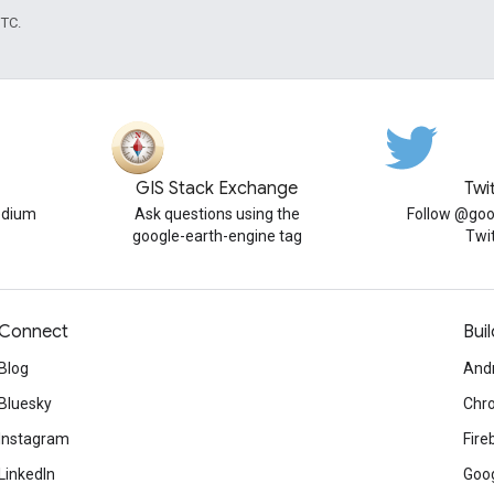
UTC.
GIS Stack Exchange
Twi
edium
Ask questions using the
Follow @goo
google-earth-engine tag
Twi
Connect
Buil
Blog
And
Bluesky
Chr
Instagram
Fire
LinkedIn
Goog