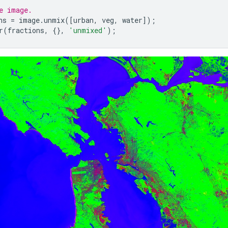
e image.
ns
=
image
.
unmix
([
urban
,
veg
,
water
]);
r
(
fractions
,
{},
'unmixed'
);