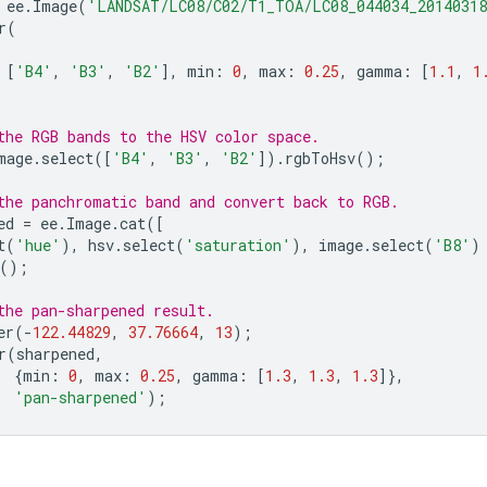
ee
.
Image
(
'LANDSAT/LC08/C02/T1_TOA/LC08_044034_2014031
r
(
[
'B4'
,
'B3'
,
'B2'
],
min
:
0
,
max
:
0.25
,
gamma
:
[
1.1
,
1
;
the RGB bands to the HSV color space.
mage
.
select
([
'B4'
,
'B3'
,
'B2'
]).
rgbToHsv
();
the panchromatic band and convert back to RGB.
ed
=
ee
.
Image
.
cat
([
t
(
'hue'
),
hsv
.
select
(
'saturation'
),
image
.
select
(
'B8'
)
();
the pan-sharpened result.
er
(
-
122.44829
,
37.76664
,
13
);
r
(
sharpened
,
{
min
:
0
,
max
:
0.25
,
gamma
:
[
1.3
,
1.3
,
1.3
]},
'pan-sharpened'
);