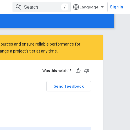
/
Sign in
ources and ensure reliable performance for
ge a project's tier at any time.
Was this helpful?
Send feedback