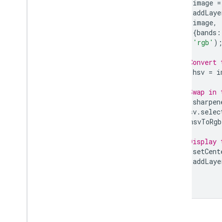
var
image
=
Morphological operations
Map
.
addLaye
Gradients
image
,
{
bands
:
Edge detection
'rgb'
)
Spectral transformations
Texture
// Convert 
Object-based methods
var
hsv
=
i
Cumulative cost mapping
// Swap in 
Registering images
var
sharpen
Image
Collection
hsv
.
selec
Geometry
]).
hsvToRgb
Feature & Feature
Collection
Feature
View
// Display 
Map
.
setCent
Reducer
Map
.
addLaye
Join
Array
Visualize data
Earth Engine Code Editor Charts