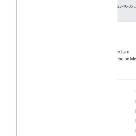
Last updated 2023-10-06 
GitHub
Medium
Earth Engine on GitHub
Follow our blog on M
Engage
Google Developer Program
Google Developer Groups
Google Developer Experts
Accelerators