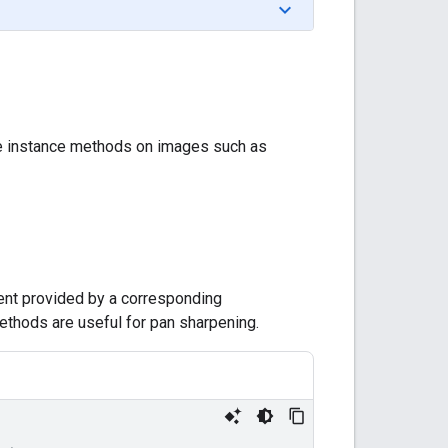
de instance methods on images such as
ent provided by a corresponding
thods are useful for pan sharpening.