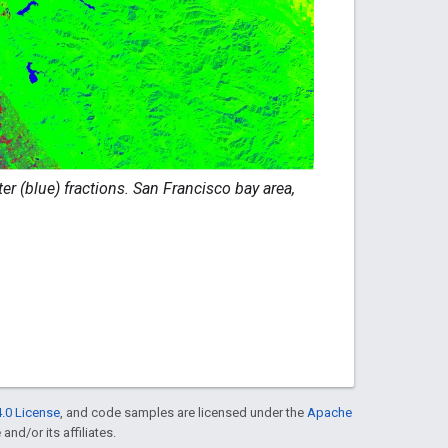
r (blue) fractions. San Francisco bay area,
.0 License
, and code samples are licensed under the
Apache
and/or its affiliates.