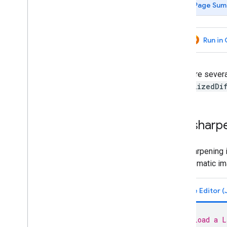
Page Sum
Concepts
Client versus server
Processing environments
Run in
Computation overview
Deferred execution
Scale
There are sever
Projections
normalizedDi
Resampling and reducing resolution
Analyze data
Pan sharp
Objects and methods overview
Image
Pan sharpening 
Image overview
panchromatic ima
Image visualization
Image information and metadata
Mathematical operations
Relational
,
conditional and boolean
operations
// Load a L
Convolutions