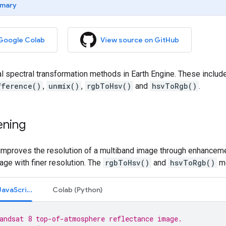
mary
 Google Colab
View source on GitHub
al spectral transformation methods in Earth Engine. These inclu
fference()
,
unmix()
,
rgbToHsv()
and
hsvToRgb()
.
ening
improves the resolution of a multiband image through enhancem
ge with finer resolution. The
rgbToHsv()
and
hsvToRgb()
me
Code Editor (JavaScript)
Colab (Python)
andsat 8 top-of-atmosphere reflectance image.