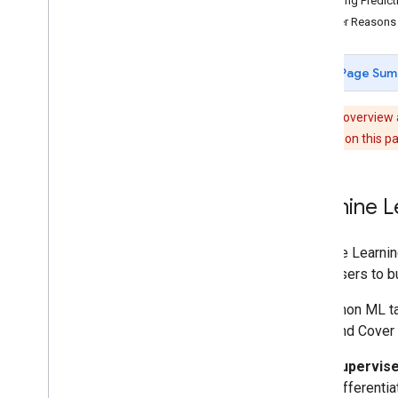
Getting Predic
Concepts
Other Reasons 
Client versus server
Processing environments
Page Sum
Computation overview
Deferred execution
Note:
This overview 
Scale
Learning video on this pa
Projections
Resampling and reducing resolution
Machine L
Analyze data
Objects and methods overview
Image
Machine Learning
Image
Collection
allow users to 
Geometry
A common ML task
Feature & Feature
Collection
Use Land Cover 
Feature
View
Reducer
Supervise
Join
differenti