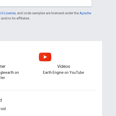
.0 License
, and code samples are licensed under the
Apache
and/or its affiliates.
tter
Videos
gleearth on
Earth Engine on YouTube
tter
d
roid