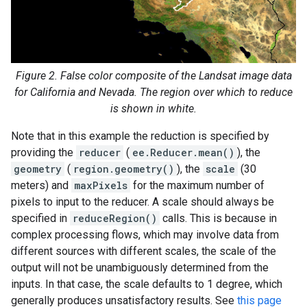
Figure 2. False color composite of the Landsat image data
for California and Nevada. The region over which to reduce
is shown in white.
Note that in this example the reduction is specified by
providing the
reducer
(
ee.Reducer.mean()
), the
geometry
(
region.geometry()
), the
scale
(30
meters) and
maxPixels
for the maximum number of
pixels to input to the reducer. A scale should always be
specified in
reduceRegion()
calls. This is because in
complex processing flows, which may involve data from
different sources with different scales, the scale of the
output will not be unambiguously determined from the
inputs. In that case, the scale defaults to 1 degree, which
generally produces unsatisfactory results. See
this page