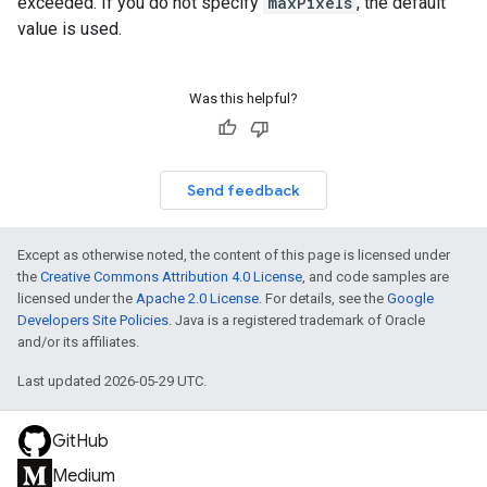
exceeded. If you do not specify
maxPixels
, the default
value is used.
Was this helpful?
Send feedback
Except as otherwise noted, the content of this page is licensed under
the
Creative Commons Attribution 4.0 License
, and code samples are
licensed under the
Apache 2.0 License
. For details, see the
Google
Developers Site Policies
. Java is a registered trademark of Oracle
and/or its affiliates.
Last updated 2026-05-29 UTC.
GitHub
Medium