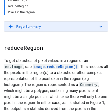
On this page
reduceRegion
Pixels in the region
Page Summary
reduce
Region
To get statistics of pixel values in a region of an
ee.Image
, use
image.reduceRegion()
. This reduces all
the pixels in the region(s) to a statistic or other compact
representation of the pixel data in the region (e.g.
histogram). The region is represented as a
Geometry
,
which might be a polygon, containing many pixels, or it
might be a single point, in which case there will only be one
pixel in the region. In either case, as illustrated in Figure 1,
the output is a statistic derived from the pixels in the