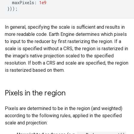
maxPixels
:
1e9
}));
In general, specifying the scale is sufficient and results in
more readable code. Earth Engine determines which pixels
to input to the reducer by first rasterizing the region. If a
scale is specified without a CRS, the region is rasterized in
the image's native projection scaled to the specified
resolution. If both a CRS and scale are specified, the region
is rasterized based on them.
Pixels in the region
Pixels are determined to be in the region (and weighted)
according to the following rules, applied in the specified
scale and projection: