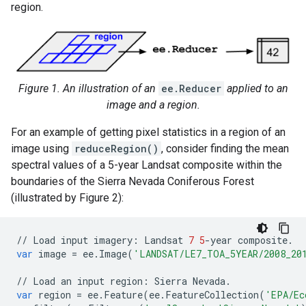
region.
Figure 1. An illustration of an
ee.Reducer
applied to an
image and a region.
For an example of getting pixel statistics in a region of an
image using
reduceRegion()
, consider finding the mean
spectral values of a 5-year Landsat composite within the
boundaries of the Sierra Nevada Coniferous Forest
(illustrated by Figure 2):
//
Load
input
imagery
:
Landsat
7
5
-
year
composite
.
var
image
=
ee
.
Image
(
'LANDSAT/LE7_TOA_5YEAR/2008_20
//
Load
an
input
region
:
Sierra
Nevada
.
var
region
=
ee
.
Feature
(
ee
.
FeatureCollection
(
'EPA/Ec