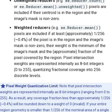
Unweighted reducers
(e.g.
ee.Reducer.count()
or
ee.Reducer.mean().unweighted()
): pixels are
included if their centroid is in the region and the
image's mask is non-zero.
Weighted reducers
(e.g.
ee.Reducer.mean()
):
pixels are included if at least (approximately) 1/256
(~0.4%) of the pixel is in the region and the image's
mask is non-zero; their weight is the minimum of the
image's mask and the (approximate) fraction of the
pixel covered by the region. Pixel intersection
weights are represented internally as 8-bit integers
(0 to 255), quantizing fractional coverage into 256
discrete levels.
Pixel Weight Quantization Limit:
Note that pixel intersection
weights are represented internally as 8-bit integers (ranging from 0 to
255). As a result, any coverage fraction less than approximately 1/256
(~0.4%) will be rounded down to a weight of 0 (invalid). If your entire
region geometry is smaller than 1/256 of the nominal area of a single