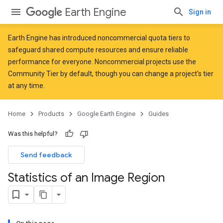
Earth Engine
Sign in
Earth Engine has introduced
noncommercial quota tiers
to
safeguard shared compute resources and ensure reliable
performance for everyone. Noncommercial projects use the
Community Tier by default, though you can change a project's tier
at any time.
Home
Products
Google Earth Engine
Guides
Was this helpful?
Send feedback
Statistics of an Image Region