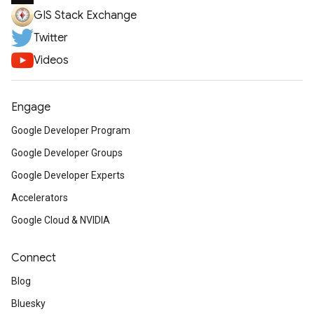
GIS Stack Exchange
Twitter
Videos
Engage
Google Developer Program
Google Developer Groups
Google Developer Experts
Accelerators
Google Cloud & NVIDIA
Connect
Blog
Bluesky