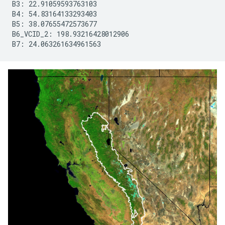
B3: 22.91059593763103

B4: 54.83164133293403

B5: 38.07655472573677

B6_VCID_2: 198.93216428012906

B7: 24.063261634961563