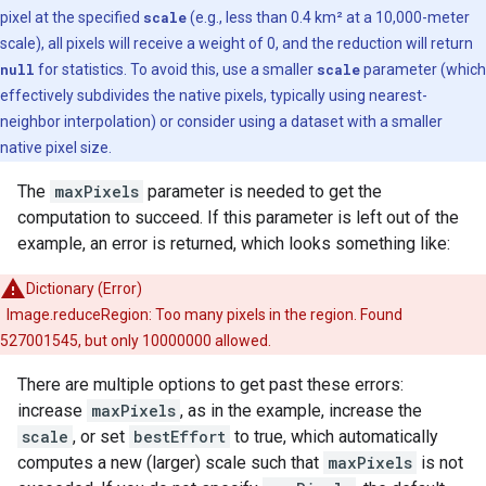
pixel at the specified
scale
(e.g., less than 0.4 km² at a 10,000-meter
scale), all pixels will receive a weight of 0, and the reduction will return
null
for statistics. To avoid this, use a smaller
scale
parameter (which
effectively subdivides the native pixels, typically using nearest-
neighbor interpolation) or consider using a dataset with a smaller
native pixel size.
The
maxPixels
parameter is needed to get the
computation to succeed. If this parameter is left out of the
example, an error is returned, which looks something like:
Dictionary (Error)
Image.reduceRegion: Too many pixels in the region. Found
527001545, but only 10000000 allowed.
There are multiple options to get past these errors:
increase
maxPixels
, as in the example, increase the
scale
, or set
bestEffort
to true, which automatically
computes a new (larger) scale such that
maxPixels
is not