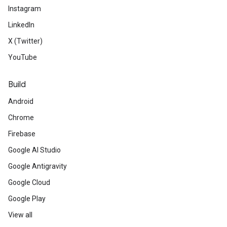
Instagram
LinkedIn
X (Twitter)
YouTube
Build
Android
Chrome
Firebase
Google AI Studio
Google Antigravity
Google Cloud
Google Play
View all