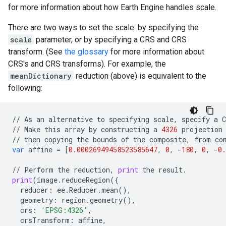
for more information about how Earth Engine handles scale.
There are two ways to set the scale: by specifying the
scale
parameter, or by specifying a CRS and CRS
transform. (See
the glossary
for more information about
CRS's and CRS transforms). For example, the
meanDictionary
reduction (above) is equivalent to the
following:
//
As
an
alternative
to
specifying
scale
,
specify
a
C
//
Make
this
array
by
constructing
a
4326
projection
//
then
copying
the
bounds
of
the
composite
,
from
co
var
affine
=
[
0.00026949458523585647
,
0
,
-
180
,
0
,
-
0.
//
Perform
the
reduction
,
print
the
result
.
print
(
image
.
reduceRegion
({
reducer
:
ee
.
Reducer
.
mean
(),
geometry
:
region
.
geometry
(),
crs
:
'EPSG:4326'
,
crsTransform
:
affine
,