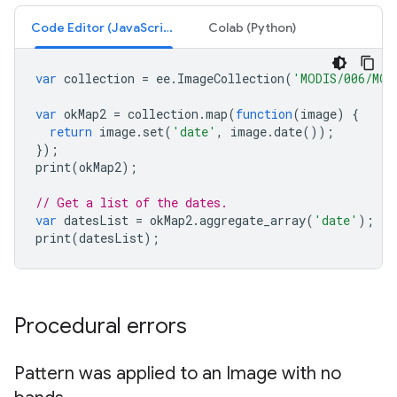
Code Editor (JavaScript)
Colab (Python)
var
collection
=
ee
.
ImageCollection
(
'MODIS/006/MOD
var
okMap2
=
collection
.
map
(
function
(
image
)
{
return
image
.
set
(
'date'
,
image
.
date
());
});
print
(
okMap2
);
// Get a list of the dates.
var
datesList
=
okMap2
.
aggregate_array
(
'date'
);
print
(
datesList
);
Procedural errors
Pattern was applied to an Image with no