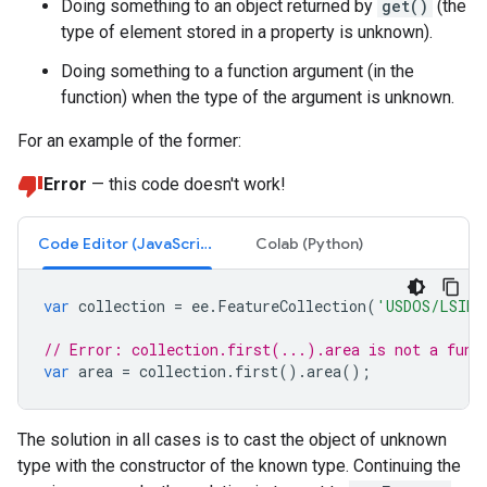
Doing something to an object returned by
get()
(the
type of element stored in a property is unknown).
Doing something to a function argument (in the
function) when the type of the argument is unknown.
For an example of the former:
Error
— this code doesn't work!
Code Editor (JavaScript)
Colab (Python)
var
collection
=
ee
.
FeatureCollection
(
'USDOS/LSIB_
// Error: collection.first(...).area is not a func
var
area
=
collection
.
first
().
area
();
The solution in all cases is to cast the object of unknown
type with the constructor of the known type. Continuing the