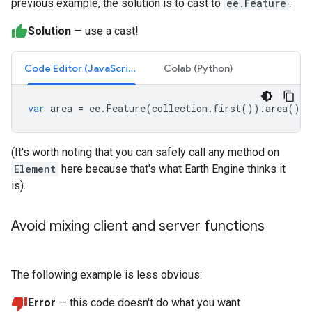
previous example, the solution is to cast to
ee.Feature
:
Solution
— use a cast!
Code Editor (JavaScript)
Colab (Python)
var
area
=
ee
.
Feature
(
collection
.
first
()).
area
();
(It's worth noting that you can safely call any method on
Element
here because that's what Earth Engine thinks it
is).
Avoid mixing client and server functions
The following example is less obvious:
Error
— this code doesn't do what you want