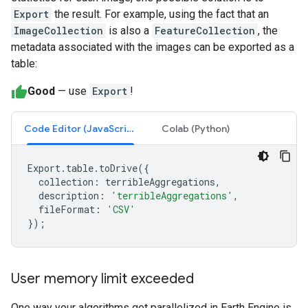
Export
the result. For example, using the fact that an
ImageCollection
is also a
FeatureCollection
, the
metadata associated with the images can be exported as a
table:
Good
— use
Export
!
Code Editor (JavaScript)
Colab (Python)
Export
.
table
.
toDrive
({
collection
:
terribleAggregations
,
description
:
'terribleAggregations'
,
fileFormat
:
'CSV'
});
User memory limit exceeded
One way your algorithms get parallelized in Earth Engine is