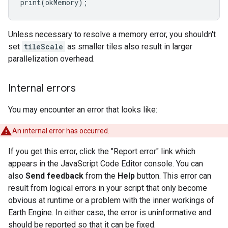
print
(
okMemory
);
Unless necessary to resolve a memory error, you shouldn't
set
tileScale
as smaller tiles also result in larger
parallelization overhead.
Internal errors
You may encounter an error that looks like:
An internal error has occurred.
If you get this error, click the "Report error" link which
appears in the JavaScript Code Editor console. You can
also
Send feedback
from the
Help
button. This error can
result from logical errors in your script that only become
obvious at runtime or a problem with the inner workings of
Earth Engine. In either case, the error is uninformative and
should be reported so that it can be fixed.