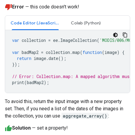
Error
— this code doesn't work!
Code Editor (JavaScript)
Colab (Python)
var
collection
=
ee
.
ImageCollection
(
'MODIS/006/MOD
var
badMap2
=
collection
.
map
(
function
(
image
)
{
return
image
.
date
();
});
// Error: Collection.map: A mapped algorithm must 
print
(
badMap2
);
To avoid this, return the input image with a new property
set. Then, if you need a list of the dates of the images in
the collection, you can use
aggregate_array()
:
Solution
— set a property!