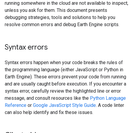
running somewhere in the cloud are not available to inspect,
unless you ask for them. This document presents
debugging strategies, tools and solutions to help you
resolve common errors and debug Earth Engine scripts.
Syntax errors
Syntax errors happen when your code breaks the rules of
the programming language (either JavaScript or Python in
Earth Engine). These errors prevent your code from running
and are usually caught before execution. If you encounter a
syntax error, carefully review the highlighted line or error
message, and consult resources like the
Python Language
Reference
or
Google JavaScript Style Guide
. A code linter
can also help identify and fix these issues.