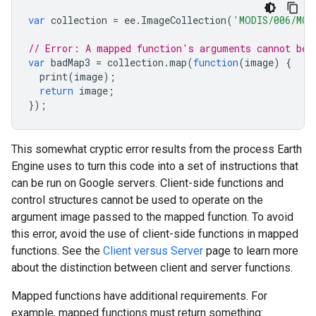
var
collection
=
ee
.
ImageCollection
(
'MODIS/006/MOD
// Error: A mapped function's arguments cannot be 
var
badMap3
=
collection
.
map
(
function
(
image
)
{
print
(
image
);
return
image
;
});
This somewhat cryptic error results from the process Earth
Engine uses to turn this code into a set of instructions that
can be run on Google servers. Client-side functions and
control structures cannot be used to operate on the
argument image passed to the mapped function. To avoid
this error, avoid the use of client-side functions in mapped
functions. See the
Client versus Server
page to learn more
about the distinction between client and server functions.
Mapped functions have additional requirements. For
example, mapped functions must return something: