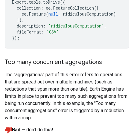
Export
.
table
.
toDrive
({
collection
:
ee
.
FeatureCollection
([
ee
.
Feature
(
null
,
ridiculousComputation
)
]),
description
:
'ridiculousComputation'
,
fileFormat
:
'CSV'
});
Too many concurrent aggregations
The "aggregations" part of this error refers to operations
that are spread out over multiple machines (such as
reductions that span more than one tile). Earth Engine has
limits in place to prevent too many such aggregations from
being run concurrently. In this example, the "Too many
concurrent aggregations" error is triggered by a reduction
within a map:
Bad
— don't do this!