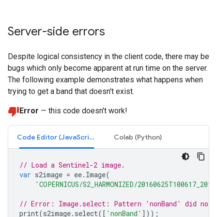
Server-side errors
Despite logical consistency in the client code, there may be
bugs which only become apparent at run time on the server.
The following example demonstrates what happens when
trying to get a band that doesn't exist.
Error
— this code doesn't work!
Code Editor (JavaScript)
Colab (Python)
// Load a Sentinel-2 image.
var
s2image
=
ee
.
Image
(
'COPERNICUS/S2_HARMONIZED/20160625T100617_2016
// Error: Image.select: Pattern 'nonBand' did not 
print
(
s2image
.
select
([
'nonBand'
]));