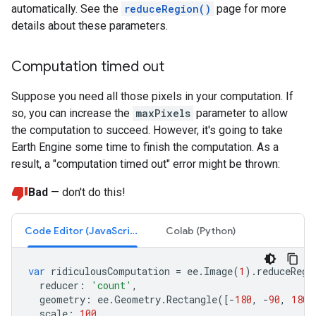
automatically. See the
reduceRegion()
page for more
details about these parameters.
Computation timed out
Suppose you need all those pixels in your computation. If
so, you can increase the
maxPixels
parameter to allow
the computation to succeed. However, it's going to take
Earth Engine some time to finish the computation. As a
result, a "computation timed out" error might be thrown:
Bad
— don't do this!
Code Editor (JavaScript)
Colab (Python)
var
ridiculousComputation
=
ee
.
Image
(
1
).
reduceRegi
reducer
:
'count'
,
geometry
:
ee
.
Geometry
.
Rectangle
([
-
180
,
-
90
,
180
,
scale
:
100
,