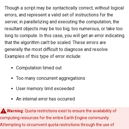
Though a script may be syntactically correct, without logical
errors, and represent a valid set of instructions for the
server, in parallelizing and executing the computation, the
resultant objects may be too big, too numerous, or take too
long to compute. In this case, you will get an error indicating
that the algorithm can't be scaled. These errors are
generally the most difficult to diagnose and resolve.
Examples of this type of error include:
Computation timed out
Too many concurrent aggregations
User memory limit exceeded
An internal error has occurred
Warning:
Quota restrictions exist to ensure the availability of
computing resources for the entire Earth Engine community.
Attempting to circumvent quota restrictions through the use of