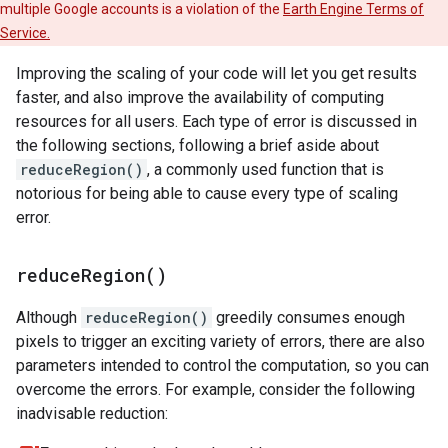
multiple Google accounts is a violation of the
Earth Engine Terms of
Service.
Improving the scaling of your code will let you get results
faster, and also improve the availability of computing
resources for all users. Each type of error is discussed in
the following sections, following a brief aside about
reduceRegion()
, a commonly used function that is
notorious for being able to cause every type of scaling
error.
reduce
Region(
)
Although
reduceRegion()
greedily consumes enough
pixels to trigger an exciting variety of errors, there are also
parameters intended to control the computation, so you can
overcome the errors. For example, consider the following
inadvisable reduction: