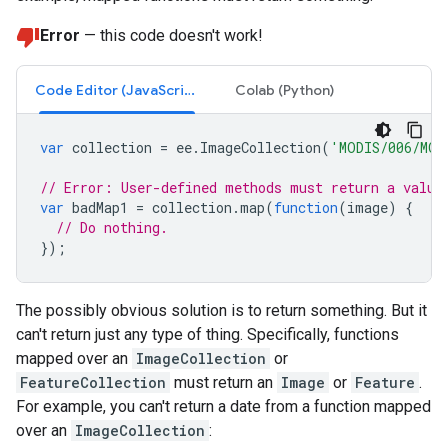
Error
— this code doesn't work!
Code Editor (JavaScript)
Colab (Python)
var
collection
=
ee
.
ImageCollection
(
'MODIS/006/MOD
// Error: User-defined methods must return a value
var
badMap1
=
collection
.
map
(
function
(
image
)
{
// Do nothing.
});
The possibly obvious solution is to return something. But it
can't return just any type of thing. Specifically, functions
mapped over an
ImageCollection
or
FeatureCollection
must return an
Image
or
Feature
.
For example, you can't return a date from a function mapped
over an
ImageCollection
: