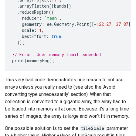
.
arrayFlatten
([
bands
])
.
reduceRegion
({
reducer
:
'mean'
,
geometry
:
ee
.
Geometry
.
Point
([
-
122.27
,
37.87
]).
scale
:
1
,
bestEffort
:
true
,
});
// Error: User memory limit exceeded.
print
(
memoryHog
);
This very bad code demonstrates one reason to not use
arrays unless you really need to (see also the 'Avoid
converting type unnecessarily' section). When that
collection is converted to a gigantic array, the array has to
be loaded into memory all at once. Because it's a long time
series of images, the array is large and won't fit in memory.
One possible solution is to set the
tileScale
parameter
to a higher value. Higher values of tileScale result in tiles