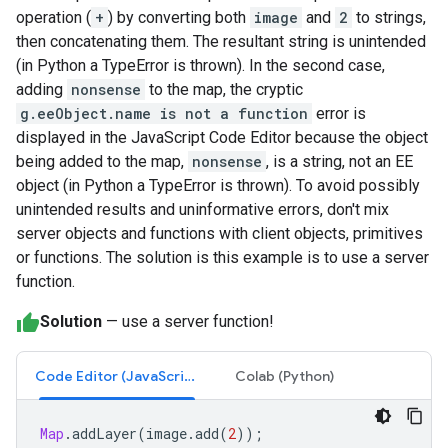
operation (
+
) by converting both
image
and
2
to strings,
then concatenating them. The resultant string is unintended
(in Python a TypeError is thrown). In the second case,
adding
nonsense
to the map, the cryptic
g.eeObject.name is not a function
error is
displayed in the JavaScript Code Editor because the object
being added to the map,
nonsense
, is a string, not an EE
object (in Python a TypeError is thrown). To avoid possibly
unintended results and uninformative errors, don't mix
server objects and functions with client objects, primitives
or functions. The solution is this example is to use a server
function.
Solution
— use a server function!
Code Editor (JavaScript)
Colab (Python)
Map
.
addLayer
(
image
.
add
(
2
));