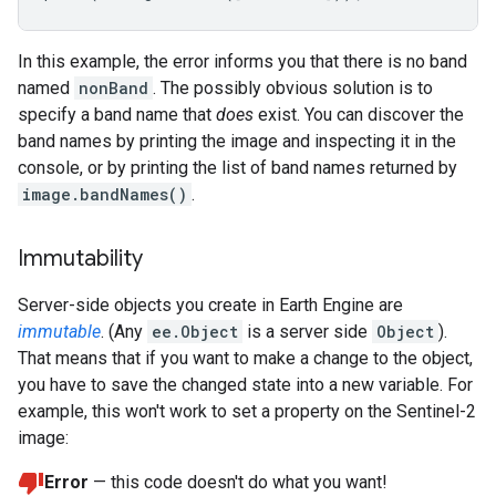
In this example, the error informs you that there is no band
named
nonBand
. The possibly obvious solution is to
specify a band name that
does
exist. You can discover the
band names by printing the image and inspecting it in the
console, or by printing the list of band names returned by
image.bandNames()
.
Immutability
Server-side objects you create in Earth Engine are
immutable
. (Any
ee.Object
is a server side
Object
).
That means that if you want to make a change to the object,
you have to save the changed state into a new variable. For
example, this won't work to set a property on the Sentinel-2
image:
Error
— this code doesn't do what you want!