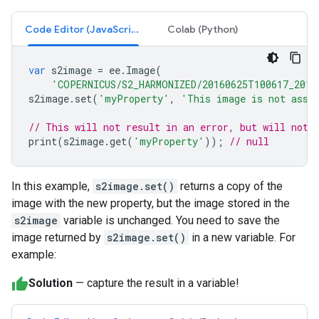
Code Editor (JavaScript)
Colab (Python)
var
s2image
=
ee
.
Image
(
'COPERNICUS/S2_HARMONIZED/20160625T100617_2016
s2image
.
set
(
'myProperty'
,
'This image is not assi
// This will not result in an error, but will not 
print
(
s2image
.
get
(
'myProperty'
));
// null
In this example,
s2image.set()
returns a copy of the
image with the new property, but the image stored in the
s2image
variable is unchanged. You need to save the
image returned by
s2image.set()
in a new variable. For
example:
Solution
— capture the result in a variable!