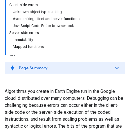
Client-side errors
Unknown object type casting
Avoid mixing client and server functions
JavaScript Code Editor browser lock
Server-side errors
Immutability
Mapped functions
Page Summary
Algorithms you create in Earth Engine run in the Google
cloud, distributed over many computers. Debugging can be
challenging because errors can occur either in the client-
side code or the server-side execution of the coded
instructions, and result from scaling problems as well as
syntactic or logical errors. The bits of the program that are