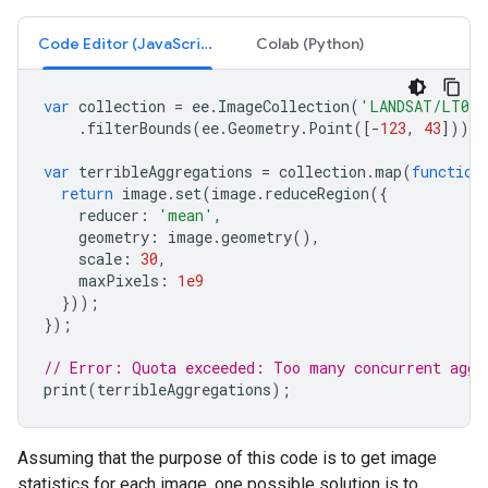
Code Editor (JavaScript)
Colab (Python)
var
collection
=
ee
.
ImageCollection
(
'LANDSAT/LT05/
.
filterBounds
(
ee
.
Geometry
.
Point
([
-
123
,
43
]));
var
terribleAggregations
=
collection
.
map
(
function
return
image
.
set
(
image
.
reduceRegion
({
reducer
:
'mean'
,
geometry
:
image
.
geometry
(),
scale
:
30
,
maxPixels
:
1e9
}));
});
// Error: Quota exceeded: Too many concurrent aggr
print
(
terribleAggregations
);
Assuming that the purpose of this code is to get image
statistics for each image, one possible solution is to