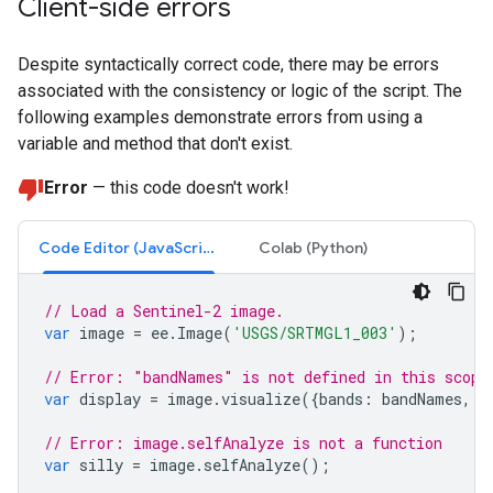
Client-side errors
Despite syntactically correct code, there may be errors
associated with the consistency or logic of the script. The
following examples demonstrate errors from using a
variable and method that don't exist.
Error
— this code doesn't work!
Code Editor (JavaScript)
Colab (Python)
// Load a Sentinel-2 image.
var
image
=
ee
.
Image
(
'USGS/SRTMGL1_003'
);
// Error: "bandNames" is not defined in this scope
var
display
=
image
.
visualize
({
bands
:
bandNames
,
m
// Error: image.selfAnalyze is not a function
var
silly
=
image
.
selfAnalyze
();