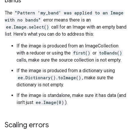
bands
The
"Pattern 'my_band' was applied to an Image
with no bands"
error means there is an
ee.Image.select()
call for an Image with an empty band
list. Here's what you can do to address this:
If the image is produced from an ImageCollection
with a reducer or using the
first()
or
toBands()
calls, make sure the source collection is not empty.
If the image is produced from a dictionary using
ee.Dictionary().toImage()
, make sure the
dictionary is not empty.
If the image is standalone, make sure it has data (and
isn't just
ee.Image(0)
).
Scaling errors