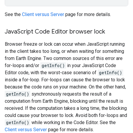
See the
Client versus Server
page for more details.
Java
Script Code Editor browser lock
Browser freeze or lock can occur when JavaScript running
in the client takes too long, or when waiting for something
from Earth Engine. Two common sources of this error are
for-loops and/or
getInfo()
in your JavaScript Code
Editor code, with the worst-case scenario of
getInfo()
inside a for-loop. For-loops can cause the browser to lock
because the code runs on your machine. On the other hand,
getInfo()
synchronously requests the result of a
computation from Earth Engine, blocking until the result is
received. If the computation takes a long time, the blocking
could cause your browser to lock. Avoid both for-loops and
getInfo()
while working in the Code Editor. See the
Client versus Server
page for more details.