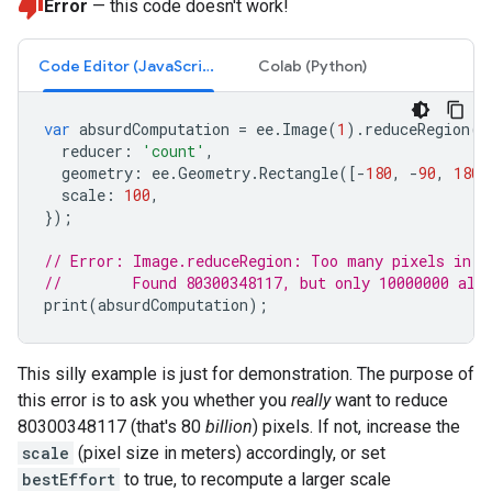
Error
— this code doesn't work!
Code Editor (JavaScript)
Colab (Python)
var
absurdComputation
=
ee
.
Image
(
1
).
reduceRegion
({
reducer
:
'count'
,
geometry
:
ee
.
Geometry
.
Rectangle
([
-
180
,
-
90
,
180
,
scale
:
100
,
});
// Error: Image.reduceRegion: Too many pixels in t
//        Found 80300348117, but only 10000000 all
print
(
absurdComputation
);
This silly example is just for demonstration. The purpose of
this error is to ask you whether you
really
want to reduce
80300348117 (that's 80
billion
) pixels. If not, increase the
scale
(pixel size in meters) accordingly, or set
bestEffort
to true, to recompute a larger scale