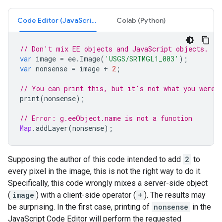
Code Editor (JavaScript)
Colab (Python)
// Don't mix EE objects and JavaScript objects.
var
image
=
ee
.
Image
(
'USGS/SRTMGL1_003'
);
var
nonsense
=
image
+
2
;
// You can print this, but it's not what you were 
print
(
nonsense
);
// Error: g.eeObject.name is not a function
Map
.
addLayer
(
nonsense
);
Supposing the author of this code intended to add
2
to
every pixel in the image, this is not the right way to do it.
Specifically, this code wrongly mixes a server-side object
(
image
) with a client-side operator (
+
). The results may
be surprising. In the first case, printing of
nonsense
in the
JavaScript Code Editor will perform the requested