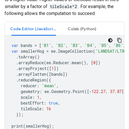
smaller by a factor of
tileScale^2
. For example, the
following allows the computation to succeed:
Code Editor (JavaScript)
Colab (Python)
var
bands
=
[
'B1'
,
'B2'
,
'B3'
,
'B4'
,
'B5'
,
'B6'
,
var
smallerHog
=
ee
.
ImageCollection
(
'LANDSAT/LT05/
.
toArray
()
.
arrayReduce
(
ee
.
Reducer
.
mean
(),
[
0
])
.
arrayProject
([
1
])
.
arrayFlatten
([
bands
])
.
reduceRegion
({
reducer
:
'mean'
,
geometry
:
ee
.
Geometry
.
Point
([
-
122.27
,
37.87
]).
scale
:
1
,
bestEffort
:
true
,
tileScale
:
16
});
print
(
smallerHog
);