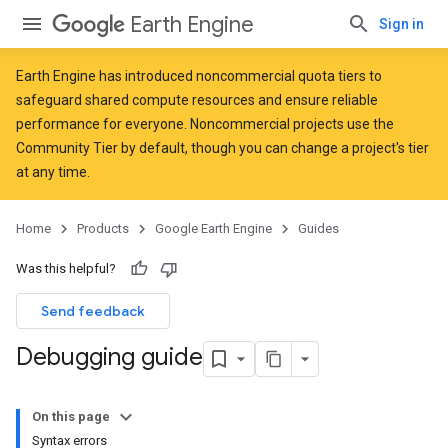
Earth Engine
Sign in
Earth Engine has introduced
noncommercial quota tiers
to
safeguard shared compute resources and ensure reliable
performance for everyone. Noncommercial projects use the
Community Tier by default, though you can change a project's tier
at any time.
Home
Products
Google Earth Engine
Guides
Was this helpful?
Send feedback
Debugging guide
On this page
Syntax errors