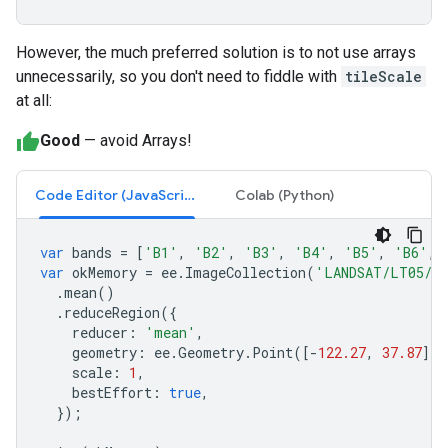
However, the much preferred solution is to not use arrays
unnecessarily, so you don't need to fiddle with
tileScale
at all:
Good
— avoid Arrays!
Code Editor (JavaScript)
Colab (Python)
var
bands
=
[
'B1'
,
'B2'
,
'B3'
,
'B4'
,
'B5'
,
'B6'
,
var
okMemory
=
ee
.
ImageCollection
(
'LANDSAT/LT05/C
.
mean
()
.
reduceRegion
({
reducer
:
'mean'
,
geometry
:
ee
.
Geometry
.
Point
([
-
122.27
,
37.87
]).
scale
:
1
,
bestEffort
:
true
,
});