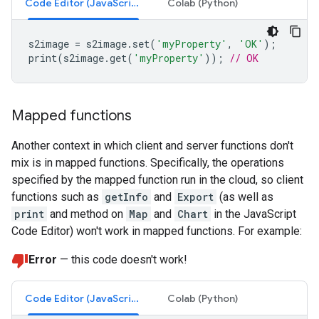
Code Editor (JavaScript)
Colab (Python)
s2image
=
s2image
.
set
(
'myProperty'
,
'OK'
);
print
(
s2image
.
get
(
'myProperty'
));
// OK
Mapped functions
Another context in which client and server functions don't
mix is in mapped functions. Specifically, the operations
specified by the mapped function run in the cloud, so client
functions such as
getInfo
and
Export
(as well as
print
and method on
Map
and
Chart
in the JavaScript
Code Editor) won't work in mapped functions. For example:
Error
— this code doesn't work!
Code Editor (JavaScript)
Colab (Python)