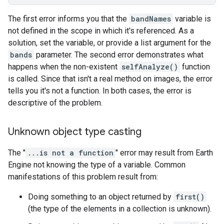
The first error informs you that the
bandNames
variable is
not defined in the scope in which it's referenced. As a
solution, set the variable, or provide a list argument for the
bands
parameter. The second error demonstrates what
happens when the non-existent
selfAnalyze()
function
is called. Since that isn't a real method on images, the error
tells you it's not a function. In both cases, the error is
descriptive of the problem.
Unknown object type casting
The "
...is not a function
" error may result from Earth
Engine not knowing the type of a variable. Common
manifestations of this problem result from:
Doing something to an object returned by
first()
(the type of the elements in a collection is unknown).