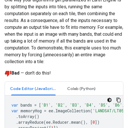
by splitting the inputs into tiles, running the same
computation separately on each tile, then combining the
results. As a consequence, all of the inputs necessary to
compute an output tile have to fit into memory. For example,
when the input is an image with many bands, that could end
up taking a lot of memory if all the bands are used in the
computation. To demonstrate, this example uses too much
memory by forcing (unnecessarily) an entire image
collection into a tile:
Bad
— don't do this!
Code Editor (JavaScript)
Colab (Python)
var
bands
=
[
'B1'
,
'B2'
,
'B3'
,
'B4'
,
'B5'
,
'B6'
,
var
memoryHog
=
ee
.
ImageCollection
(
'LANDSAT/LT05/
.
toArray
()
.
arrayReduce
(
ee
.
Reducer
.
mean
(),
[
0
])
.
arrayProject
([
1
])