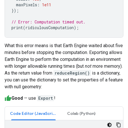
maxPixels
:
1e11
});
// Error: Computation timed out.
print
(
ridiculousComputation
);
What this error means is that Earth Engine waited about five
minutes before stopping the computation. Exporting allows
Earth Engine to perform the computation in an environment
with longer allowable running times (but
not
more memory).
As the return value from
reduceRegion()
is a dictionary,
you can use the dictionary to set the properties of a feature
with null geometry:
Good
— use
Export
!
Code Editor (JavaScript)
Colab (Python)