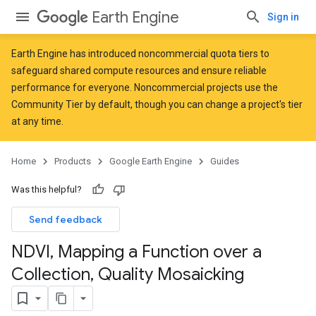
Earth Engine
Sign in
Earth Engine has introduced
noncommercial quota tiers
to
safeguard shared compute resources and ensure reliable
performance for everyone. Noncommercial projects use the
Community Tier by default, though you can change a project's tier
at any time.
Home
Products
Google Earth Engine
Guides
Was this helpful?
Send feedback
NDVI
,
Mapping a Function over a
Collection
,
Quality Mosaicking