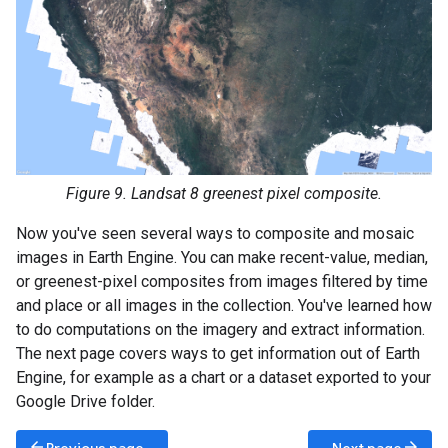
Figure 9. Landsat 8 greenest pixel composite.
Now you've seen several ways to composite and mosaic
images in Earth Engine. You can make recent-value, median,
or greenest-pixel composites from images filtered by time
and place or all images in the collection. You've learned how
to do computations on the imagery and extract information.
The next page covers ways to get information out of Earth
Engine, for example as a chart or a dataset exported to your
Google Drive folder.
arrow_back
arrow_forward
Previous page
Next page