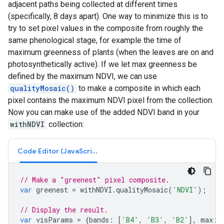
adjacent paths being collected at different times
(specifically, 8 days apart). One way to minimize this is to
try to set pixel values in the composite from roughly the
same phenological stage, for example the time of
maximum greenness of plants (when the leaves are on and
photosynthetically active). If we let max greenness be
defined by the maximum NDVI, we can use
qualityMosaic()
to make a composite in which each
pixel contains the maximum NDVI pixel from the collection.
Now you can make use of the added NDVI band in your
withNDVI
collection:
Code Editor (JavaScript)
// Make a "greenest" pixel composite.
var
greenest
=
withNDVI
.
qualityMosaic
(
'NDVI'
);
// Display the result.
var
visParams
=
{
bands
:
[
'B4'
,
'B3'
,
'B2'
],
max
: