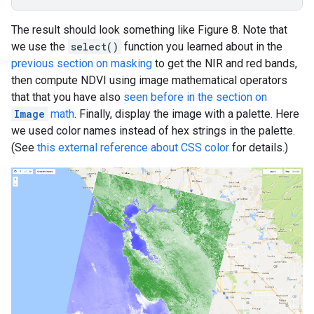
The result should look something like Figure 8. Note that
we use the
select()
function you learned about in the
previous section on masking
to get the NIR and red bands,
then compute NDVI using image mathematical operators
that that you have also
seen before in the section on
Image
math
. Finally, display the image with a palette. Here
we used color names instead of hex strings in the palette.
(See
this external reference about CSS color
for details.)