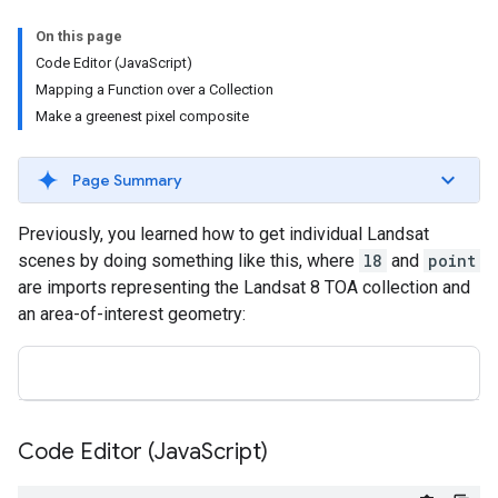
On this page
Code Editor (JavaScript)
Mapping a Function over a Collection
Make a greenest pixel composite
Page Summary
Previously, you learned how to get individual Landsat
scenes by doing something like this, where
l8
and
point
are imports representing the Landsat 8 TOA collection and
an area-of-interest geometry:
Code Editor (Java
Script)