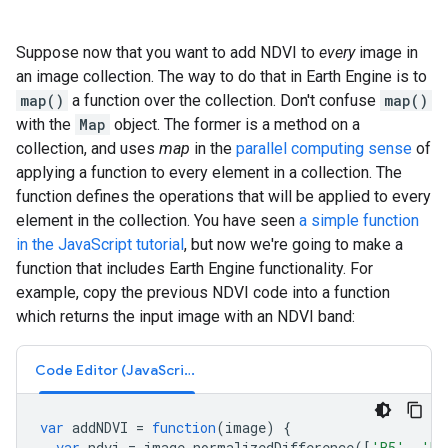
Suppose now that you want to add NDVI to
every
image in
an image collection. The way to do that in Earth Engine is to
map()
a function over the collection. Don't confuse
map()
with the
Map
object. The former is a method on a
collection, and uses
map
in the
parallel computing sense
of
applying a function to every element in a collection. The
function defines the operations that will be applied to every
element in the collection. You have seen
a simple function
in the JavaScript tutorial
, but now we're going to make a
function that includes Earth Engine functionality. For
example, copy the previous NDVI code into a function
which returns the input image with an NDVI band:
Code Editor (JavaScript)
var
addNDVI
=
function
(
image
)
{
var
ndvi
=
image
.
normalizedDifference
([
'B5'
,
'B4