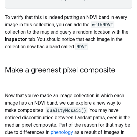
To verify that this is indeed putting an NDVI band in every
image in this collection, you can add the
withNDVI
collection to the map and query a random location with the
Inspector
tab. You should notice that each image in the
collection now has a band called
NDVI
.
Make a greenest pixel composite
Now that you've made an image collection in which each
image has an NDVI band, we can explore a new way to
make composites:
qualityMosaic()
. You may have
noticed discontinuities between Landsat paths, even in the
median pixel composite. Part of the reason for that may be
due to differences in
phenology
as a result of images in