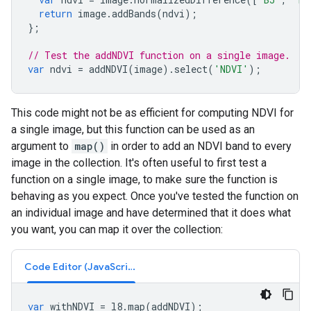
return
image
.
addBands
(
ndvi
);
};
// Test the addNDVI function on a single image.
var
ndvi
=
addNDVI
(
image
).
select
(
'NDVI'
);
This code might not be as efficient for computing NDVI for
a single image, but this function can be used as an
argument to
map()
in order to add an NDVI band to every
image in the collection. It's often useful to first test a
function on a single image, to make sure the function is
behaving as you expect. Once you've tested the function on
an individual image and have determined that it does what
you want, you can map it over the collection:
Code Editor (JavaScript)
var
withNDVI
=
l8
.
map
(
addNDVI
);