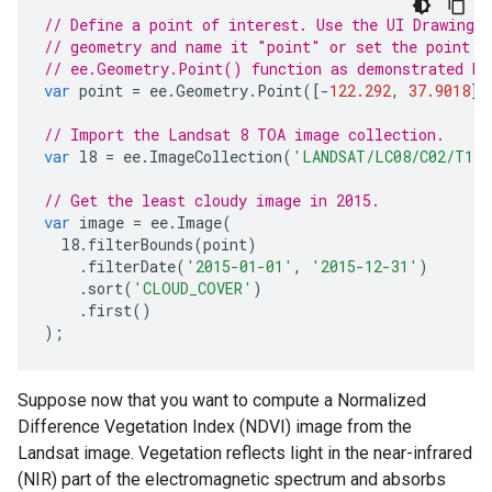
// Define a point of interest. Use the UI Drawing 
// geometry and name it "point" or set the point c
// ee.Geometry.Point() function as demonstrated he
var
point
=
ee
.
Geometry
.
Point
([
-
122.292
,
37.9018
])
// Import the Landsat 8 TOA image collection.
var
l8
=
ee
.
ImageCollection
(
'LANDSAT/LC08/C02/T1_
// Get the least cloudy image in 2015.
var
image
=
ee
.
Image
(
l8
.
filterBounds
(
point
)
.
filterDate
(
'2015-01-01'
,
'2015-12-31'
)
.
sort
(
'CLOUD_COVER'
)
.
first
()
);
Suppose now that you want to compute a Normalized
Difference Vegetation Index (NDVI) image from the
Landsat image. Vegetation reflects light in the near-infrared
(NIR) part of the electromagnetic spectrum and absorbs