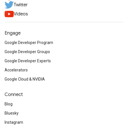
Twitter
Videos
Engage
Google Developer Program
Google Developer Groups
Google Developer Experts
Accelerators
Google Cloud & NVIDIA
Connect
Blog
Bluesky
Instagram