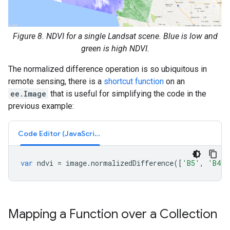
Figure 8. NDVI for a single Landsat scene. Blue is low and
green is high NDVI.
The normalized difference operation is so ubiquitous in
remote sensing, there is a
shortcut function
on an
ee.Image
that is useful for simplifying the code in the
previous example:
Code Editor (JavaScript)
var
ndvi
=
image
.
normalizedDifference
([
'B5'
,
'B4'
]
Mapping a Function over a Collection