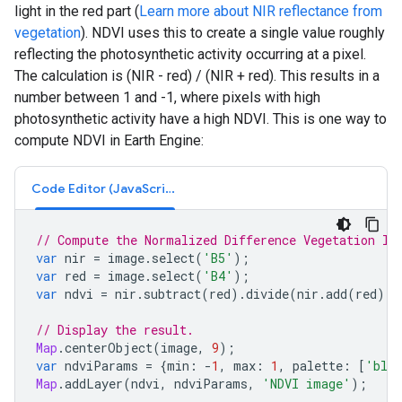
light in the red part (
Learn more about NIR reflectance from
vegetation
). NDVI uses this to create a single value roughly
reflecting the photosynthetic activity occurring at a pixel.
The calculation is (NIR - red) / (NIR + red). This results in a
number between 1 and -1, where pixels with high
photosynthetic activity have a high NDVI. This is one way to
compute NDVI in Earth Engine:
Code Editor (JavaScript)
// Compute the Normalized Difference Vegetation In
var
nir
=
image
.
select
(
'B5'
);
var
red
=
image
.
select
(
'B4'
);
var
ndvi
=
nir
.
subtract
(
red
).
divide
(
nir
.
add
(
red
)).
// Display the result.
Map
.
centerObject
(
image
,
9
);
var
ndviParams
=
{
min
:
-
1
,
max
:
1
,
palette
:
[
'blu
Map
.
addLayer
(
ndvi
,
ndviParams
,
'NDVI image'
);