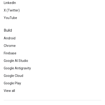
LinkedIn
X (Twitter)
YouTube
Build
Android
Chrome
Firebase
Google AI Studio
Google Antigravity
Google Cloud
Google Play
View all