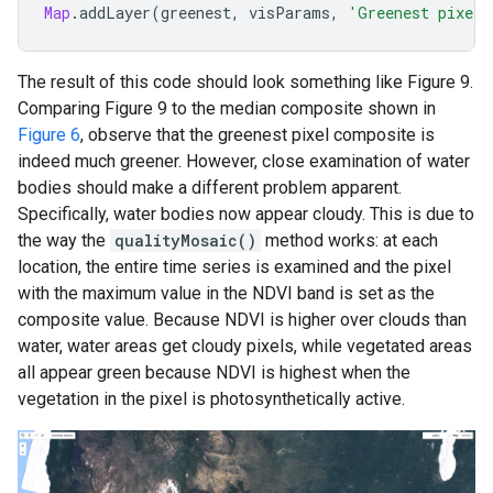
Map
.
addLayer
(
greenest
,
visParams
,
'Greenest pixel 
The result of this code should look something like Figure 9.
Comparing Figure 9 to the median composite shown in
Figure 6
, observe that the greenest pixel composite is
indeed much greener. However, close examination of water
bodies should make a different problem apparent.
Specifically, water bodies now appear cloudy. This is due to
the way the
qualityMosaic()
method works: at each
location, the entire time series is examined and the pixel
with the maximum value in the NDVI band is set as the
composite value. Because NDVI is higher over clouds than
water, water areas get cloudy pixels, while vegetated areas
all appear green because NDVI is highest when the
vegetation in the pixel is photosynthetically active.