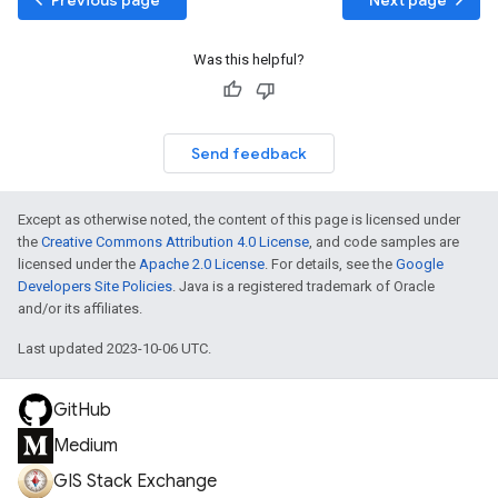
Was this helpful?
Send feedback
Except as otherwise noted, the content of this page is licensed under
the
Creative Commons Attribution 4.0 License
, and code samples are
licensed under the
Apache 2.0 License
. For details, see the
Google
Developers Site Policies
. Java is a registered trademark of Oracle
and/or its affiliates.
Last updated 2023-10-06 UTC.
GitHub
Medium
GIS Stack Exchange