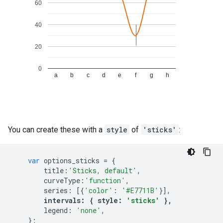
You can create these with a
style
of
'sticks'
:
var
options_sticks
=
{
title
:
'Sticks, default'
,
curveType
:
'function'
,
series
:
[{
'color'
:
'#E7711B'
}],
intervals
:
{
style
:
'sticks'
},
legend
:
'none'
,
};