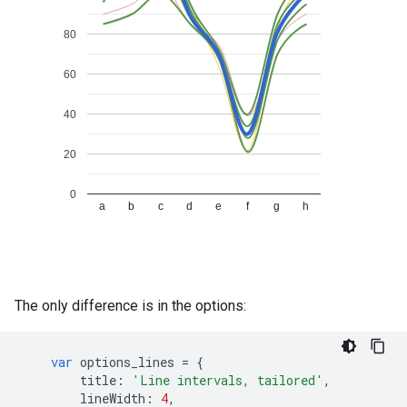
The only difference is in the options:
var
options_lines
=
{
title
:
'Line intervals, tailored'
,
lineWidth
:
4
,