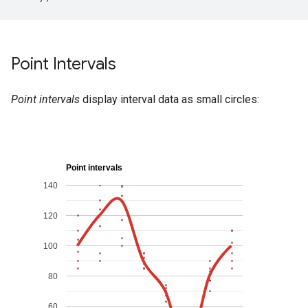
Point Intervals
Point intervals
display interval data as small circles: