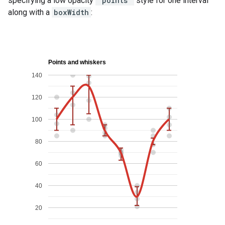
specifying a low opacity
'points'
style for one interval
along with a
boxWidth
: