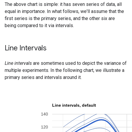
The above chart is simple: it has seven series of data, all
equal in importance. In what follows, we'll assume that the
first series is the primary series, and the other six are
being compared to it via intervals.
Line Intervals
Line intervals
are sometimes used to depict the variance of
multiple experiments. In the following chart, we illustrate a
primary series and intervals around it.