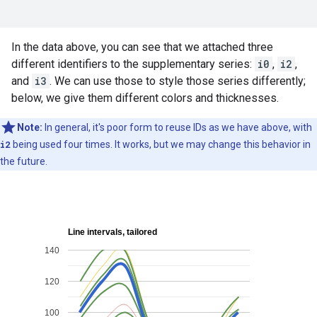
In the data above, you can see that we attached three
different identifiers to the supplementary series:
i0
,
i2
,
and
i3
. We can use those to style those series differently;
below, we give them different colors and thicknesses.
Note:
In general, it's poor form to reuse IDs as we have above, with
i2
being used four times. It works, but we may change this behavior in
the future.