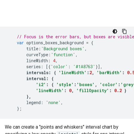
// Focus is the error bars, but boxes are visibl
var
options_boxes_background
=
{
title
:
'Background boxes'
,
curveType
:
'function'
,
lineWidth
:
4
,
series
:
[{
'color'
:
'#1A8763'
}],
intervals
:
{
'lineWidth'
:
2
,
'barWidth'
:
0.
interval
:
{
'i2'
:
{
'style'
:
'boxes'
,
'color'
:
'grey
'lineWidth'
:
0
,
'fillOpacity'
:
0.2
}
},
legend
:
'none'
,
};
We can create a "points and whiskers" interval chart by