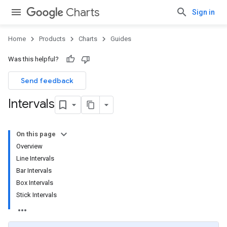
Charts
Sign in
Home
Products
Charts
Guides
Was this helpful?
Send feedback
Intervals
On this page
Overview
Line Intervals
Bar Intervals
Box Intervals
Stick Intervals