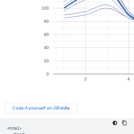
<html>
