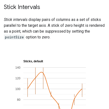
Stick Intervals
Stick intervals
display pairs of columns as a set of sticks
parallel to the target axis. A stick of zero height is rendered
as a point, which can be suppressed by setting the
pointSize
option to zero.