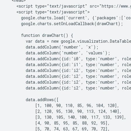
  <head>

    <script type="text/javascript" src="https://www.g
    <script type="text/javascript">

      google.charts.load('current', {'packages':['co
      google.charts.setOnLoadCallback(drawChart);

      function drawChart() {

        var data = new google.visualization.DataTable
        data.addColumn('number', 'x');

        data.addColumn('number', 'values');

        data.addColumn({id:'i0', type:'number', role
        data.addColumn({id:'i1', type:'number', role
        data.addColumn({id:'i2', type:'number', role
        data.addColumn({id:'i2', type:'number', role
        data.addColumn({id:'i2', type:'number', role
        data.addColumn({id:'i2', type:'number', role
        data.addRows([

            [1, 100, 90, 110, 85, 96, 104, 120],

            [2, 120, 95, 130, 90, 113, 124, 140],

            [3, 130, 105, 140, 100, 117, 133, 139],

            [4, 90, 85, 95, 85, 88, 92, 95],

            [5, 70, 74, 63, 67, 69, 70, 72],
