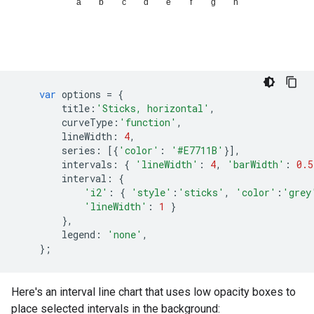
var
options
=
{
title
:
'Sticks, horizontal'
,
curveType
:
'function'
,
lineWidth
:
4
,
series
:
[{
'color'
:
'#E7711B'
}],
intervals
:
{
'lineWidth'
:
4
,
'barWidth'
:
0.5
interval
:
{
'i2'
:
{
'style'
:
'sticks'
,
'color'
:
'grey
'lineWidth'
:
1
}
},
legend
:
'none'
,
};
Here's an interval line chart that uses low opacity boxes to
place selected intervals in the background: