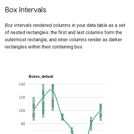
Box Intervals
Box intervals
rendered columns in your data table as a set
of nested rectangles: the first and last columns form the
outermost rectangle, and inner columns render as darker
rectangles within their containing box.