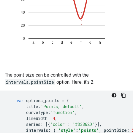
The point size can be controlled with the
intervals.pointSize
option. Here, it's 2:
var
options_points
=
{
title
:
'Points, default'
,
curveType
:
'function'
,
lineWidth
:
4
,
series
:
[{
'color'
:
'#D3362D'
}],
intervals
:
{
'style'
:
'points'
,
pointSize
: