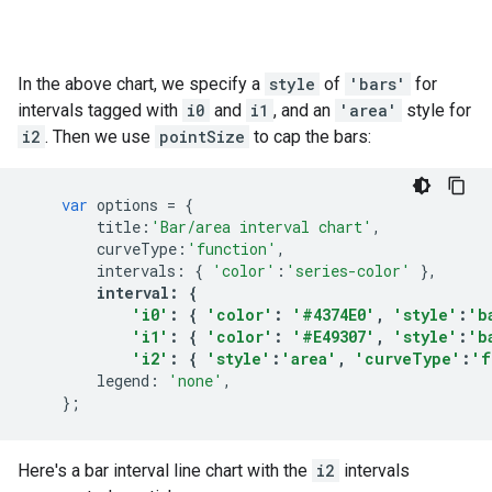
In the above chart, we specify a
style
of
'bars'
for
intervals tagged with
i0
and
i1
, and an
'area'
style for
i2
. Then we use
pointSize
to cap the bars:
var
options
=
{
title
:
'Bar/area interval chart'
,
curveType
:
'function'
,
intervals
:
{
'color'
:
'series-color'
},
interval
:
{
'i0'
:
{
'color'
:
'#4374E0'
,
'style'
:
'b
'i1'
:
{
'color'
:
'#E49307'
,
'style'
:
'b
'i2'
:
{
'style'
:
'area'
,
'curveType'
:
'f
legend
:
'none'
,
};
Here's a bar interval line chart with the
i2
intervals