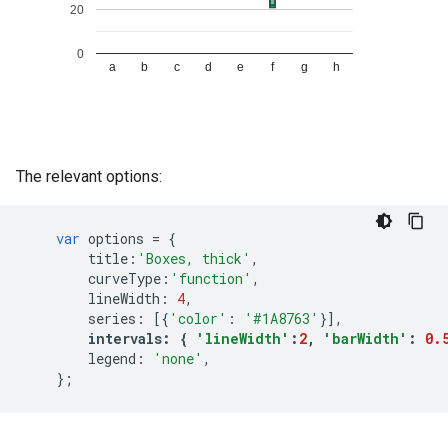
The relevant options:
var
options
=
{
title
:
'Boxes, thick'
,
curveType
:
'function'
,
lineWidth
:
4
,
series
:
[{
'color'
:
'#1A8763'
}],
intervals
:
{
'lineWidth'
:
2
,
'barWidth'
:
0.
legend
:
'none'
,
};