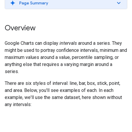
Page Summary
Overview
Google Charts can display
intervals
around a series. They
might be used to portray confidence intervals, minimum and
maximum values around a value, percentile sampling, or
anything else that requires a varying margin around a
series.
There are six styles of interval: line, bar, box, stick, point,
and area. Below, you'll see examples of each. In each
example, we'll use the same dataset, here shown without
any intervals: