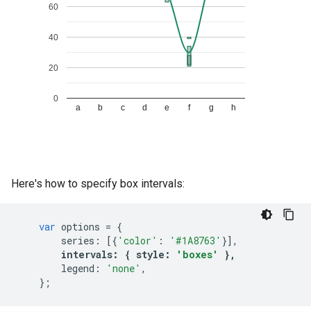
Here's how to specify box intervals:
var
options
=
{
series
:
[{
'color'
:
'#1A8763'
}],
intervals
:
{
style
:
'boxes'
},
legend
:
'none'
,
};