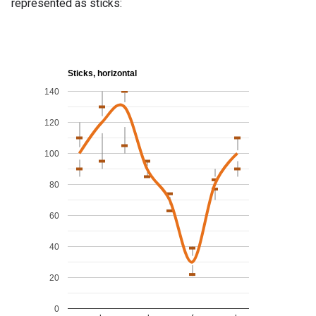
represented as sticks: