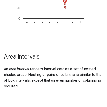
Area Intervals
An
area interval
renders interval data as a set of nested
shaded areas. Nesting of pairs of columns is similar to that
of box intervals, except that an even number of columns is
required.