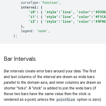
curveType
:
'function'
,
interval
:
{
'i0'
:
{
'style'
:
'line'
,
'color'
:
'#D336
'i1'
:
{
'style'
:
'line'
,
'color'
:
'#F1CA
'i2'
:
{
'style'
:
'line'
,
'color'
:
'#5F96
},
legend
:
'none'
,
};
Bar Intervals
Bar intervals
create error bars around your data. The first
and last columns of the interval are drawn as wide bars
parallel to the domain-axis, and inner columns are drawn as
shorter "ticks". A "stick" is added to join the wide bars (if
these two bars have the same value then the stick is
rendered as a point, unless the
pointSize
option is zero).