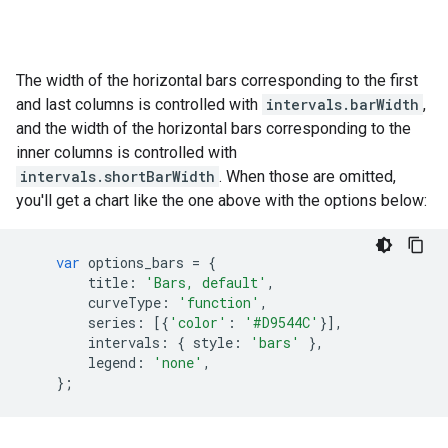
The width of the horizontal bars corresponding to the first
and last columns is controlled with
intervals.barWidth
,
and the width of the horizontal bars corresponding to the
inner columns is controlled with
intervals.shortBarWidth
. When those are omitted,
you'll get a chart like the one above with the options below:
var
options_bars
=
{
title
:
'Bars, default'
,
curveType
:
'function'
,
series
:
[{
'color'
:
'#D9544C'
}],
intervals
:
{
style
:
'bars'
},
legend
:
'none'
,
};