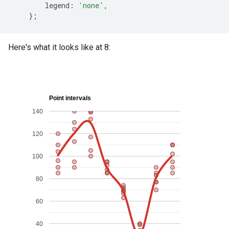
legend
:
'none'
,
};
Here's what it looks like at 8: