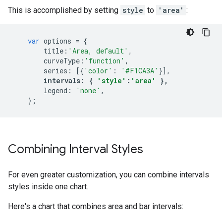
This is accomplished by setting
style
to
'area'
:
var
options
=
{
title
:
'Area, default'
,
curveType
:
'function'
,
series
:
[{
'color'
:
'#F1CA3A'
}],
intervals
:
{
'style'
:
'area'
},
legend
:
'none'
,
};
Combining Interval Styles
For even greater customization, you can combine intervals
styles inside one chart.
Here's a chart that combines area and bar intervals: