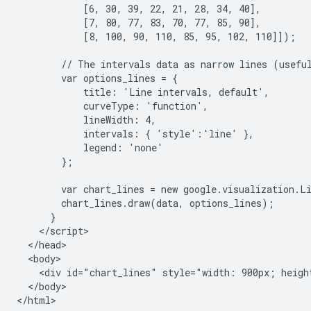
            [6, 30, 39, 22, 21, 28, 34, 40],

            [7, 80, 77, 83, 70, 77, 85, 90],

            [8, 100, 90, 110, 85, 95, 102, 110]]);

        // The intervals data as narrow lines (useful
        var options_lines = {

            title: 'Line intervals, default',

            curveType: 'function',

            lineWidth: 4,

            intervals: { 'style':'line' },

            legend: 'none'

        };

        var chart_lines = new google.visualization.L
        chart_lines.draw(data, options_lines);

      }

    </script>

  </head>

  <body>

    <div id="chart_lines" style="width: 900px; height
  </body>

</html>
