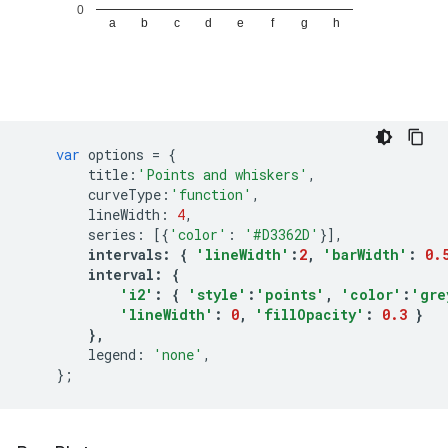
var
options
=
{
title
:
'Points and whiskers'
,
curveType
:
'function'
,
lineWidth
:
4
,
series
:
[{
'color'
:
'#D3362D'
}],
intervals
:
{
'lineWidth'
:
2
,
'barWidth'
:
0.
interval
:
{
'i2'
:
{
'style'
:
'points'
,
'color'
:
'gre
'lineWidth'
:
0
,
'fillOpacity'
:
0.3
}
},
legend
:
'none'
,
};