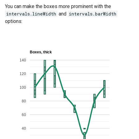
You can make the boxes more prominent with the
intervals.lineWidth
and
intervals.barWidth
options: