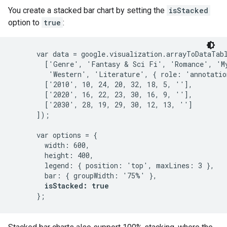
You create a stacked bar chart by setting the
isStacked
option to
true
:
      var data = google.visualization.arrayToDataTabl
        ['Genre', 'Fantasy & Sci Fi', 'Romance', 'My
         'Western', 'Literature', { role: 'annotation
        ['2010', 10, 24, 20, 32, 18, 5, ''],

        ['2020', 16, 22, 23, 30, 16, 9, ''],

        ['2030', 28, 19, 29, 30, 12, 13, '']

      ]);

      var options = {

        width: 600,

        height: 400,

        legend: { position: 'top', maxLines: 3 },

        bar: { groupWidth: '75%' },

isStacked: true