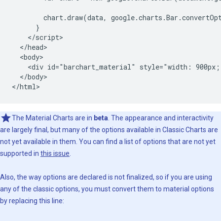
        chart.draw(data, google.charts.Bar.convertOpt
      }

    </script>

  </head>

  <body>

    <div id="barchart_material" style="width: 900px;
  </body>

</html>
The Material Charts are in
beta
. The appearance and interactivity
are largely final, but many of the options available in Classic Charts are
not yet available in them. You can find a list of options that are not yet
supported in
this issue
.
Also, the way options are declared is not finalized, so if you are using
any of the classic options, you must convert them to material options
by replacing this line: