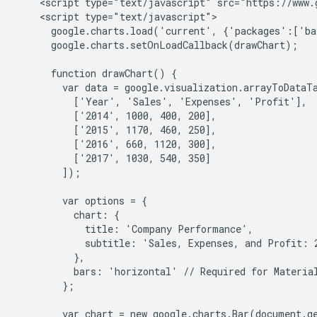
    <script type="text/javascript" src="https://www.g
    <script type="text/javascript">

      google.charts.load('current', {'packages':['ba
      google.charts.setOnLoadCallback(drawChart);

      function drawChart() {

        var data = google.visualization.arrayToDataTa
          ['Year', 'Sales', 'Expenses', 'Profit'],

          ['2014', 1000, 400, 200],

          ['2015', 1170, 460, 250],

          ['2016', 660, 1120, 300],

          ['2017', 1030, 540, 350]

        ]);

        var options = {

          chart: {

            title: 'Company Performance',

            subtitle: 'Sales, Expenses, and Profit: 2
          },

          bars: 'horizontal' // Required for Material
        };

        var chart = new google.charts.Bar(document.g