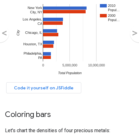
Coloring bars
Let's chart the densities of four precious metals: