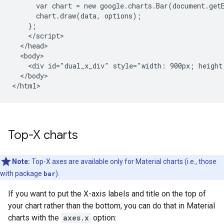
      var chart = new google.charts.Bar(document.get
      chart.draw(data, options);

    };

    </script>

  </head>

  <body>

    <div id="dual_x_div" style="width: 900px; height:
  </body>

</html>
Top-X charts
Note:
Top-X axes are available only for Material charts (i.e., those
with package
bar
).
If you want to put the X-axis labels and title on the top of
your chart rather than the bottom, you can do that in Material
charts with the
axes.x
option: