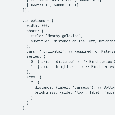
          ['Bootes I', 60000, 13.1]

        ]);

        var options = {

          width: 800,

          chart: {

            title: 'Nearby galaxies',

            subtitle: 'distance on the left, brightne
          },

          bars: 'horizontal', // Required for Materia
          series: {

            0: { axis: 'distance' }, // Bind series 0
            1: { axis: 'brightness' } // Bind series 
          },

          axes: {

            x: {

              distance: {label: 'parsecs'}, // Bottom
              brightness: {side: 'top', label: 'appa
            }

          }

        };
