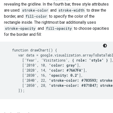
revealing the gridline. In the fourth bar, three style attributes
are used:
stroke-color
and
stroke-width
to draw the
border, and
fill-color
to specify the color of the
rectangle inside. The rightmost bar additionally uses
stroke-opacity
and
fill-opacity
to choose opacities
for the border and fill:
   function drawChart() {

      var data = google.visualization.arrayToDataTabl
        ['Year', 'Visitations', 
{ role: 'style' }
 ],
        ['2010', 10, 
'color: gray'
],

        ['2020', 14, 
'color: #76A7FA'
],

        ['2030', 16, 
'opacity: 0.2'
],

        ['2040', 22, 
'stroke-color: #703593; stroke
        ['2050', 28, 
'stroke-color: #871B47; stroke