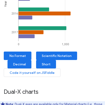
Dual-X charts
Note:
Dual-X axes are available only for Material charts (i.e., those