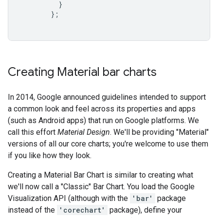
}
};
Creating Material bar charts
In 2014, Google announced guidelines intended to support
a common look and feel across its properties and apps
(such as Android apps) that run on Google platforms. We
call this effort
Material Design
. We'll be providing "Material"
versions of all our core charts; you're welcome to use them
if you like how they look.
Creating a Material Bar Chart is similar to creating what
we'll now call a "Classic" Bar Chart. You load the Google
Visualization API (although with the
'bar'
package
instead of the
'corechart'
package), define your