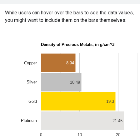
While users can hover over the bars to see the data values,
you might want to include them on the bars themselves: