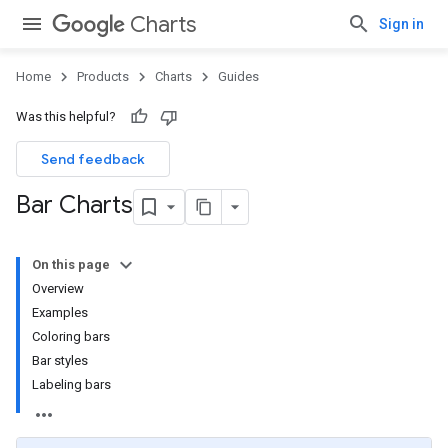
Charts
Sign in
Home
Products
Charts
Guides
Was this helpful?
Send feedback
Bar Charts
On this page
Overview
Examples
Coloring bars
Bar styles
Labeling bars