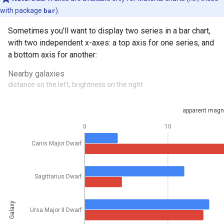
with package
bar
).
Sometimes you'll want to display two series in a bar chart,
with two independent x-axes: a top axis for one series, and
a bottom axis for another: