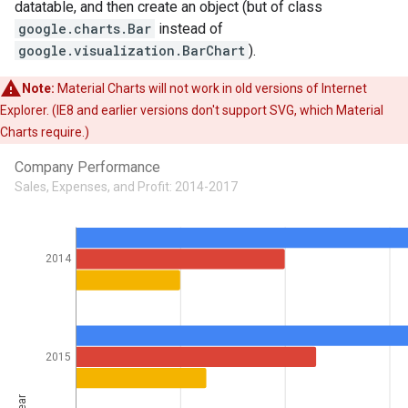
datatable, and then create an object (but of class
google.charts.Bar
instead of
google.visualization.BarChart
).
Note:
Material Charts will not work in old versions of Internet
Explorer. (IE8 and earlier versions don't support SVG, which Material
Charts require.)