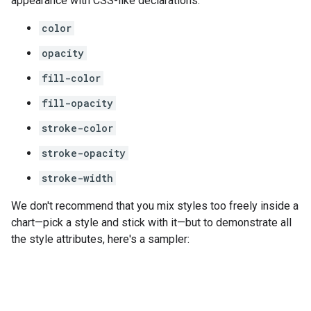
appearance with CSS-like declarations:
color
opacity
fill-color
fill-opacity
stroke-color
stroke-opacity
stroke-width
We don't recommend that you mix styles too freely inside a
chart—pick a style and stick with it—but to demonstrate all
the style attributes, here's a sampler: