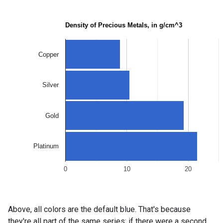
Above, all colors are the default blue. That's because
they're all part of the same series; if there were a second