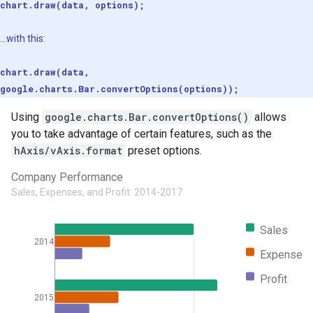
chart.draw(data, options);
...with this:
chart.draw(data,
google.charts.Bar.convertOptions(options));
Using
google.charts.Bar.convertOptions()
allows
you to take advantage of certain features, such as the
hAxis/vAxis.format
preset options.