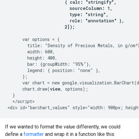
                       { calc: "stringify",

                         sourceColumn: 1,

                         type: "string",

                         role: "annotation" },

                       2]);
      var options = {

        title: "Density of Precious Metals, in g/cm^3
        width: 600,

        height: 400,

        bar: {groupWidth: "95%"},

        legend: { position: "none" },

      };

      var chart = new google.visualization.BarChart(
      chart.draw(
view
, options);

  }

  </script>

If we wanted to format the value differently, we could
define a
formatter
and wrap it in a function like this: