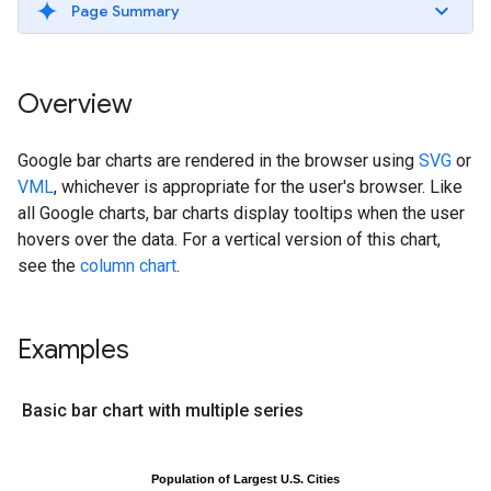
Page Summary
Overview
Google bar charts are rendered in the browser using
SVG
or
VML
, whichever is appropriate for the user's browser. Like
all Google charts, bar charts display tooltips when the user
hovers over the data. For a vertical version of this chart,
see the
column chart
.
Examples