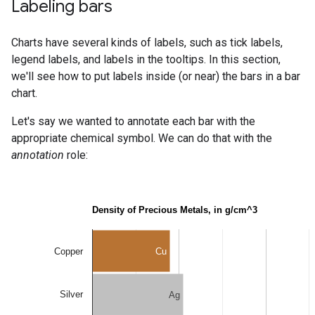
Labeling bars
Charts have several kinds of labels, such as tick labels,
legend labels, and labels in the tooltips. In this section,
we'll see how to put labels inside (or near) the bars in a bar
chart.
Let's say we wanted to annotate each bar with the
appropriate chemical symbol. We can do that with the
annotation
role: