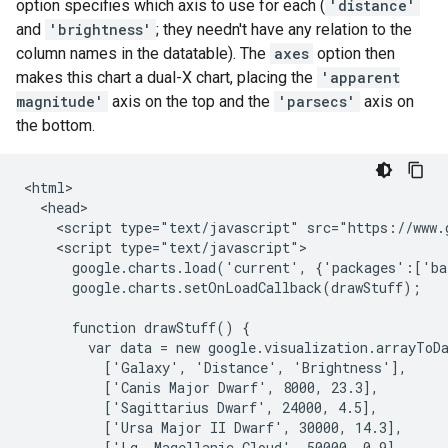
option specifies which axis to use for each (
'distance'
and
'brightness'
; they needn't have any relation to the
column names in the datatable). The
axes
option then
makes this chart a dual-X chart, placing the
'apparent
magnitude'
axis on the top and the
'parsecs'
axis on
the bottom.
<html>

  <head>

    <script type="text/javascript" src="https://www.g
    <script type="text/javascript">

      google.charts.load('current', {'packages':['ba
      google.charts.setOnLoadCallback(drawStuff);

      function drawStuff() {

        var data = new google.visualization.arrayToDa
          ['Galaxy', 'Distance', 'Brightness'],

          ['Canis Major Dwarf', 8000, 23.3],

          ['Sagittarius Dwarf', 24000, 4.5],

          ['Ursa Major II Dwarf', 30000, 14.3],

          ['Lg. Magellanic Cloud', 50000, 0.9],
