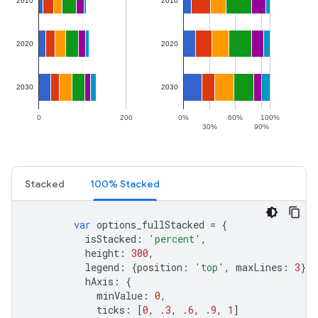
Stacked
100% Stacked
var
options_fullStacked
=
{
isStacked
:
'percent'
,
height
:
300
,
legend
:
{
position
:
'top'
,
maxLines
:
3
},
hAxis
:
{
minValue
:
0
,
ticks
:
[
0
,
.3
,
.6
,
.9
,
1
]