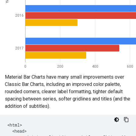
Material Bar Charts have many small improvements over
Classic Bar Charts, including an improved color palette,
rounded corners, clearer label formatting, tighter default
spacing between series, softer gridlines and titles (and the
addition of subtitles).
<html>

  <head>
