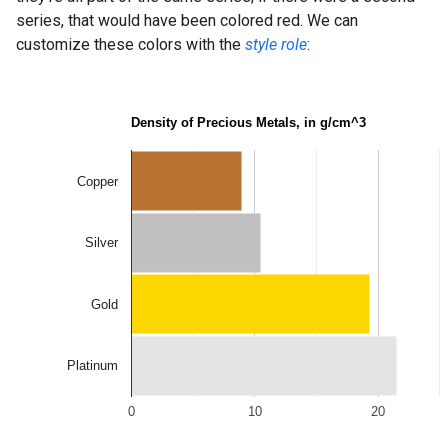
series, that would have been colored red. We can
customize these colors with the
style role
: