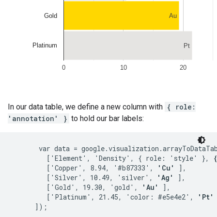
In our data table, we define a new column with
{ role:
'annotation' }
to hold our bar labels:
       var data = google.visualization.arrayToDataTab
         ['Element', 'Density', { role: 'style' }, 
         ['Copper', 8.94, '#b87333', 
'Cu'
 ],

         ['Silver', 10.49, 'silver', 
'Ag'
 ],

         ['Gold', 19.30, 'gold', 
'Au'
 ],

         ['Platinum', 21.45, 'color: #e5e4e2', 
'Pt'
 