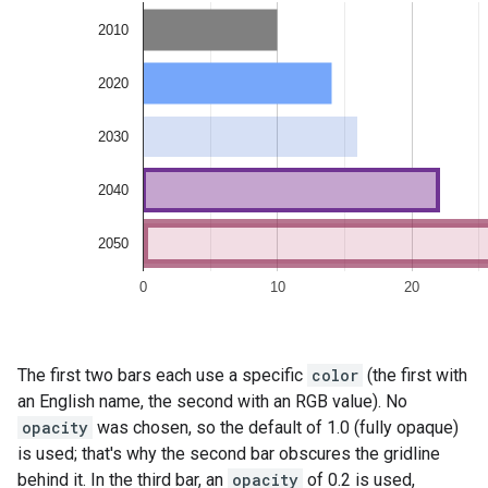
The first two bars each use a specific
color
(the first with
an English name, the second with an RGB value). No
opacity
was chosen, so the default of 1.0 (fully opaque)
is used; that's why the second bar obscures the gridline
behind it. In the third bar, an
opacity
of 0.2 is used,