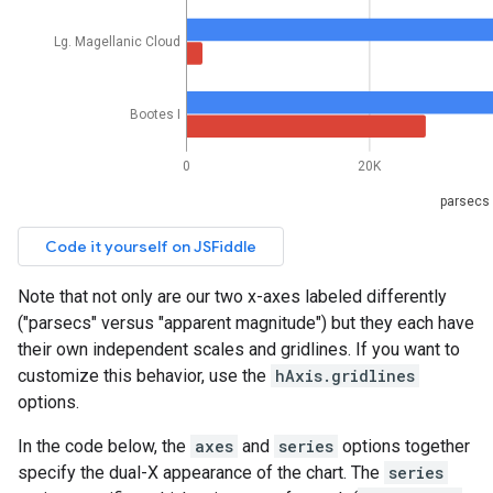
Note that not only are our two x-axes labeled differently
("parsecs" versus "apparent magnitude") but they each have
their own independent scales and gridlines. If you want to
customize this behavior, use the
hAxis.gridlines
options.
In the code below, the
axes
and
series
options together
specify the dual-X appearance of the chart. The
series