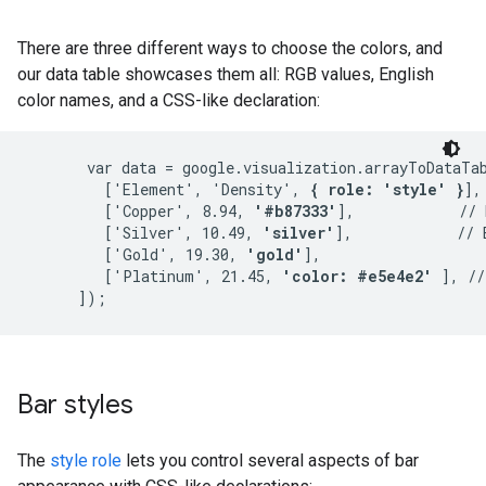
There are three different ways to choose the colors, and
our data table showcases them all: RGB values, English
color names, and a CSS-like declaration:
       var data = google.visualization.arrayToDataTab
         ['Element', 'Density', 
{ role: 'style' }
],

         ['Copper', 8.94, 
'#b87333'
],            // 
         ['Silver', 10.49, 
'silver'
],            // 
         ['Gold', 19.30, 
'gold'
],

         ['Platinum', 21.45, 
'color: #e5e4e2'
 ], //
Bar styles
The
style role
lets you control several aspects of bar