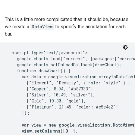
This is a little more complicated than it should be, because
we create a
DataView
to specify the annotation for each
bar.
  <script type="text/javascript">

    google.charts.load("current", {packages:["corecha
    google.charts.setOnLoadCallback(drawChart);

    function drawChart() {

      var data = google.visualization.arrayToDataTabl
        ["Element", "Density", { role: "style" } ],

        ["Copper", 8.94, "#b87333"],

        ["Silver", 10.49, "silver"],

        ["Gold", 19.30, "gold"],

        ["Platinum", 21.45, "color: #e5e4e2"]

      ]);

var view = new google.visualization.DataView(d
      view.setColumns([0, 1,
