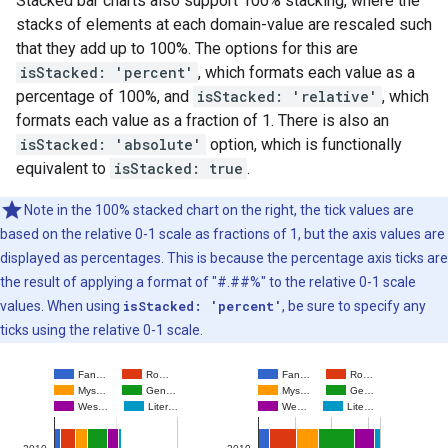
Stacked bar charts also support 100% stacking, where the
stacks of elements at each domain-value are rescaled such
that they add up to 100%. The options for this are
isStacked: 'percent'
, which formats each value as a
percentage of 100%, and
isStacked: 'relative'
, which
formats each value as a fraction of 1. There is also an
isStacked: 'absolute'
option, which is functionally
equivalent to
isStacked: true
.
Note in the 100% stacked chart on the right, the tick values are
based on the relative 0-1 scale as fractions of 1, but the axis values are
displayed as percentages. This is because the percentage axis ticks are
the result of applying a format of "#.##%" to the relative 0-1 scale
values. When using
isStacked: 'percent'
, be sure to specify any
ticks using the relative 0-1 scale.