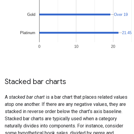
Stacked bar charts
A
stacked bar chart
is a bar chart that places related values
atop one another. If there are any negative values, they are
stacked in reverse order below the chart's axis baseline.
Stacked bar charts are typically used when a category
naturally divides into components. For instance, consider
some hypothetical book sales, divided by genre and