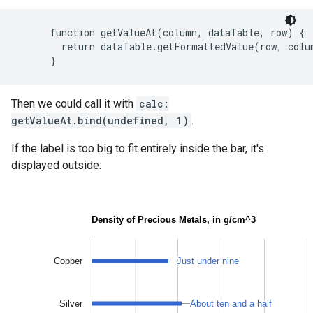
      function getValueAt(column, dataTable, row) {

        return dataTable.getFormattedValue(row, colum
Then we could call it with
calc:
getValueAt.bind(undefined, 1)
.
If the label is too big to fit entirely inside the bar, it's
displayed outside: