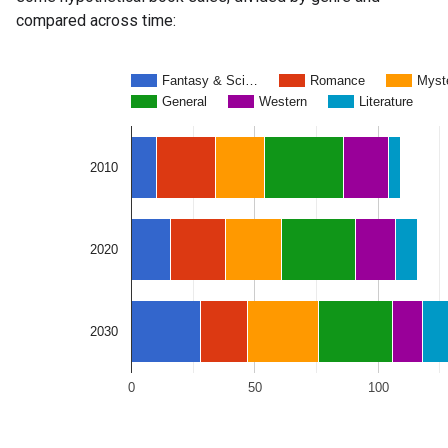
compared across time: