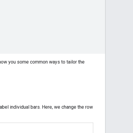
 show you some common ways to tailor the
label individual bars. Here, we change the row