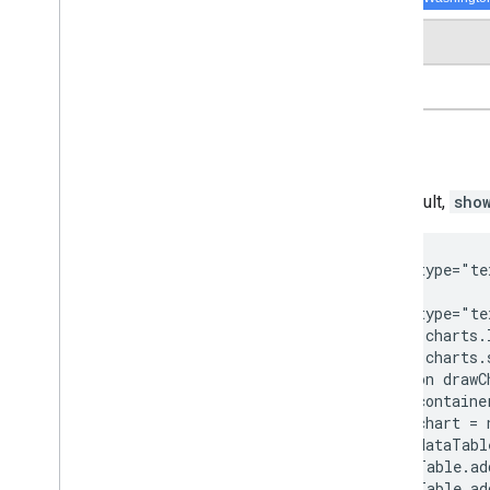
By default,
sho
<script type="te
<script type="te
  google.charts.
  google.charts.
  function drawC
    var containe
    var chart = 
    var dataTabl
    dataTable.ad
    dataTable.ad