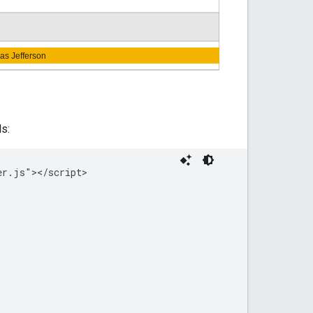
s:
r.js"></script>
