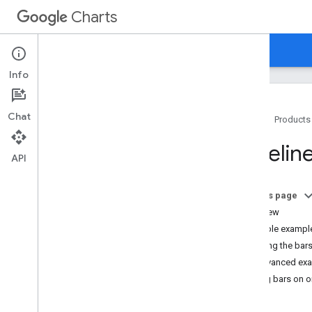
Charts
Home
Guides
Reference
Support
Info
Chat
Home
Products
Overview
Timelin
API
Hello
,
Charts!
Quickstart
On this page
Load the Charts Library
Overview
Prepare the Data
A simple exampl
Customize the Chart
Labeling the bar
Draw the Chart
An advanced ex
Draw Multiple Charts
Putting bars on 
Chart Types