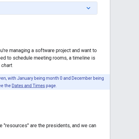
ou're managing a software project and want to
need to schedule meeting rooms, a timeline is
 chart
.
leven, with January being month 0 and December being
see the
Dates and Times
page.
he "resources" are the presidents, and we can