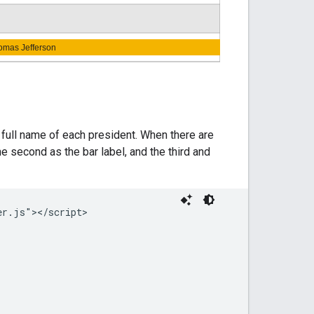
e full name of each president. When there are
 the second as the bar label, and the third and
r.js"></script>
