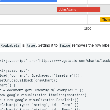
wRowLabels
is
true
. Setting it to
false
removes the row label
xt/javascript" src="https://www.gstatic.com/charts/loade
xt/javascript">

load("current", {packages:["timeline"]});

setOnLoadCallback(drawChart);

hart() {

r = document.getElementById('example2.2');

new google.visualization.Timeline(container);

e = new google.visualization.DataTable();

dColumn({ type: 'string', id: 'Term' });

dColumn({ type: 'string', id: 'Name' });
