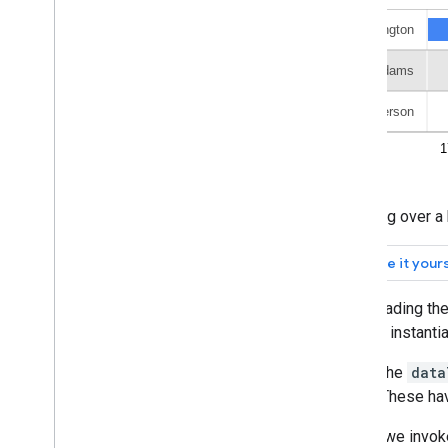
Org Charts
Pie Charts
Sankey Diagrams
Scatter Charts
Stepped Area Charts
Table Charts
Timelines
Tree Map Charts
Trendlines
Hovering over a 
Vega
Chart
Waterfall Charts
Word Trees
Miscellaneous Examples
After loading th
method instanti
How to Draw Charts
Introduction
Inside the
data
chart
.
draw(
)
times. These ha
Chart
Wrapper
Add Interactivity
Finally, we invo