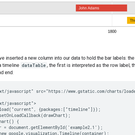
've inserted a new column into our data to hold the bar labels: th
a timeline
dataTable
, the first is interpreted as the row label,
nd end.
xt/javascript" src="https://www.gstatic.com/charts/loade
xt/javascript">

load("current", {packages:["timeline"]});

setOnLoadCallback(drawChart);

hart() {

r = document.getElementById('example2.1');

new google.visualization.Timeline(container);
