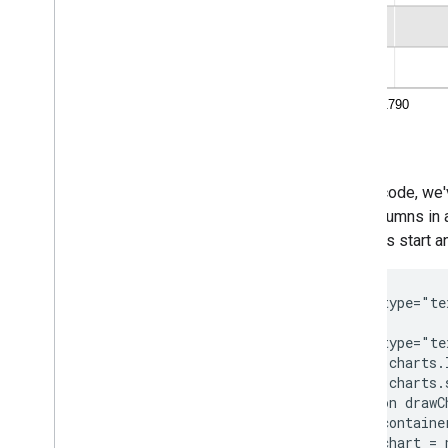
In this code, we
four columns in 
fourth as start a
<script type="te
<script type="te
  google.charts.
  google.charts.
  function drawC
    var containe
    var chart = 