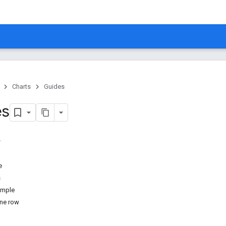
Charts
Guides
es
e
s
ample
one row