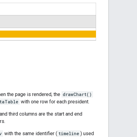
hen the page is rendered, the
drawChart()
taTable
with one row for each president.
 and third columns are the start and end
rs.
v
with the same identifier (
timeline
) used