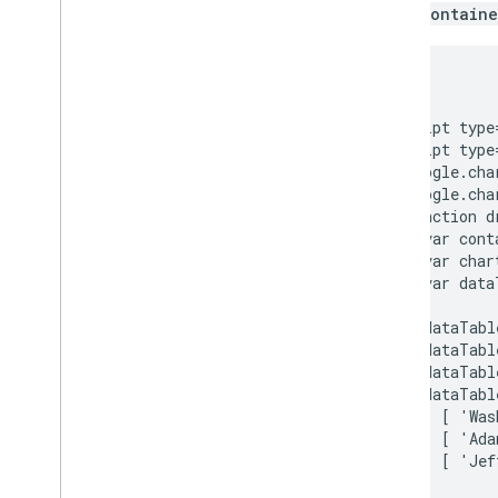
How to Use Spreadsheets with Charts
when
containe
How to Print PNGs
<html>

Advanced Usage
  <head>

How to Customize Charts
    <script type
Axis Options
    <script type
      google.cha
How to Create a New Chart Type
      google.cha
Crosshairs
      function d
Formatters
        var cont
Lines
        var char
Overlays
        var data
Points
        dataTabl
Tooltips
        dataTabl
Development Tools
        dataTabl
        dataTabl
Interacting with Charts
          [ 'Was
          [ 'Ada
Events
          [ 'Jef
Animation
Controls and Dashboards