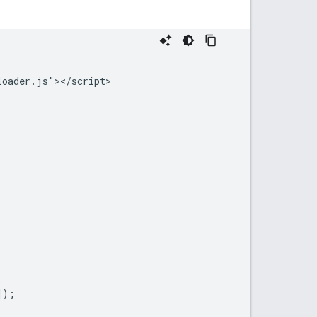
oader.js"></script>





);
