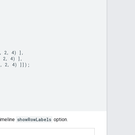
 2, 4) ],

 2, 4) ],

, 2, 4) ]]);

timeline
showRowLabels
option.