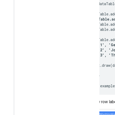
    var dataTabl
    dataTable.ad
dataTable.a
    dataTable.ad
    dataTable.ad
    dataTable.ad
      [ 
'1', 'G
      [ 
'2', 'J
      [ 
'3', 'T
    chart.draw(d
  }

</script>

Our new row labe