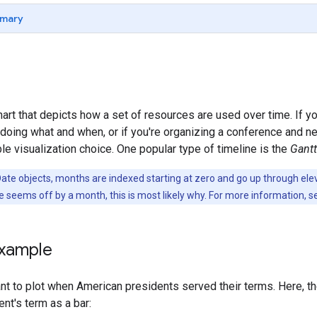
mary
hart that depicts how a set of resources are used over time. If y
s doing what and when, or if you're organizing a conference and 
le visualization choice. One popular type of timeline is the
Gantt
Date objects, months are indexed starting at zero and go up through e
ne seems off by a month, this is most likely why. For more information, 
example
nt to plot when American presidents served their terms. Here, t
ent's term as a bar: