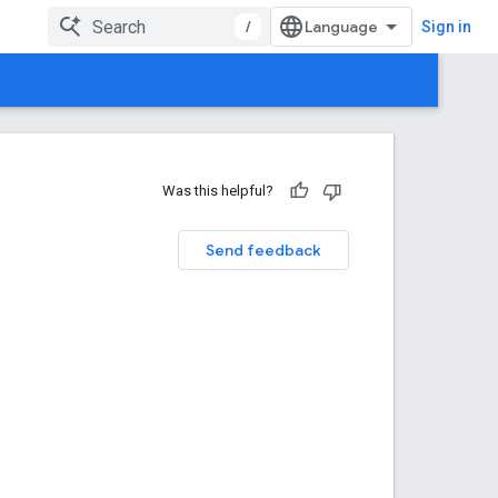
/
Sign in
Was this helpful?
Send feedback