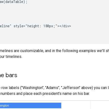
aw(dataTable);

eline" style="height: 180px;"></div>

imelines are customizable, and in the following examples we'll
ur timelines.
he bars
he row labels ("Washington", "Adams", "Jefferson" above) you can 
 numbers and place each president's name on his bar.