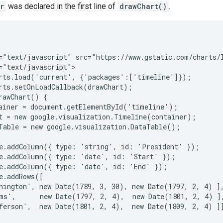
r
was declared in the first line of
drawChart()
.
="text/javascript" src="https://www.gstatic.com/charts/l
="text/javascript">

rts.load('current', {'packages':['timeline']});

rts.setOnLoadCallback(drawChart);

rawChart() {

ainer = document.getElementById('timeline');

t = new google.visualization.Timeline(container);

Table = new google.visualization.DataTable();

e.addColumn({ type: 'string', id: 'President' });

e.addColumn({ type: 'date', id: 'Start' });

e.addColumn({ type: 'date', id: 'End' });

e.addRows([

hington', new Date(1789, 3, 30), new Date(1797, 2, 4) ],
ms',      new Date(1797, 2, 4),  new Date(1801, 2, 4) ],
ferson',  new Date(1801, 2, 4),  new Date(1809, 2, 4) ]]