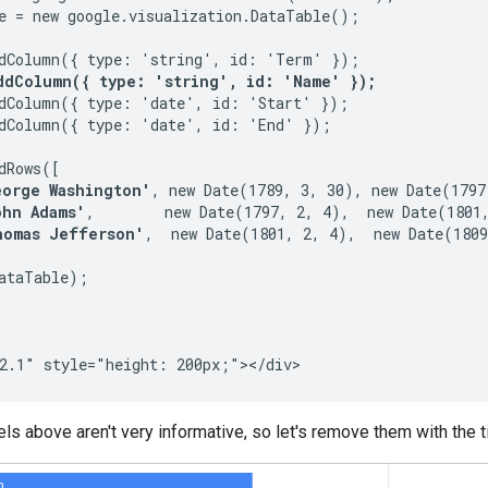
e = new google.visualization.DataTable();

dColumn({ type: 'string', id: 'Term' });

ddColumn({ type: 'string', id: 'Name' });
dColumn({ type: 'date', id: 'Start' });

dColumn({ type: 'date', id: 'End' });

dRows([

eorge Washington'
, new Date(1789, 3, 30), new Date(1797,
ohn Adams'
,        new Date(1797, 2, 4),  new Date(1801,
homas Jefferson'
,  new Date(1801, 2, 4),  new Date(1809
ataTable);

ls above aren't very informative, so let's remove them with the 