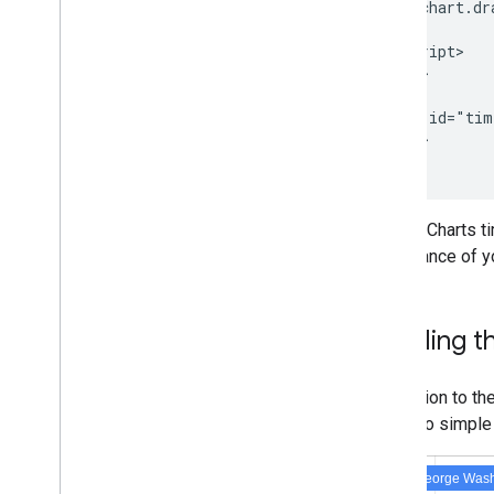
        chart.dr
Toolbars
      }

Chart
Editor
    </script>

  </head>

  <body>

Chart Data
    <div id="tim
Data
Tables and Data
Views
  </body>

Data Roles
</html>
Dates and Times
How to Connect Your Database
Google Charts t
Ingest Chart Data from Other Sources
appearance of yo
Ingest Data from Google Sheets
How to Implement a New Type of
Datasource
Labeling t
In addition to t
labels to simple