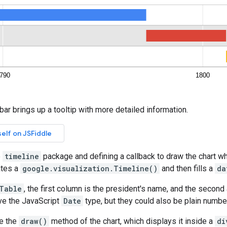
bar brings up a tooltip with more detailed information.
e
timeline
package and defining a callback to draw the chart w
ates a
google.visualization.Timeline()
and then fills a
da
Table
, the first column is the president's name, and the second
ve the JavaScript
Date
type, but they could also be plain numbe
ke the
draw()
method of the chart, which displays it inside a
di