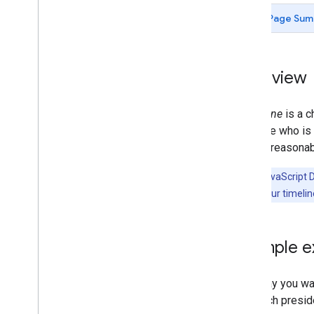
Chart Gallery
Page Sum
Annotation Charts
Area Charts
Bar Charts
Overview
Bubble Charts
Calendar Charts
A
timeline
is a c
Candlestick Charts
illustrate who i
Column Charts
often a reasonab
Combo Charts
Diff Charts
Note:
In JavaScript 
Donut Charts
month 11. If your timeli
Gantt Charts
Gauge Charts
Geo
Charts
A simple 
Histograms
Intervals
Line Charts
Let's say you wa
Maps
plot each presid