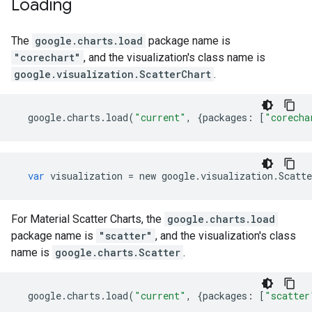
Loading
The
google.charts.load
package name is
"corechart"
, and the visualization's class name is
google.visualization.ScatterChart
.
google
.
charts
.
load
(
"current"
,
{
packages
:
[
"corecha
var
visualization
=
new
google
.
visualization
.
Scatte
For Material Scatter Charts, the
google.charts.load
package name is
"scatter"
, and the visualization's class
name is
google.charts.Scatter
.
google
.
charts
.
load
(
"current"
,
{
packages
:
[
"scatter