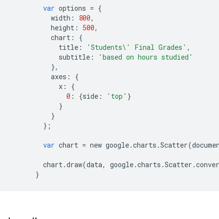
var
options
=
{
width
:
800
,
height
:
500
,
chart
:
{
title
:
'Students
\'
 Final Grades'
,
subtitle
:
'based on hours studied'
},
axes
:
{
x
:
{
0
:
{
side
:
'top'
}
}
}
};
var
chart
=
new
google
.
charts
.
Scatter
(
docume
chart
.
draw
(
data
,
google
.
charts
.
Scatter
.
conve
}