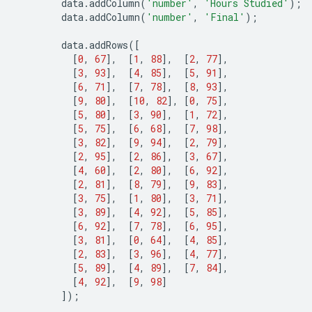
data
.
addColumn
(
'number'
,
'Hours Studied'
);
data
.
addColumn
(
'number'
,
'Final'
);
data
.
addRows
([
[
0
,
67
],
[
1
,
88
],
[
2
,
77
],
[
3
,
93
],
[
4
,
85
],
[
5
,
91
],
[
6
,
71
],
[
7
,
78
],
[
8
,
93
],
[
9
,
80
],
[
10
,
82
],
[
0
,
75
],
[
5
,
80
],
[
3
,
90
],
[
1
,
72
],
[
5
,
75
],
[
6
,
68
],
[
7
,
98
],
[
3
,
82
],
[
9
,
94
],
[
2
,
79
],
[
2
,
95
],
[
2
,
86
],
[
3
,
67
],
[
4
,
60
],
[
2
,
80
],
[
6
,
92
],
[
2
,
81
],
[
8
,
79
],
[
9
,
83
],
[
3
,
75
],
[
1
,
80
],
[
3
,
71
],
[
3
,
89
],
[
4
,
92
],
[
5
,
85
],
[
6
,
92
],
[
7
,
78
],
[
6
,
95
],
[
3
,
81
],
[
0
,
64
],
[
4
,
85
],
[
2
,
83
],
[
3
,
96
],
[
4
,
77
],
[
5
,
89
],
[
4
,
89
],
[
7
,
84
],
[
4
,
92
],
[
9
,
98
]
]);