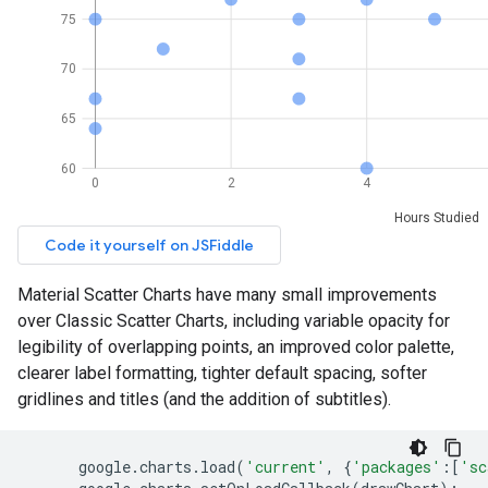
Material Scatter Charts have many small improvements
over Classic Scatter Charts, including variable opacity for
legibility of overlapping points, an improved color palette,
clearer label formatting, tighter default spacing, softer
gridlines and titles (and the addition of subtitles).
google
.
charts
.
load
(
'current'
,
{
'packages'
:[
'sc