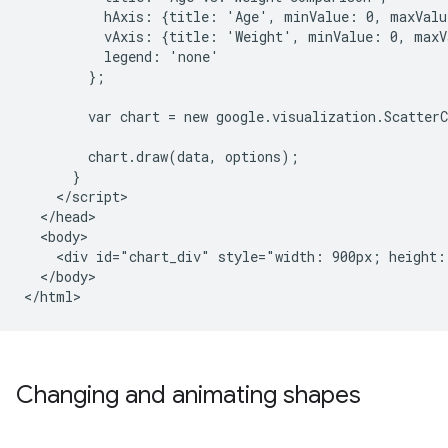
          hAxis: {title: 'Age', minValue: 0, maxValue
          vAxis: {title: 'Weight', minValue: 0, maxVa
          legend: 'none'

        };

        var chart = new google.visualization.Scatter
        chart.draw(data, options);

      }

    </script>

  </head>

  <body>

    <div id="chart_div" style="width: 900px; height: 
  </body>

</html>
Changing and animating shapes