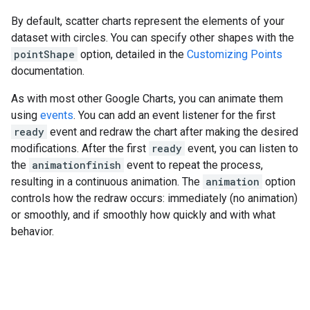
By default, scatter charts represent the elements of your
dataset with circles. You can specify other shapes with the
pointShape
option, detailed in the
Customizing Points
documentation.
As with most other Google Charts, you can animate them
using
events
. You can add an event listener for the first
ready
event and redraw the chart after making the desired
modifications. After the first
ready
event, you can listen to
the
animationfinish
event to repeat the process,
resulting in a continuous animation. The
animation
option
controls how the redraw occurs: immediately (no animation)
or smoothly, and if smoothly how quickly and with what
behavior.