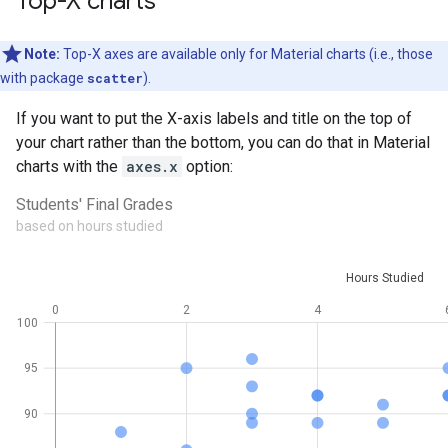
Top-X charts
Note:
Top-X axes are available only for Material charts (i.e., those
with package
scatter
).
If you want to put the X-axis labels and title on the top of
your chart rather than the bottom, you can do that in Material
charts with the
axes.x
option: