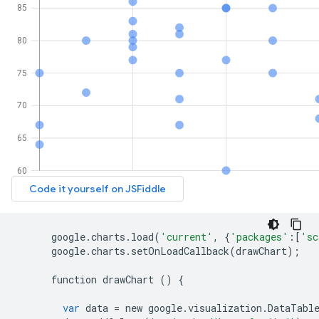
google
.
charts
.
load
(
'current'
,
{
'packages'
:[
'sc
google
.
charts
.
setOnLoadCallback
(
drawChart
);
function
drawChart
()
{
var
data
=
new
google
.
visualization
.
DataTabl