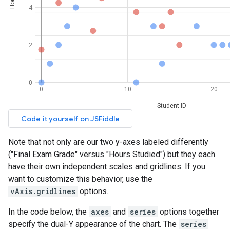
Note that not only are our two y-axes labeled differently
("Final Exam Grade" versus "Hours Studied") but they each
have their own independent scales and gridlines. If you
want to customize this behavior, use the
vAxis.gridlines
options.
In the code below, the
axes
and
series
options together
specify the dual-Y appearance of the chart. The
series