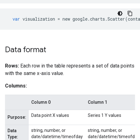
var
visualization
=
new
google
.
charts
.
Scatter
(
cont
Data format
Rows:
Each row in the table represents a set of data points
with the same x-axis value.
Columns:
Column 0
Column 1
Data point X values
Series 1 Y values
Purpose:
string, number, or
string, number, or
Data
date/datetime/timeofday
date/datetime/timeofday
Type: