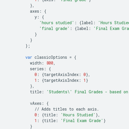
},
axes
:
{
y
:
{
'hours studied'
:
{
label
:
'Hours Studie
'final grade'
:
{
label
:
'Final Exam Gr
}
}
};
var
classicOptions
=
{
width
:
800
,
series
:
{
0
:
{
targetAxisIndex
:
0
},
1
:
{
targetAxisIndex
:
1
}
},
title
:
'Students
\'
 Final Grades - based on
vAxes
:
{
//
Adds
titles
to
each
axis
.
0
:
{
title
:
'Hours Studied'
},
1
:
{
title
:
'Final Exam Grade'
}
}