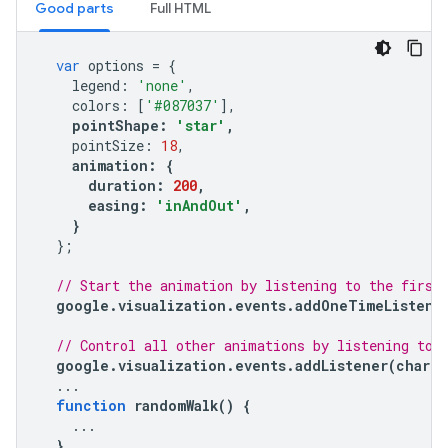
Good parts
Full HTML
var
options
=
{
legend
:
'none'
,
colors
:
[
'#087037'
],
pointShape
:
'star'
,
pointSize
:
18
,
animation
:
{
duration
:
200
,
easing
:
'inAndOut'
,
}
};
// Start the animation by listening to the first
google
.
visualization
.
events
.
addOneTimeListene
// Control all other animations by listening to 
google
.
visualization
.
events
.
addListener
(
chart
,
...
function
randomWalk
()
{
...
}