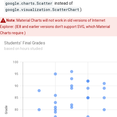
google.charts.Scatter
instead of
google.visualization.ScatterChart
).
Note:
Material Charts will not work in old versions of Internet
Explorer. (IE8 and earlier versions don't support SVG, which Material
Charts require.)