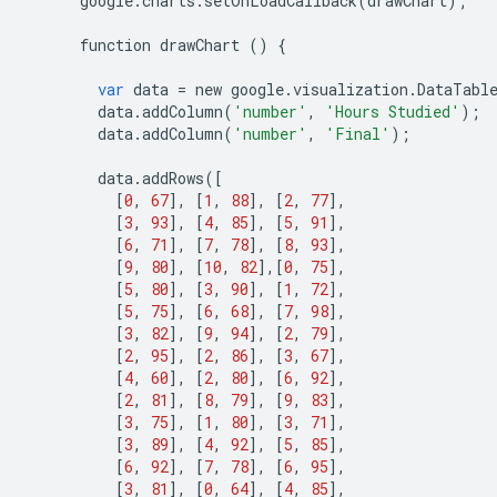
google
.
charts
.
setOnLoadCallback
(
drawChart
);
function
drawChart
()
{
var
data
=
new
google
.
visualization
.
DataTabl
data
.
addColumn
(
'number'
,
'Hours Studied'
);
data
.
addColumn
(
'number'
,
'Final'
);
data
.
addRows
([
[
0
,
67
],
[
1
,
88
],
[
2
,
77
],
[
3
,
93
],
[
4
,
85
],
[
5
,
91
],
[
6
,
71
],
[
7
,
78
],
[
8
,
93
],
[
9
,
80
],
[
10
,
82
],[
0
,
75
],
[
5
,
80
],
[
3
,
90
],
[
1
,
72
],
[
5
,
75
],
[
6
,
68
],
[
7
,
98
],
[
3
,
82
],
[
9
,
94
],
[
2
,
79
],
[
2
,
95
],
[
2
,
86
],
[
3
,
67
],
[
4
,
60
],
[
2
,
80
],
[
6
,
92
],
[
2
,
81
],
[
8
,
79
],
[
9
,
83
],
[
3
,
75
],
[
1
,
80
],
[
3
,
71
],
[
3
,
89
],
[
4
,
92
],
[
5
,
85
],
[
6
,
92
],
[
7
,
78
],
[
6
,
95
],
[
3
,
81
],
[
0
,
64
],
[
4
,
85
],