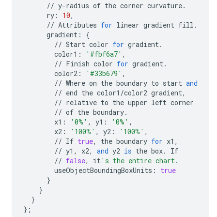
//
y
-
radius
of
the
corner
curvature
.
ry
:
10
,
//
Attributes
for
linear
gradient
fill
.
gradient
:
{
//
Start
color
for
gradient
.
color1
:
'#fbf6a7'
,
//
Finish
color
for
gradient
.
color2
:
'#33b679'
,
//
Where
on
the
boundary
to
start
and
//
end
the
color1
/
color2
gradient
,
//
relative
to
the
upper
left
corner
//
of
the
boundary
.
x1
:
'0%'
,
y1
:
'0%'
,
x2
:
'100%'
,
y2
:
'100%'
,
//
If
true
,
the
boundary
for
x1
,
//
y1
,
x2
,
and
y2
is
the
box
.
If
//
false
,
it
's the entire chart.
useObjectBoundingBoxUnits
:
true
}
}
}
};