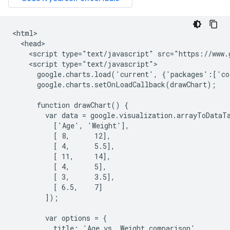
<html>

  <head>

    <script type="text/javascript" src="https://www.g
    <script type="text/javascript">

      google.charts.load('current', {'packages':['co
      google.charts.setOnLoadCallback(drawChart);

      function drawChart() {

        var data = google.visualization.arrayToDataTa
          ['Age', 'Weight'],

          [ 8,      12],

          [ 4,      5.5],

          [ 11,     14],

          [ 4,      5],

          [ 3,      3.5],

          [ 6.5,    7]

        ]);

        var options = {

          title: 'Age vs. Weight comparison',
