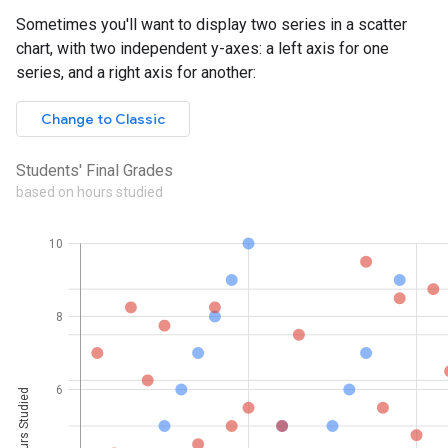
Sometimes you'll want to display two series in a scatter
chart, with two independent y-axes: a left axis for one
series, and a right axis for another: