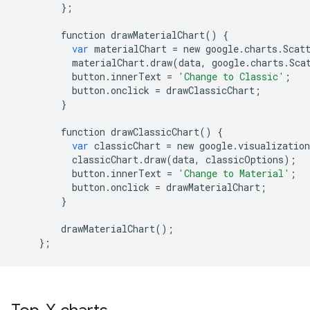
};
function
drawMaterialChart
()
{
var
materialChart
=
new
google
.
charts
.
Scat
materialChart
.
draw
(
data
,
google
.
charts
.
Sca
button
.
innerText
=
'Change to Classic'
;
button
.
onclick
=
drawClassicChart
;
}
function
drawClassicChart
()
{
var
classicChart
=
new
google
.
visualization
classicChart
.
draw
(
data
,
classicOptions
);
button
.
innerText
=
'Change to Material'
;
button
.
onclick
=
drawMaterialChart
;
}
drawMaterialChart
();
};