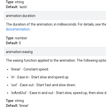
Type:
string
Default:
'auto'
animation.duration
The duration of the animation, in milliseconds. For details, see the
a
documentation
.
Type:
number
Default:
0
animation.easing
The easing function applied to the animation. The following options 
'linear' - Constant speed.
'in' - Ease in - Start slow and speed up.
'out' - Ease out - Start fast and slow down.
'inAndOut' - Ease in and out - Start slow, speed up, then slow do
Type:
string
Default:
'linear'