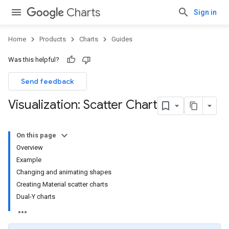
Charts
Sign in
Home
Products
Charts
Guides
Was this helpful?
Send feedback
Visualization: Scatter Chart
On this page
Overview
Example
Changing and animating shapes
Creating Material scatter charts
Dual-Y charts