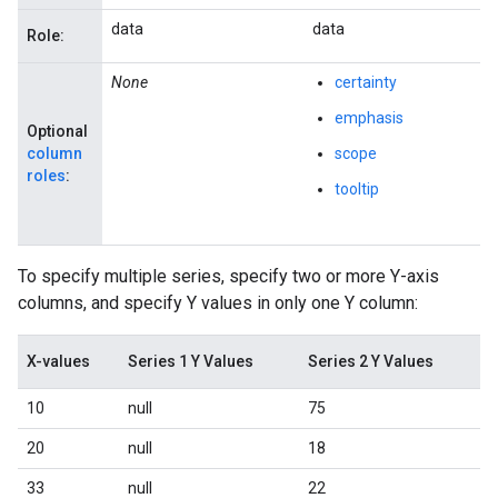
data
data
Role:
None
certainty
emphasis
Optional
column
scope
roles
:
tooltip
To specify multiple series, specify two or more Y-axis
columns, and specify Y values in only one Y column:
X-values
Series 1 Y Values
Series 2 Y Values
10
null
75
20
null
18
33
null
22