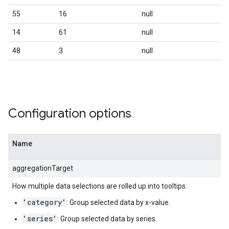
55
16
null
14
61
null
48
3
null
Configuration options
Name
aggregationTarget
How multiple data selections are rolled up into tooltips:
'category'
: Group selected data by x-value.
'series'
: Group selected data by series.