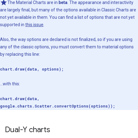
The Material Charts are in
beta
. The appearance and interactivity
are largely final, but many of the options available in Classic Charts are
not yet available in them. You can find a list of options that are not yet
supported in
this issue
.
Also, the way options are declared is not finalized, so if you are using
any of the classic options, you must convert them to material options
by replacing this line:
chart.draw(data, options);
...with this:
chart.draw(data,
google.charts.Scatter.convertOptions(options));
Dual-Y charts