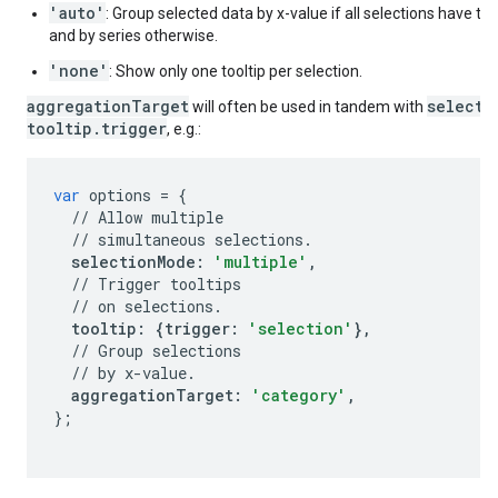
'auto'
: Group selected data by x-value if all selections have t
and by series otherwise.
'none'
: Show only one tooltip per selection.
aggregationTarget
selecti
will often be used in tandem with
tooltip.trigger
, e.g.:
var
options
=
{
//
Allow
multiple
//
simultaneous
selections
.
selectionMode
:
'multiple'
,
//
Trigger
tooltips
//
on
selections
.
tooltip
:
{
trigger
:
'selection'
},
//
Group
selections
//
by
x
-
value
.
aggregationTarget
:
'category'
,
};