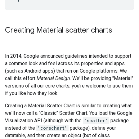
Creating Material scatter charts
In 2014, Google announced guidelines intended to support
a common look and feel across its properties and apps
(such as Android apps) that run on Google platforms. We
call this effort
Material Design
. We'll be providing "Material"
versions of all our core charts; you're welcome to use them
if you like how they look.
Creating a Material Scatter Chart is similar to creating what
we'll now call a "Classic" Scatter Chart. You load the Google
Visualization API (although with the
'scatter'
package
instead of the
'corechart'
package), define your
datatable, and then create an object (but of class