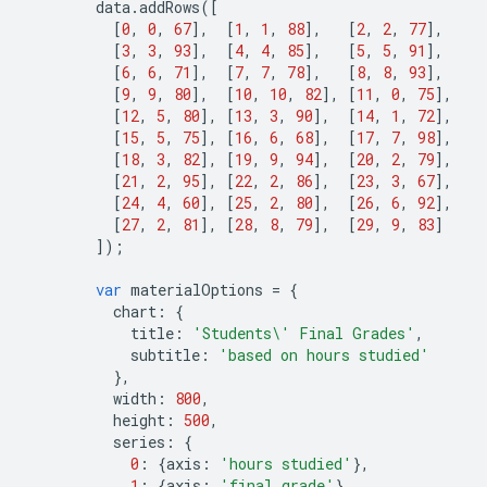
data
.
addRows
([
[
0
,
0
,
67
],
[
1
,
1
,
88
],
[
2
,
2
,
77
],
[
3
,
3
,
93
],
[
4
,
4
,
85
],
[
5
,
5
,
91
],
[
6
,
6
,
71
],
[
7
,
7
,
78
],
[
8
,
8
,
93
],
[
9
,
9
,
80
],
[
10
,
10
,
82
],
[
11
,
0
,
75
],
[
12
,
5
,
80
],
[
13
,
3
,
90
],
[
14
,
1
,
72
],
[
15
,
5
,
75
],
[
16
,
6
,
68
],
[
17
,
7
,
98
],
[
18
,
3
,
82
],
[
19
,
9
,
94
],
[
20
,
2
,
79
],
[
21
,
2
,
95
],
[
22
,
2
,
86
],
[
23
,
3
,
67
],
[
24
,
4
,
60
],
[
25
,
2
,
80
],
[
26
,
6
,
92
],
[
27
,
2
,
81
],
[
28
,
8
,
79
],
[
29
,
9
,
83
]
]);
var
materialOptions
=
{
chart
:
{
title
:
'Students
\'
 Final Grades'
,
subtitle
:
'based on hours studied'
},
width
:
800
,
height
:
500
,
series
:
{
0
:
{
axis
:
'hours studied'
},
1
:
{
axis
:
'final grade'
}