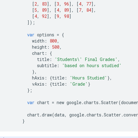
[
2
,
83
],
[
3
,
96
],
[
4
,
77
],
[
5
,
89
],
[
4
,
89
],
[
7
,
84
],
[
4
,
92
],
[
9
,
98
]
]);
var
options
=
{
width
:
800
,
height
:
500
,
chart
:
{
title
:
'Students
\'
 Final Grades'
,
subtitle
:
'based on hours studied'
},
hAxis
:
{
title
:
'Hours Studied'
},
vAxis
:
{
title
:
'Grade'
}
};
var
chart
=
new
google
.
charts
.
Scatter
(
docume
chart
.
draw
(
data
,
google
.
charts
.
Scatter
.
conve
}