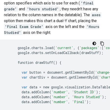
option specifies which axis to use for each (
'final
grade'
and
'hours studied'
; they needn't have any
relation to the column names in the datatable). The
axes
option then makes this chart a dual-Y chart, placing the
'Final Exam Grade'
axis on the left and the
'Hours
Studied'
axis on the right.
google
.
charts
.
load
(
'current'
,
{
'packages'
:[
'co
google
.
charts
.
setOnLoadCallback
(
drawStuff
);
function
drawStuff
()
{
var
button
=
document
.
getElementById
(
'change
var
chartDiv
=
document
.
getElementById
(
'char
var
data
=
new
google
.
visualization
.
DataTabl
data
.
addColumn
(
'number'
,
'Student ID'
);
data
.
addColumn
(
'number'
,
'Hours Studied'
);
data
.
addColumn
(
'number'
,
'Final'
);