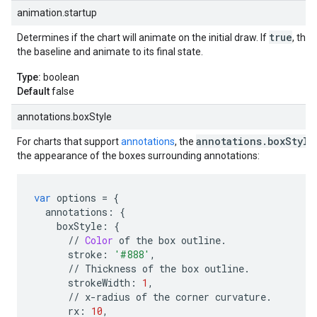
animation.startup
true
Determines if the chart will animate on the initial draw. If
, the 
the baseline and animate to its final state.
Type:
boolean
Default
false
annotations.boxStyle
annotations.boxStyle
For charts that support
annotations
, the
the appearance of the boxes surrounding annotations:
var
options
=
{
annotations
:
{
boxStyle
:
{
//
Color
of
the
box
outline
.
stroke
:
'#888'
,
//
Thickness
of
the
box
outline
.
strokeWidth
:
1
,
//
x
-
radius
of
the
corner
curvature
.
rx
:
10
,