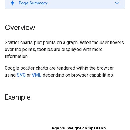
Page Summary
Overview
Scatter charts plot points on a graph. When the user hovers
over the points, tooltips are displayed with more
information.
Google scatter charts are rendered within the browser
using
SVG
or
VML
depending on browser capabilities.
Example