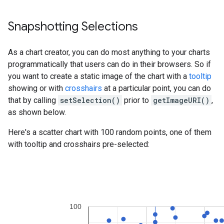
Snapshotting Selections
As a chart creator, you can do most anything to your charts
programmatically that users can do in their browsers. So if
you want to create a static image of the chart with a
tooltip
showing or with
crosshairs
at a particular point, you can do
that by calling
setSelection()
prior to
getImageURI()
,
as shown below.
Here's a scatter chart with 100 random points, one of them
with tooltip and crosshairs pre-selected: