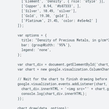
        ['Element', 'Density', { role: 'style' }],

        ['Copper', 8.94, '#b87333', ],

        ['Silver', 10.49, 'silver'],

        ['Gold', 19.30, 'gold'],

        ['Platinum', 21.45, 'color: #e5e4e2' ]

      ]);

      var options = {

        title: "Density of Precious Metals, in g/cm^3
        bar: {groupWidth: '95%'},

        legend: 'none',

      };

      var chart_div = document.getElementById('chart_
      var chart = new google.visualization.ColumnChar
      // Wait for the chart to finish drawing before 
      google.visualization.events.addListener(chart, 
        chart_div.innerHTML = '<img src="' + chart.g
        console.log(chart_div.innerHTML);

      });

      chart.draw(data, options);
