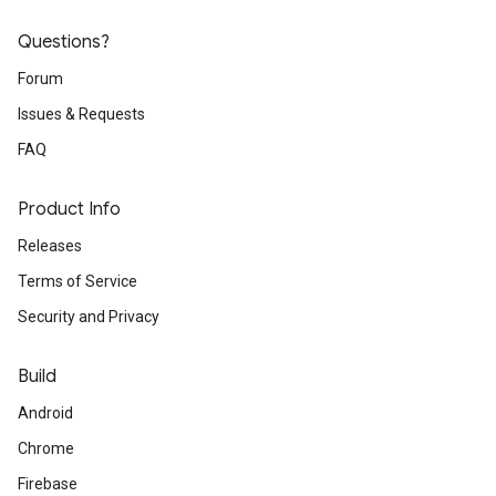
Questions?
Forum
Issues & Requests
FAQ
Product Info
Releases
Terms of Service
Security and Privacy
Build
Android
Chrome
Firebase