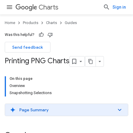
Charts
Sign in
Home
Products
Charts
Guides
Was this helpful?
Send feedback
Printing PNG Charts
On this page
Overview
Snapshotting Selections
Page Summary