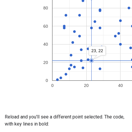
Reload and you'll see a different point selected. The code,
with key lines in bold: