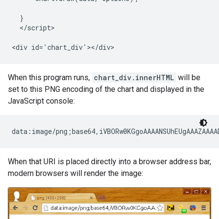
  }

  </script>

<div id='chart_div'></div>
When this program runs,
chart_div.innerHTML
will be
set to this PNG encoding of the chart and displayed in the
JavaScript console:
When that URI is placed directly into a browser address bar,
modern browsers will render the image: