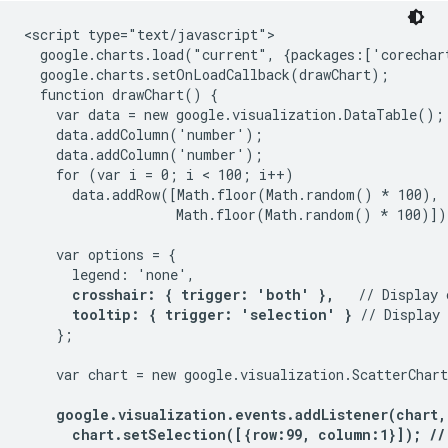
<script type="text/javascript">

  google.charts.load("current", {packages:['corechart
  google.charts.setOnLoadCallback(drawChart);

  function drawChart() {

    var data = new google.visualization.DataTable();

    data.addColumn('number');

    data.addColumn('number');

    for (var i = 0; i < 100; i++)

      data.addRow([Math.floor(Math.random() * 100),

                   Math.floor(Math.random() * 100)]);
    var options = {

      legend: 'none',

crosshair: { trigger: 'both' },
   // Display 
tooltip: { trigger: 'selection' }
 // Display 
    };

    var chart = new google.visualization.ScatterChar
google.visualization.events.addListener(chart,
      chart.setSelection([{row:99, column:1}]); //