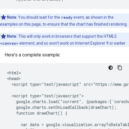
Note:
You should wait for the
ready
event, as shown in the
examples on this page, to ensure that the chart has finished rendering.
Note:
This will only work in browsers that support the HTML5
<canvas>
element, and so won't work on Internet Explorer 9 or earlier.
Here's a complete example:
<html>

<head>

  <script type="text/javascript" src="https://www.gst
  <script type="text/javascript">

    google.charts.load("current", {packages:['corecha
    google.charts.setOnLoadCallback(drawChart);

    function drawChart() {

      var data = google.visualization.arrayToDataTabl