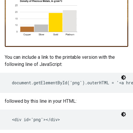
You can include a link to the printable version with the
following line of JavaScript:
followed by this line in your HTML: