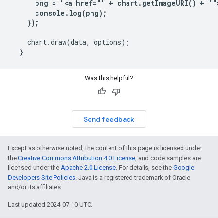
      png = '<a href="' + chart.getImageURI() + '">
      console.log(png);

    });
    chart.draw(data, options);

Was this helpful?
Send feedback
Except as otherwise noted, the content of this page is licensed under
the
Creative Commons Attribution 4.0 License
, and code samples are
licensed under the
Apache 2.0 License
. For details, see the
Google
Developers Site Policies
. Java is a registered trademark of Oracle
and/or its affiliates.
Last updated 2024-07-10 UTC.