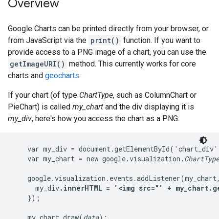
Overview
Google Charts can be printed directly from your browser, or
from JavaScript via the
print()
function. If you want to
provide access to a PNG image of a chart, you can use the
getImageURI()
method. This currently works for core
charts and
geocharts
.
If your chart (of type
ChartType
, such as ColumnChart or
PieChart) is called
my_chart
and the div displaying it is
my_div
, here's how you access the chart as a PNG:
    var my_div = document.getElementById('chart_div')
    var my_chart = new google.visualization.
ChartTyp
    google.visualization.events.addListener(my_chart,
      my_div
.innerHTML = '<img src="' + my_chart.g
    });

    my_chart.draw(
data