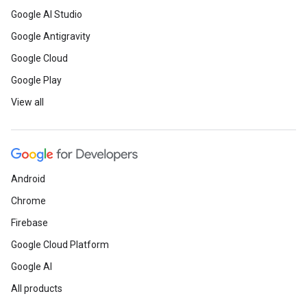
Google AI Studio
Google Antigravity
Google Cloud
Google Play
View all
Android
Chrome
Firebase
Google Cloud Platform
Google AI
All products