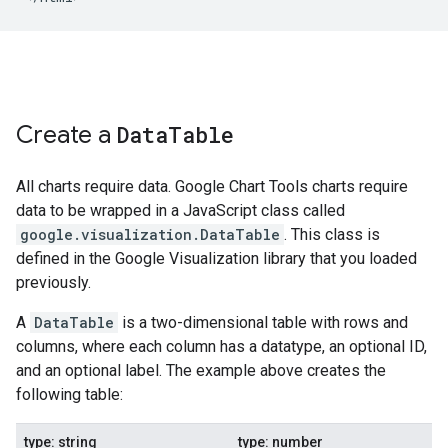
Create a
Data
Table
All charts require data. Google Chart Tools charts require
data to be wrapped in a JavaScript class called
google.visualization.DataTable
. This class is
defined in the Google Visualization library that you loaded
previously.
A
DataTable
is a two-dimensional table with rows and
columns, where each column has a datatype, an optional ID,
and an optional label. The example above creates the
following table:
type: string
type: number