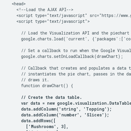
  <head>

    <!--Load the AJAX API-->

    <script type="text/javascript" src="https://www.g
    <script type="text/javascript">

      // Load the Visualization API and the piechart 
      google.charts.load('current', {'packages':['co
      // Set a callback to run when the Google Visual
      google.charts.setOnLoadCallback(drawChart);

      // Callback that creates and populates a data t
      // instantiates the pie chart, passes in the da
      // draws it.

      function drawChart() {

      // Create the data table.

      var data = new google.visualization.DataTable
      data.addColumn('string', 'Topping');

      data.addColumn('number', 'Slices');

      data.addRows([

        ['Mushrooms', 3],
