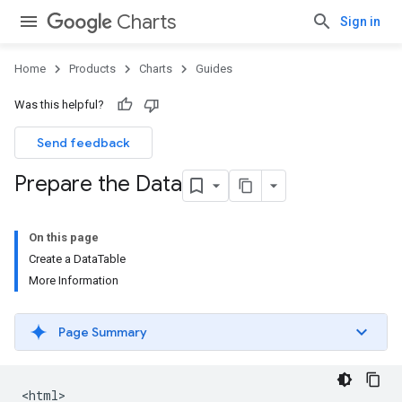
Charts
Sign in
Home
Products
Charts
Guides
Was this helpful?
Send feedback
Prepare the Data
On this page
Create a DataTable
More Information
Page Summary
<html>
