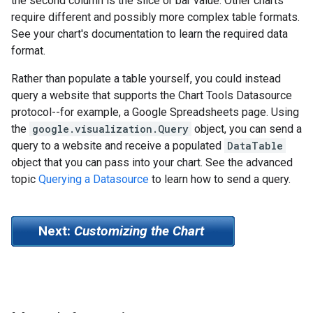
the second column is the slice or bar value. Other charts
require different and possibly more complex table formats.
See your chart's documentation to learn the required data
format.
Rather than populate a table yourself, you could instead
query a website that supports the Chart Tools Datasource
protocol--for example, a Google Spreadsheets page. Using
the
google.visualization.Query
object, you can send a
query to a website and receive a populated
DataTable
object that you can pass into your chart. See the advanced
topic
Querying a Datasource
to learn how to send a query.
Next:
Customizing the Chart