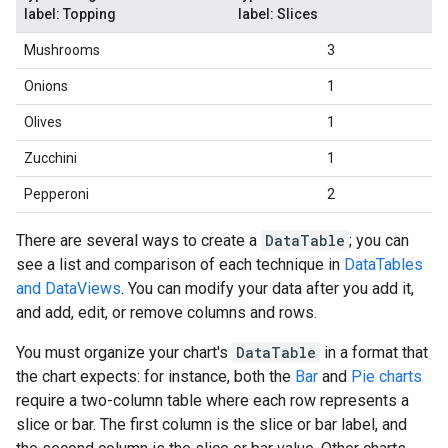
label: Topping
label: Slices
Mushrooms
3
Onions
1
Olives
1
Zucchini
1
Pepperoni
2
There are several ways to create a
DataTable
; you can
see a list and comparison of each technique in
DataTables
and DataViews
. You can modify your data after you add it,
and add, edit, or remove columns and rows.
You must organize your chart's
DataTable
in a format that
the chart expects: for instance, both the
Bar
and
Pie charts
require a two-column table where each row represents a
slice or bar. The first column is the slice or bar label, and