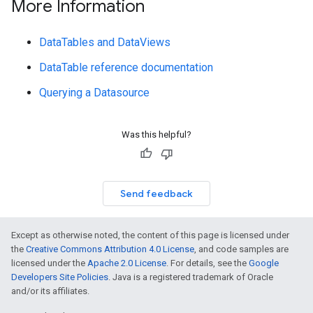
More Information
DataTables and DataViews
DataTable reference documentation
Querying a Datasource
Was this helpful?
Send feedback
Except as otherwise noted, the content of this page is licensed under
the
Creative Commons Attribution 4.0 License
, and code samples are
licensed under the
Apache 2.0 License
. For details, see the
Google
Developers Site Policies
. Java is a registered trademark of Oracle
and/or its affiliates.