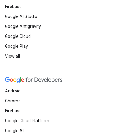
Firebase
Google AI Studio
Google Antigravity
Google Cloud
Google Play
View all
Android
Chrome
Firebase
Google Cloud Platform
Google AI