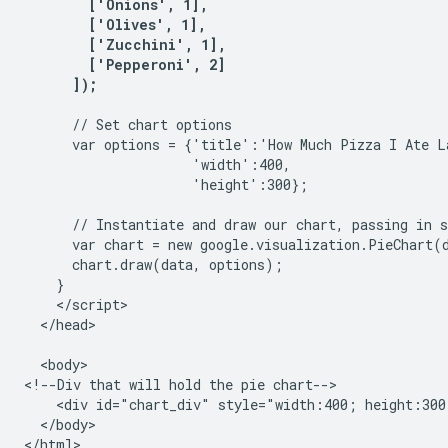
        ['Onions', 1],

        ['Olives', 1], 

        ['Zucchini', 1],

        ['Pepperoni', 2]

      // Set chart options

      var options = {'title':'How Much Pizza I Ate La
                     'width':400,

                     'height':300};

      // Instantiate and draw our chart, passing in s
      var chart = new google.visualization.PieChart(
      chart.draw(data, options);

    }

    </script>

  </head>

  <body>

<!--Div that will hold the pie chart-->

    <div id="chart_div" style="width:400; height:300"
  </body>

</html>