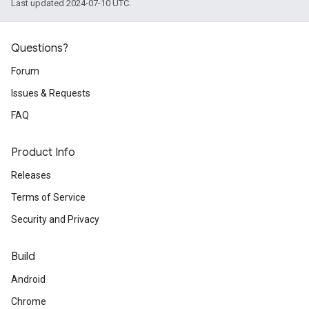
Last updated 2024-07-10 UTC.
Questions?
Forum
Issues & Requests
FAQ
Product Info
Releases
Terms of Service
Security and Privacy
Build
Android
Chrome