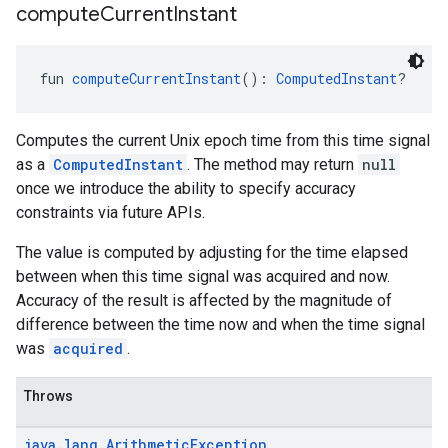
compute
Current
Instant
fun 
computeCurrentInstant
(): 
ComputedInstant
?
Computes the current Unix epoch time from this time signal
as a
ComputedInstant
. The method may return
null
once we introduce the ability to specify accuracy
constraints via future APIs.
The value is computed by adjusting for the time elapsed
between when this time signal was acquired and now.
Accuracy of the result is affected by the magnitude of
difference between the time now and when the time signal
was
acquired
.
Throws
java
.
lang
.
Arithmetic
Exception