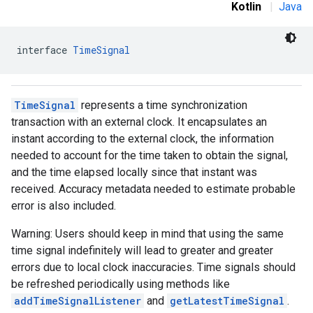
Kotlin
|
Java
interface 
TimeSignal
TimeSignal
represents a time synchronization
transaction with an external clock. It encapsulates an
instant according to the external clock, the information
needed to account for the time taken to obtain the signal,
and the time elapsed locally since that instant was
received. Accuracy metadata needed to estimate probable
error is also included.
Warning: Users should keep in mind that using the same
time signal indefinitely will lead to greater and greater
errors due to local clock inaccuracies. Time signals should
be refreshed periodically using methods like
addTimeSignalListener
and
getLatestTimeSignal
.