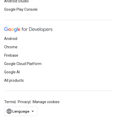
Android Studio
Google Play Console
Android
Chrome
Firebase
Google Cloud Platform
Google AI
All products
Terms
Privacy
Manage cookies