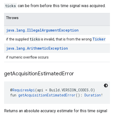
ticks
can be from before this time signal was acquired.
Throws
java
.
lang
.
Illegal
Argument
Exception
ticks
Ticker
if the supplied
is invalid, that is from the wrong
java
.
lang
.
Arithmetic
Exception
if numeric overflow occurs
get
Acquisition
Estimated
Error
@
RequiresApi
(api = Build.VERSION_CODES.O)
fun 
getAcquisitionEstimatedError
(): 
Duration
!
ancement
Returns an absolute accuracy estimate for this time signal