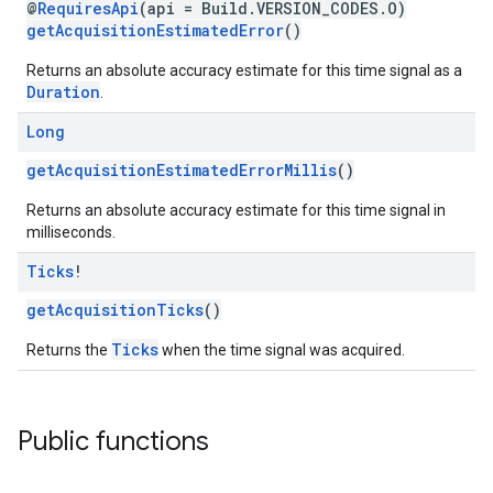
@
RequiresApi
(api = Build.VERSION_CODES.O)
getAcquisitionEstimatedError
()
Returns an absolute accuracy estimate for this time signal as a
Duration
.
Long
getAcquisitionEstimatedErrorMillis
()
Returns an absolute accuracy estimate for this time signal in
milliseconds.
Ticks
!
getAcquisitionTicks
()
Ticks
Returns the
when the time signal was acquired.
Public functions