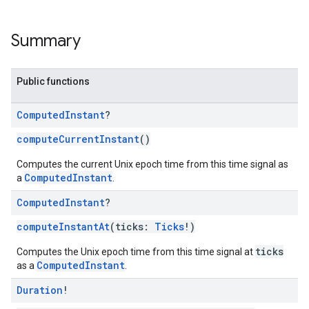
Summary
Public functions
Computed
Instant
?
ce
computeCurrentInstant
()
Computes the current Unix epoch time from this time signal as
ComputedInstant
a
.
iceposture
Computed
Instant
?
computeInstantAt
(ticks:
Ticks
!)
ticks
Computes the Unix epoch time from this time signal at
ComputedInstant
as a
.
Duration
!