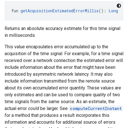
fun 
getAcquisitionEstimatedErrorMillis
(): 
Long
Returns an absolute accuracy estimate for this time signal
in milliseconds.
This value encapsulates error accumulated up to the
acquisition of the time signal. For example, for a time signal
received over a network connection the estimated error will
include information about the error that might have been
introduced by asymmetric network latency. It may also
include information transmitted from the remote source
about its own accumulated error quantity. These values are
only estimates and can be used to compare quality of two
time signals from the same source. As an estimate, the
actual error
could
be larger. See
computeCurrentInstant
for a method that produces a result incorporates this
information and accounts for additional source of errors