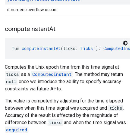
if numeric overflow occurs
compute
Instant
At
fun 
computeInstantAt
(ticks: 
Ticks
!): 
ComputedInsta
Computes the Unix epoch time from this time signal at
ticks
as a
ComputedInstant
. The method may return
null
once we introduce the ability to specify accuracy
.provider
constraints via future APIs.
The value is computed by adjusting for the time elapsed
between when this time signal was acquired and
ticks
.
Accuracy of the result is affected by the magnitude of
difference between
ticks
and when the time signal was
acquired
.