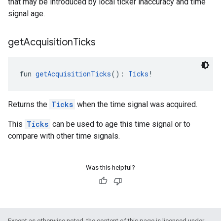
that may be introduced by local ticker inaccuracy and time
signal age.
get
Acquisition
Ticks
fun 
getAcquisitionTicks
(): 
Ticks
!
Returns the
Ticks
when the time signal was acquired.
This
Ticks
can be used to age this time signal or to
compare with other time signals.
Was this helpful?
Except as otherwise noted, the content of this page is licensed under