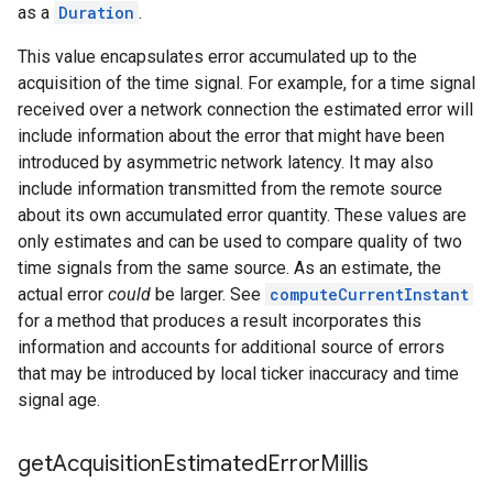
as a
Duration
.
This value encapsulates error accumulated up to the
acquisition of the time signal. For example, for a time signal
received over a network connection the estimated error will
include information about the error that might have been
introduced by asymmetric network latency. It may also
include information transmitted from the remote source
about its own accumulated error quantity. These values are
only estimates and can be used to compare quality of two
time signals from the same source. As an estimate, the
actual error
could
be larger. See
computeCurrentInstant
for a method that produces a result incorporates this
information and accounts for additional source of errors
that may be introduced by local ticker inaccuracy and time
signal age.
get
Acquisition
Estimated
Error
Millis