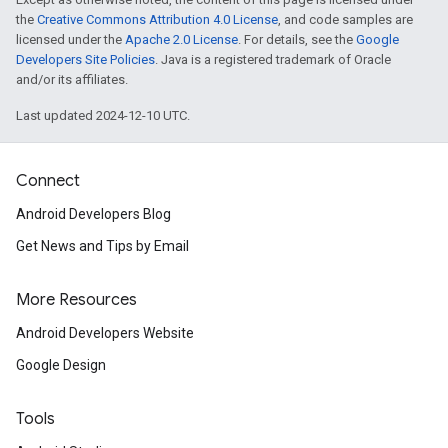
the
Creative Commons Attribution 4.0 License
, and code samples are
licensed under the
Apache 2.0 License
. For details, see the
Google
Developers Site Policies
. Java is a registered trademark of Oracle
and/or its affiliates.
Last updated 2024-12-10 UTC.
Connect
Android Developers Blog
Get News and Tips by Email
More Resources
Android Developers Website
Google Design
Tools