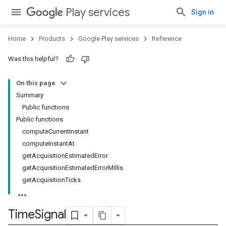
Play services
Sign in
Home
Products
Google Play services
Reference
Was this helpful?
stall
On this page
Summary
Public functions
Public functions
computeCurrentInstant
computeInstantAt
getAcquisitionEstimatedError
getAcquisitionEstimatedErrorMillis
getAcquisitionTicks
Time
Signal
mbination.query