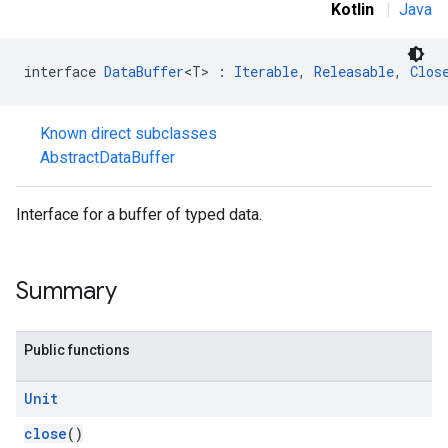
Kotlin
|
Java
interface 
DataBuffer
<T> : 
Iterable
, 
Releasable
, 
Clos
Known direct subclasses
stall
AbstractDataBuffer
Interface for a buffer of typed data.
Summary
Public functions
Unit
close
()