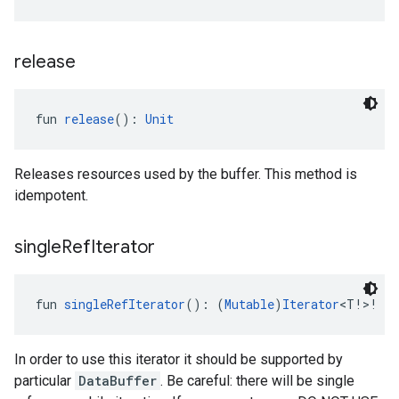
release
fun 
release
(): 
Unit
Releases resources used by the buffer. This method is
idempotent.
single
Ref
Iterator
.provider
fun 
singleRefIterator
(): (
Mutable
)
Iterator
<T!>!
In order to use this iterator it should be supported by
particular
DataBuffer
. Be careful: there will be single