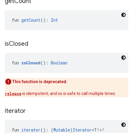
get
Count
fun 
getCount
(): 
Int
is
Closed
fun 
isClosed
(): 
Boolean
This function is deprecated.
release
is idempotent, and so is safe to call multiple times
iterator
fun 
iterator
(): (
Mutable
)
Iterator
<T!>!