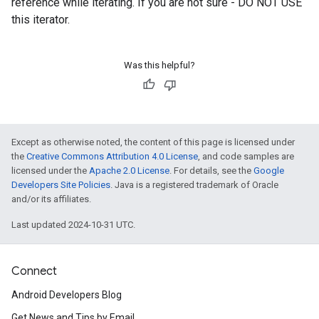
reference while iterating. If you are not sure - DO NOT USE
this iterator.
Was this helpful?
Except as otherwise noted, the content of this page is licensed under
the
Creative Commons Attribution 4.0 License
, and code samples are
licensed under the
Apache 2.0 License
. For details, see the
Google
Developers Site Policies
. Java is a registered trademark of Oracle
and/or its affiliates.
Last updated 2024-10-31 UTC.
Connect
ancement
Android Developers Blog
Get News and Tips by Email