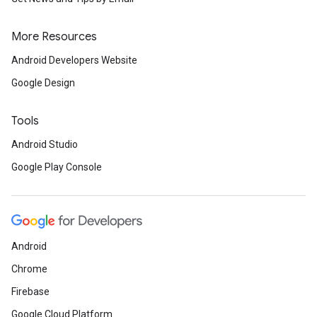
More Resources
Android Developers Website
Google Design
Tools
Android Studio
Google Play Console
Android
Chrome
Firebase
Google Cloud Platform