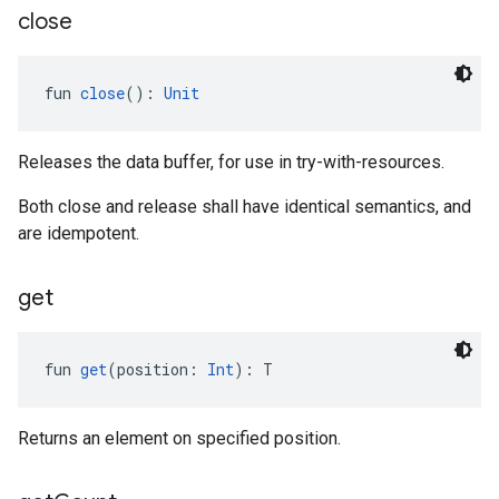
close
fun 
close
(): 
Unit
Releases the data buffer, for use in try-with-resources.
Both close and release shall have identical semantics, and
are idempotent.
get
fun 
get
(position: 
Int
): T
Returns an element on specified position.