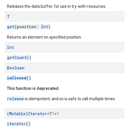
mbination.query
Releases the data buffer, for use in try-with-resources.
T
get
(position:
Int
)
Returns an element on specified position.
Int
getCount
()
Boolean
isClosed
()
This function is deprecated.
release
is idempotent, and so is safe to call multiple times
(
Mutable
)
Iterator
<T!>!
iterator
()