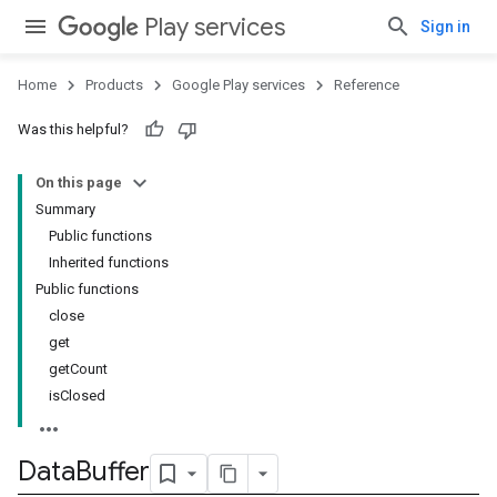
storecredential
Play services
Sign in
Home
Products
Google Play services
Reference
Was this helpful?
On this page
Summary
Public functions
Inherited functions
Public functions
close
get
getCount
isClosed
Data
Buffer