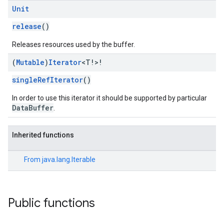
Unit
release
()
Releases resources used by the buffer.
(
Mutable
)
Iterator
<T!>!
singleRefIterator
()
In order to use this iterator it should be supported by particular
ce
DataBuffer
.
Inherited functions
iceposture
From
java.lang.Iterable
Public functions