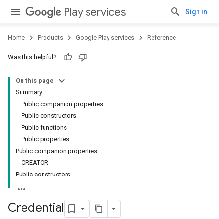
Play services
Sign in
Home
Products
Google Play services
Reference
Was this helpful?
On this page
Summary
Public companion properties
Public constructors
Public functions
Public properties
Public companion properties
CREATOR
Public constructors
Credential