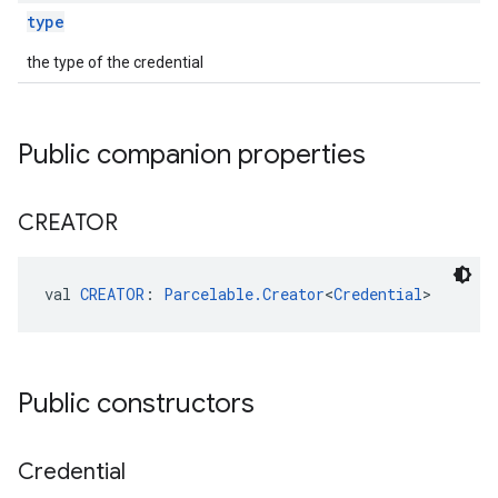
type
the type of the credential
Public companion properties
CREATOR
val 
CREATOR
: 
Parcelable.Creator
<
Credential
>
ancement
Public constructors
Credential