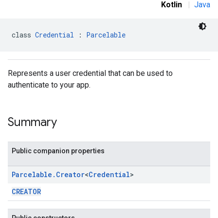
Kotlin
|
Java
class 
Credential
 : 
Parcelable
Represents a user credential that can be used to
authenticate to your app.
Summary
Public companion properties
Parcelable
.
Creator
<
Credential
>
CREATOR