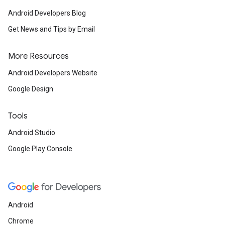
Android Developers Blog
Get News and Tips by Email
More Resources
Android Developers Website
Google Design
Tools
Android Studio
Google Play Console
Android
Chrome