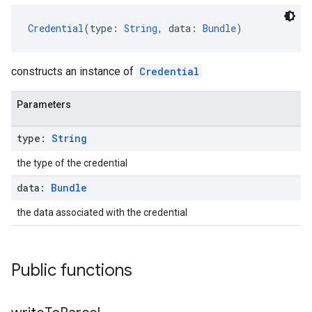
Credential
(type: 
String
, data: 
Bundle
)
constructs an instance of
Credential
Parameters
type:
String
the type of the credential
data:
Bundle
the data associated with the credential
Public functions