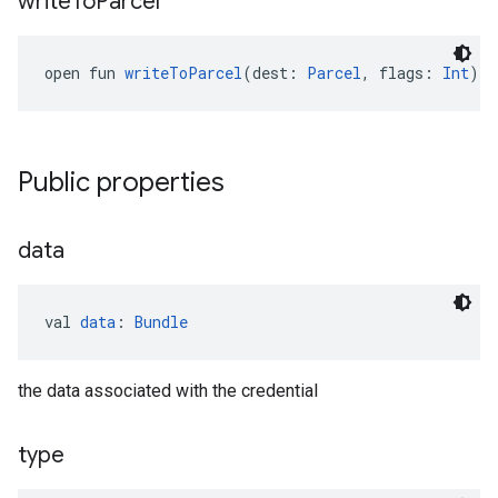
write
To
Parcel
open fun 
writeToParcel
(dest: 
Parcel
, flags: 
Int
): 
Public properties
data
val 
data
: 
Bundle
the data associated with the credential
type