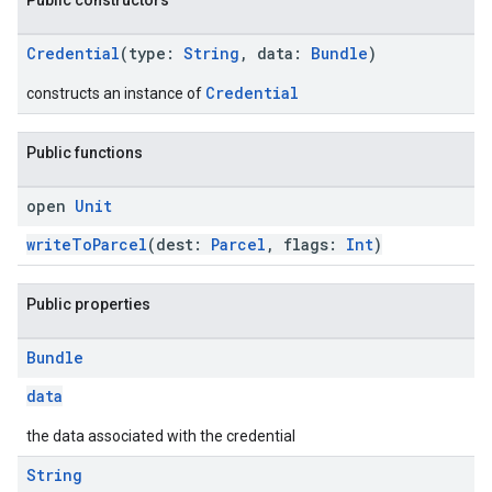
Public constructors
Credential
(type:
String
, data:
Bundle
)
Credential
constructs an instance of
Public functions
open
Unit
writeToParcel
(dest:
Parcel
, flags:
Int
)
.provider
Public properties
Bundle
data
the data associated with the credential
String