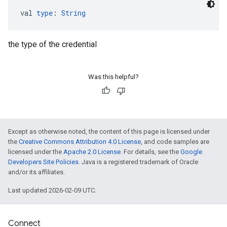
val 
type
: 
String
the type of the credential
Was this helpful?
Except as otherwise noted, the content of this page is licensed under
the
Creative Commons Attribution 4.0 License
, and code samples are
licensed under the
Apache 2.0 License
. For details, see the
Google
Developers Site Policies
. Java is a registered trademark of Oracle
and/or its affiliates.
Last updated 2026-02-09 UTC.
Connect