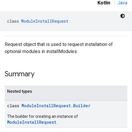
Kotlin
|
Java
class 
ModuleInstallRequest
Request object that is used to request installation of
optional modules in installModules.
Summary
Nested types
class
ModuleInstallRequest.Builder
The builder for creating an instance of
ModuleInstallRequest
.