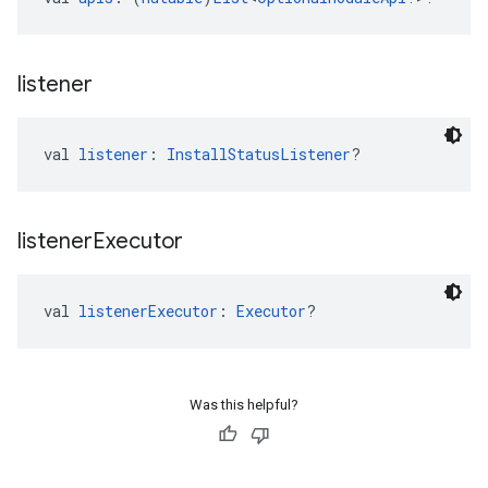
listener
val 
listener
: 
InstallStatusListener
?
listener
Executor
val 
listenerExecutor
: 
Executor
?
Was this helpful?