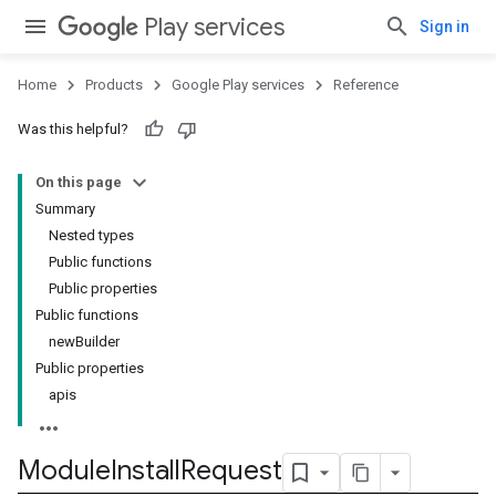
Play services
Sign in
Home
Products
Google Play services
Reference
Was this helpful?
On this page
Summary
Nested types
Public functions
Public properties
stall
Public functions
newBuilder
Public properties
apis
Module
Install
Request