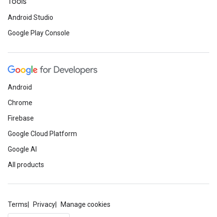
Tools
Android Studio
Google Play Console
Android
Chrome
Firebase
Google Cloud Platform
.provider
Google AI
All products
Terms
Privacy
Manage cookies