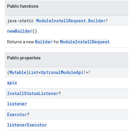
Public functions
mbination.query
java-static
Module
Install
Request
.
Builder
!
newBuilder
()
Builder
ModuleInstallRequest
Returns a new
for
.
Public properties
(
Mutable
)
List
<
Optional
Module
Api
!>!
apis
Install
Status
Listener
?
listener
Executor
?
listenerExecutor