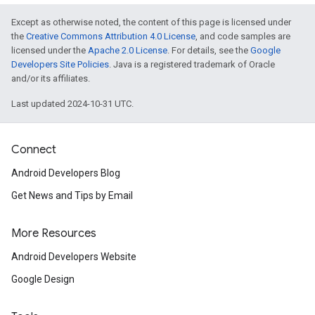
Except as otherwise noted, the content of this page is licensed under
the
Creative Commons Attribution 4.0 License
, and code samples are
licensed under the
Apache 2.0 License
. For details, see the
Google
Developers Site Policies
. Java is a registered trademark of Oracle
and/or its affiliates.
Last updated 2024-10-31 UTC.
Connect
Android Developers Blog
Get News and Tips by Email
More Resources
Android Developers Website
Google Design