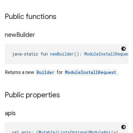
Public functions
new
Builder
java-static fun 
newBuilder
(): 
ModuleInstallRequest
ce
Returns a new
Builder
for
ModuleInstallRequest
.
iceposture
Public properties
apis
val 
apis
: (
Mutable
)
List
<
OptionalModuleApi
!>!