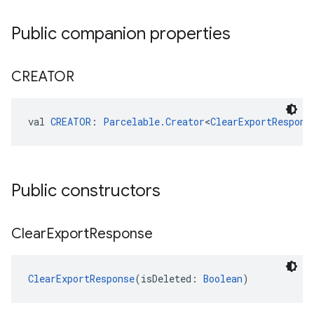
Public companion properties
CREATOR
val 
CREATOR
: 
Parcelable.Creator
<
ClearExportRespons
Public constructors
Clear
Export
Response
ClearExportResponse
(isDeleted: 
Boolean
)