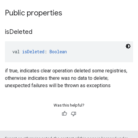
Public properties
is
Deleted
val 
isDeleted
: 
Boolean
if true, indicates clear operation deleted some registries,
otherwise indicates there was no data to delete;
unexpected failures will be thrown as exceptions
Was this helpful?