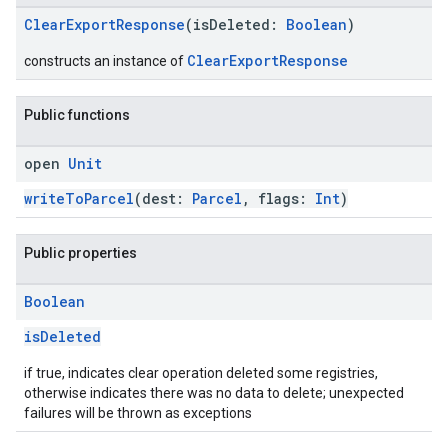
ClearExportResponse
(isDeleted:
Boolean
)
ClearExportResponse
constructs an instance of
Public functions
open
Unit
writeToParcel
(dest:
Parcel
, flags:
Int
)
Public properties
Boolean
isDeleted
if true, indicates clear operation deleted some registries,
otherwise indicates there was no data to delete; unexpected
failures will be thrown as exceptions
.provider