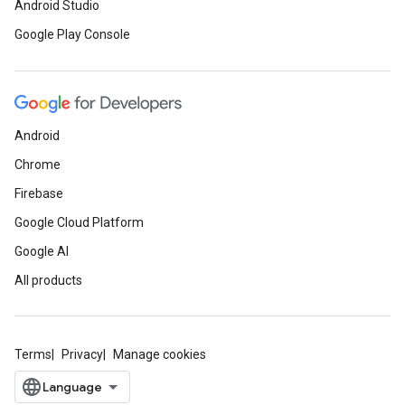
Android Studio
Google Play Console
Android
Chrome
Firebase
Google Cloud Platform
Google AI
All products
Terms
Privacy
Manage cookies