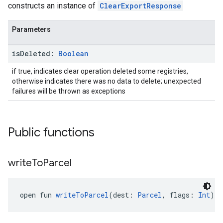
constructs an instance of
ClearExportResponse
Parameters
ancement
is
Deleted:
Boolean
if true, indicates clear operation deleted some registries,
otherwise indicates there was no data to delete; unexpected
failures will be thrown as exceptions
Public functions
write
To
Parcel
open fun 
writeToParcel
(dest: 
Parcel
, flags: 
Int
): 