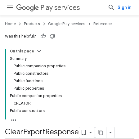
Play services
Sign in
Home
Products
Google Play services
Reference
Was this helpful?
On this page
Summary
Public companion properties
Public constructors
Public functions
Public properties
Public companion properties
CREATOR
Public constructors
Clear
Export
Response