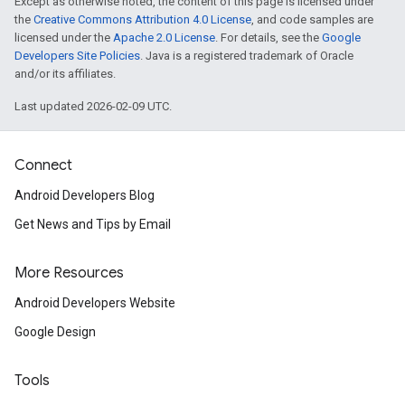
Except as otherwise noted, the content of this page is licensed under
the
Creative Commons Attribution 4.0 License
, and code samples are
licensed under the
Apache 2.0 License
. For details, see the
Google
Developers Site Policies
. Java is a registered trademark of Oracle
and/or its affiliates.
Last updated 2026-02-09 UTC.
Connect
Android Developers Blog
Get News and Tips by Email
More Resources
Android Developers Website
Google Design
Tools