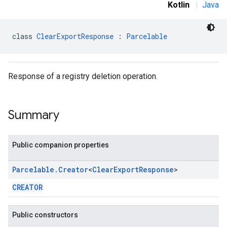
Kotlin
|
Java
class 
ClearExportResponse
 : 
Parcelable
Response of a registry deletion operation.
Summary
Public companion properties
Parcelable
.
Creator
<
Clear
Export
Response
>
CREATOR
Public constructors