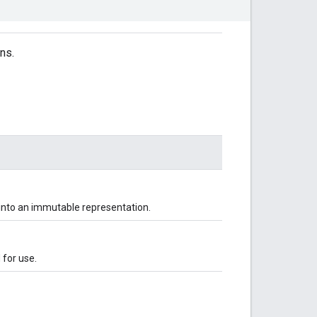
ns.
 into an immutable representation.
d for use.