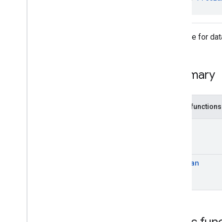
Interfaces
Data
Buffer
Data
Buffer
Observer
Interface for da
Data
Buffer
Observer
.
Observable
Freezable
Summary
Classes
com
.
google
.
android
.
gms
.
common
.
images
com
.
google
.
android
.
gms
.
common
.
Public functions
moduleinstall
T
base
.
testing
common
.
testing
Boolean
basement
com
.
google
.
android
.
gms
.
actions
com
.
google
.
android
.
gms
.
common
com
.
google
.
android
.
gms
.
common
.
api
com
.
google
.
android
.
gms
.
security
Public fun