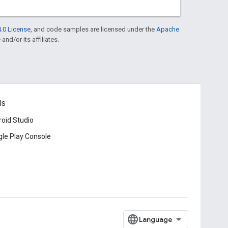
.0 License
, and code samples are licensed under the
Apache
and/or its affiliates.
ls
oid Studio
le Play Console