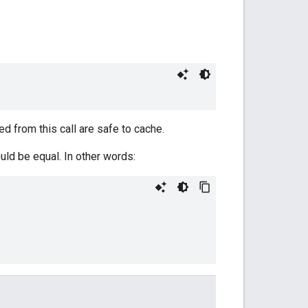
d from this call are safe to cache.
uld be equal. In other words: