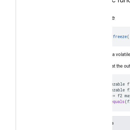
com
.
google
.
firebase
freeze
camera
.
feature
.
combination
.
query
com
.
google
.
android
.
gms
.
camera
.
feature
.
combination
.
query
fun 
freeze
(
camera
.
lowlightboost
com
.
google
.
android
.
gms
.
Freeze a volatil
cameralowlight
Note that the ou
cast
cast
Freezable
f
Freezable
f
cast
.
framework
f1
==
f2
ma
cast
.
framework
f1
.
equals
(
f
cast
.
framework
.
devicesuggestions
cast
.
framework
.
media
cast
.
framework
.
media
.
uicontroller
Returns
cast
.
framework
.
media
.
widget