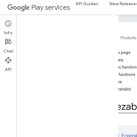
com.google.android.gms.auth.blockstore
API Guides
New Release
Play services
com.google.android.gms.auth.blockstore.restorecredential
auth
.
managed
.
password
auth
.
managed
.
password
Info
Home
Products
awareness
Chat
On this page
awareness
Summary
awareness
.
fence
Public functio
awareness
.
snapshot
API
Public functions
awareness
.
state
freeze
isDataValid
base
com
.
google
.
android
.
gms
.
auth
.
api
.
signin
Freezab
com
.
google
.
android
.
gms
.
common
com
.
google
.
android
.
gms
.
common
.
api
com
.
google
.
android
.
gms
.
common
.
data
interface 
Freeza
Overview