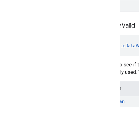
T
cast
.
tv
cast
.
tv
is
Data
Valid
cast
.
tv
.
cac
cast
.
tv
.
media
fun 
isDataV
cloudmessaging
cloudmessaging
Check to see if t
cronet
be safely used. 
net
Returns
deviceperformance
com
.
google
.
android
.
gms
.
Boolean
deviceperformance
deviceposture
com
.
google
.
android
.
gms
.
auth
.
managed
.
deviceposture