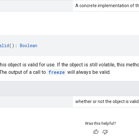
A concrete implementation of th
alid
(): 
Boolean
his object is valid for use. If the object is still volatile, this met
The output of a call to
freeze
will always be valid.
whether or not the object is valid
Was this helpful?