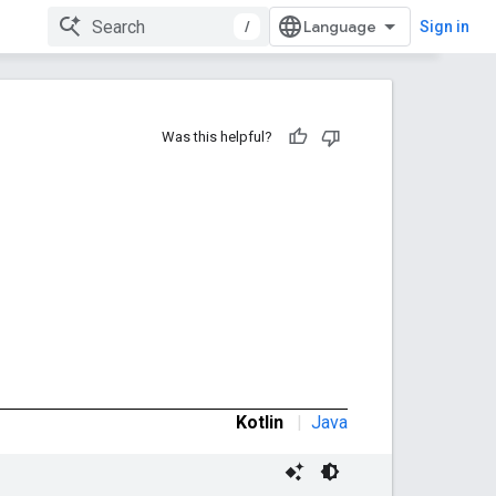
/
Sign in
Was this helpful?
Kotlin
|
Java