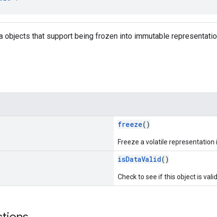
ta objects that support being frozen into immutable representatio
freeze
()
Freeze a volatile representation
isDataValid
()
Check to see if this object is vali
ctions