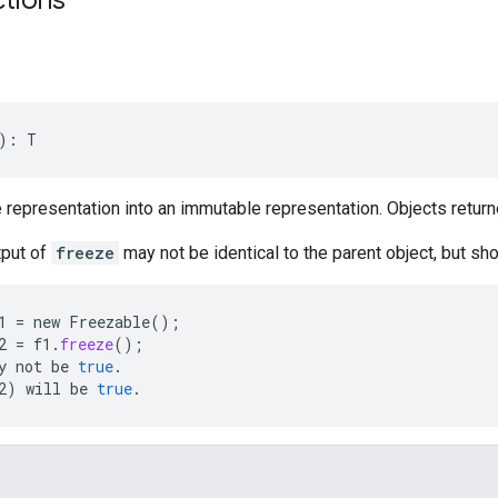
): T
e representation into an immutable representation. Objects returne
tput of
freeze
may not be identical to the parent object, but sho
1
=
new
Freezable
();
2
=
f1
.
freeze
();
y
not
be
true
.
2
)
will
be
true
.