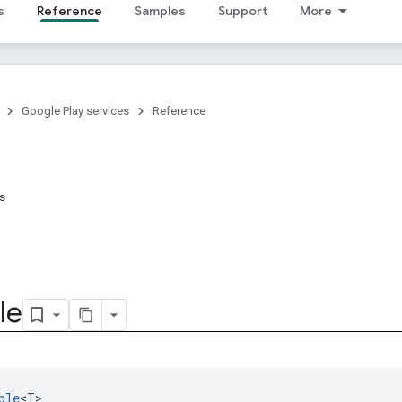
s
Reference
Samples
Support
More
Google Play services
Reference
ns
le
ble
<T>