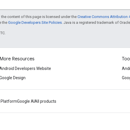
 the content of this page is licensed under the
Creative Commons Attribution 4
ee the
Google Developers Site Policies
. Java is a registered trademark of Oracle 
UTC.
More Resources
Too
Android Developers Website
Andr
Google Design
Goog
 Platform
Google AI
All products