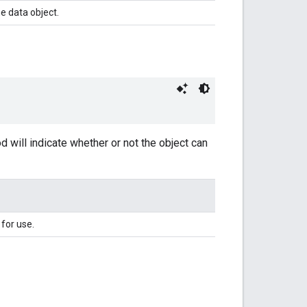
e data object.
hod will indicate whether or not the object can
 for use.