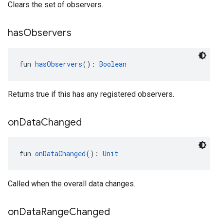
Clears the set of observers.
has
Observers
fun 
hasObservers
(): 
Boolean
Returns true if this has any registered observers.
.provider
on
Data
Changed
fun 
onDataChanged
(): 
Unit
Called when the overall data changes.
on
Data
Range
Changed