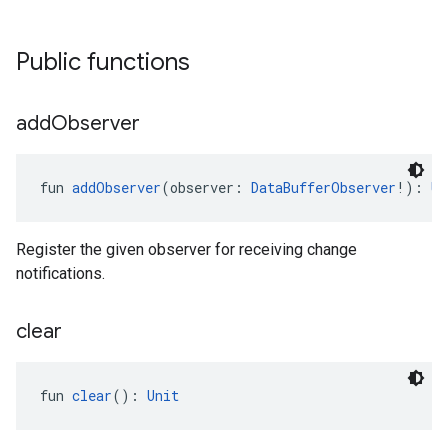
Public functions
add
Observer
fun 
addObserver
(observer: 
DataBufferObserver
!): 
Un
Register the given observer for receiving change
notifications.
clear
fun 
clear
(): 
Unit