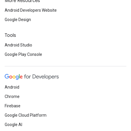
More Resources
Android Developers Website
Google Design
Tools
Android Studio
Google Play Console
Android
Chrome
Firebase
Google Cloud Platform
Google AI