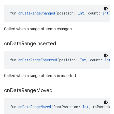
fun 
onDataRangeChanged
(position: 
Int
, count: 
Int
):
Called when a range of items changes.
on
Data
Range
Inserted
fun 
onDataRangeInserted
(position: 
Int
, count: 
Int
)
Called when a range of items is inserted.
ancement
on
Data
Range
Moved
fun 
onDataRangeMoved
(fromPosition: 
Int
, toPosition