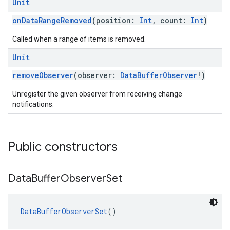
Unit
onDataRangeRemoved
(position:
Int
, count:
Int
)
Called when a range of items is removed.
Unit
removeObserver
(observer:
DataBufferObserver
!)
Unregister the given observer from receiving change
notifications.
Public constructors
Data
Buffer
Observer
Set
DataBufferObserverSet
()