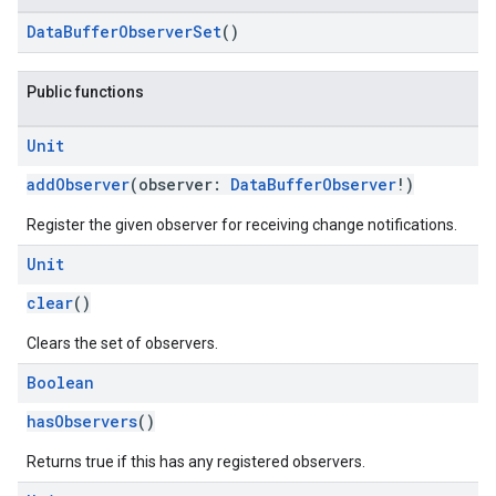
DataBufferObserverSet
()
Public functions
Unit
addObserver
(observer:
DataBufferObserver
!)
Register the given observer for receiving change notifications.
Unit
clear
()
Clears the set of observers.
Boolean
hasObservers
()
Returns true if this has any registered observers.