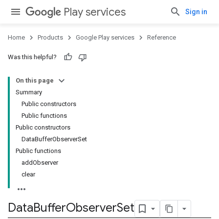
Play services
Sign in
Home
Products
Google Play services
Reference
Was this helpful?
On this page
Summary
Public constructors
Public functions
Public constructors
DataBufferObserverSet
Public functions
addObserver
clear
Data
Buffer
Observer
Set