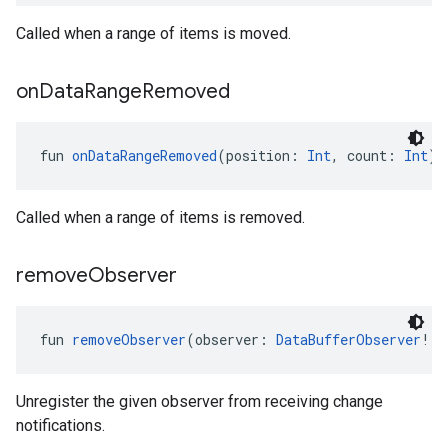
Called when a range of items is moved.
on
Data
Range
Removed
fun 
onDataRangeRemoved
(position: 
Int
, count: 
Int
):
Called when a range of items is removed.
remove
Observer
fun 
removeObserver
(observer: 
DataBufferObserver
!):
Unregister the given observer from receiving change
notifications.