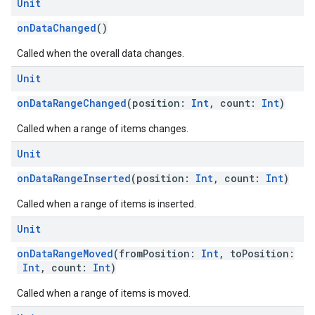
Unit
onDataChanged
()
Called when the overall data changes.
Unit
onDataRangeChanged
(position:
Int
, count:
Int
)
ce
Called when a range of items changes.
Unit
iceposture
onDataRangeInserted
(position:
Int
, count:
Int
)
Called when a range of items is inserted.
Unit
onDataRangeMoved
(fromPosition:
Int
, toPosition:
Int
, count:
Int
)
Called when a range of items is moved.