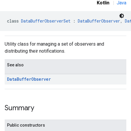
Kotlin
|
Java
class 
DataBufferObserverSet
 : 
DataBufferObserver
, 
Da
stall
Utility class for managing a set of observers and
distributing their notifications.
See also
Data
Buffer
Observer
Summary
mbination.query
Public constructors