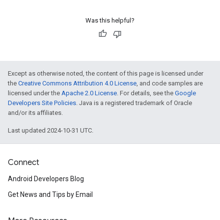
Was this helpful?
Except as otherwise noted, the content of this page is licensed under
the
Creative Commons Attribution 4.0 License
, and code samples are
licensed under the
Apache 2.0 License
. For details, see the
Google
Developers Site Policies
. Java is a registered trademark of Oracle
and/or its affiliates.
Last updated 2024-10-31 UTC.
Connect
Android Developers Blog
Get News and Tips by Email