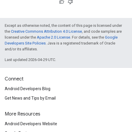
Except as otherwise noted, the content of this page is licensed under
the
Creative Commons Attribution 4.0 License
, and code samples are
licensed under the
Apache 2.0 License
. For details, see the
Google
Developers Site Policies
. Java is a registered trademark of Oracle
and/or its affiliates.
Last updated 2026-04-29 UTC.
Connect
Android Developers Blog
Get News and Tips by Email
More Resources
Android Developers Website