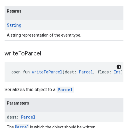
Returns
String
A string representation of the event type.
write
To
Parcel
open fun 
writeToParcel
(dest: 
Parcel
, flags: 
Int
): 
Serializes this object to a
Parcel
.
Parameters
dest:
Parcel
Parcel
The
in which the object should be written.