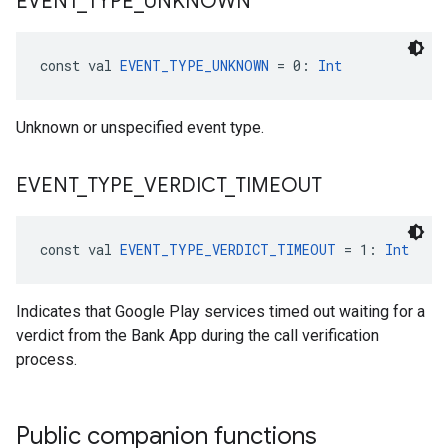
EVENT
_
TYPE
_
UNKNOWN
const val 
EVENT_TYPE_UNKNOWN
 = 0: 
Int
Unknown or unspecified event type.
EVENT
_
TYPE
_
VERDICT
_
TIMEOUT
const val 
EVENT_TYPE_VERDICT_TIMEOUT
 = 1: 
Int
Indicates that Google Play services timed out waiting for a
verdict from the Bank App during the call verification
process.
Public companion functions