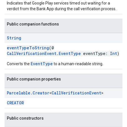
Indicates that Google Play services timed out waiting for a
verdict from the Bank App during the call verification process.
Public companion functions
String
eventTypeToString
(@
CallVerificationEvent.EventType
eventType:
Int
)
EventType
Converts the
to a human-readable string.
ce
Public companion properties
iceposture
Parcelable
.
Creator
<
Call
Verification
Event
>
CREATOR
Public constructors