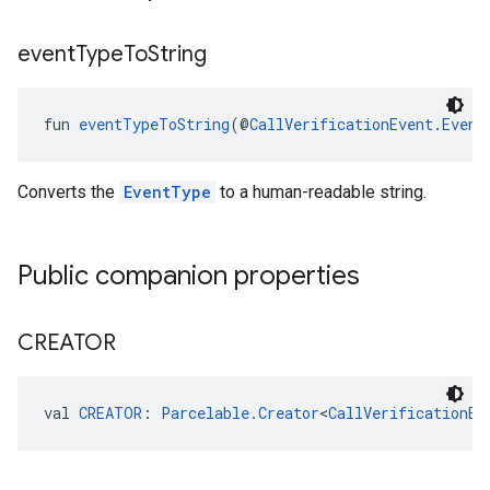
event
Type
To
String
.provider
fun 
eventTypeToString
(@
CallVerificationEvent.Event
Converts the
EventType
to a human-readable string.
Public companion properties
CREATOR
val 
CREATOR
: 
Parcelable.Creator
<
CallVerificationEv