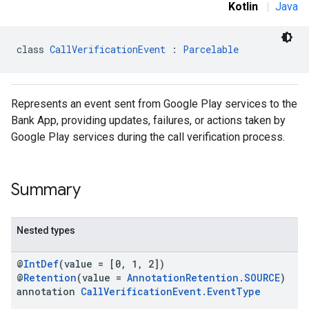
Kotlin
|
Java
class 
CallVerificationEvent
 : 
Parcelable
Represents an event sent from Google Play services to the
Bank App, providing updates, failures, or actions taken by
stall
Google Play services during the call verification process.
Summary
Nested types
@
IntDef
(value = [0, 1, 2])
@
Retention
(value =
AnnotationRetention.SOURCE
)
annotation
CallVerificationEvent.EventType