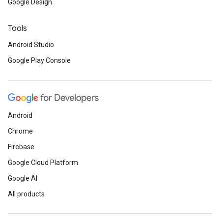
Google Design
Tools
Android Studio
Google Play Console
Android
Chrome
Firebase
Google Cloud Platform
Google AI
All products