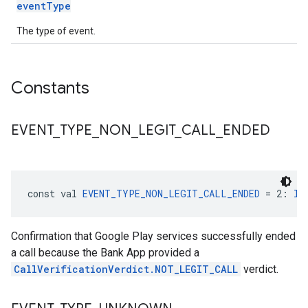
eventType
The type of event.
Constants
EVENT
_
TYPE
_
NON
_
LEGIT
_
CALL
_
ENDED
const val 
EVENT_TYPE_NON_LEGIT_CALL_ENDED
 = 2: 
In
Confirmation that Google Play services successfully ended
a call because the Bank App provided a
CallVerificationVerdict.NOT_LEGIT_CALL
verdict.