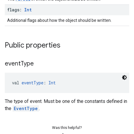
flags:
Int
Additional flags about how the object should be written.
Public properties
event
Type
val 
eventType
: 
Int
The type of event. Must be one of the constants defined in
the
EventType
.
Was this helpful?