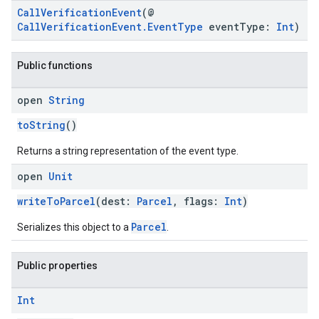
CallVerificationEvent
(@
CallVerificationEvent.EventType
eventType:
Int
)
Public functions
open
String
toString
()
Returns a string representation of the event type.
open
Unit
writeToParcel
(dest:
Parcel
, flags:
Int
)
Parcel
Serializes this object to a
.
Public properties
Int