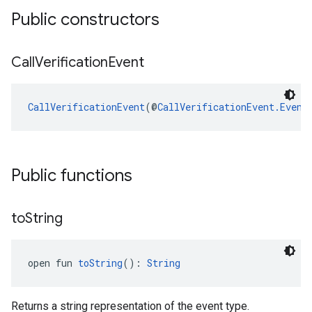
Public constructors
Call
Verification
Event
ancement
CallVerificationEvent
(@
CallVerificationEvent.Event
Public functions
to
String
open fun 
toString
(): 
String
Returns a string representation of the event type.