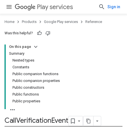
Play services
Sign in
Home
Products
Google Play services
Reference
Was this helpful?
On this page
Summary
Nested types
storecredential
Constants
Public companion functions
Public companion properties
Public constructors
Public functions
Public properties
Call
Verification
Event