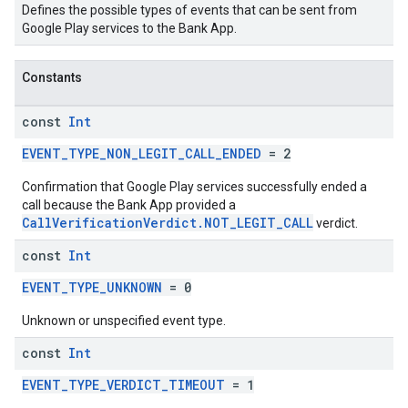
Defines the possible types of events that can be sent from
Google Play services to the Bank App.
mbination.query
Constants
const
Int
EVENT_TYPE_NON_LEGIT_CALL_ENDED
= 2
Confirmation that Google Play services successfully ended a
call because the Bank App provided a
CallVerificationVerdict.NOT_LEGIT_CALL
verdict.
const
Int
EVENT_TYPE_UNKNOWN
= 0
Unknown or unspecified event type.
const
Int
EVENT_TYPE_VERDICT_TIMEOUT
= 1