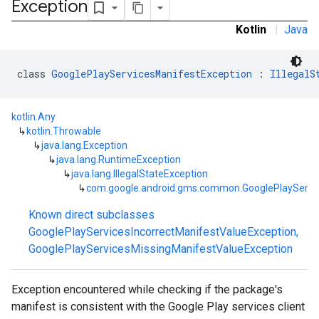
Exception
Kotlin
|
Java
class 
GooglePlayServicesManifestException
 : 
IllegalS
kotlin.Any
↳
kotlin.Throwable
↳
java.lang.Exception
↳
java.lang.RuntimeException
↳
java.lang.IllegalStateException
↳
com.google.android.gms.common.GooglePlayServi
mbination.query
Known direct subclasses
GooglePlayServicesIncorrectManifestValueException
,
GooglePlayServicesMissingManifestValueException
Exception encountered while checking if the package's
manifest is consistent with the Google Play services client