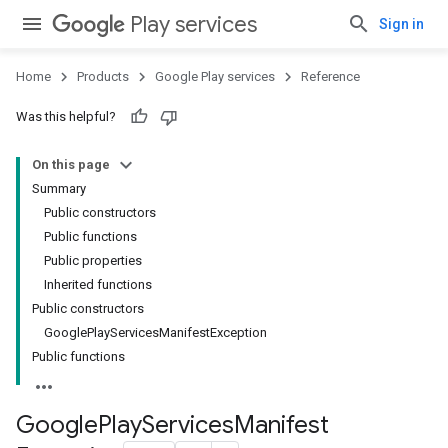
Play services
Sign in
Home
Products
Google Play services
Reference
Was this helpful?
stall
On this page
Summary
Public constructors
Public functions
Public properties
Inherited functions
Public constructors
GooglePlayServicesManifestException
Public functions
Google
Play
Services
Manifest