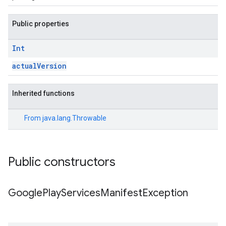
Public properties
ce
Int
iceposture
actualVersion
Inherited functions
From
java.lang.Throwable
Public constructors
Google
Play
Services
Manifest
Exception