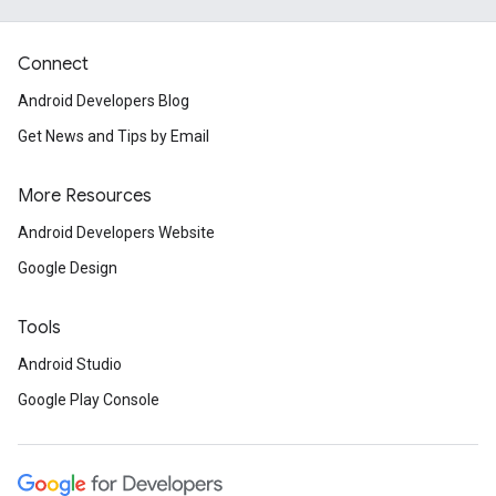
Connect
Android Developers Blog
.provider
Get News and Tips by Email
More Resources
Android Developers Website
Google Design
Tools
Android Studio
Google Play Console