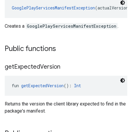
GooglePlayServicesManifestException
(actualVersion:
Creates a
GooglePlayServicesManifestException
.
Public functions
get
Expected
Version
fun 
getExpectedVersion
(): 
Int
Returns the version the client library expected to find in the
package's manifest.