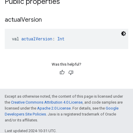
Public properties
actual
Version
val 
actualVersion
: 
Int
Was this helpful?
Except as otherwise noted, the content of this page is licensed under
the
Creative Commons Attribution 4.0 License
, and code samples are
licensed under the
Apache 2.0 License
. For details, see the
Google
Developers Site Policies
. Java is a registered trademark of Oracle
and/or its affiliates.
Last updated 2024-10-31 UTC.