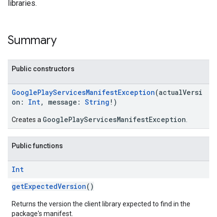
libraries.
Summary
Public constructors
GooglePlayServicesManifestException
(actualVersi
on:
Int
, message:
String
!)
GooglePlayServicesManifestException
Creates a
.
Public functions
Int
getExpectedVersion
()
Returns the version the client library expected to find in the
package's manifest.