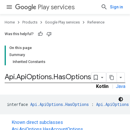
Play services
Sign in
Home
Products
Google Play services
Reference
Was this helpful?
On this page
Summary
Inherited Constants
Api
.
Api
Options
.
Has
Options
Kotlin
|
Java
interface 
Api.ApiOptions.HasOptions
 : 
Api.ApiOptions
Known direct subclasses
Api.ApiOptions.HasAccountOptions
,