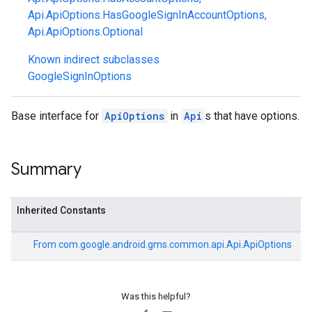
Api.ApiOptions.HasGoogleSignInAccountOptions
,
Api.ApiOptions.Optional
Known indirect subclasses
GoogleSignInOptions
Base interface for
ApiOptions
in
Api
s that have options.
Summary
Inherited Constants
stall
From
com.google.android.gms.common.api.Api.ApiOptions
Was this helpful?