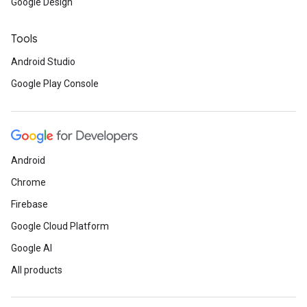
Google Design
Tools
Android Studio
Google Play Console
Android
Chrome
Firebase
Google Cloud Platform
Google AI
ce
All products
iceposture