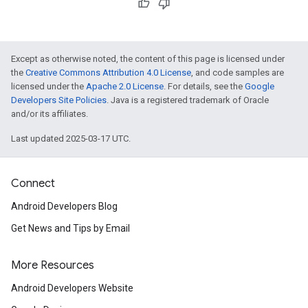
Except as otherwise noted, the content of this page is licensed under
the
Creative Commons Attribution 4.0 License
, and code samples are
licensed under the
Apache 2.0 License
. For details, see the
Google
Developers Site Policies
. Java is a registered trademark of Oracle
and/or its affiliates.
mbination.query
Last updated 2025-03-17 UTC.
Connect
Android Developers Blog
Get News and Tips by Email
More Resources
Android Developers Website