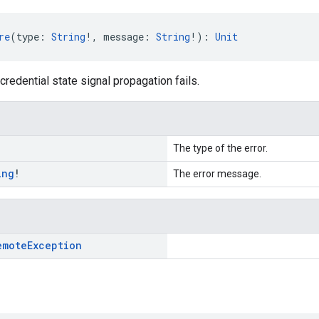
re
(type: 
String
!, message: 
String
!): 
Unit
credential state signal propagation fails.
!
The type of the error.
ing
!
The error message.
emote
Exception