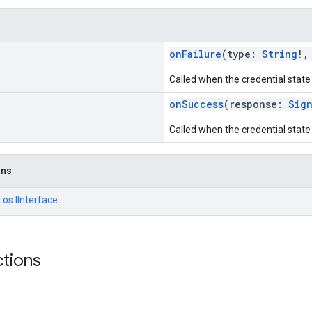
onFailure
(type:
String
!,
Called when the credential state 
onSuccess
(response:
Sig
Called when the credential state 
ons
.os.IInterface
ctions