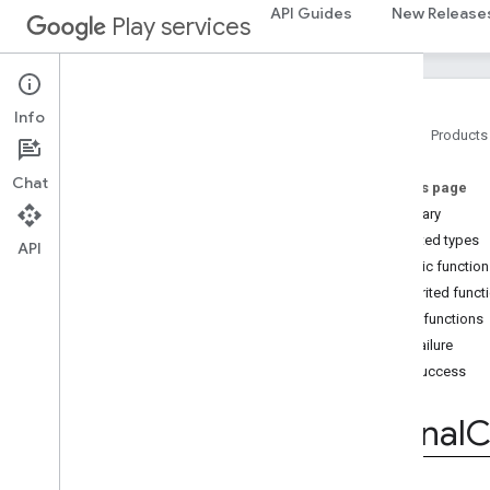
API Guides
New Release
Play services
home
.
matter
home
.
matter
Info
identity
Home
Products
identity
.
intents
identity
.
intents
.
model
Chat
On this page
Summary
identity
.
credentials
Nested types
API
com
.
google
.
android
.
gms
.
Public functio
identitycredentials
Inherited funct
com
.
google
.
android
.
gms
.
identitycredentials
.
provider
Public functions
Overview
onFailure
Interfaces
onSuccess
Create
Credential
Callback
ICreate
Credential
Callbacks
ISignal
C
ICredential
Provider
Service
ICredential
Transfer
Capabilities
Callbacks