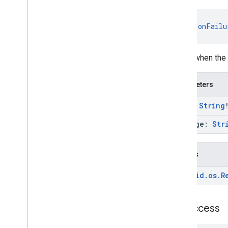
nearby
.
fastpair
nearby
.
messages
fun 
onFailu
nearby
.
messages
.
audio
nearby
.
uwb
Called when the 
oss
.
licenses
com
.
google
.
android
.
gms
.
oss
.
licenses
Parameters
com
.
google
.
android
.
gms
.
oss
.
licenses
.
v2
type:
String
panorama
message:
Str
panorama
Throws
pay
pay
android
.
os
.
R
places
.
placereport
on
Success
location
.
places