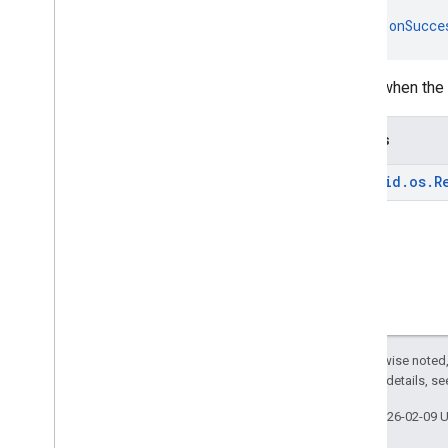
recaptcha
fun 
onSucce
recaptcha
recaptchabase
Called when the 
com
.
google
.
android
.
gms
.
recaptchabase
Throws
safetynet
android
.
os
.
R
safetynet
com
.
google
.
android
.
vending
.
verifier
stats
stats
streamprotect
streamprotect
Except as otherwise noted,
2.0 License
. For details, s
tagmanager
Last updated 2026-02-09 
tagmanager