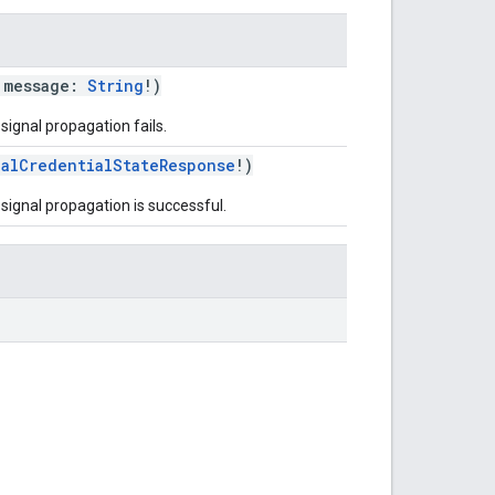
 message:
String
!)
signal propagation fails.
nalCredentialStateResponse
!)
signal propagation is successful.