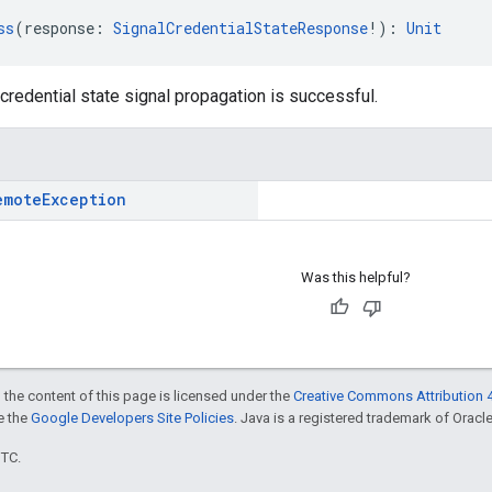
ss
(response: 
SignalCredentialStateResponse
!): 
Unit
credential state signal propagation is successful.
emote
Exception
Was this helpful?
 the content of this page is licensed under the
Creative Commons Attribution 4
ee the
Google Developers Site Policies
. Java is a registered trademark of Oracle 
UTC.