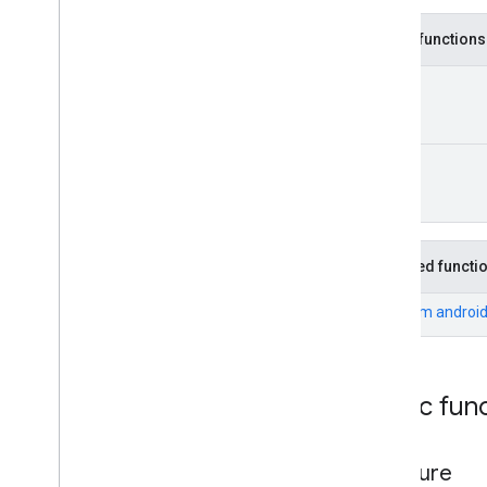
maps
.
model
Public functions
maps3d
Unit
maps3d
maps3d
.
model
Unit
measurement
measurement
media
.
effect
.
enhancement
Inherited functi
com
.
google
.
android
.
gms
.
media
.
effect
.
enhancement
From
android
mlkit
mlkit
Public fun
nearby
nearby
on
Failure
nearby
.
connection