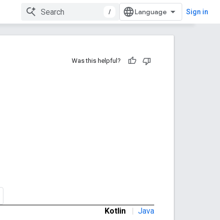
/
Sign in
Was this helpful?
Kotlin
|
Java