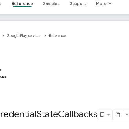
s
Reference
Samples
Support
More
Google Play services
Reference
ns
ions
redential
State
Callbacks