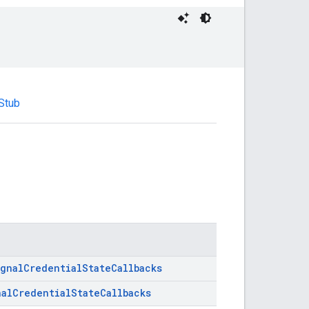
.Stub
ignalCredentialStateCallbacks
nalCredentialStateCallbacks