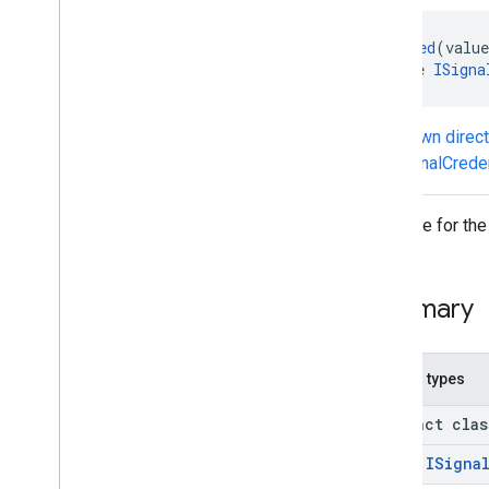
IDelegated
Credential
Service
@
Generated
(value
IExport
Credentials
Callbacks
interface 
ISigna
IGet
Credential
Callbacks
IImport
Credentials
Callbacks
ISignal
Credential
State
Callbacks
Known direc
Classes
ISignalCrede
iid
Interface for the
iid
instantapps
Summary
instantapps
location
Nested types
location
abstract cla
maps
class
ISigna
maps