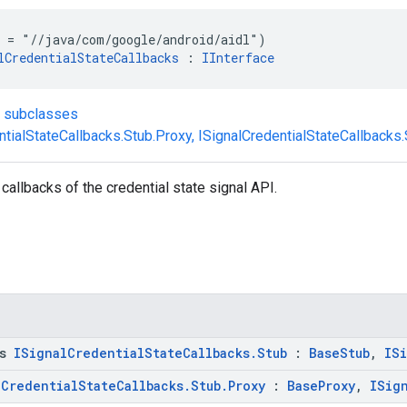
 = "//java/com/google/android/aidl")
lCredentialStateCallbacks
 : 
IInterface
t subclasses
ntialStateCallbacks.Stub.Proxy
,
ISignalCredentialStateCallbacks
 callbacks of the credential state signal API.
ss
ISignalCredentialStateCallbacks.Stub
:
BaseStub
,
IS
lCredentialStateCallbacks.Stub.Proxy
:
BaseProxy
,
ISig