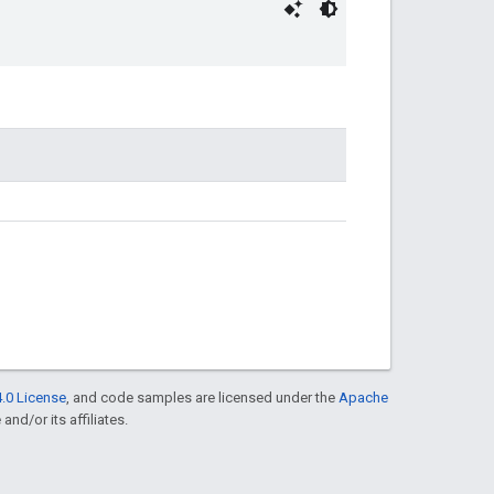
.0 License
, and code samples are licensed under the
Apache
and/or its affiliates.