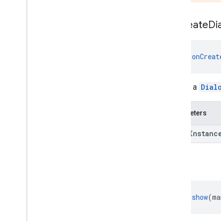
identity
on
Create
Di
identity
.
intents
identity
.
intents
.
model
fun 
onCreat
identity
.
credentials
com
.
google
.
android
.
gms
.
Returns a
Dial
identitycredentials
com
.
google
.
android
.
gms
.
identitycredentials
.
provider
Parameters
iid
saved
Instanc
iid
show
instantapps
instantapps
fun 
show
(ma
location
location