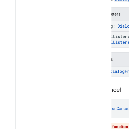
fitness
.
request
fitness
.
result
Parameters
fitness
.
service
dialog:
Dial
fraudprotect
cancel
Liste
com
.
google
.
android
.
gms
.
fraudprotect
Cancel
Listen
games (v2)
games
Returns
games
.
achievement
Error
Dialog
F
games
.
event
games
.
gamessignin
games
.
leaderboard
on
Cancel
games
.
playergameevent
games
.
snapshot
games
.
stats
fun 
onCance
home
.
matter
This function
home
.
matter