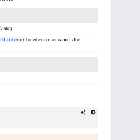
Dialog.
elListener
for when a user cancels the