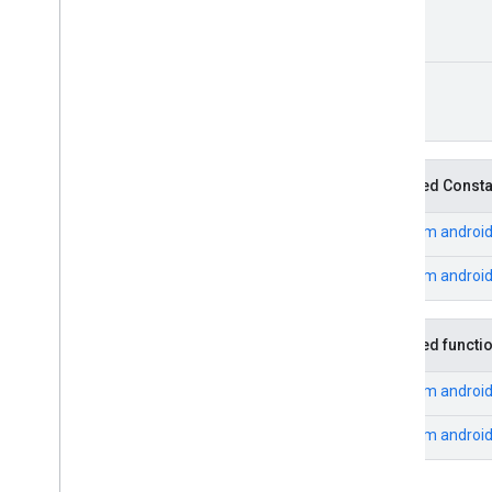
cast
cast
.
framework
Unit
cast
.
framework
cast
.
framework
.
devicesuggestions
cast
.
framework
.
media
cast
.
framework
.
media
.
uicontroller
Inherited Const
cast
.
framework
.
media
.
widget
From
androi
cast
.
tv
cast
.
tv
From
androi
cast
.
tv
.
cac
cast
.
tv
.
media
Inherited functi
cloudmessaging
From
androi
cloudmessaging
From
androi
cronet
net