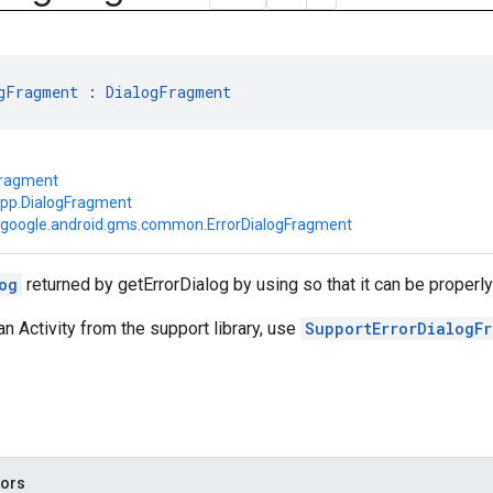
gFragment
 : 
DialogFragment
Fragment
app.DialogFragment
google.android.gms.common.ErrorDialogFragment
og
returned by getErrorDialog by using so that it can be properl
an Activity from the support library, use
SupportErrorDialogF
tors