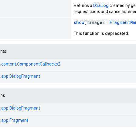
Dialog
Returns a
created by get
request code, and cancel listener
show
(manager:
FragmentMa
This function is deprecated.
ants
d.content.ComponentCallbacks2
d.app.DialogFragment
ons
d.app.DialogFragment
d.app.Fragment