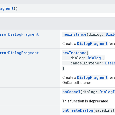
ragment
()
rror
Dialog
Fragment
newInstance
(dialog:
Dial
DialogFragment
Create a
for 
rror
Dialog
Fragment
newInstance
(
dialog:
Dialog
!,
cancelListener:
Dial
)
DialogFragment
Create a
for 
OnCancelListener.
onCancel
(dialog:
DialogI
This function is deprecated.
onCreateDialog
(savedIns