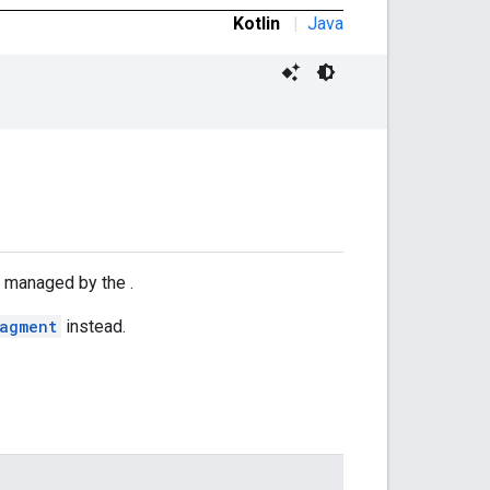
Kotlin
|
Java
y managed by the .
ragment
instead.