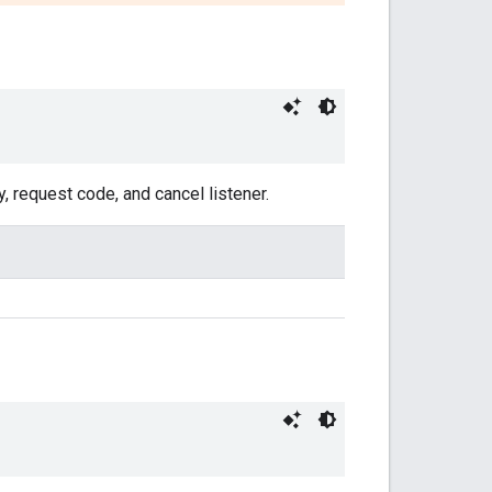
, request code, and cancel listener.