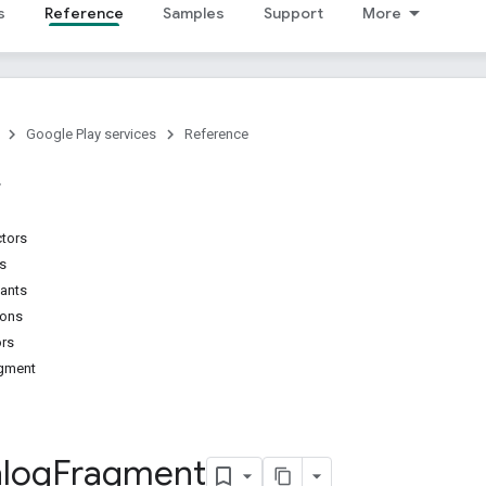
s
Reference
Samples
Support
More
Google Play services
Reference
ctors
ns
tants
ions
ors
agment
alog
Fragment