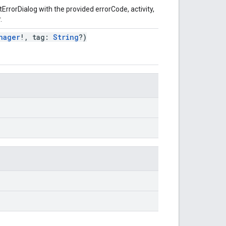
ErrorDialog with the provided errorCode, activity,
.
nager
!, tag:
String
?)