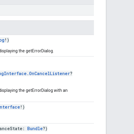
og
!)
displaying the getErrorDialog.
ogInterface.OnCancelListener
?
displaying the getErrorDialog with an
nterface
!)
tanceState:
Bundle
?)