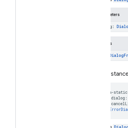
com
.
google
.
android
.
gms
.
dtdi
.
core
com
.
google
.
android
.
gms
.
dtdi
.
halfsheet
Parameters
dialog:
Dial
fido
fido
fido
.
common
Returns
fido
.
fido2
Error
Dialog
F
fido
.
fido2
.
api
.
common
fido
.
u2f
fido
.
u2f
.
api
.
common
new
Instanc
fido
.
u2f
.
api
.
messagebased
firebase
java-static
firebase
    dialog:
    cancelL
): 
ErrorDia
fitness
fitness
fitness
.
data
Create a
Dialo