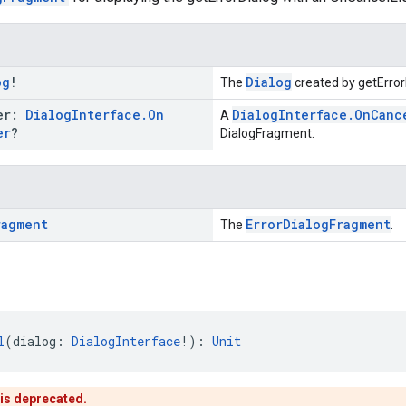
og
!
Dialog
The
created by getError
ner:
Dialog
Interface
.
On
DialogInterface.OnCanc
A
er
?
DialogFragment.
ragment
ErrorDialogFragment
The
.
l
(dialog: 
DialogInterface
!): 
Unit
 is deprecated.