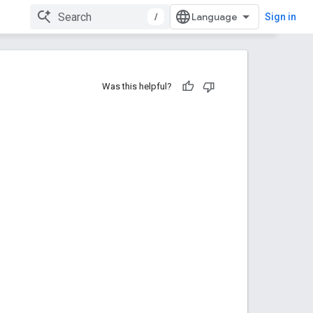
/
Sign in
Was this helpful?