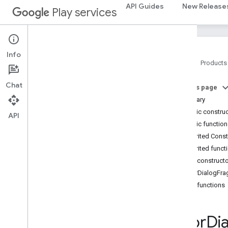
API Guides
New Release
Play services
auth.api.phone
com
.
google
.
android
.
gms
.
auth
.
api
.
phone
Info
auth
.
blockstore
Home
Products
com
.
google
.
android
.
gms
.
auth
.
blockstore
Chat
On this page
com
.
google
.
android
.
gms
.
auth
.
Summary
blockstore
.
restorecredential
Public constru
API
Public functio
auth
.
managed
.
password
Inherited Cons
auth
.
managed
.
password
Inherited funct
Public construct
awareness
ErrorDialogFr
awareness
Public functions
awareness
.
fence
awareness
.
snapshot
awareness
.
state
Error
Di