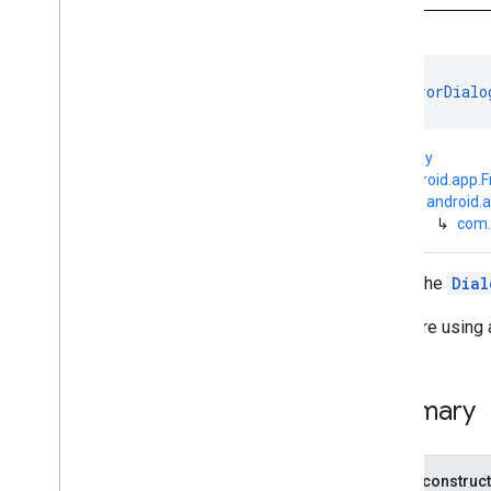
base
com
.
google
.
android
.
gms
.
auth
.
api
.
signin
com
.
google
.
android
.
gms
.
common
class 
ErrorDialo
Overview
Classes
kotlin.Any
Error
Dialog
Fragment
↳
android.app.
Google
Api
Availability
↳
android.
Google
Play
Services
Util
↳
com.
Sign
In
Button
Support
Error
Dialog
Fragment
Wraps the
Dial
Annotations
com
.
google
.
android
.
gms
.
common
.
api
If you are using 
com
.
google
.
android
.
gms
.
common
.
data
com
.
google
.
android
.
gms
.
common
.
Summary
images
com
.
google
.
android
.
gms
.
common
.
moduleinstall
Public construc