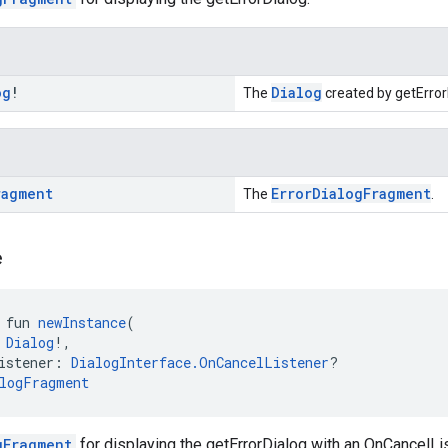
og
!
Dialog
The
created by getError
ragment
ErrorDialogFragment
The
.
e
 fun 
newInstance
(
 
Dialog
!,
istener: 
DialogInterface.OnCancelListener
?
logFragment
gFragment
for displaying the getErrorDialog with an OnCancelLis