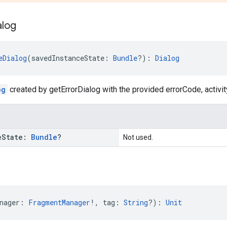
alog
eDialog
(savedInstanceState: 
Bundle
?): 
Dialog
og
created by getErrorDialog with the provided errorCode, activity
e
State:
Bundle
?
Not used.
nager: 
FragmentManager
!, tag: 
String
?): 
Unit