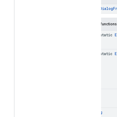
base
.
testing
ErrorDialogF
common
.
testing
basement
Public functions
com
.
google
.
android
.
gms
.
actions
java-static
E
com
.
google
.
android
.
gms
.
common
com
.
google
.
android
.
gms
.
common
.
api
com
.
google
.
android
.
gms
.
security
java-static
E
com
.
google
.
firebase
camera
.
feature
.
combination
.
query
com
.
google
.
android
.
gms
.
camera
.
feature
.
combination
.
query
camera
.
lowlightboost
Unit
com
.
google
.
android
.
gms
.
cameralowlight
Dialog
cast