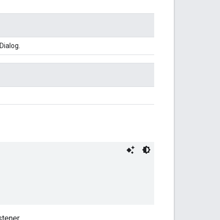
Dialog.
tener.