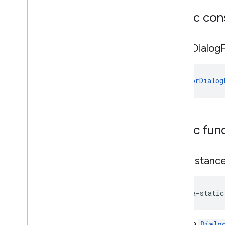
Public con
deviceperformance
com
.
google
.
android
.
gms
.
deviceperformance
Error
Dialog
deviceposture
com
.
google
.
android
.
gms
.
auth
.
ErrorDialog
managed
.
deviceposture
drive
drive
Public fun
drive
.
events
drive
.
metadata
drive
.
query
new
Instanc
drive
.
widget
java-static
dtdi
com
.
google
.
android
.
gms
.
dtdi
com
.
google
.
android
.
gms
.
dtdi
.
analytics
Create a
Dialo