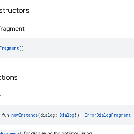
structors
Fragment
Fragment
()
ctions
e
 fun 
newInstance
(dialog: 
Dialog
!): 
ErrorDialogFragment
gFragment
for displaying the getErrorDialog.