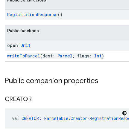
Public constructors
RegistrationResponse
()
Public functions
open
Unit
writeToParcel
(dest:
Parcel
, flags:
Int
)
ancement
Public companion properties
CREATOR
val 
CREATOR
: 
Parcelable.Creator
<
RegistrationRespon