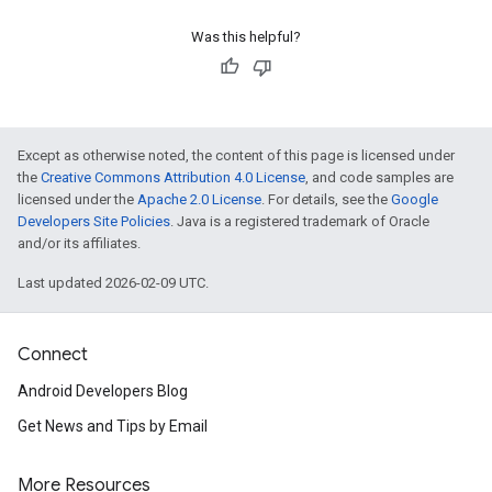
Was this helpful?
Except as otherwise noted, the content of this page is licensed under
the
Creative Commons Attribution 4.0 License
, and code samples are
licensed under the
Apache 2.0 License
. For details, see the
Google
Developers Site Policies
. Java is a registered trademark of Oracle
and/or its affiliates.
Last updated 2026-02-09 UTC.
Connect
Android Developers Blog
Get News and Tips by Email
More Resources