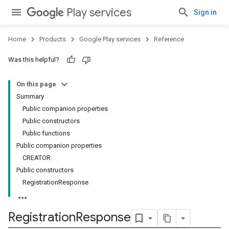
Play services
Sign in
Home
Products
Google Play services
Reference
Was this helpful?
On this page
Summary
Public companion properties
Public constructors
Public functions
Public companion properties
CREATOR
Public constructors
RegistrationResponse
Registration
Response