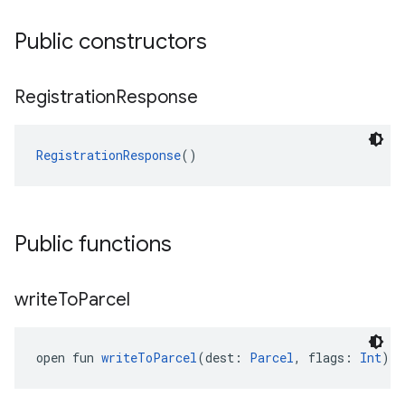
Public constructors
Registration
Response
RegistrationResponse
()
Public functions
write
To
Parcel
open fun 
writeToParcel
(dest: 
Parcel
, flags: 
Int
): 