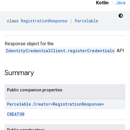
Kotlin
|
Java
class 
RegistrationResponse
 : 
Parcelable
.provider
Response object for the
IdentityCredentialClient.registerCredentials
API.
Summary
Public companion properties
Parcelable
.
Creator
<
Registration
Response
>
CREATOR