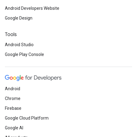
Android Developers Website
Google Design
Tools
Android Studio
Google Play Console
Android
Chrome
Firebase
Google Cloud Platform
Google AI