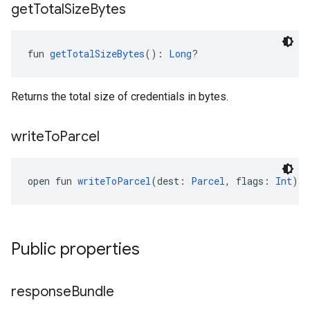
get
Total
Size
Bytes
fun 
getTotalSizeBytes
(): 
Long
?
Returns the total size of credentials in bytes.
write
To
Parcel
open fun 
writeToParcel
(dest: 
Parcel
, flags: 
Int
): 
Public properties
response
Bundle