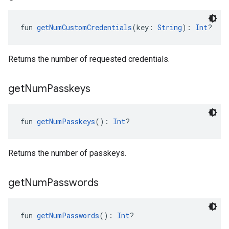
fun 
getNumCustomCredentials
(key: 
String
): 
Int
?
Returns the number of requested credentials.
get
Num
Passkeys
fun 
getNumPasskeys
(): 
Int
?
Returns the number of passkeys.
ancement
get
Num
Passwords
fun 
getNumPasswords
(): 
Int
?