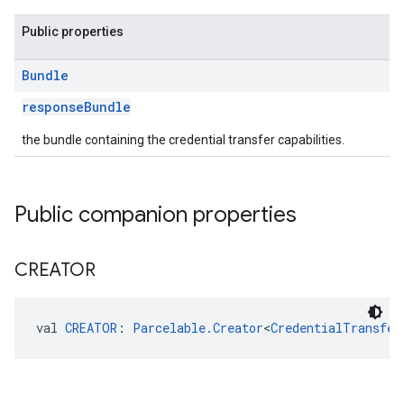
Public properties
Bundle
responseBundle
the bundle containing the credential transfer capabilities.
Public companion properties
CREATOR
val 
CREATOR
: 
Parcelable.Creator
<
CredentialTransfer