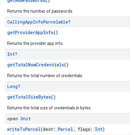
getNumPasswords
()
Returns the number of passwords.
Calling
App
Info
Parcelable
?
getProviderAppInfo
()
Returns the provider app info.
Int
?
getTotalNumCredentials
()
Returns the total number of credentials.
Long
?
getTotalSizeBytes
()
Returns the total size of credentials in bytes.
open
Unit
writeToParcel
(dest:
Parcel
, flags:
Int
)