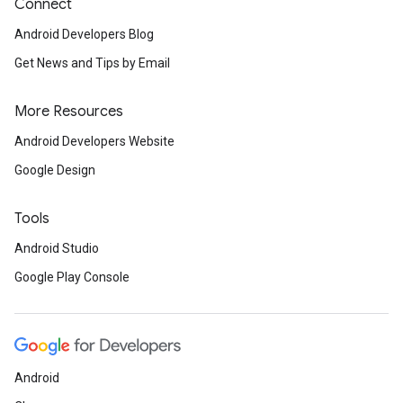
Connect
Android Developers Blog
Get News and Tips by Email
More Resources
Android Developers Website
Google Design
Tools
Android Studio
Google Play Console
Android