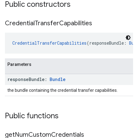
Public constructors
Credential
Transfer
Capabilities
CredentialTransferCapabilities
(responseBundle: 
Bun
Parameters
.provider
response
Bundle:
Bundle
the bundle containing the credential transfer capabilities.
Public functions
get
Num
Custom
Credentials