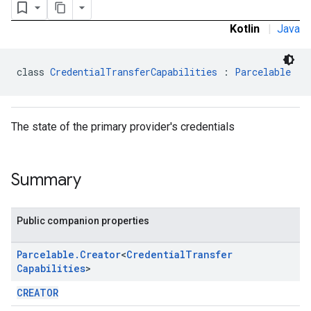
Kotlin
|
Java
class 
CredentialTransferCapabilities
 : 
Parcelable
The state of the primary provider's credentials
Summary
Public companion properties
Parcelable
.
Creator
<
Credential
Transfer
Capabilities
>
CREATOR