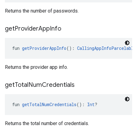
Returns the number of passwords.
get
Provider
App
Info
fun 
getProviderAppInfo
(): 
CallingAppInfoParcelable
Returns the provider app info.
get
Total
Num
Credentials
fun 
getTotalNumCredentials
(): 
Int
?
Returns the total number of credentials.