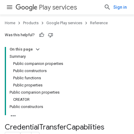
Play services
Sign in
Home
Products
Google Play services
Reference
Was this helpful?
On this page
Summary
Public companion properties
Public constructors
Public functions
Public properties
Public companion properties
CREATOR
Public constructors
Credential
Transfer
Capabilities