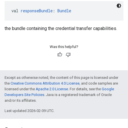
val 
responseBundle
: 
Bundle
the bundle containing the credential transfer capabilities.
Was this helpful?
Except as otherwise noted, the content of this page is licensed under
the
Creative Commons Attribution 4.0 License
, and code samples are
licensed under the
Apache 2.0 License
. For details, see the
Google
Developers Site Policies
. Java is a registered trademark of Oracle
and/or its affiliates.
Last updated 2026-02-09 UTC.