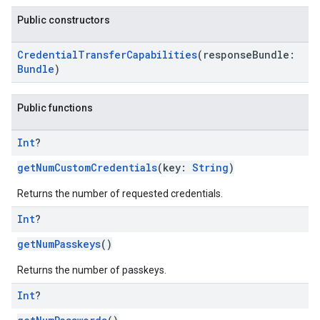
Public constructors
CredentialTransferCapabilities
(responseBundle:
Bundle
)
Public functions
Int
?
getNumCustomCredentials
(key:
String
)
Returns the number of requested credentials.
Int
?
getNumPasskeys
()
Returns the number of passkeys.
Int
?