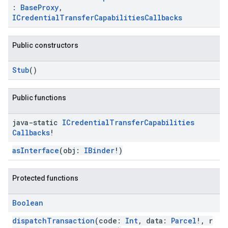
:
BaseProxy
,
ICredentialTransferCapabilitiesCallbacks
Public constructors
Stub
()
Public functions
java-static
ICredential
Transfer
Capabilities
Callbacks
!
asInterface
(obj:
IBinder
!)
Protected functions
Boolean
dispatchTransaction
(code:
Int
, data:
Parcel
!, r