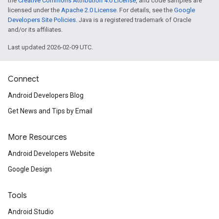
the
Creative Commons Attribution 4.0 License
, and code samples are
licensed under the
Apache 2.0 License
. For details, see the
Google
Developers Site Policies
. Java is a registered trademark of Oracle
and/or its affiliates.
Last updated 2026-02-09 UTC.
Connect
Android Developers Blog
Get News and Tips by Email
More Resources
Android Developers Website
Google Design
Tools
Android Studio