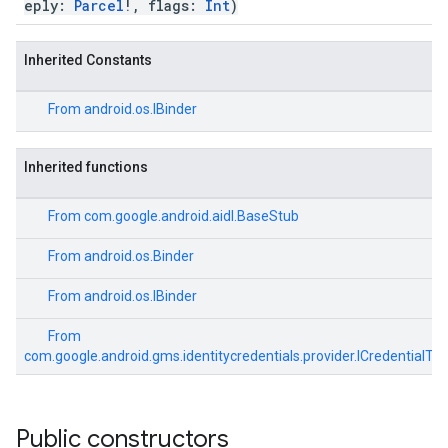
eply:
Parcel
!, flags:
Int
)
ancement
Inherited Constants
From
android.os.IBinder
Inherited functions
From
com.google.android.aidl.BaseStub
From
android.os.Binder
From
android.os.IBinder
From
com.google.android.gms.identitycredentials.provider.ICredentialTra
Public constructors