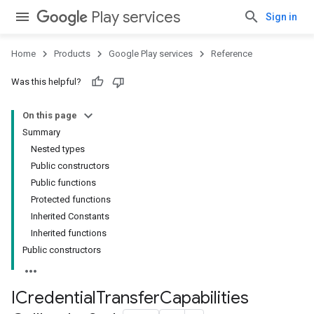
Play services
Sign in
Home
Products
Google Play services
Reference
Was this helpful?
On this page
Summary
Nested types
.provider
Public constructors
Public functions
Protected functions
Inherited Constants
Inherited functions
Public constructors
ICredential
Transfer
Capabilities