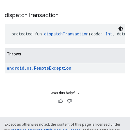
dispatch
Transaction
protected fun 
dispatchTransaction
(code: 
Int
, data:
Throws
android
.
os
.
Remote
Exception
Was this helpful?
Except as otherwise noted, the content of this page is licensed under