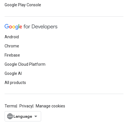
Google Play Console
Android
Chrome
Firebase
Google Cloud Platform
Google AI
All products
Terms
Privacy
Manage cookies