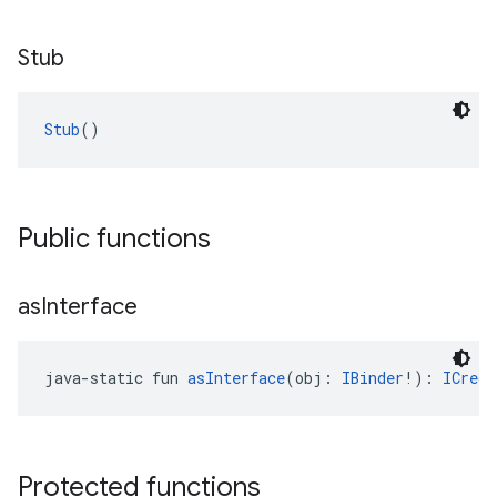
Stub
Stub
()
Public functions
as
Interface
java-static fun 
asInterface
(obj: 
IBinder
!): 
ICrede
Protected functions