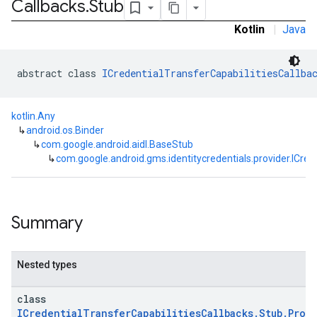
Callbacks
.
Stub
Kotlin
|
Java
abstract class 
ICredentialTransferCapabilitiesCallba
kotlin.Any
↳
android.os.Binder
↳
com.google.android.aidl.BaseStub
↳
com.google.android.gms.identitycredentials.provider.ICred
Summary
Nested types
class
ICredentialTransferCapabilitiesCallbacks.Stub.Proxy