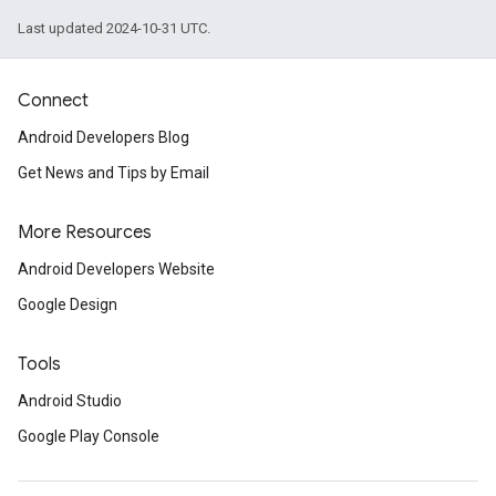
Last updated 2024-10-31 UTC.
Connect
Android Developers Blog
Get News and Tips by Email
More Resources
Android Developers Website
Google Design
Tools
.provider
Android Studio
Google Play Console