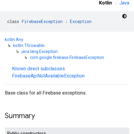
Kotlin
|
Java
class 
FirebaseException
 : 
Exception
mbination.query
kotlin.Any
↳
kotlin.Throwable
↳
java.lang.Exception
↳
com.google.firebase.FirebaseException
Known direct subclasses
FirebaseApiNotAvailableException
Base class for all Firebase exceptions.
Summary
Public constructors