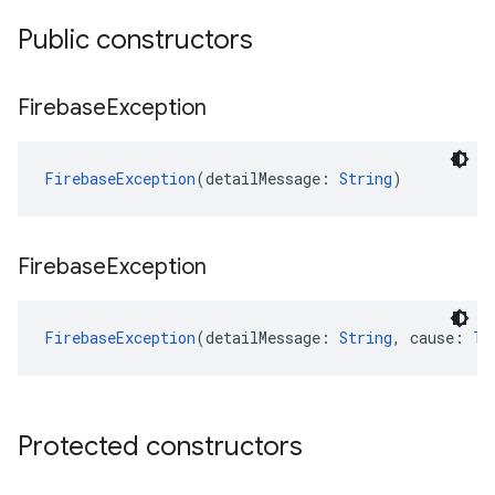
Public constructors
Firebase
Exception
FirebaseException
(detailMessage: 
String
)
Firebase
Exception
FirebaseException
(detailMessage: 
String
, cause: 
Th
Protected constructors