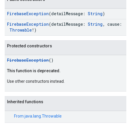
FirebaseException
(detailMessage:
String
)
FirebaseException
(detailMessage:
String
, cause:
Throwable
!)
Protected constructors
FirebaseException
()
This function is deprecated.
ce
Use other constructors instead.
iceposture
Inherited functions
From
java.lang.Throwable