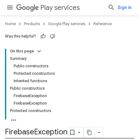
Play services
Sign in
Home
Products
Google Play services
Reference
stall
Was this helpful?
On this page
Summary
Public constructors
Protected constructors
Inherited functions
Public constructors
FirebaseException
FirebaseException
Protected constructors
Firebase
Exception