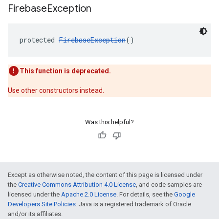
Firebase
Exception
protected 
FirebaseException
()
This function is deprecated.
Use other constructors instead.
Was this helpful?
Except as otherwise noted, the content of this page is licensed under
the
Creative Commons Attribution 4.0 License
, and code samples are
licensed under the
Apache 2.0 License
. For details, see the
Google
Developers Site Policies
. Java is a registered trademark of Oracle
and/or its affiliates.