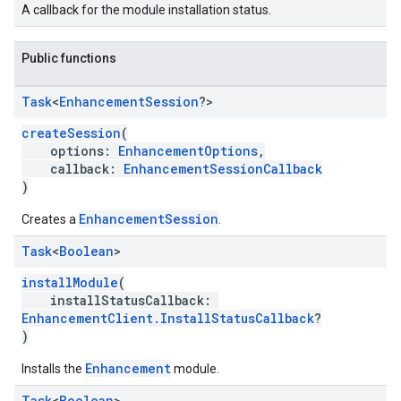
A callback for the module installation status.
Public functions
Task
<
Enhancement
Session
?>
createSession
(
options:
EnhancementOptions
,
callback:
EnhancementSessionCallback
)
EnhancementSession
Creates a
.
Task
<
Boolean
>
installModule
(
installStatusCallback:
EnhancementClient.InstallStatusCallback
?
)
Enhancement
Installs the
module.
Task
<
Boolean
>