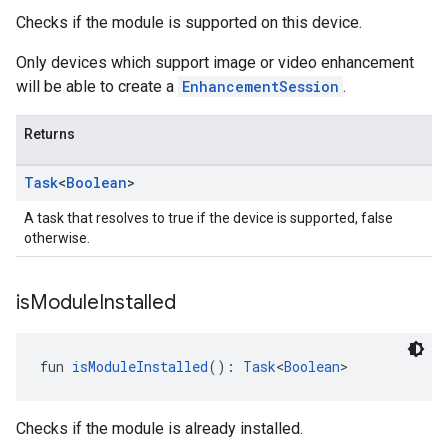
Checks if the module is supported on this device.
Only devices which support image or video enhancement
will be able to create a
EnhancementSession
.
Returns
Task
<
Boolean
>
A task that resolves to true if the device is supported, false
otherwise.
is
Module
Installed
fun 
isModuleInstalled
(): 
Task
<
Boolean
>
Checks if the module is already installed.