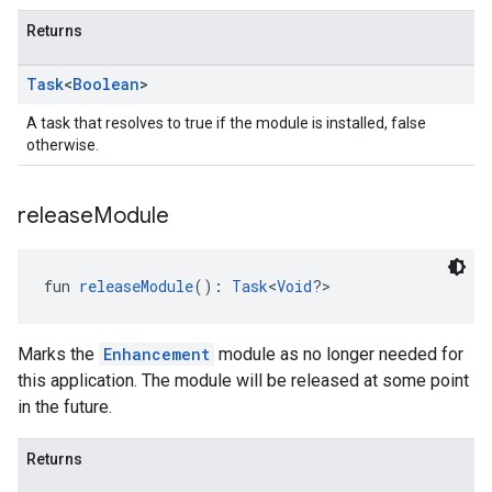
Returns
Task
<
Boolean
>
A task that resolves to true if the module is installed, false
otherwise.
release
Module
fun 
releaseModule
(): 
Task
<
Void
?>
Marks the
Enhancement
module as no longer needed for
this application. The module will be released at some point
in the future.
Returns