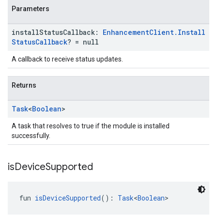
Parameters
ancement
install
Status
Callback:
Enhancement
Client
.
Install
Status
Callback
? = null
A callback to receive status updates.
Returns
Task
<
Boolean
>
A task that resolves to true if the module is installed
successfully.
is
Device
Supported
fun 
isDeviceSupported
(): 
Task
<
Boolean
>