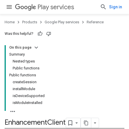
Play services
Sign in
Home
Products
Google Play services
Reference
mbination.query
Was this helpful?
On this page
Summary
Nested types
Public functions
Public functions
createSession
installModule
isDeviceSupported
isModuleInstalled
Enhancement
Client