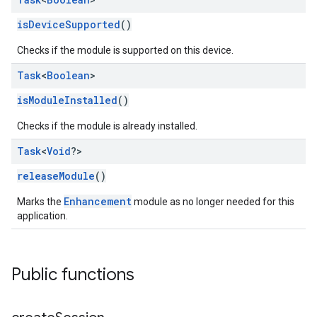
isDeviceSupported
()
Checks if the module is supported on this device.
Task
<
Boolean
>
isModuleInstalled
()
Checks if the module is already installed.
Task
<
Void
?>
releaseModule
()
Enhancement
Marks the
module as no longer needed for this
application.
Public functions