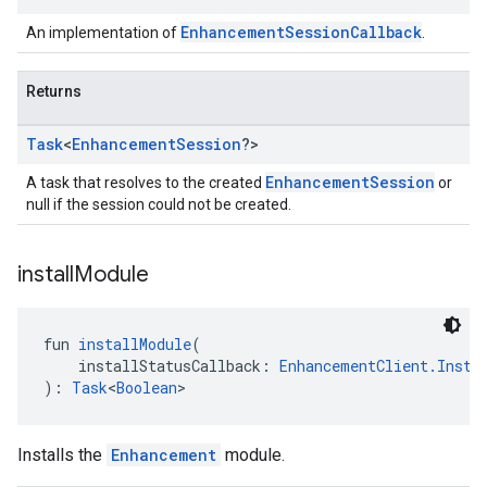
EnhancementSessionCallback
An implementation of
.
Returns
Task
<
Enhancement
Session
?>
EnhancementSession
A task that resolves to the created
or
null if the session could not be created.
install
Module
fun 
installModule
(
    installStatusCallback: 
EnhancementClient.Insta
): 
Task
<
Boolean
>
Installs the
Enhancement
module.