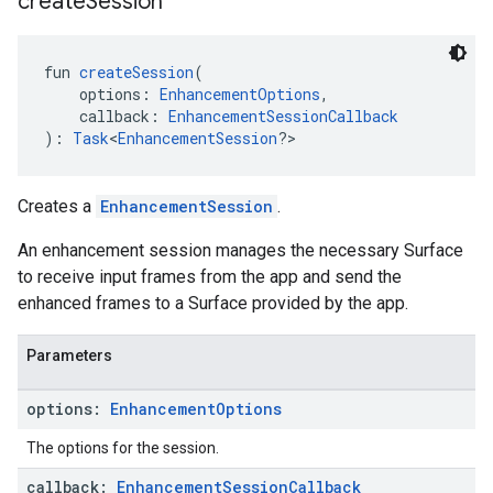
create
Session
fun 
createSession
(
    options: 
EnhancementOptions
,
    callback: 
EnhancementSessionCallback
): 
Task
<
EnhancementSession
?>
Creates a
EnhancementSession
.
An enhancement session manages the necessary Surface
to receive input frames from the app and send the
enhanced frames to a Surface provided by the app.
Parameters
options:
Enhancement
Options
.provider
The options for the session.
callback:
Enhancement
Session
Callback