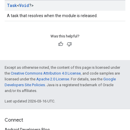
Task
<
Void
?>
A task that resolves when the module is released.
Was this helpful?
Except as otherwise noted, the content of this page is licensed under
the
Creative Commons Attribution 4.0 License
, and code samples are
licensed under the
Apache 2.0 License
. For details, see the
Google
Developers Site Policies
. Java is a registered trademark of Oracle
and/or its affiliates.
Last updated 2026-03-16 UTC.
Connect
Android Developers Blog