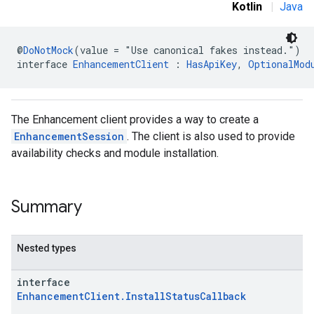
Kotlin
|
Java
@
DoNotMock
(value = "Use canonical fakes instead.")
interface 
EnhancementClient
 : 
HasApiKey
, 
OptionalMod
The Enhancement client provides a way to create a
EnhancementSession
. The client is also used to provide
availability checks and module installation.
Summary
ce
Nested types
iceposture
interface
EnhancementClient.InstallStatusCallback