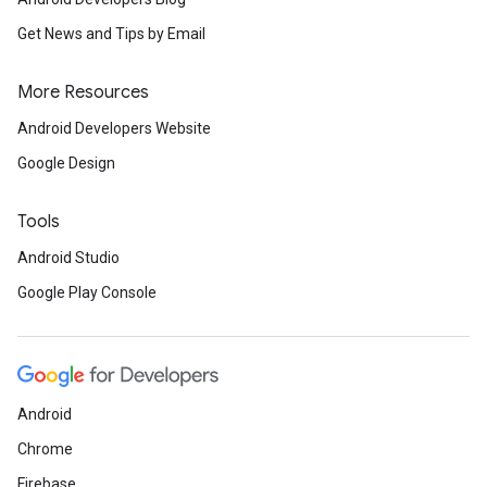
Get News and Tips by Email
More Resources
Android Developers Website
Google Design
Tools
Android Studio
Google Play Console
Android
Chrome
Firebase