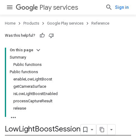
Play services
Sign in
Home
Products
Google Play services
Reference
Was this helpful?
On this page
Summary
Public functions
mbination.query
Public functions
enableLowLightBoost
getCameraSurface
isLowLightBoostEnabled
processCaptureResult
release
Low
Light
Boost
Session