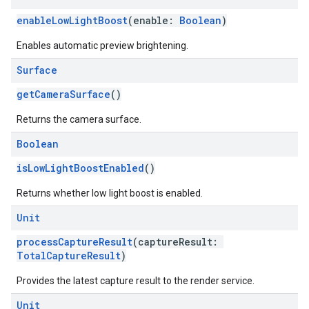
enableLowLightBoost
(enable:
Boolean
)
Enables automatic preview brightening.
Surface
getCameraSurface
()
Returns the camera surface.
ce
Boolean
isLowLightBoostEnabled
()
iceposture
Returns whether low light boost is enabled.
Unit
processCaptureResult
(captureResult:
TotalCaptureResult
)
Provides the latest capture result to the render service.
Unit