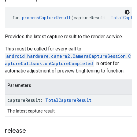
fun 
processCaptureResult
(captureResult: 
TotalCaptu
Provides the latest capture result to the render service.
This must be called for every call to
android.hardware.camera2.CameraCaptureSession.C
aptureCallback.onCaptureCompleted
in order for
automatic adjustment of preview brightening to function.
Parameters
capture
Result:
Total
Capture
Result
The latest capture result.
ancement
release