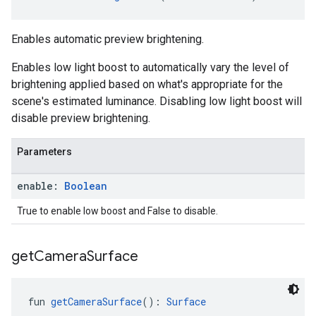
Enables automatic preview brightening.
Enables low light boost to automatically vary the level of
brightening applied based on what's appropriate for the
scene's estimated luminance. Disabling low light boost will
disable preview brightening.
Parameters
enable:
Boolean
True to enable low boost and False to disable.
get
Camera
Surface
fun 
getCameraSurface
(): 
Surface