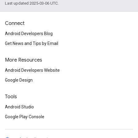
Last updated 2025-03-06 UTC.
Connect
Android Developers Blog
Get News and Tips by Email
More Resources
Android Developers Website
Google Design
Tools
Android Studio
Google Play Console