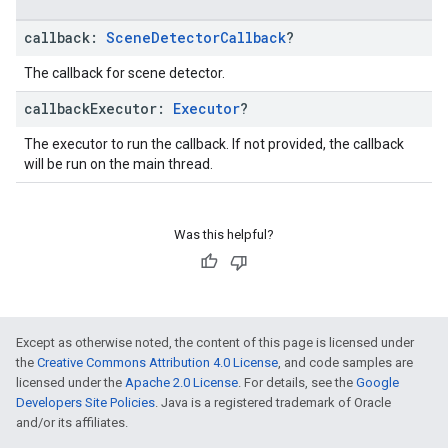
callback:
Scene
Detector
Callback
?
The callback for scene detector.
callback
Executor:
Executor
?
The executor to run the callback. If not provided, the callback
will be run on the main thread.
Was this helpful?
Except as otherwise noted, the content of this page is licensed under
the
Creative Commons Attribution 4.0 License
, and code samples are
licensed under the
Apache 2.0 License
. For details, see the
Google
Developers Site Policies
. Java is a registered trademark of Oracle
and/or its affiliates.