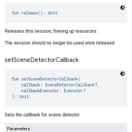
fun 
release
(): 
Unit
Releases this session, freeing up resources.
The session should no longer be used once released.
set
Scene
Detector
Callback
fun 
setSceneDetectorCallback
(
    callback: 
SceneDetectorCallback
?,
    callbackExecutor: 
Executor
?
): 
Unit
Sets the callback for scene detector.
Parameters