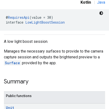
Kotlin
|
Java
@
RequiresApi
(value = 30)
interface 
LowLightBoostSession
A low light boost session.
Manages the necessary surfaces to provide to the camera
capture session and outputs the brightened preview to a
Surface
provided by the app.
Summary
Public functions
Unit