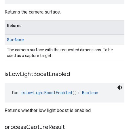
Returns the camera surface.
Returns
Surface
The camera surface with the requested dimensions. To be
used as a capture target.
is
Low
Light
Boost
Enabled
.provider
fun 
isLowLightBoostEnabled
(): 
Boolean
Returns whether low light boost is enabled.
process
Capture
Result