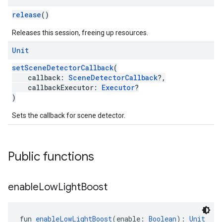
release
()
Releases this session, freeing up resources.
Unit
setSceneDetectorCallback
(
callback:
SceneDetectorCallback
?,
callbackExecutor:
Executor
?
)
Sets the callback for scene detector.
Public functions
enable
Low
Light
Boost
fun 
enableLowLightBoost
(enable: 
Boolean
): 
Unit