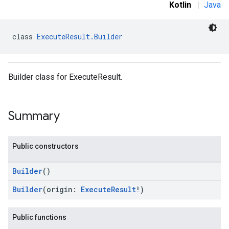
Kotlin
|
Java
class 
ExecuteResult.Builder
Builder class for ExecuteResult.
Summary
Public constructors
Builder
()
Builder
(origin:
ExecuteResult
!)
Public functions