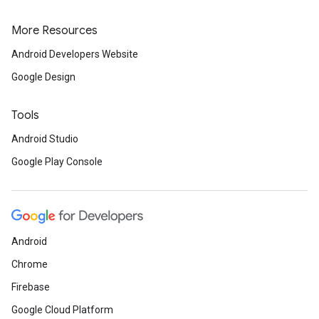
More Resources
Android Developers Website
Google Design
Tools
Android Studio
Google Play Console
Android
Chrome
Firebase
Google Cloud Platform