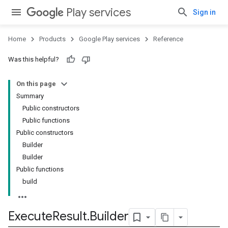
Play services
Sign in
Home
Products
Google Play services
Reference
Was this helpful?
On this page
Summary
Public constructors
Public functions
Public constructors
Builder
Builder
Public functions
build
ancement
Execute
Result
.
Builder