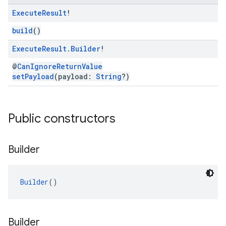
Execute
Result
!
build
()
Execute
Result
.
Builder
!
@
CanIgnoreReturnValue
setPayload
(payload:
String
?)
Public constructors
Builder
Builder
()
Builder