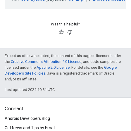
Was this helpful?
Except as otherwise noted, the content of this page is licensed under
the
Creative Commons Attribution 4.0 License
, and code samples are
licensed under the
Apache 2.0 License
. For details, see the
Google
Developers Site Policies
. Java is a registered trademark of Oracle
and/or its affiliates.
Last updated 2024-10-31 UTC.
Connect
Android Developers Blog
Get News and Tips by Email