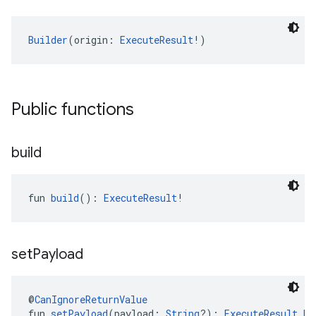
Builder
(origin: 
ExecuteResult
!)
Public functions
build
fun 
build
(): 
ExecuteResult
!
set
Payload
@
CanIgnoreReturnValue
fun 
setPayload
(payload: 
String
?): 
ExecuteResult.Bu