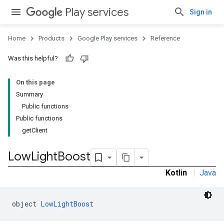
Play services
Sign in
Home
Products
Google Play services
Reference
Was this helpful?
On this page
Summary
Public functions
Public functions
mbination.query
getClient
Low
Light
Boost
Kotlin
|
Java
object 
LowLightBoost