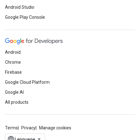
Android Studio
Google Play Console
Android
Chrome
.provider
Firebase
Google Cloud Platform
Google AI
All products
Terms
Privacy
Manage cookies