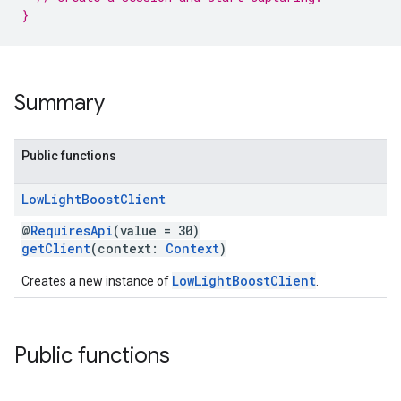
}
Summary
ce
Public functions
Low
Light
Boost
Client
iceposture
@
RequiresApi
(value = 30)
getClient
(context:
Context
)
LowLightBoostClient
Creates a new instance of
.
Public functions