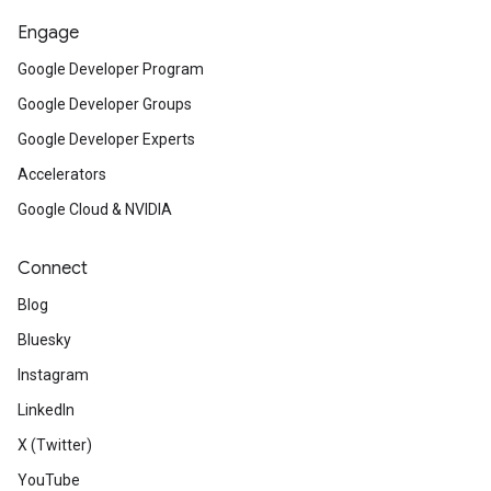
Engage
Google Developer Program
Google Developer Groups
Google Developer Experts
Accelerators
Google Cloud & NVIDIA
Connect
Blog
Bluesky
Instagram
LinkedIn
X (Twitter)
YouTube