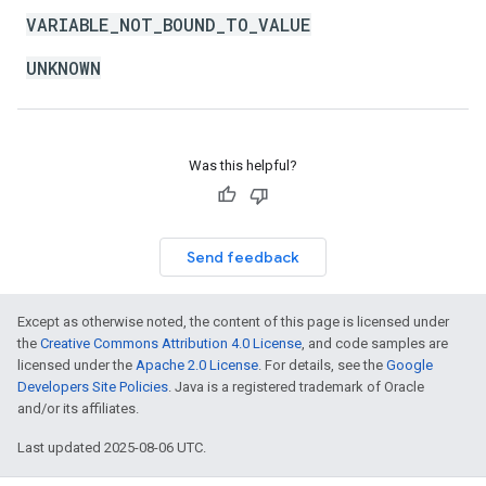
VARIABLE_NOT_BOUND_TO_VALUE
UNKNOWN
Was this helpful?
Send feedback
Except as otherwise noted, the content of this page is licensed under
the
Creative Commons Attribution 4.0 License
, and code samples are
licensed under the
Apache 2.0 License
. For details, see the
Google
Developers Site Policies
. Java is a registered trademark of Oracle
and/or its affiliates.
Last updated 2025-08-06 UTC.