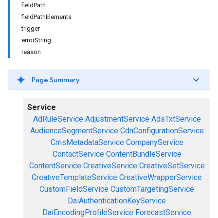
fieldPath
fieldPathElements
trigger
errorString
reason
Page Summary
Service
AdRuleService
AdjustmentService
AdsTxtService
AudienceSegmentService
CdnConfigurationService
CmsMetadataService
CompanyService
ContactService
ContentBundleService
ContentService
CreativeService
CreativeSetService
CreativeTemplateService
CreativeWrapperService
CustomFieldService
CustomTargetingService
DaiAuthenticationKeyService
DaiEncodingProfileService
ForecastService