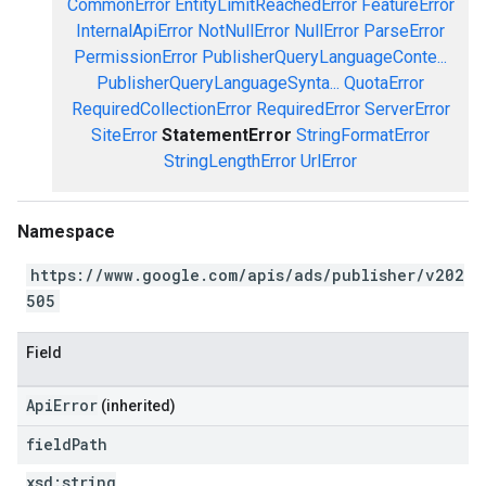
CommonError
EntityLimitReachedError
FeatureError
InternalApiError
NotNullError
NullError
ParseError
PermissionError
PublisherQueryLanguageConte...
PublisherQueryLanguageSynta...
QuotaError
RequiredCollectionError
RequiredError
ServerError
SiteError
StatementError
StringFormatError
StringLengthError
UrlError
Namespace
https://www.google.com/apis/ads/publisher/v202
505
Field
ApiError
(inherited)
field
Path
xsd:
string