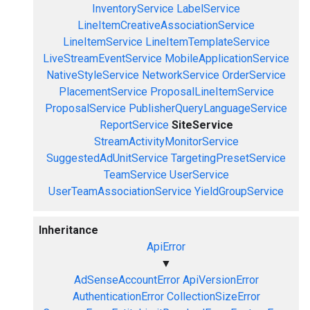
InventoryService
LabelService
LineItemCreativeAssociationService
LineItemService
LineItemTemplateService
LiveStreamEventService
MobileApplicationService
NativeStyleService
NetworkService
OrderService
PlacementService
ProposalLineItemService
ProposalService
PublisherQueryLanguageService
ReportService
SiteService
StreamActivityMonitorService
SuggestedAdUnitService
TargetingPresetService
TeamService
UserService
UserTeamAssociationService
YieldGroupService
Inheritance
ApiError
▼
AdSenseAccountError
ApiVersionError
AuthenticationError
CollectionSizeError