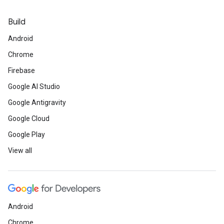
Build
Android
Chrome
Firebase
Google AI Studio
Google Antigravity
Google Cloud
Google Play
View all
Android
Chrome