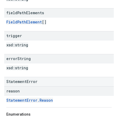
field
Path
Elements
FieldPathElement
[]
trigger
xsd:
string
error
String
xsd:
string
StatementError
reason
StatementError.Reason
Enumerations