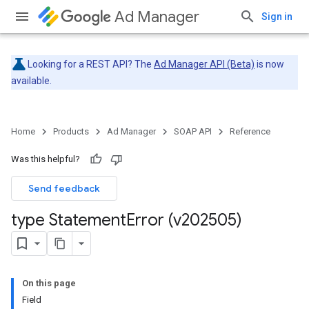
Ad Manager
Sign in
Looking for a REST API? The
Ad Manager API (Beta)
is now
available.
Home
Products
Ad Manager
SOAP API
Reference
Was this helpful?
Send feedback
type Statement
Error (v202505)
On this page
Field